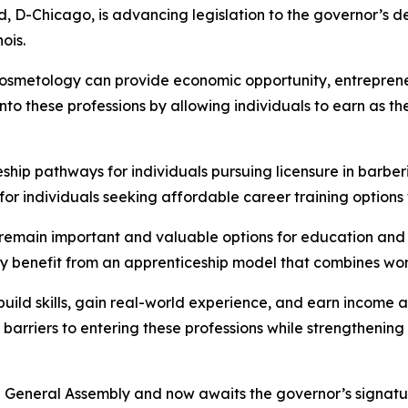
, D-Chicago, is advancing legislation to the governor’s d
ois.
cosmetology can provide economic opportunity, entrepreneu
nto these professions by allowing individuals to earn as t
hip pathways for individuals pursuing licensure in barber
or individuals seeking affordable career training options 
remain important and valuable options for education and tr
 benefit from an apprenticeship model that combines work
build skills, gain real-world experience, and earn income 
arriers to entering these professions while strengthening 
e General Assembly and now awaits the governor’s signatu