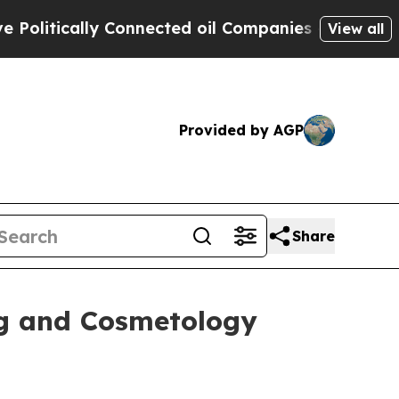
litically Connected oil Companies — not Taxpaye
View all
Provided by AGP
Share
ng and Cosmetology