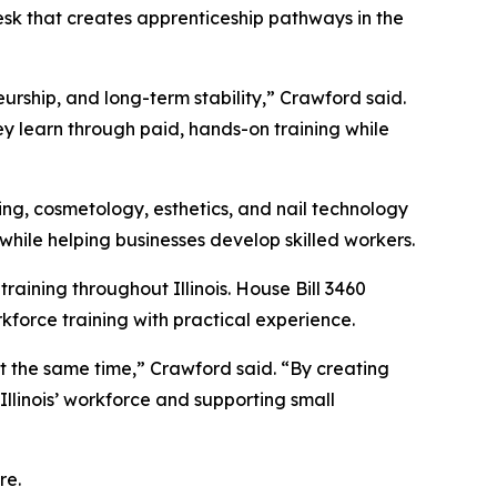
esk that creates apprenticeship pathways in the
rship, and long-term stability,” Crawford said.
hey learn through paid, hands-on training while
ing, cosmetology, esthetics, and nail technology
while helping businesses develop skilled workers.
aining throughout Illinois. House Bill 3460
force training with practical experience.
at the same time,” Crawford said. “By creating
Illinois’ workforce and supporting small
re.