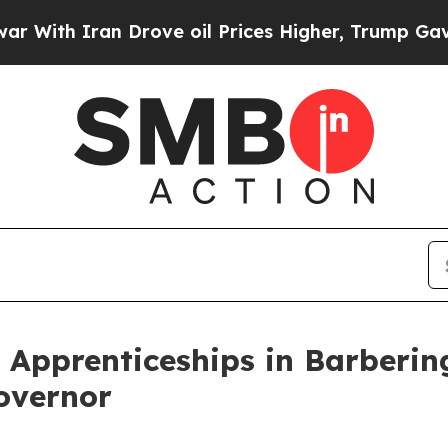
With Iran Drove oil Prices Higher, Trump Gave Po
g Apprenticeships in Barberi
Governor