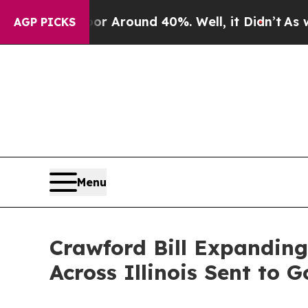
ve a Floor Around 40%. Well, it Didn’t
As war 
AGP PICKS
Menu
Crawford Bill Expandin
Across Illinois Sent to 