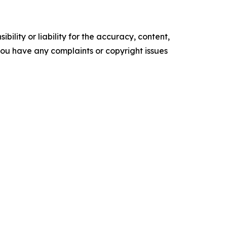
ility or liability for the accuracy, content,
f you have any complaints or copyright issues