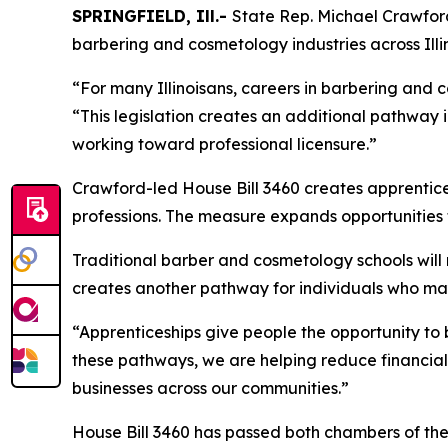
SPRINGFIELD, Ill.-
State Rep. Michael Crawford
barbering and cosmetology industries across Illin
“For many Illinoisans, careers in barbering and 
“This legislation creates an additional pathway i
working toward professional licensure.”
Crawford-led House Bill 3460 creates apprentices
professions. The measure expands opportunities f
Traditional barber and cosmetology schools will 
creates another pathway for individuals who may
“Apprenticeships give people the opportunity to 
these pathways, we are helping reduce financial b
businesses across our communities.”
House Bill 3460 has passed both chambers of th