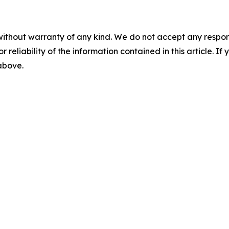
without warranty of any kind. We do not accept any responsib
r reliability of the information contained in this article. I
 above.