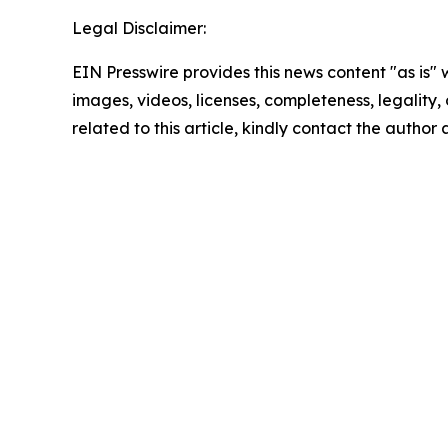
Legal Disclaimer:
EIN Presswire provides this news content "as is" 
images, videos, licenses, completeness, legality, o
related to this article, kindly contact the author