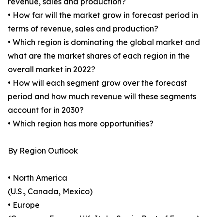
revenue, sales and production?
• How far will the market grow in forecast period in
terms of revenue, sales and production?
• Which region is dominating the global market and
what are the market shares of each region in the
overall market in 2022?
• How will each segment grow over the forecast
period and how much revenue will these segments
account for in 2030?
• Which region has more opportunities?
By Region Outlook
• North America
(U.S., Canada, Mexico)
• Europe