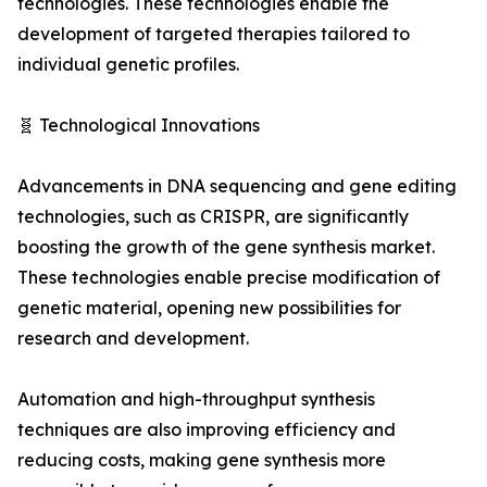
technologies. These technologies enable the
development of targeted therapies tailored to
individual genetic profiles.
🧬 Technological Innovations
Advancements in DNA sequencing and gene editing
technologies, such as CRISPR, are significantly
boosting the growth of the gene synthesis market.
These technologies enable precise modification of
genetic material, opening new possibilities for
research and development.
Automation and high-throughput synthesis
techniques are also improving efficiency and
reducing costs, making gene synthesis more