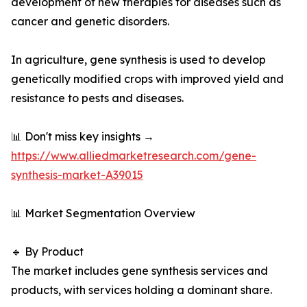
development of new therapies for diseases such as
cancer and genetic disorders.
In agriculture, gene synthesis is used to develop
genetically modified crops with improved yield and
resistance to pests and diseases.
📊 Don't miss key insights →
https://www.alliedmarketresearch.com/gene-
synthesis-market-A39015
📊 Market Segmentation Overview
🔹 By Product
The market includes gene synthesis services and
products, with services holding a dominant share.