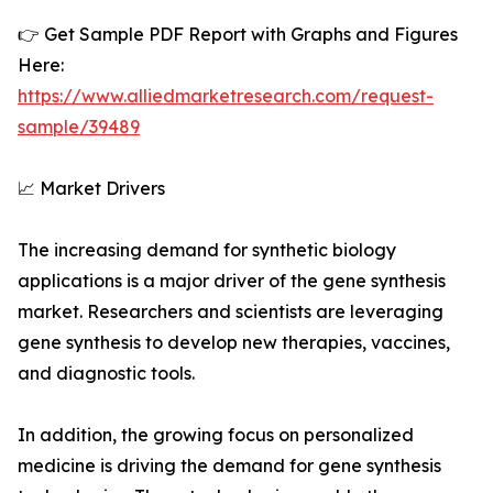
👉 Get Sample PDF Report with Graphs and Figures
Here:
https://www.alliedmarketresearch.com/request-
sample/39489
📈 Market Drivers
The increasing demand for synthetic biology
applications is a major driver of the gene synthesis
market. Researchers and scientists are leveraging
gene synthesis to develop new therapies, vaccines,
and diagnostic tools.
In addition, the growing focus on personalized
medicine is driving the demand for gene synthesis