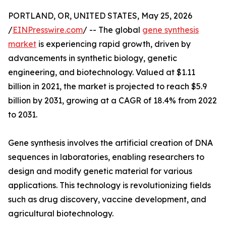
PORTLAND, OR, UNITED STATES, May 25, 2026
/
EINPresswire.com
/ -- The global
gene synthesis
market
is experiencing rapid growth, driven by
advancements in synthetic biology, genetic
engineering, and biotechnology. Valued at $1.11
billion in 2021, the market is projected to reach $5.9
billion by 2031, growing at a CAGR of 18.4% from 2022
to 2031.
Gene synthesis involves the artificial creation of DNA
sequences in laboratories, enabling researchers to
design and modify genetic material for various
applications. This technology is revolutionizing fields
such as drug discovery, vaccine development, and
agricultural biotechnology.