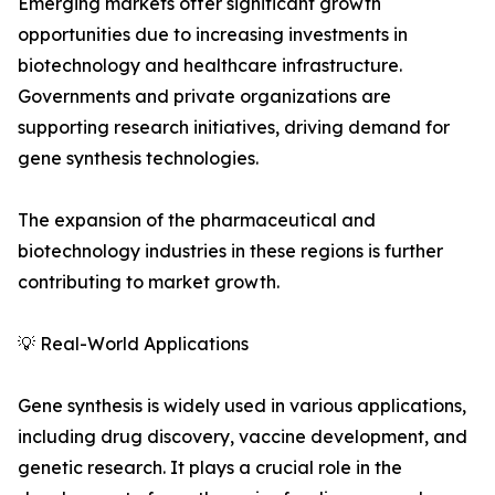
Emerging markets offer significant growth
opportunities due to increasing investments in
biotechnology and healthcare infrastructure.
Governments and private organizations are
supporting research initiatives, driving demand for
gene synthesis technologies.
The expansion of the pharmaceutical and
biotechnology industries in these regions is further
contributing to market growth.
💡 Real-World Applications
Gene synthesis is widely used in various applications,
including drug discovery, vaccine development, and
genetic research. It plays a crucial role in the