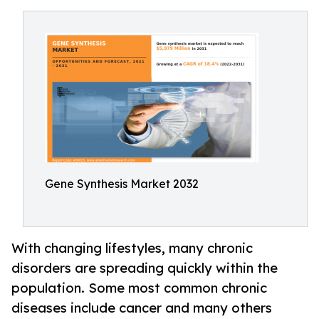
Gene Synthesis Market 2032
With changing lifestyles, many chronic
disorders are spreading quickly within the
population. Some most common chronic
diseases include cancer and many others