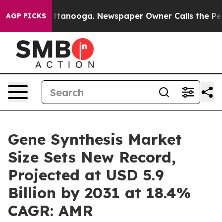
in Chattanooga. Newspaper Owner Calls the People Ab
AGP PICKS
Gene Synthesis Market
Size Sets New Record,
Projected at USD 5.9
Billion by 2031 at 18.4%
CAGR: AMR