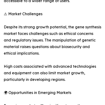
accessible to a wider range of users.
⚠️ Market Challenges
Despite its strong growth potential, the gene synthesis
market faces challenges such as ethical concerns
and regulatory issues. The manipulation of genetic
material raises questions about biosecurity and
ethical implications.
High costs associated with advanced technologies
and equipment can also limit market growth,
particularly in developing regions.
🌍 Opportunities in Emerging Markets