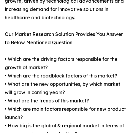
growth, driven by technological advancements and
increasing demand for innovative solutions in
healthcare and biotechnology.
Our Market Research Solution Provides You Answer
to Below Mentioned Question:
• Which are the driving factors responsible for the
growth of market?
• Which are the roadblock factors of this market?
• What are the new opportunities, by which market
will grow in coming years?
• What are the trends of this market?
• Which are main factors responsible for new product
launch?
• How big is the global & regional market in terms of