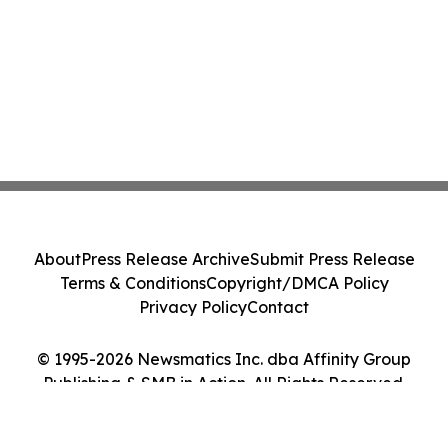
About
Press Release Archive
Submit Press Release
Terms & Conditions
Copyright/DMCA Policy
Privacy Policy
Contact
© 1995-2026 Newsmatics Inc. dba Affinity Group
Publishing & SMB in Action. All Rights Reserved.
Cookie Settings / Your Privacy Choices