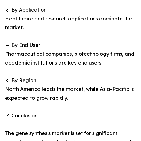
🔹 By Application
Healthcare and research applications dominate the
market.
🔹 By End User
Pharmaceutical companies, biotechnology firms, and
academic institutions are key end users.
🔹 By Region
North America leads the market, while Asia-Pacific is
expected to grow rapidly.
📌 Conclusion
The gene synthesis market is set for significant