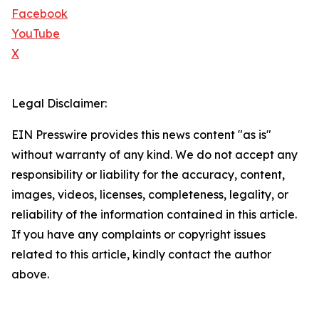
Facebook
YouTube
X
Legal Disclaimer:
EIN Presswire provides this news content "as is"
without warranty of any kind. We do not accept any
responsibility or liability for the accuracy, content,
images, videos, licenses, completeness, legality, or
reliability of the information contained in this article.
If you have any complaints or copyright issues
related to this article, kindly contact the author
above.