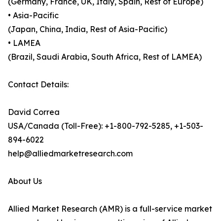
(Germany, France, UK, Italy, Spain, Rest of Europe)
• Asia-Pacific
(Japan, China, India, Rest of Asia-Pacific)
• LAMEA
(Brazil, Saudi Arabia, South Africa, Rest of LAMEA)
Contact Details:
David Correa
USA/Canada (Toll-Free): +1-800-792-5285, +1-503-
894-6022
help@alliedmarketresearch.com
About Us
Allied Market Research (AMR) is a full-service market