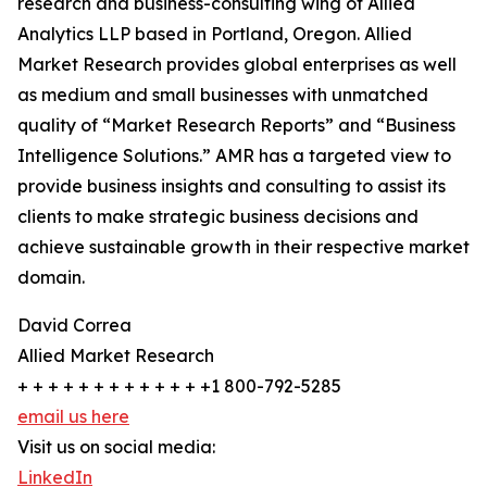
research and business-consulting wing of Allied
Analytics LLP based in Portland, Oregon. Allied
Market Research provides global enterprises as well
as medium and small businesses with unmatched
quality of “Market Research Reports” and “Business
Intelligence Solutions.” AMR has a targeted view to
provide business insights and consulting to assist its
clients to make strategic business decisions and
achieve sustainable growth in their respective market
domain.
David Correa
Allied Market Research
+ + + + + + + + + + + + +1 800-792-5285
email us here
Visit us on social media:
LinkedIn