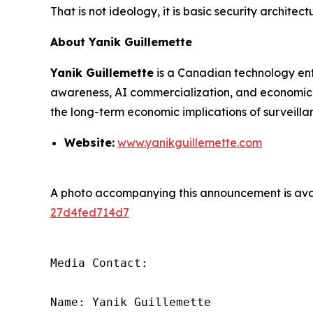
That is not ideology, it is basic security architect
About Yanik Guillemette
Yanik Guillemette
is a Canadian technology entr
awareness, AI commercialization, and economic m
the long-term economic implications of surveillan
Website:
www.yanikguillemette.com
A photo accompanying this announcement is ava
27d4fed714d7
Media Contact:

Name: Yanik Guillemette
