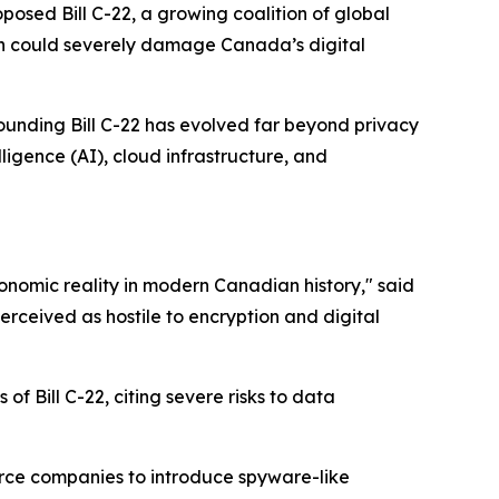
sed Bill C-22, a growing coalition of global
on could severely damage Canada’s digital
ounding Bill C-22 has evolved far beyond privacy
ligence (AI), cloud infrastructure, and
onomic reality in modern Canadian history," said
erceived as hostile to encryption and digital
 Bill C-22, citing severe risks to data
rce companies to introduce spyware-like