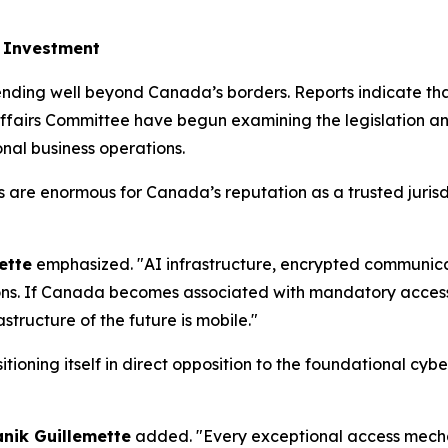
h Investment
ending well beyond Canada’s borders. Reports indicate tha
fairs Committee have begun examining the legislation and 
onal business operations.
ons are enormous for Canada’s reputation as a trusted juri
ette
emphasized. "AI infrastructure, encrypted communicat
ons. If Canada becomes associated with mandatory access r
structure of the future is mobile."
tioning itself in direct opposition to the foundational cy
anik Guillemette
added. "Every exceptional access mecha