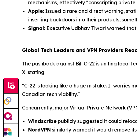
mechanisms, effectively "conscripting private
Apple:
Issued a rare and direct warning, stat
inserting backdoors into their products, somet
Signal:
Executive Udbhav Tiwari warned that t
Global Tech Leaders and VPN Providers React
The pushback against Bill C-22 is uniting local te
X, stating:
"C-22 is looking like a huge mistake. It worries 
Canadian tech viability."
Concurrently, major Virtual Private Network (VP
Windscribe
publicly suggested it could reloca
NordVPN
similarly warned it would remove it