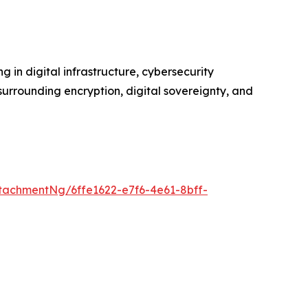
 in digital infrastructure, cybersecurity
urrounding encryption, digital sovereignty, and
achmentNg/6ffe1622-e7f6-4e61-8bff-