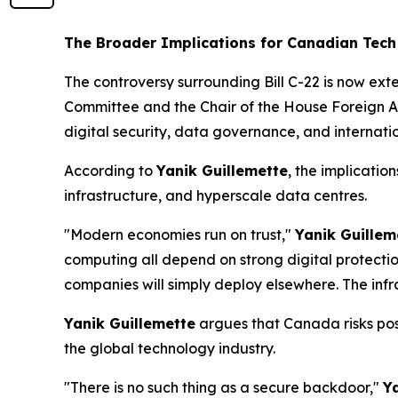
The Broader Implications for Canadian Tec
The controversy surrounding Bill C-22 is now ext
Committee and the Chair of the House Foreign Af
digital security, data governance, and internati
According to
Yanik Guillemette
, the implicati
infrastructure, and hyperscale data centres.
"Modern economies run on trust,"
Yanik Guillem
computing all depend on strong digital protecti
companies will simply deploy elsewhere. The infra
Yanik Guillemette
argues that Canada risks posi
the global technology industry.
"There is no such thing as a secure backdoor,"
Y