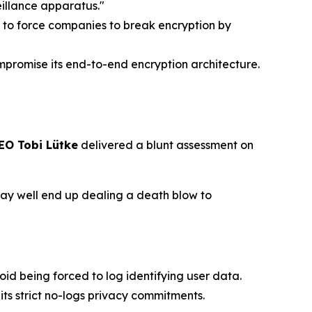
eillance apparatus."
 to force companies to break encryption by
promise its end-to-end encryption architecture.
EO Tobi Lütke
delivered a blunt assessment on
 may well end up dealing a death blow to
oid being forced to log identifying user data.
ts strict no-logs privacy commitments.