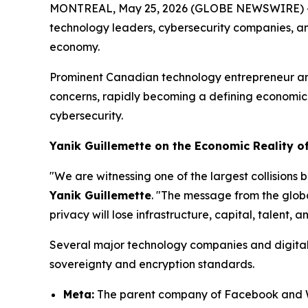
MONTREAL, May 25, 2026 (GLOBE NEWSWIRE) -- As 
technology leaders, cybersecurity companies, an
economy.
Prominent Canadian technology entrepreneur a
concerns, rapidly becoming a defining economic is
cybersecurity.
Yanik Guillemette on the Economic Reality of
"We are witnessing one of the largest collisions
Yanik Guillemette
. "The message from the globa
privacy will lose infrastructure, capital, talent, 
Several major technology companies and digital p
sovereignty and encryption standards.
Meta:
The parent company of Facebook and Wh