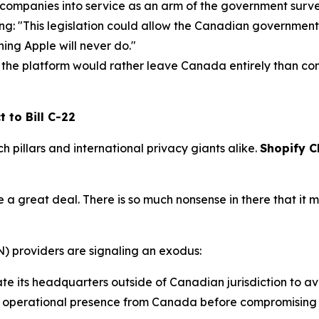
 companies into service as an arm of the government surv
ing:
"This legislation could allow the Canadian government
hing Apple will never do."
he platform would rather leave Canada entirely than com
 to Bill C-22
ch pillars and international privacy giants alike.
Shopify C
me a great deal. There is so much nonsense in there that it
N) providers are signaling an exodus:
te its headquarters outside of Canadian jurisdiction to av
s operational presence from Canada before compromising i