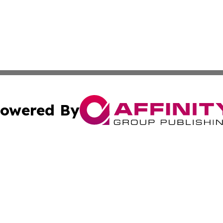
owered By
ubmit Press Release
Terms & Conditions
Copyright/DMCA
tics Inc. dba Affinity Group Publishing & SMB in Action. A
Cookie Settings / Your Privacy Choices