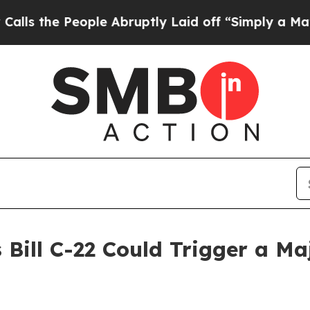
ople Abruptly Laid off “Simply a Math Problem
 Bill C-22 Could Trigger a M