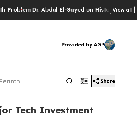
Dr. Abdul El-Sayed on Historic Michigan Win: “Peo
View all
Provided by AGP
Share
ajor Tech Investment