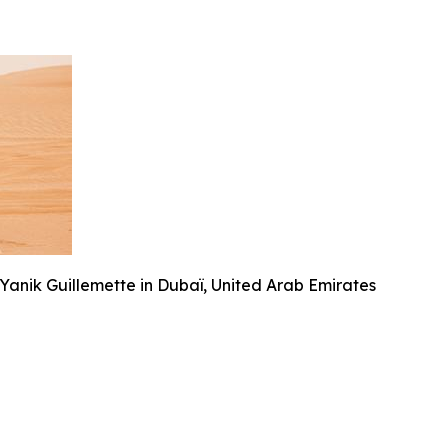
anik Guillemette in Dubaï, United Arab Emirates