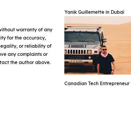
Yanik Guillemette in Dubaï
 without warranty of any
lity for the accuracy,
gality, or reliability of
have any complaints or
ontact the author above.
Canadian Tech Entrepreneur Y