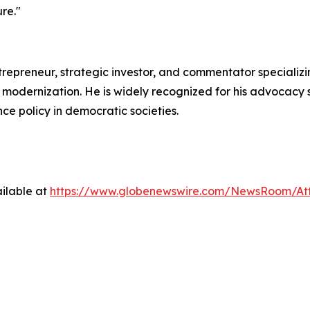
ure."
epreneur, strategic investor, and commentator specializing
odernization. He is widely recognized for his advocacy s
ce policy in democratic societies.
ilable at
https://www.globenewswire.com/NewsRoom/Att