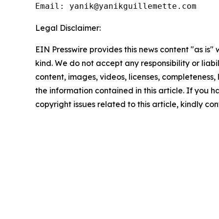
Email: yanik@yanikguillemette.com
Legal Disclaimer:
EIN Presswire provides this news content "as is"
kind. We do not accept any responsibility or liabi
content, images, videos, licenses, completeness, le
the information contained in this article. If you 
copyright issues related to this article, kindly c