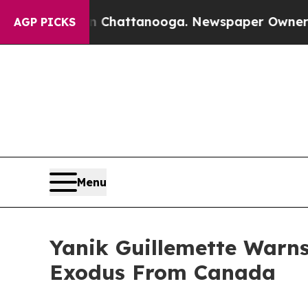
 in Chattanooga. Newspaper Owner Calls the Pe
AGP PICKS
Menu
Yanik Guillemette Warns
Exodus From Canada