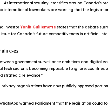
international scrutiny intensifies around Canada’s propo
d international lawmakers are warning that the legislati
nd investor
Yanik Guillemette
states that the debate surr
sue for Canada’s future competitiveness in artificial intel
 Bill C-22
 between government surveillance ambitions and digital ec
l tech sector is becoming impossible to ignore: countries p
and strategic relevance."
rivacy organizations have now publicly opposed portions of
atsApp warned Parliament that the legislation could fo