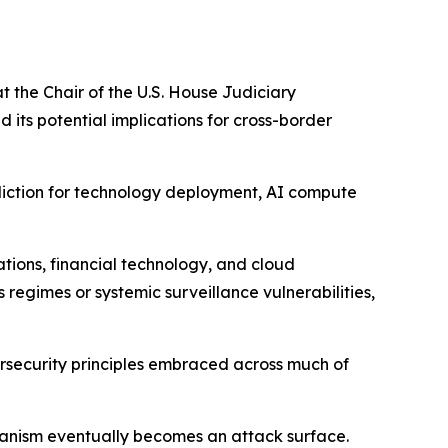
t the Chair of the U.S. House Judiciary
its potential implications for cross-border
sdiction for technology deployment, AI compute
ions, financial technology, and cloud
egimes or systemic surveillance vulnerabilities,
bersecurity principles embraced across much of
nism eventually becomes an attack surface.