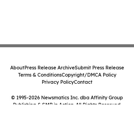
About
Press Release Archive
Submit Press Release
Terms & Conditions
Copyright/DMCA Policy
Privacy Policy
Contact
© 1995-2026 Newsmatics Inc. dba Affinity Group
Publishing & SMB in Action. All Rights Reserved.
Cookie Settings / Your Privacy Choices