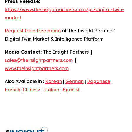
Press Release:
https://www.theinsightpartners.com/pr/digital-twin-
market
Request for a free demo
of The Insight Partners’
Digital Twin Market & Intelligence Platform
Media Contact:
The Insight Partners |
sales@theinsightpartners.com
|
www.theinsightpartners.com
Also Available in :
Korean
|
German
|
Japanese
|
French
|
Chinese
|
Italian
|
Spanish