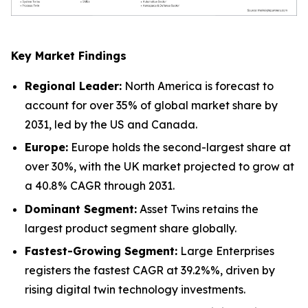
Key Market Findings
Regional Leader:
North America is forecast to
account for over 35% of global market share by
2031, led by the US and Canada.
Europe:
Europe holds the second-largest share at
over 30%, with the UK market projected to grow at
a 40.8% CAGR through 2031.
Dominant Segment:
Asset Twins retains the
largest product segment share globally.
Fastest-Growing Segment:
Large Enterprises
registers the fastest CAGR at 39.2%%, driven by
rising digital twin technology investments.