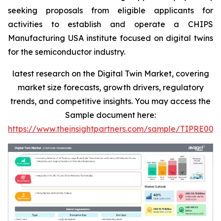
seeking proposals from eligible applicants for
activities to establish and operate a CHIPS
Manufacturing USA institute focused on digital twins
for the semiconductor industry.
latest research on the Digital Twin Market, covering
market size forecasts, growth drivers, regulatory
trends, and competitive insights. You may access the
Sample document here:
https://www.theinsightpartners.com/sample/TIPRE000