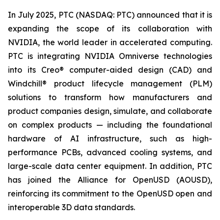
In July 2025, PTC (NASDAQ: PTC) announced that it is
expanding the scope of its collaboration with
NVIDIA, the world leader in accelerated computing.
PTC is integrating NVIDIA Omniverse technologies
into its Creo® computer-aided design (CAD) and
Windchill® product lifecycle management (PLM)
solutions to transform how manufacturers and
product companies design, simulate, and collaborate
on complex products — including the foundational
hardware of AI infrastructure, such as high-
performance PCBs, advanced cooling systems, and
large-scale data center equipment. In addition, PTC
has joined the Alliance for OpenUSD (AOUSD),
reinforcing its commitment to the OpenUSD open and
interoperable 3D data standards.