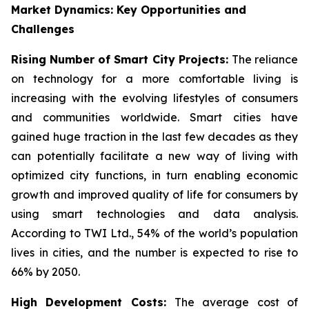
Market Dynamics: Key Opportunities and
Challenges
Rising Number of Smart City Projects:
The reliance
on technology for a more comfortable living is
increasing with the evolving lifestyles of consumers
and communities worldwide. Smart cities have
gained huge traction in the last few decades as they
can potentially facilitate a new way of living with
optimized city functions, in turn enabling economic
growth and improved quality of life for consumers by
using smart technologies and data analysis.
According to TWI Ltd., 54% of the world’s population
lives in cities, and the number is expected to rise to
66% by 2050.
High Development Costs:
The average cost of