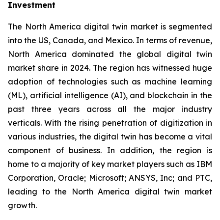
Investment
The North America digital twin market is segmented
into the US, Canada, and Mexico. In terms of revenue,
North America dominated the global digital twin
market share in 2024. The region has witnessed huge
adoption of technologies such as machine learning
(ML), artificial intelligence (AI), and blockchain in the
past three years across all the major industry
verticals. With the rising penetration of digitization in
various industries, the digital twin has become a vital
component of business. In addition, the region is
home to a majority of key market players such as IBM
Corporation, Oracle; Microsoft; ANSYS, Inc; and PTC,
leading to the North America digital twin market
growth.