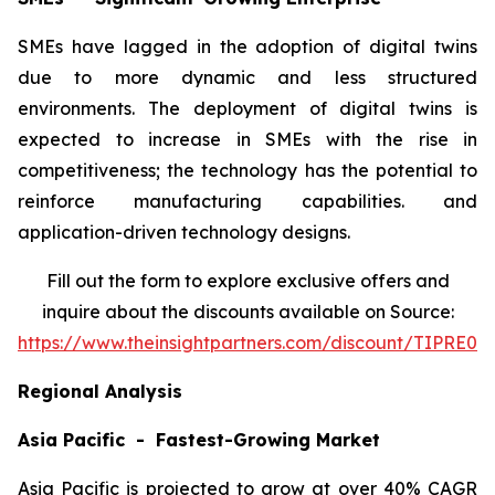
SMEs have lagged in the adoption of digital twins
due to more dynamic and less structured
environments. The deployment of digital twins is
expected to increase in SMEs with the rise in
competitiveness; the technology has the potential to
reinforce manufacturing capabilities. and
application-driven technology designs.
Fill out the form to explore exclusive offers and
inquire about the discounts available on Source:
https://www.theinsightpartners.com/discount/TIPRE00
Regional Analysis
Asia Pacific - Fastest-Growing Market
Asia Pacific is projected to grow at over 40% CAGR