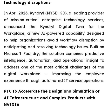
technology disruptions
In April 2026, Kyndryl (NYSE: KD), a leading provider
of mission-critical enterprise technology services,
announced the Kyndryl Digital Twin for the
Workplace, a new AI-powered capability designed
to help organizations avoid workflow disruption by
anticipating and resolving technology issues. Built on
Microsoft Foundry, the solution combines predictive
intelligence, automation, and operational insight to
address one of the most critical challenges of the
digital workplace — improving the employee
experience through automated IT service operations.
PTC to Accelerate the Design and Simulation of
AI Infrastructure and Complex Products with
NVIDIA