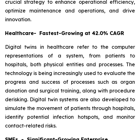
crucial strategy to enhance operational efficiency,
optimize maintenance and operations, and drive
innovation.
Healthcare- Fastest-Growing at 42.0% CAGR
Digital twins in healthcare refer to the computer
representations of a system, from patients to
hospitals, both physical entities and processes. The
technology is being increasingly used to evaluate the
progress and success of processes such as organ
donation and surgical training, along with procedure
derisking. Digital twin systems are also developed to
simulate the movement of patients through hospitals,
identify potential infection hotspots, and monitor
contact-related risks.
SMEs - Significant-Growing Enterprise