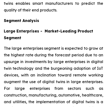
twins enables smart manufacturers to predict the
quality of their end products.
Segment Analysis
Large Enterprises - Market-Leading Product
Segment
The large enterprises segment is expected to grow at
the highest rate during the forecast period due to an
upsurge in investments by large enterprises in digital
twin technology and the burgeoning adoption of IoT
devices, with an inclination toward remote working
augment the use of digital twins in large enterprises.
For large enterprises from sectors such as
construction, manufacturing, automotive, healthcare,
and utilities, the implementation of digital twins is a