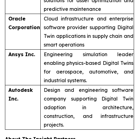
solutions for asset optimization and
predictive maintenance
Oracle
Cloud infrastructure and enterprise
Corporation
software provider supporting Digital
Twin applications in supply chain and
smart operations
Ansys Inc.
Engineering simulation leader
enabling physics-based Digital Twins
for aerospace, automotive, and
industrial systems.
Autodesk
Design and engineering software
Inc.
company supporting Digital Twin
adoption in architecture,
construction, and infrastructure
projects.