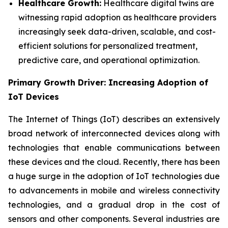
Healthcare Growth:
Healthcare digital twins are
witnessing rapid adoption as healthcare providers
increasingly seek data-driven, scalable, and cost-
efficient solutions for personalized treatment,
predictive care, and operational optimization.
Primary Growth Driver: Increasing Adoption of
IoT Devices
The Internet of Things (IoT) describes an extensively
broad network of interconnected devices along with
technologies that enable communications between
these devices and the cloud. Recently, there has been
a huge surge in the adoption of IoT technologies due
to advancements in mobile and wireless connectivity
technologies, and a gradual drop in the cost of
sensors and other components. Several industries are