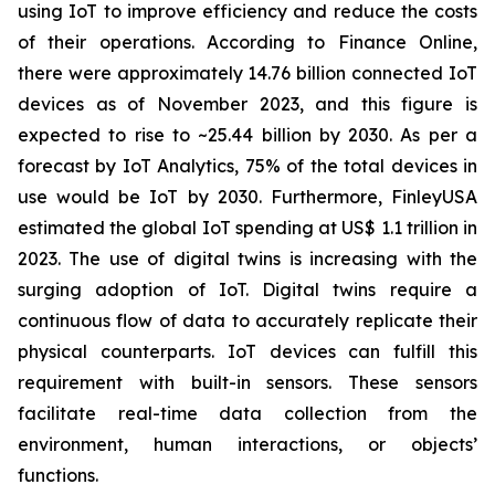
using IoT to improve efficiency and reduce the costs
of their operations. According to Finance Online,
there were approximately 14.76 billion connected IoT
devices as of November 2023, and this figure is
expected to rise to ~25.44 billion by 2030. As per a
forecast by IoT Analytics, 75% of the total devices in
use would be IoT by 2030. Furthermore, FinleyUSA
estimated the global IoT spending at US$ 1.1 trillion in
2023. The use of digital twins is increasing with the
surging adoption of IoT. Digital twins require a
continuous flow of data to accurately replicate their
physical counterparts. IoT devices can fulfill this
requirement with built-in sensors. These sensors
facilitate real-time data collection from the
environment, human interactions, or objects’
functions.