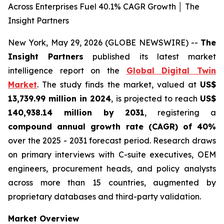
Across Enterprises Fuel 40.1% CAGR Growth │ The
Insight Partners
New York, May 29, 2026 (GLOBE NEWSWIRE) --
The
Insight Partners
published its latest market
intelligence report on the
Global Digital Twin
Market
. The study finds the market, valued at
US$
13,739.99 million in 2024
, is projected to reach
US$
140,938.14 million by 2031
, registering a
compound annual growth rate (CAGR) of 40%
over the 2025 - 2031 forecast period. Research draws
on primary interviews with C-suite executives, OEM
engineers, procurement heads, and policy analysts
across more than 15 countries, augmented by
proprietary databases and third-party validation.
Market Overview