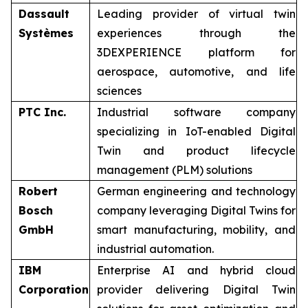
Dassault
Leading provider of virtual twin
Systèmes
experiences through the
3DEXPERIENCE platform for
aerospace, automotive, and life
sciences
PTC Inc.
Industrial software company
specializing in IoT-enabled Digital
Twin and product lifecycle
management (PLM) solutions
Robert
German engineering and technology
Bosch
company leveraging Digital Twins for
GmbH
smart manufacturing, mobility, and
industrial automation.
IBM
Enterprise AI and hybrid cloud
Corporation
provider delivering Digital Twin