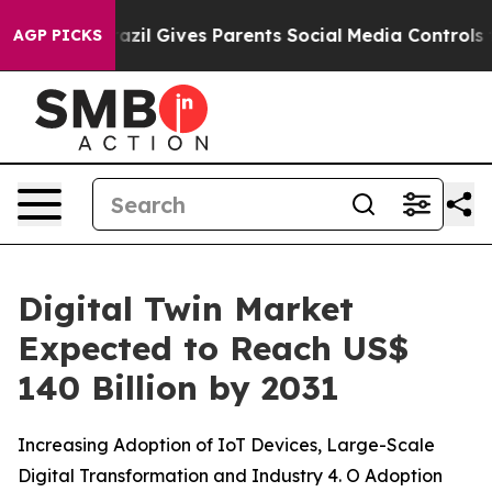
razil Gives Parents Social Media Controls for Their Ki
AGP PICKS
Digital Twin Market
Expected to Reach US$
140 Billion by 2031
Increasing Adoption of IoT Devices, Large-Scale
Digital Transformation and Industry 4. O Adoption