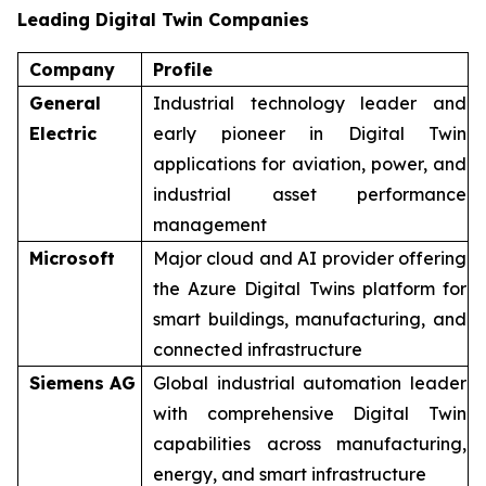
Leading Digital Twin Companies
Company
Profile
General
Industrial technology leader and
Electric
early pioneer in Digital Twin
applications for aviation, power, and
industrial asset performance
management
Microsoft
Major cloud and AI provider offering
the Azure Digital Twins platform for
smart buildings, manufacturing, and
connected infrastructure
Siemens AG
Global industrial automation leader
with comprehensive Digital Twin
capabilities across manufacturing,
energy, and smart infrastructure