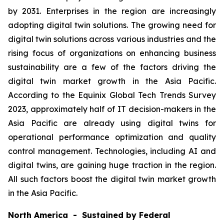
by 2031. Enterprises in the region are increasingly
adopting digital twin solutions. The growing need for
digital twin solutions across various industries and the
rising focus of organizations on enhancing business
sustainability are a few of the factors driving the
digital twin market growth in the Asia Pacific.
According to the Equinix Global Tech Trends Survey
2023, approximately half of IT decision-makers in the
Asia Pacific are already using digital twins for
operational performance optimization and quality
control management. Technologies, including AI and
digital twins, are gaining huge traction in the region.
All such factors boost the digital twin market growth
in the Asia Pacific.
North America - Sustained by Federal