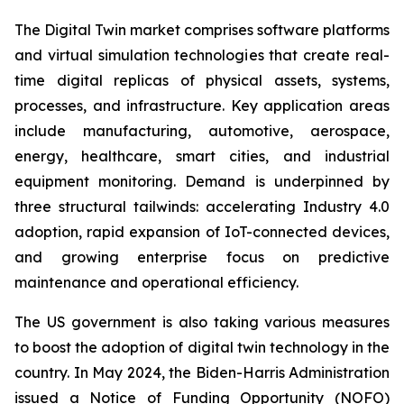
The Digital Twin market comprises software platforms
and virtual simulation technologies that create real-
time digital replicas of physical assets, systems,
processes, and infrastructure. Key application areas
include manufacturing, automotive, aerospace,
energy, healthcare, smart cities, and industrial
equipment monitoring. Demand is underpinned by
three structural tailwinds: accelerating Industry 4.0
adoption, rapid expansion of IoT-connected devices,
and growing enterprise focus on predictive
maintenance and operational efficiency.
The US government is also taking various measures
to boost the adoption of digital twin technology in the
country. In May 2024, the Biden-Harris Administration
issued a Notice of Funding Opportunity (NOFO)