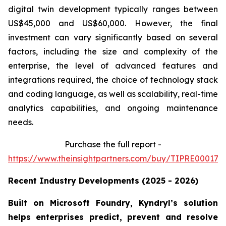
digital twin development typically ranges between
US$45,000 and US$60,000. However, the final
investment can vary significantly based on several
factors, including the size and complexity of the
enterprise, the level of advanced features and
integrations required, the choice of technology stack
and coding language, as well as scalability, real-time
analytics capabilities, and ongoing maintenance
needs.
Purchase the full report -
https://www.theinsightpartners.com/buy/TIPRE000170
Recent Industry Developments (2025 - 2026)
Built on Microsoft Foundry, Kyndryl’s solution
helps enterprises predict, prevent and resolve