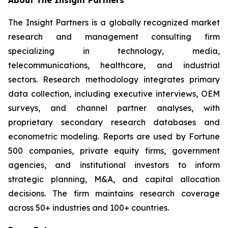
About The Insight Partners
The Insight Partners is a globally recognized market
research and management consulting firm
specializing in technology, media,
telecommunications, healthcare, and industrial
sectors. Research methodology integrates primary
data collection, including executive interviews, OEM
surveys, and channel partner analyses, with
proprietary secondary research databases and
econometric modeling. Reports are used by Fortune
500 companies, private equity firms, government
agencies, and institutional investors to inform
strategic planning, M&A, and capital allocation
decisions. The firm maintains research coverage
across 50+ industries and 100+ countries.