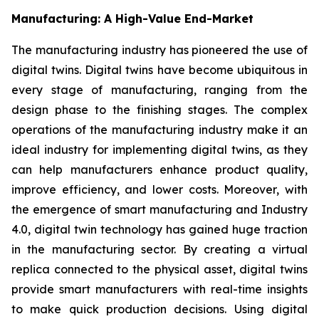
Manufacturing: A High-Value End-Market
The manufacturing industry has pioneered the use of
digital twins. Digital twins have become ubiquitous in
every stage of manufacturing, ranging from the
design phase to the finishing stages. The complex
operations of the manufacturing industry make it an
ideal industry for implementing digital twins, as they
can help manufacturers enhance product quality,
improve efficiency, and lower costs. Moreover, with
the emergence of smart manufacturing and Industry
4.0, digital twin technology has gained huge traction
in the manufacturing sector. By creating a virtual
replica connected to the physical asset, digital twins
provide smart manufacturers with real-time insights
to make quick production decisions. Using digital