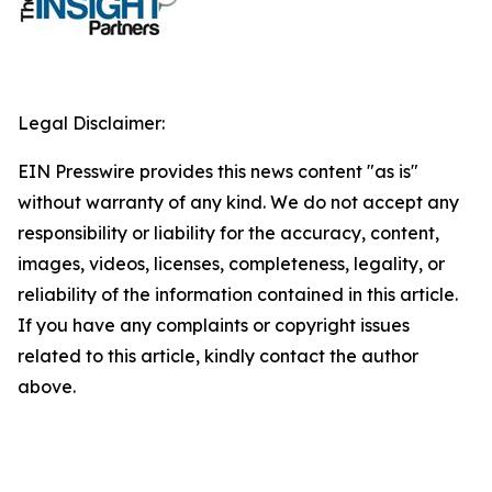
Legal Disclaimer:
EIN Presswire provides this news content "as is"
without warranty of any kind. We do not accept any
responsibility or liability for the accuracy, content,
images, videos, licenses, completeness, legality, or
reliability of the information contained in this article.
If you have any complaints or copyright issues
related to this article, kindly contact the author
above.