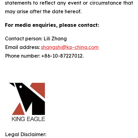
statements to reflect any event or circumstance that
may arise after the date hereof.
For media enquiries, please contact:
Contact person: Lili Zhang
Email address:
shangshi@kp-china.com
Phone number: +86-10-87227012.
Legal Disclaimer: