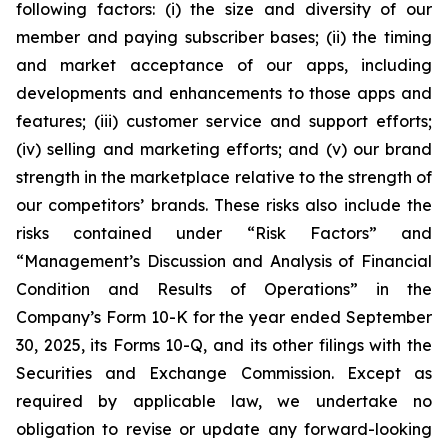
following factors: (i) the size and diversity of our
member and paying subscriber bases; (ii) the timing
and market acceptance of our apps, including
developments and enhancements to those apps and
features; (iii) customer service and support efforts;
(iv) selling and marketing efforts; and (v) our brand
strength in the marketplace relative to the strength of
our competitors’ brands. These risks also include the
risks contained under “Risk Factors” and
“Management’s Discussion and Analysis of Financial
Condition and Results of Operations” in the
Company’s Form 10-K for the year ended September
30, 2025, its Forms 10-Q, and its other filings with the
Securities and Exchange Commission. Except as
required by applicable law, we undertake no
obligation to revise or update any forward-looking