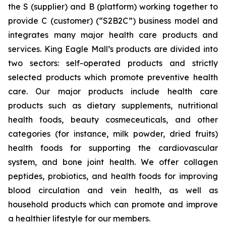
the S (supplier) and B (platform) working together to
provide C (customer) (“S2B2C”) business model and
integrates many major health care products and
services. King Eagle Mall’s products are divided into
two sectors: self-operated products and strictly
selected products which promote preventive health
care. Our major products include health care
products such as dietary supplements, nutritional
health foods, beauty cosmeceuticals, and other
categories (for instance, milk powder, dried fruits)
health foods for supporting the cardiovascular
system, and bone joint health. We offer collagen
peptides, probiotics, and health foods for improving
blood circulation and vein health, as well as
household products which can promote and improve
a healthier lifestyle for our members.