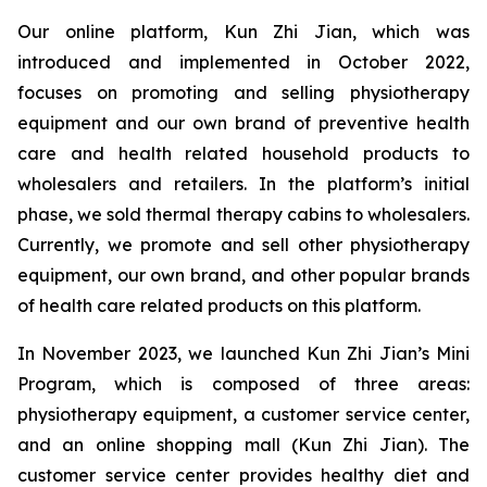
Our online platform, Kun Zhi Jian, which was
introduced and implemented in October 2022,
focuses on promoting and selling physiotherapy
equipment and our own brand of preventive health
care and health related household products to
wholesalers and retailers. In the platform’s initial
phase, we sold thermal therapy cabins to wholesalers.
Currently, we promote and sell other physiotherapy
equipment, our own brand, and other popular brands
of health care related products on this platform.
In November 2023, we launched Kun Zhi Jian’s Mini
Program, which is composed of three areas:
physiotherapy equipment, a customer service center,
and an online shopping mall (Kun Zhi Jian). The
customer service center provides healthy diet and