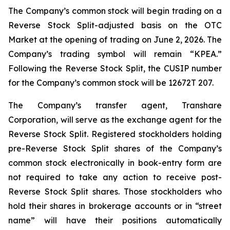
The Company’s common stock will begin trading on a
Reverse Stock Split-adjusted basis on the OTC
Market at the opening of trading on June 2, 2026. The
Company’s trading symbol will remain “KPEA.”
Following the Reverse Stock Split, the CUSIP number
for the Company’s common stock will be 12672T 207.
The Company’s transfer agent, Transhare
Corporation, will serve as the exchange agent for the
Reverse Stock Split. Registered stockholders holding
pre-Reverse Stock Split shares of the Company’s
common stock electronically in book-entry form are
not required to take any action to receive post-
Reverse Stock Split shares. Those stockholders who
hold their shares in brokerage accounts or in “street
name” will have their positions automatically