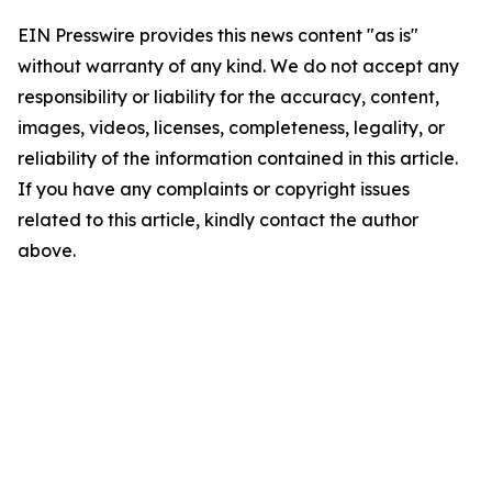
EIN Presswire provides this news content "as is"
without warranty of any kind. We do not accept any
responsibility or liability for the accuracy, content,
images, videos, licenses, completeness, legality, or
reliability of the information contained in this article.
If you have any complaints or copyright issues
related to this article, kindly contact the author
above.