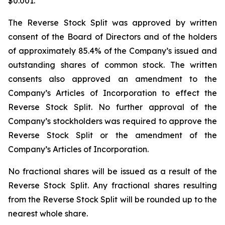
$0.001.
The Reverse Stock Split was approved by written
consent of the Board of Directors and of the holders
of approximately 85.4% of the Company’s issued and
outstanding shares of common stock. The written
consents also approved an amendment to the
Company’s Articles of Incorporation to effect the
Reverse Stock Split. No further approval of the
Company’s stockholders was required to approve the
Reverse Stock Split or the amendment of the
Company’s Articles of Incorporation.
No fractional shares will be issued as a result of the
Reverse Stock Split. Any fractional shares resulting
from the Reverse Stock Split will be rounded up to the
nearest whole share.