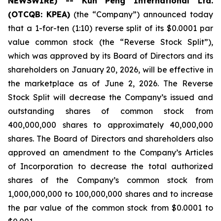
NEWSWIRE) -- Kun Peng International Ltd.
(OTCQB: KPEA)
(the “Company”) announced today
that a 1-for-ten (1:10) reverse split of its $0.0001 par
value common stock (the “Reverse Stock Split”),
which was approved by its Board of Directors and its
shareholders on January 20, 2026, will be effective in
the marketplace as of June 2, 2026. The Reverse
Stock Split will decrease the Company’s issued and
outstanding shares of common stock from
400,000,000 shares to approximately 40,000,000
shares. The Board of Directors and shareholders also
approved an amendment to the Company’s Articles
of Incorporation to decrease the total authorized
shares of the Company’s common stock from
1,000,000,000 to 100,000,000 shares and to increase
the par value of the common stock from $0.0001 to