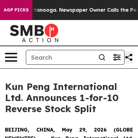
in Chattanooga. Newspaper Owner Calls the People Ab
AGP PICKS
Kun Peng International
Ltd. Announces 1-for-10
Reverse Stock Split
BEIJING, CHINA, May 29, 2026 (GLOBE