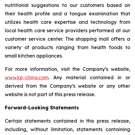
nutritional suggestions to our customers based on
their health profile and a tongue examination that
utilizes health care expertise and technology from
local health care service providers performed at our
customer service center. The shopping mall offers a
variety of products ranging from health foods to
small kitchen appliances.
For more information, visit the Company’s website,
www.kp-china.com
. Any material contained in or
derived from the Company’s website or any other
website is not part of this press release.
Forward-Looking Statements
Certain statements contained in this press release,
including, without limitation, statements containing