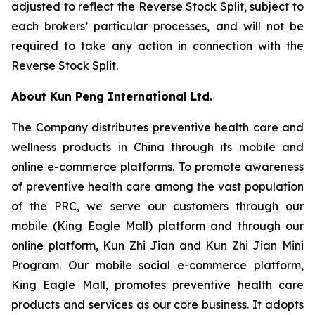
adjusted to reflect the Reverse Stock Split, subject to
each brokers’ particular processes, and will not be
required to take any action in connection with the
Reverse Stock Split.
About Kun Peng International Ltd.
The Company distributes preventive health care and
wellness products in China through its mobile and
online e-commerce platforms. To promote awareness
of preventive health care among the vast population
of the PRC, we serve our customers through our
mobile (King Eagle Mall) platform and through our
online platform, Kun Zhi Jian and Kun Zhi Jian Mini
Program. Our mobile social e-commerce platform,
King Eagle Mall, promotes preventive health care
products and services as our core business. It adopts