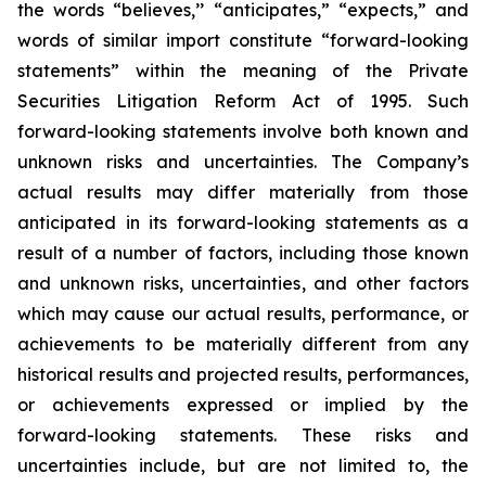
the words “believes,’’ “anticipates,” “expects,” and
words of similar import constitute “forward-looking
statements” within the meaning of the Private
Securities Litigation Reform Act of 1995. Such
forward-looking statements involve both known and
unknown risks and uncertainties. The Company’s
actual results may differ materially from those
anticipated in its forward-looking statements as a
result of a number of factors, including those known
and unknown risks, uncertainties, and other factors
which may cause our actual results, performance, or
achievements to be materially different from any
historical results and projected results, performances,
or achievements expressed or implied by the
forward-looking statements. These risks and
uncertainties include, but are not limited to, the