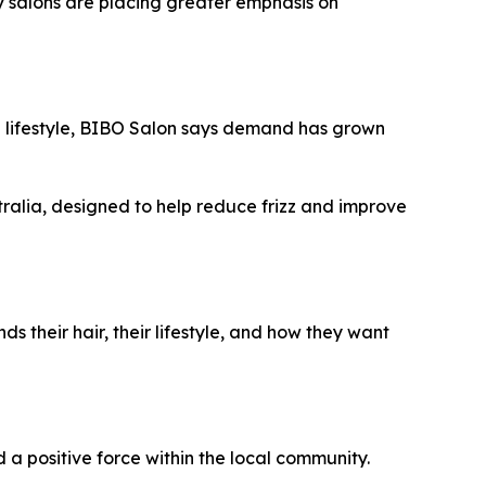
y salons are placing greater emphasis on
nd lifestyle, BIBO Salon says demand has grown
ralia, designed to help reduce frizz and improve
 their hair, their lifestyle, and how they want
a positive force within the local community.