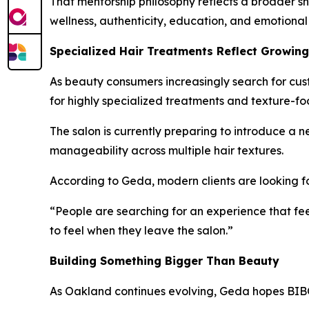
That mentorship philosophy reflects a broader s
wellness, authenticity, education, and emotional
Specialized Hair Treatments Reflect Growin
As beauty consumers increasingly search for cust
for highly specialized treatments and texture-fo
The salon is currently preparing to introduce a
manageability across multiple hair textures.
According to Geda, modern clients are looking f
“People are searching for an experience that fee
to feel when they leave the salon.”
Building Something Bigger Than Beauty
As Oakland continues evolving, Geda hopes BIBO 