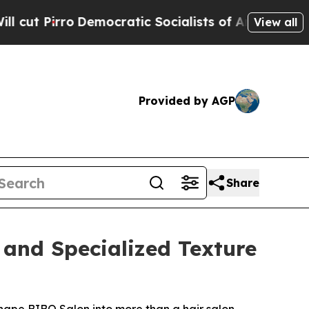
c Socialists of America Propose Radical Overha
View all
Provided by AGP
Share
 and Specialized Texture