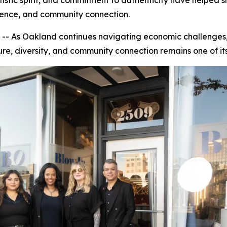
istic spirit, and commitment to authenticity have helped 
dence, and community connection.
s Oakland continues navigating economic challenges, risi
ure, diversity, and community connection remains one of its