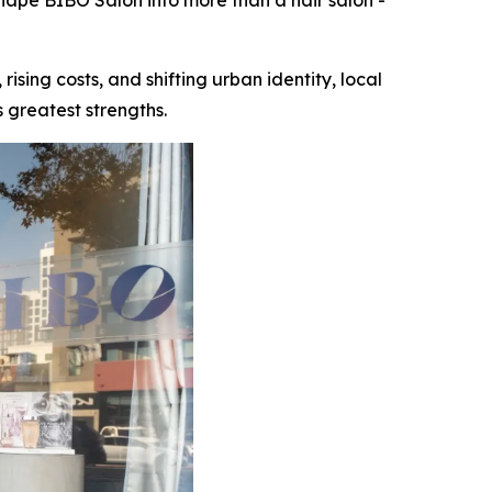
shape BIBO Salon into more than a hair salon -
ng costs, and shifting urban identity, local
 greatest strengths.