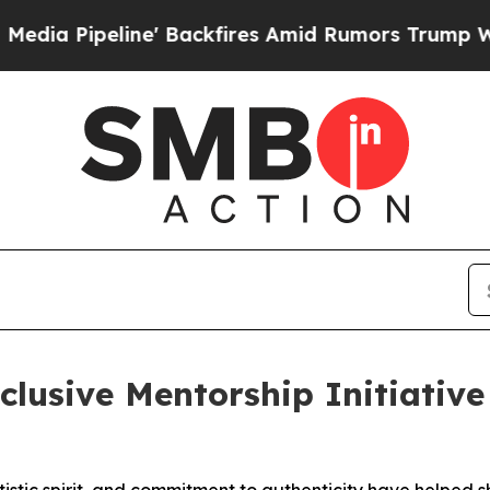
ires Amid Rumors Trump Will cut Pirro
Democrati
lusive Mentorship Initiative