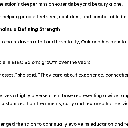
the salon’s deeper mission extends beyond beauty alone.
re helping people feel seen, confident, and comfortable be
ains a Defining Strength
n chain-driven retail and hospitality, Oakland has mainta
le in BIBO Salon’s growth over the years.
esses,” she said. “They care about experience, connection
es a highly diverse client base representing a wide range
customized hair treatments, curly and textured hair servi
enged the salon to continually evolve its education and te