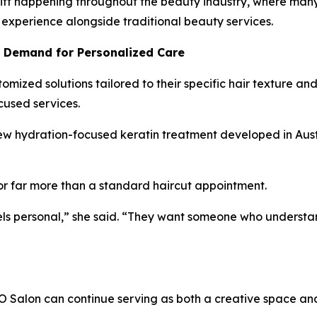
hift happening throughout the beauty industry, where man
 experience alongside traditional beauty services.
g Demand for Personalized Care
omized solutions tailored to their specific hair texture a
cused services.
 new hydration-focused keratin treatment developed in Aust
or far more than a standard haircut appointment.
ls personal,” she said. “They want someone who understands
Salon can continue serving as both a creative space and 