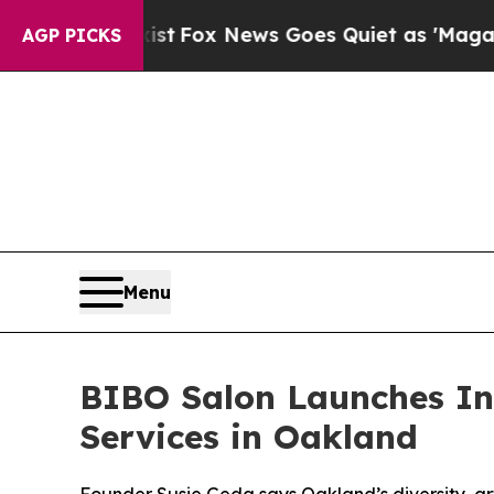
 News Goes Quiet as 'Maga Media Pipeline' Backf
AGP PICKS
Menu
BIBO Salon Launches Inc
Services in Oakland