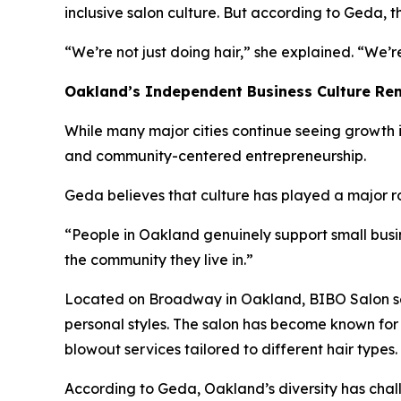
inclusive salon culture. But according to Geda, 
“We’re not just doing hair,” she explained. “We’
Oakland’s Independent Business Culture Rem
While many major cities continue seeing growth i
and community-centered entrepreneurship.
Geda believes that culture has played a major ro
“People in Oakland genuinely support small busin
the community they live in.”
Located on Broadway in Oakland, BIBO Salon serv
personal styles. The salon has become known for 
blowout services tailored to different hair types.
According to Geda, Oakland’s diversity has chall