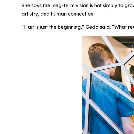
She says the long-term vision is not simply to gr
artistry, and human connection.
“Hair is just the beginning,” Geda said. “What r