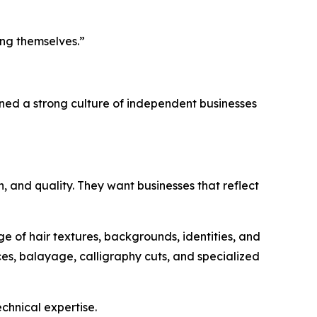
ing themselves.”
ined a strong culture of independent businesses
, and quality. They want businesses that reflect
 of hair textures, backgrounds, identities, and
ces, balayage, calligraphy cuts, and specialized
chnical expertise.