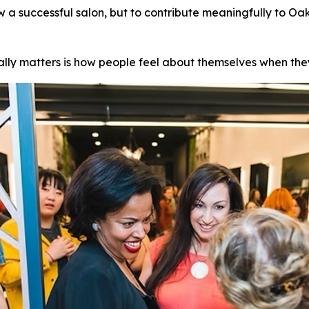
ow a successful salon, but to contribute meaningfully to Oak
eally matters is how people feel about themselves when the