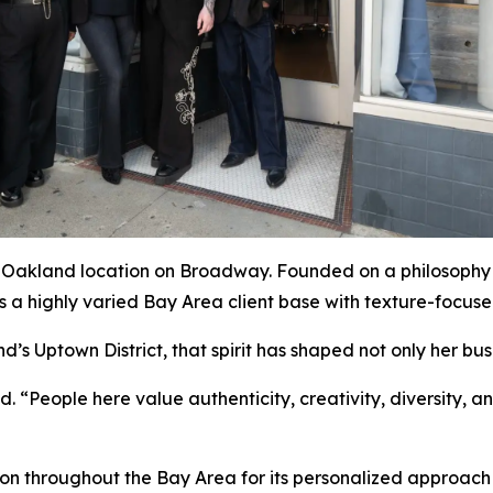
 Oakland location on Broadway. Founded on a philosophy 
s a highly varied Bay Area client base with texture-focuse
d’s Uptown District, that spirit has shaped not only her busi
 “People here value authenticity, creativity, diversity, 
ion throughout the Bay Area for its personalized approach