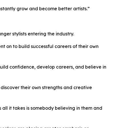
nstantly grow and become better artists.”
er stylists entering the industry.
t on to build successful careers of their own
build confidence, develop careers, and believe in
 discover their own strengths and creative
all it takes is somebody believing in them and