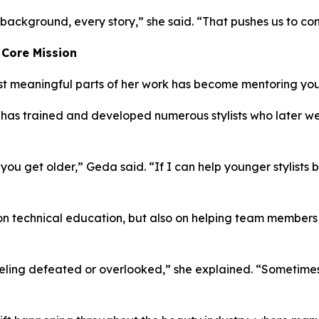
background, every story,” she said. “That pushes us to co
 Core Mission
t meaningful parts of her work has become mentoring young
e has trained and developed numerous stylists who later wen
ou get older,” Geda said. “If I can help younger stylists 
 on technical education, but also on helping team members
eling defeated or overlooked,” she explained. “Sometimes 