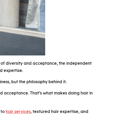
of diversity and acceptance, the independent
d expertise.
ness, but the philosophy behind it.
and acceptance. That’s what makes doing hair in
 to
hair services
, textured hair expertise, and