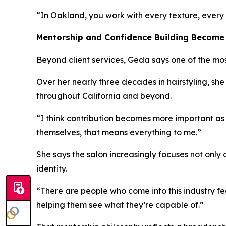
“In Oakland, you work with every texture, every 
Mentorship and Confidence Building Become
Beyond client services, Geda says one of the mos
Over her nearly three decades in hairstyling, sh
throughout California and beyond.
“I think contribution becomes more important as y
themselves, that means everything to me.”
She says the salon increasingly focuses not only
identity.
“There are people who come into this industry fe
helping them see what they’re capable of.”