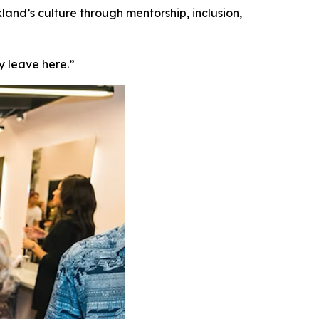
land’s culture through mentorship, inclusion,
y leave here.”