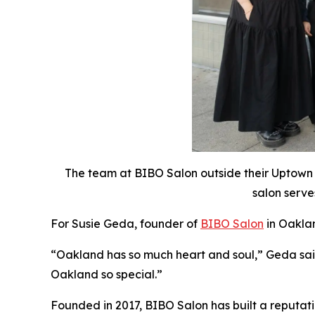
The team at BIBO Salon outside their Uptown
salon serve
For Susie Geda, founder of
BIBO Salon
in Oaklan
“Oakland has so much heart and soul,” Geda said.
Oakland so special.”
Founded in 2017, BIBO Salon has built a reputat