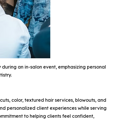
during an in-salon event, emphasizing personal
istry.
cuts, color, textured hair services, blowouts, and
nd personalized client experiences while serving
ommitment to helping clients feel confident,