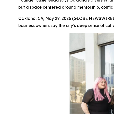
Founder Susie Geda says Oakland’s diversity, art
but a space centered around mentorship, confi
Oakland, CA, May 29, 2026 (GLOBE NEWSWIRE) -- A
business owners say the city’s deep sense of cult