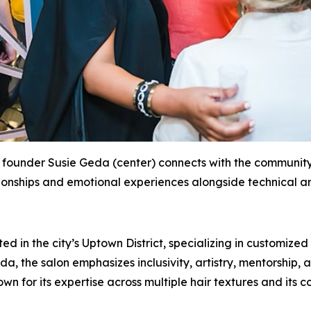
founder Susie Geda (center) connects with the community 
ionships and emotional experiences alongside technical art
 in the city’s Uptown District, specializing in customized 
 the salon emphasizes inclusivity, artistry, mentorship, a
 for its expertise across multiple hair textures and its c