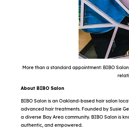
More than a standard appointment: BIBO Salon 
relat
About BIBO Salon
BIBO Salon is an Oakland-based hair salon located
advanced hair treatments. Founded by Susie Geda,
a diverse Bay Area community. BIBO Salon is known
authentic, and empowered.