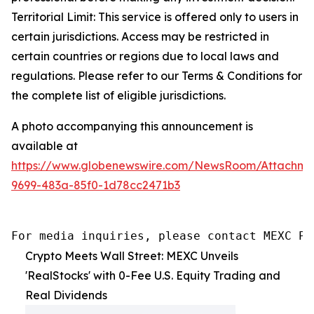
Territorial Limit: This service is offered only to users in
certain jurisdictions. Access may be restricted in
certain countries or regions due to local laws and
regulations. Please refer to our Terms & Conditions for
the complete list of eligible jurisdictions.
A photo accompanying this announcement is
available at
https://www.globenewswire.com/NewsRoom/Attachme
9699-483a-85f0-1d78cc2471b3
For media inquiries, please contact MEXC PR
Crypto Meets Wall Street: MEXC Unveils
'RealStocks' with 0-Fee U.S. Equity Trading and
Real Dividends