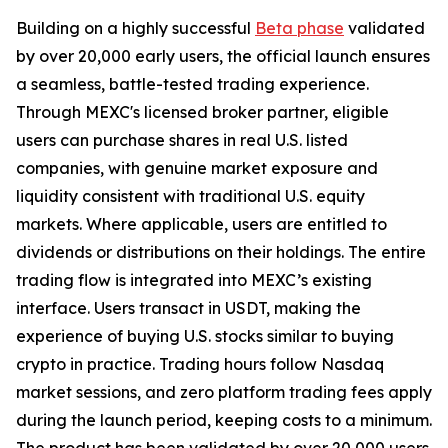
Building on a highly successful
Beta phase
validated
by over 20,000 early users, the official launch ensures
a seamless, battle-tested trading experience.
Through MEXC's licensed broker partner, eligible
users can purchase shares in real U.S. listed
companies, with genuine market exposure and
liquidity consistent with traditional U.S. equity
markets. Where applicable, users are entitled to
dividends or distributions on their holdings. The entire
trading flow is integrated into MEXC’s existing
interface. Users transact in USDT, making the
experience of buying U.S. stocks similar to buying
crypto in practice. Trading hours follow Nasdaq
market sessions, and zero platform trading fees apply
during the launch period, keeping costs to a minimum.
The product has been validated by over 20,000 users