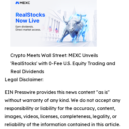
Crypto Meets Wall Street: MEXC Unveils
'RealStocks' with 0-Fee U.S. Equity Trading and
Real Dividends
Legal Disclaimer:
EIN Presswire provides this news content "as is"
without warranty of any kind. We do not accept any
responsibility or liability for the accuracy, content,
images, videos, licenses, completeness, legality, or
reliability of the information contained in this article.