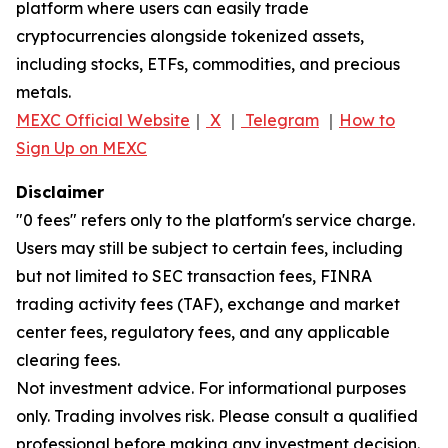
platform where users can easily trade
cryptocurrencies alongside tokenized assets,
including stocks, ETFs, commodities, and precious
metals.
MEXC Official Website
｜
X
｜
Telegram
｜
How to
Sign Up on MEXC
Disclaimer
"0 fees" refers only to the platform's service charge.
Users may still be subject to certain fees, including
but not limited to SEC transaction fees, FINRA
trading activity fees (TAF), exchange and market
center fees, regulatory fees, and any applicable
clearing fees.
Not investment advice. For informational purposes
only. Trading involves risk. Please consult a qualified
professional before making any investment decision.