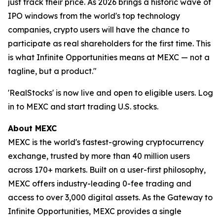
just track their price. As 2026 brings a historic wave of
IPO windows from the world's top technology
companies, crypto users will have the chance to
participate as real shareholders for the first time. This
is what Infinite Opportunities means at MEXC — not a
tagline, but a product."
'RealStocks' is now live and open to eligible users. Log
in to MEXC and start trading U.S. stocks.
About MEXC
MEXC is the world's fastest-growing cryptocurrency
exchange, trusted by more than 40 million users
across 170+ markets. Built on a user-first philosophy,
MEXC offers industry-leading 0-fee trading and
access to over 3,000 digital assets. As the Gateway to
Infinite Opportunities, MEXC provides a single