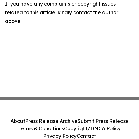
If you have any complaints or copyright issues
related to this article, kindly contact the author
above.
About
Press Release Archive
Submit Press Release
Terms & Conditions
Copyright/DMCA Policy
Privacy Policy
Contact