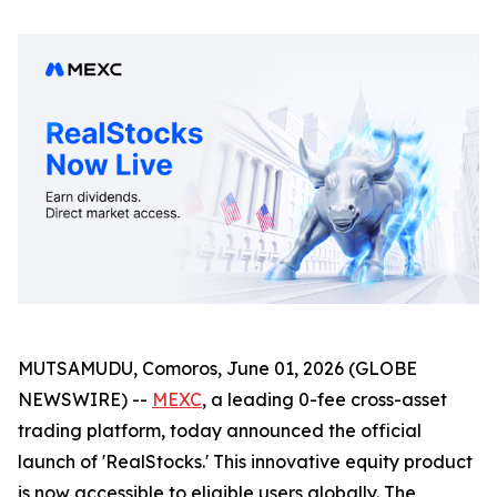
MUTSAMUDU, Comoros, June 01, 2026 (GLOBE
NEWSWIRE) --
MEXC
, a leading 0-fee cross-asset
trading platform, today announced the official
launch of 'RealStocks.' This innovative equity product
is now accessible to eligible users globally. The