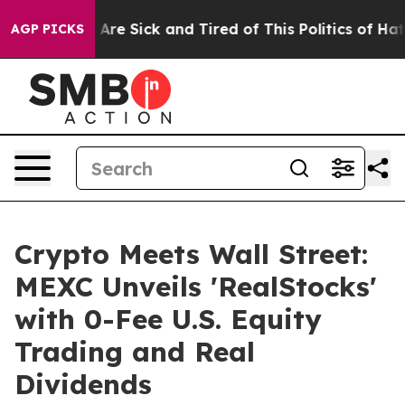
People Are Sick and Tired of This Politics of Hatred”
T
AGP PICKS
Crypto Meets Wall Street:
MEXC Unveils 'RealStocks'
with 0-Fee U.S. Equity
Trading and Real
Dividends