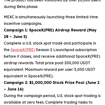
during Beta phase.
MEXC is simultaneously launching three limited-time
incentive campaigns.
Campaign 1: SpaceX(PRE) Airdrop Reward (May
28 – June 5)
Complete a U.S. stock spot trade and participate in
the
SpaceX(PRE)
Season 2 Launchpad subscription
before it closes, and receive additional SpaceX(PRE)
airdrop rewards. Total prize pool: 200,000 USDT
equivalent. Maximum reward per user: 5,000 USDT
equivalent in SpaceX(PRE).
Campaign 2: $1,000,000 Stock Prize Pool (June 2
– June 16)
During the campaign period, U.S. stock spot trading is
available at zero fees. Complete trading tasks to