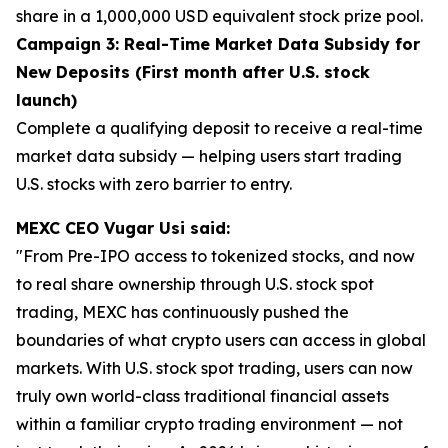
share in a 1,000,000 USD equivalent stock prize pool.
Campaign 3: Real-Time Market Data Subsidy for
New Deposits (First month after U.S. stock
launch)
Complete a qualifying deposit to receive a real-time
market data subsidy — helping users start trading
U.S. stocks with zero barrier to entry.
MEXC CEO Vugar Usi said:
"From Pre-IPO access to tokenized stocks, and now
to real share ownership through U.S. stock spot
trading, MEXC has continuously pushed the
boundaries of what crypto users can access in global
markets. With U.S. stock spot trading, users can now
truly own world-class traditional financial assets
within a familiar crypto trading environment — not