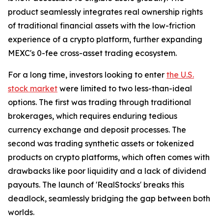
product seamlessly integrates real ownership rights
of traditional financial assets with the low-friction
experience of a crypto platform, further expanding
MEXC's 0-fee cross-asset trading ecosystem.
For a long time, investors looking to enter
the U.S.
stock market
were limited to two less-than-ideal
options. The first was trading through traditional
brokerages, which requires enduring tedious
currency exchange and deposit processes. The
second was trading synthetic assets or tokenized
products on crypto platforms, which often comes with
drawbacks like poor liquidity and a lack of dividend
payouts. The launch of 'RealStocks' breaks this
deadlock, seamlessly bridging the gap between both
worlds.