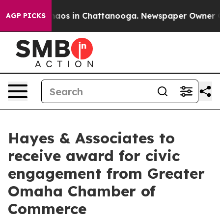
Collapse
Chaos in Chattanooga. Newspaper Owner Calls
AGP PICKS
Hayes & Associates to
receive award for civic
engagement from Greater
Omaha Chamber of
Commerce