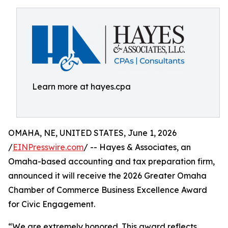
Learn more at hayes.cpa
OMAHA, NE, UNITED STATES, June 1, 2026
/
EINPresswire.com
/ -- Hayes & Associates, an
Omaha-based accounting and tax preparation firm,
announced it will receive the 2026 Greater Omaha
Chamber of Commerce Business Excellence Award
for Civic Engagement.
“We are extremely honored. This award reflects