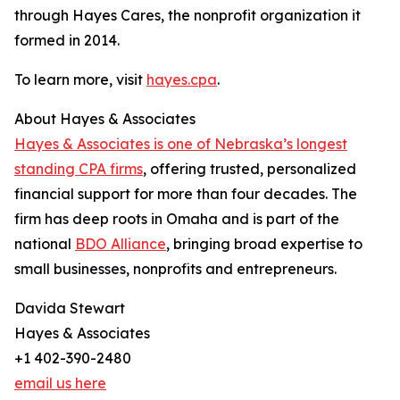
through Hayes Cares, the nonprofit organization it
formed in 2014.
To learn more, visit
hayes.cpa
.
About Hayes & Associates
Hayes & Associates is one of Nebraska’s longest
standing CPA firms
, offering trusted, personalized
financial support for more than four decades. The
firm has deep roots in Omaha and is part of the
national
BDO Alliance
, bringing broad expertise to
small businesses, nonprofits and entrepreneurs.
Davida Stewart
Hayes & Associates
+1 402-390-2480
email us here