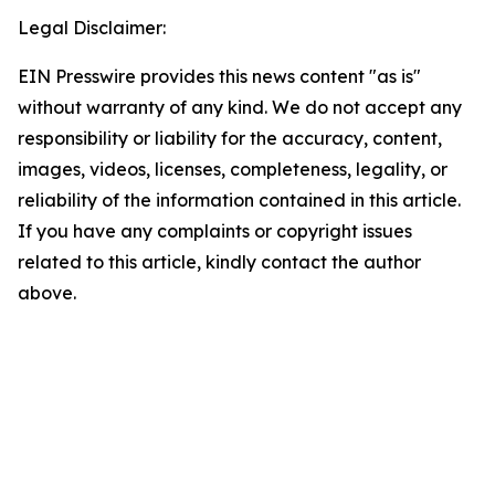
Legal Disclaimer:
EIN Presswire provides this news content "as is"
without warranty of any kind. We do not accept any
responsibility or liability for the accuracy, content,
images, videos, licenses, completeness, legality, or
reliability of the information contained in this article.
If you have any complaints or copyright issues
related to this article, kindly contact the author
above.