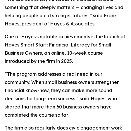
something that deeply matters — changing lives and
helping people build stronger futures,” said Frank
Hayes, president of Hayes & Associates.
One of Hayes's notable achievements is the launch of
Hayes Smart Start: Financial Literacy for Small
Business Owners, an online, 10-week course
introduced by the firm in 2025.
“The program addresses a real need in our
community. When small business owners strengthen
financial know-how, they can make more sound
decisions for long-term success,” said Hayes, who
shared that more than 60 business owners have
completed the course so far.
The firm also regularly does civic engagement work