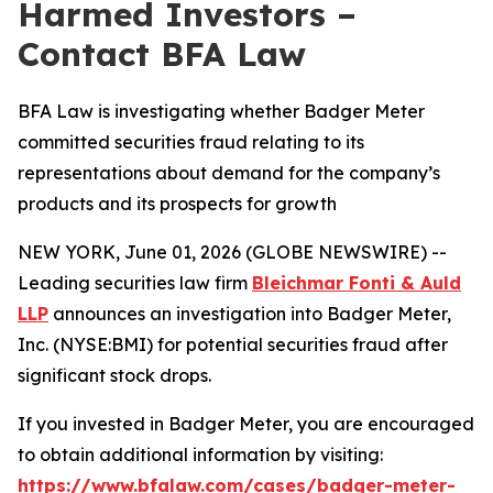
Harmed Investors –
Contact BFA Law
BFA Law is investigating whether Badger Meter
committed securities fraud relating to its
representations about demand for the company’s
products and its prospects for growth
NEW YORK, June 01, 2026 (GLOBE NEWSWIRE) --
Leading securities law firm
Bleichmar Fonti & Auld
LLP
announces an investigation into Badger Meter,
Inc. (NYSE:BMI) for potential securities fraud after
significant stock drops.
If you invested in Badger Meter, you are encouraged
to obtain additional information by visiting:
https://www.bfalaw.com/cases/badger-meter-