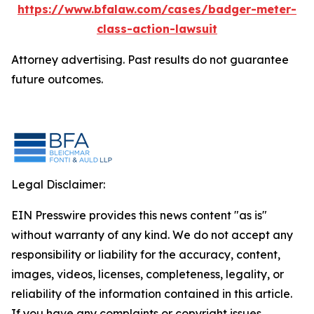
https://www.bfalaw.com/cases/badger-meter-
class-action-lawsuit
Attorney advertising. Past results do not guarantee
future outcomes.
Legal Disclaimer:
EIN Presswire provides this news content "as is"
without warranty of any kind. We do not accept any
responsibility or liability for the accuracy, content,
images, videos, licenses, completeness, legality, or
reliability of the information contained in this article.
If you have any complaints or copyright issues