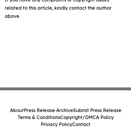
related to this article, kindly contact the author
above.
About
Press Release Archive
Submit Press Release
Terms & Conditions
Copyright/DMCA Policy
Privacy Policy
Contact