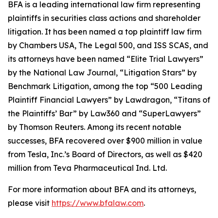
BFA is a leading international law firm representing
plaintiffs in securities class actions and shareholder
litigation. It has been named a top plaintiff law firm
by
Chambers USA
,
The Legal 500
, and
ISS SCAS
, and
its attorneys have been named “Elite Trial Lawyers”
by the
National Law Journal
, “Litigation Stars” by
Benchmark Litigation
, among the top “500 Leading
Plaintiff Financial Lawyers” by
Lawdragon
, “Titans of
the Plaintiffs’ Bar” by
Law360
and “SuperLawyers”
by Thomson Reuters. Among its recent notable
successes, BFA recovered over $900 million in value
from Tesla, Inc.’s Board of Directors, as well as $420
million from Teva Pharmaceutical Ind. Ltd.
For more information about BFA and its attorneys,
please visit
https://www.bfalaw.com
.