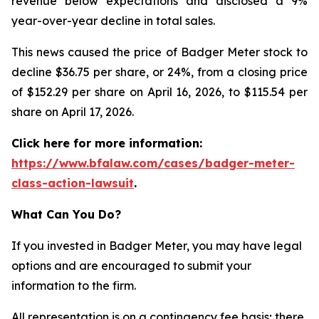
revenue below expectations and disclosed a 9%
year-over-year decline in total sales.
This news caused the price of Badger Meter stock to
decline $36.75 per share, or 24%, from a closing price
of $152.29 per share on April 16, 2026, to $115.54 per
share on April 17, 2026.
Click here for more information:
https://www.bfalaw.com/cases/badger-meter-
class-action-lawsuit
.
What Can You Do?
If you invested in Badger Meter, you may have legal
options and are encouraged to submit your
information to the firm.
All representation is on a contingency fee basis; there