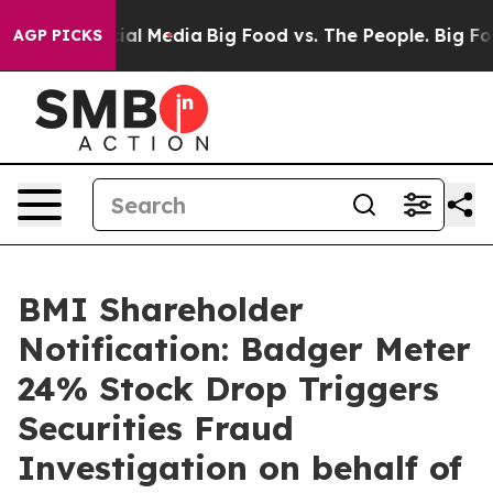
s on Social Media
Big Food vs. The People. Big Food’s 
AGP PICKS
BMI Shareholder
Notification: Badger Meter
24% Stock Drop Triggers
Securities Fraud
Investigation on behalf of