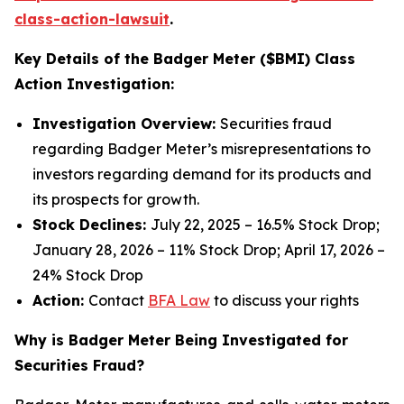
class-action-lawsuit
.
Key Details of the Badger Meter ($BMI) Class
Action Investigation:
Investigation Overview:
Securities fraud
regarding Badger Meter’s misrepresentations to
investors regarding demand for its products and
its prospects for growth.
Stock Declines:
July 22, 2025 – 16.5% Stock Drop;
January 28, 2026 – 11% Stock Drop; April 17, 2026 –
24% Stock Drop
Action:
Contact
BFA Law
to discuss your rights
Why is Badger Meter Being Investigated for
Securities Fraud?