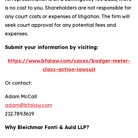
is no cost to you. Shareholders are not responsible for
any court costs or expenses of litigation. The firm will
seek court approval for any potential fees and
expenses.
Submit your information by visiting:
https://www.bfalaw.com/cases/badger-meter-
class-action-lawsuit
Or contact:
Adam McCall
adam@bfalaw.com
212.789.3619
Why Bleichmar Fonti & Auld LLP?