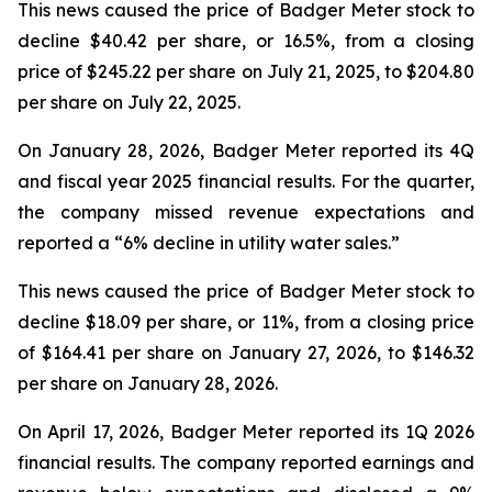
This news caused the price of Badger Meter stock to
decline $40.42 per share, or 16.5%, from a closing
price of $245.22 per share on July 21, 2025, to $204.80
per share on July 22, 2025.
On January 28, 2026, Badger Meter reported its 4Q
and fiscal year 2025 financial results. For the quarter,
the company missed revenue expectations and
reported a “6% decline in utility water sales.”
This news caused the price of Badger Meter stock to
decline $18.09 per share, or 11%, from a closing price
of $164.41 per share on January 27, 2026, to $146.32
per share on January 28, 2026.
On April 17, 2026, Badger Meter reported its 1Q 2026
financial results. The company reported earnings and