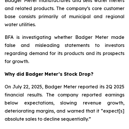
Badger Meter manufactures and sells water meters
and related products. The company’s core customer
base consists primarily of municipal and regional
water utilities.
BFA is investigating whether Badger Meter made
false and misleading statements to investors
regarding demand for its products and its prospects
for growth.
Why did Badger Meter’s Stock Drop?
On July 22, 2025, Badger Meter reported its 2Q 2025
financial results. The company reported earnings
below expectations, slowing revenue growth,
deteriorating margins, and warned that it “expect[s]
absolute sales to decline sequentially.”