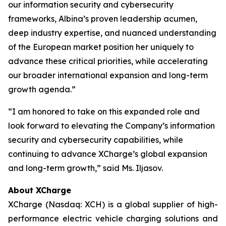
our information security and cybersecurity
frameworks, Albina’s proven leadership acumen,
deep industry expertise, and nuanced understanding
of the European market position her uniquely to
advance these critical priorities, while accelerating
our broader international expansion and long-term
growth agenda.”
“I am honored to take on this expanded role and
look forward to elevating the Company’s information
security and cybersecurity capabilities, while
continuing to advance XCharge’s global expansion
and long-term growth,” said Ms. Iljasov.
About XCharge
XCharge (Nasdaq: XCH) is a global supplier of high-
performance electric vehicle charging solutions and