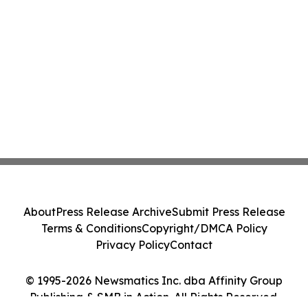
About
Press Release Archive
Submit Press Release
Terms & Conditions
Copyright/DMCA Policy
Privacy Policy
Contact
© 1995-2026 Newsmatics Inc. dba Affinity Group
Publishing & SMB in Action. All Rights Reserved.