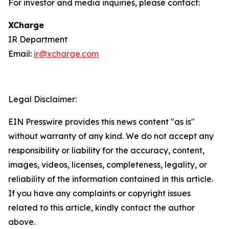
For investor and media inquiries, please contact:
XCharge
IR Department
Email:
ir@xcharge.com
Legal Disclaimer:
EIN Presswire provides this news content "as is"
without warranty of any kind. We do not accept any
responsibility or liability for the accuracy, content,
images, videos, licenses, completeness, legality, or
reliability of the information contained in this article.
If you have any complaints or copyright issues
related to this article, kindly contact the author
above.