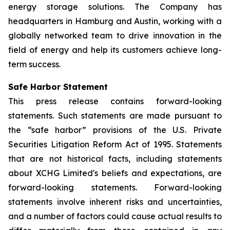
energy storage solutions. The Company has
headquarters in Hamburg and Austin, working with a
globally networked team to drive innovation in the
field of energy and help its customers achieve long-
term success.
Safe Harbor Statement
This press release contains forward-looking
statements. Such statements are made pursuant to
the “safe harbor” provisions of the U.S. Private
Securities Litigation Reform Act of 1995. Statements
that are not historical facts, including statements
about XCHG Limited's beliefs and expectations, are
forward-looking statements. Forward-looking
statements involve inherent risks and uncertainties,
and a number of factors could cause actual results to