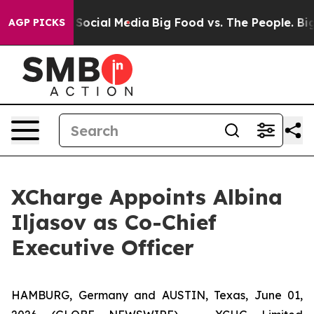
ssages on Social Media
Big Food vs. The People. Big Fo
AGP PICKS
XCharge Appoints Albina
Iljasov as Co-Chief
Executive Officer
HAMBURG, Germany and AUSTIN, Texas, June 01,