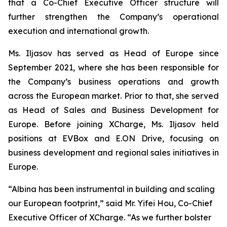
that a Co-Chief Executive Officer structure will
further strengthen the Company’s operational
execution and international growth.
Ms. Iljasov has served as Head of Europe since
September 2021, where she has been responsible for
the Company’s business operations and growth
across the European market. Prior to that, she served
as Head of Sales and Business Development for
Europe. Before joining XCharge, Ms. Iljasov held
positions at EVBox and E.ON Drive, focusing on
business development and regional sales initiatives in
Europe.
“Albina has been instrumental in building and scaling
our European footprint,” said Mr. Yifei Hou, Co-Chief
Executive Officer of XCharge. “As we further bolster