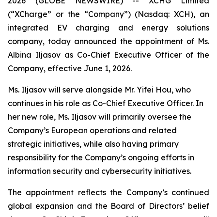
2026 (GLOBE NEWSWIRE) -- XCHG Limited
(“XCharge” or the “Company”) (Nasdaq: XCH), an
integrated EV charging and energy solutions
company, today announced the appointment of Ms.
Albina Iljasov as Co-Chief Executive Officer of the
Company, effective June 1, 2026.
Ms. Iljasov will serve alongside Mr. Yifei Hou, who
continues in his role as Co-Chief Executive Officer. In
her new role, Ms. Iljasov will primarily oversee the
Company’s European operations and related
strategic initiatives, while also having primary
responsibility for the Company’s ongoing efforts in
information security and cybersecurity initiatives.
The appointment reflects the Company’s continued
global expansion and the Board of Directors’ belief