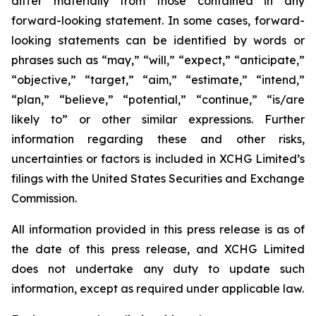
differ materially from those contained in any
forward-looking statement. In some cases, forward-
looking statements can be identified by words or
phrases such as “may,” “will,” “expect,” “anticipate,”
“objective,” “target,” “aim,” “estimate,” “intend,”
“plan,” “believe,” “potential,” “continue,” “is/are
likely to” or other similar expressions. Further
information regarding these and other risks,
uncertainties or factors is included in XCHG Limited’s
filings with the United States Securities and Exchange
Commission.
All information provided in this press release is as of
the date of this press release, and XCHG Limited
does not undertake any duty to update such
information, except as required under applicable law.