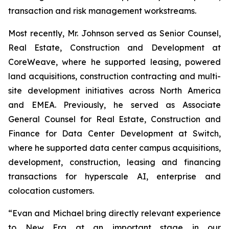
transaction and risk management workstreams.
Most recently, Mr. Johnson served as Senior Counsel,
Real Estate, Construction and Development at
CoreWeave, where he supported leasing, powered
land acquisitions, construction contracting and multi-
site development initiatives across North America
and EMEA. Previously, he served as Associate
General Counsel for Real Estate, Construction and
Finance for Data Center Development at Switch,
where he supported data center campus acquisitions,
development, construction, leasing and financing
transactions for hyperscale AI, enterprise and
colocation customers.
“Evan and Michael bring directly relevant experience
to New Era at an important stage in our