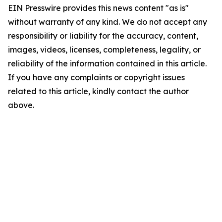
EIN Presswire provides this news content "as is"
without warranty of any kind. We do not accept any
responsibility or liability for the accuracy, content,
images, videos, licenses, completeness, legality, or
reliability of the information contained in this article.
If you have any complaints or copyright issues
related to this article, kindly contact the author
above.