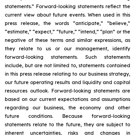
statements.” Forward-looking statements reflect the
current view about future events. When used in this
press release, the words “anticipate,” “believe,”
“estimate,” “expect,” “future,” “intend,” “plan” or the
negative of these terms and similar expressions, as
they relate to us or our management, identify
forward-looking statements. Such statements
include, but are not limited to, statements contained
in this press release relating to our business strategy,
our future operating results and liquidity and capital
resources outlook. Forward-looking statements are
based on our current expectations and assumptions
regarding our business, the economy and other
future conditions. Because forward-looking
statements relate to the future, they are subject to
inherent uncertainties, risks and changes in