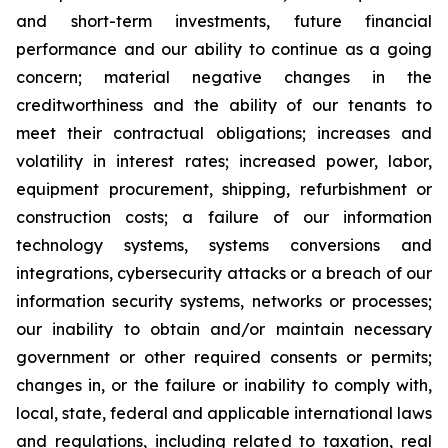
and short-term investments, future financial
performance and our ability to continue as a going
concern; material negative changes in the
creditworthiness and the ability of our tenants to
meet their contractual obligations; increases and
volatility in interest rates; increased power, labor,
equipment procurement, shipping, refurbishment or
construction costs; a failure of our information
technology systems, systems conversions and
integrations, cybersecurity attacks or a breach of our
information security systems, networks or processes;
our inability to obtain and/or maintain necessary
government or other required consents or permits;
changes in, or the failure or inability to comply with,
local, state, federal and applicable international laws
and regulations, including related to taxation, real