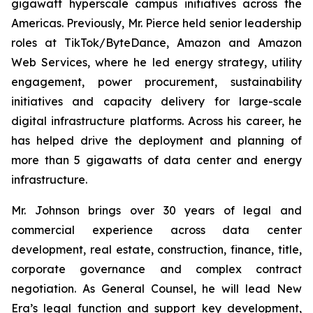
gigawatt hyperscale campus initiatives across the
Americas. Previously, Mr. Pierce held senior leadership
roles at TikTok/ByteDance, Amazon and Amazon
Web Services, where he led energy strategy, utility
engagement, power procurement, sustainability
initiatives and capacity delivery for large-scale
digital infrastructure platforms. Across his career, he
has helped drive the deployment and planning of
more than 5 gigawatts of data center and energy
infrastructure.
Mr. Johnson brings over 30 years of legal and
commercial experience across data center
development, real estate, construction, finance, title,
corporate governance and complex contract
negotiation. As General Counsel, he will lead New
Era’s legal function and support key development,