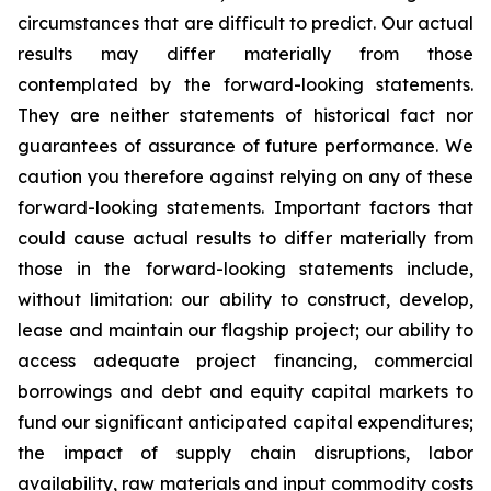
circumstances that are difficult to predict. Our actual
results may differ materially from those
contemplated by the forward-looking statements.
They are neither statements of historical fact nor
guarantees of assurance of future performance. We
caution you therefore against relying on any of these
forward-looking statements. Important factors that
could cause actual results to differ materially from
those in the forward-looking statements include,
without limitation: our ability to construct, develop,
lease and maintain our flagship project; our ability to
access adequate project financing, commercial
borrowings and debt and equity capital markets to
fund our significant anticipated capital expenditures;
the impact of supply chain disruptions, labor
availability, raw materials and input commodity costs