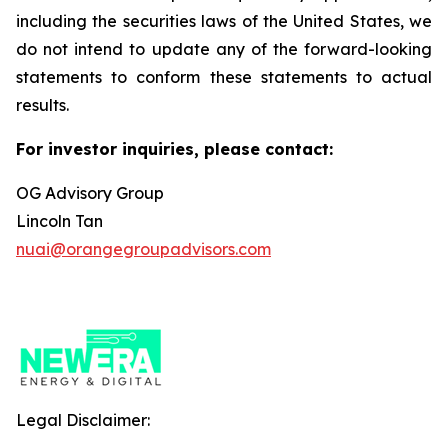
including the securities laws of the United States, we
do not intend to update any of the forward-looking
statements to conform these statements to actual
results.
For investor inquiries, please contact:
OG Advisory Group
Lincoln Tan
nuai@orangegroupadvisors.com
Legal Disclaimer: