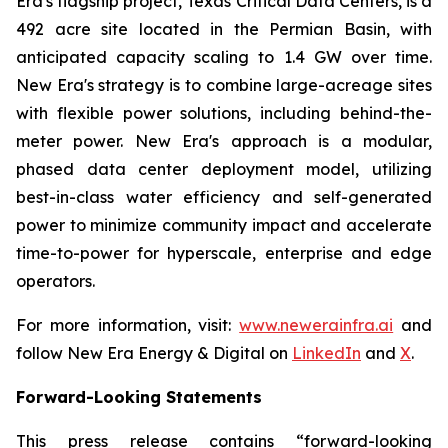
Era's flagship project, Texas Critical Data Centers, is a
492 acre site located in the Permian Basin, with
anticipated capacity scaling to 1.4 GW over time.
New Era's strategy is to combine large-acreage sites
with flexible power solutions, including behind-the-
meter power. New Era's approach is a modular,
phased data center deployment model, utilizing
best-in-class water efficiency and self-generated
power to minimize community impact and accelerate
time-to-power for hyperscale, enterprise and edge
operators.
For more information, visit:
www.newerainfra.ai
and
follow New Era Energy & Digital on
LinkedIn
and
X
.
Forward-Looking Statements
This press release contains “forward-looking