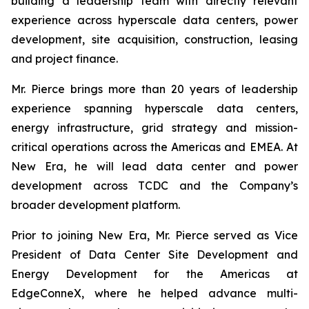
building a leadership team with directly relevant
experience across hyperscale data centers, power
development, site acquisition, construction, leasing
and project finance.
Mr. Pierce brings more than 20 years of leadership
experience spanning hyperscale data centers,
energy infrastructure, grid strategy and mission-
critical operations across the Americas and EMEA. At
New Era, he will lead data center and power
development across TCDC and the Company’s
broader development platform.
Prior to joining New Era, Mr. Pierce served as Vice
President of Data Center Site Development and
Energy Development for the Americas at
EdgeConneX, where he helped advance multi-