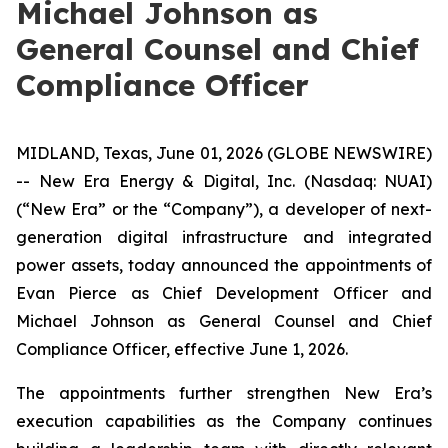
Michael Johnson as
General Counsel and Chief
Compliance Officer
MIDLAND, Texas, June 01, 2026 (GLOBE NEWSWIRE)
-- New Era Energy & Digital, Inc. (Nasdaq: NUAI)
(“New Era” or the “Company”), a developer of next-
generation digital infrastructure and integrated
power assets, today announced the appointments of
Evan Pierce as Chief Development Officer and
Michael Johnson as General Counsel and Chief
Compliance Officer, effective June 1, 2026.
The appointments further strengthen New Era’s
execution capabilities as the Company continues