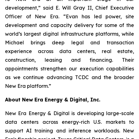
development,” said E. Will Gray II, Chief Executive
Officer of New Era. “Evan has led power, site
development and capacity delivery for some of the
world’s largest digital infrastructure platforms, while
Michael brings deep legal and transaction
experience across data centers, real estate,
construction, leasing and financing. Their
appointments strengthen our execution capabilities
as we continue advancing TCDC and the broader
New Era platform.”
About New Era Energy & Digital, Inc.
New Era Energy & Digital is developing large-scale
data centers across energy-rich U.S. markets to
support AI training and inference workloads. New