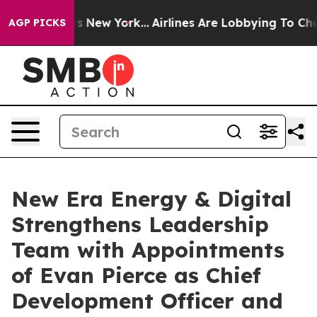
BS News New York...
Airlines Are Lobbying To Change Ai
AGP PICKS
New Era Energy & Digital
Strengthens Leadership
Team with Appointments
of Evan Pierce as Chief
Development Officer and