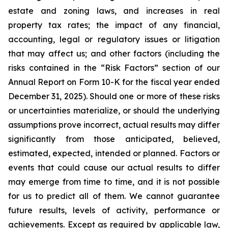
estate and zoning laws, and increases in real
property tax rates; the impact of any financial,
accounting, legal or regulatory issues or litigation
that may affect us; and other factors (including the
risks contained in the “Risk Factors” section of our
Annual Report on Form 10-K for the fiscal year ended
December 31, 2025). Should one or more of these risks
or uncertainties materialize, or should the underlying
assumptions prove incorrect, actual results may differ
significantly from those anticipated, believed,
estimated, expected, intended or planned. Factors or
events that could cause our actual results to differ
may emerge from time to time, and it is not possible
for us to predict all of them. We cannot guarantee
future results, levels of activity, performance or
achievements. Except as required by applicable law,