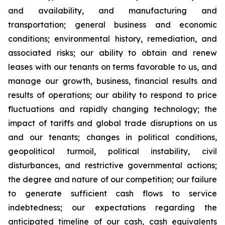
and availability, and manufacturing and
transportation; general business and economic
conditions; environmental history, remediation, and
associated risks; our ability to obtain and renew
leases with our tenants on terms favorable to us, and
manage our growth, business, financial results and
results of operations; our ability to respond to price
fluctuations and rapidly changing technology; the
impact of tariffs and global trade disruptions on us
and our tenants; changes in political conditions,
geopolitical turmoil, political instability, civil
disturbances, and restrictive governmental actions;
the degree and nature of our competition; our failure
to generate sufficient cash flows to service
indebtedness; our expectations regarding the
anticipated timeline of our cash, cash equivalents