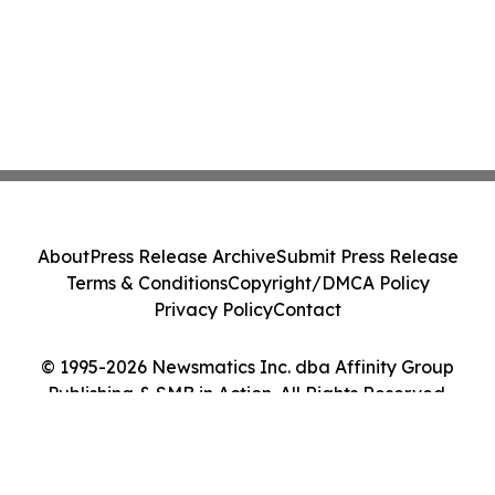
About
Press Release Archive
Submit Press Release
Terms & Conditions
Copyright/DMCA Policy
Privacy Policy
Contact
© 1995-2026 Newsmatics Inc. dba Affinity Group
Publishing & SMB in Action. All Rights Reserved.
Cookie Settings / Your Privacy Choices