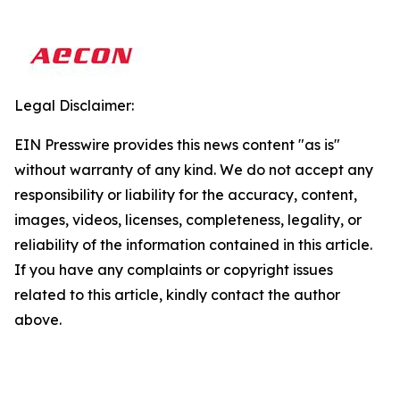
Legal Disclaimer:
EIN Presswire provides this news content "as is"
without warranty of any kind. We do not accept any
responsibility or liability for the accuracy, content,
images, videos, licenses, completeness, legality, or
reliability of the information contained in this article.
If you have any complaints or copyright issues
related to this article, kindly contact the author
above.