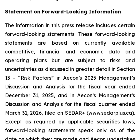
Statement on Forward-Looking Information
The information in this press release includes certain
forward-looking statements. These forward-looking
statements are based on currently available
competitive, financial and economic data and
operating plans but are subject to risks and
uncertainties as discussed in greater detail in Section
13 – “Risk Factors” in Aecon’s 2025 Management’s
Discussion and Analysis for the fiscal year ended
December 31, 2025, and in Aecon’s Management’s
Discussion and Analysis for the fiscal quarter ended
March 31, 2026, filed on SEDAR+ (www.sedarplus.ca).
Except as required by applicable securities laws,
forward-looking statements speak only as of the
date on which they are made and Aecon undertakes