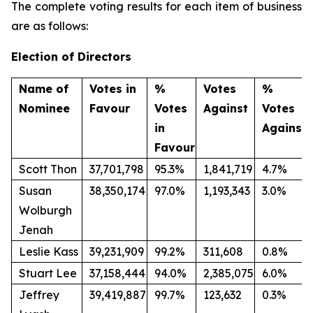
The complete voting results for each item of business
are as follows:
Election of Directors
Name of
Votes in
%
Votes
%
Nominee
Favour
Votes
Against
Votes
in
Against
Favour
Scott Thon
37,701,798
95.3%
1,841,719
4.7%
Susan
38,350,174
97.0%
1,193,343
3.0%
Wolburgh
Jenah
Leslie Kass
39,231,909
99.2%
311,608
0.8%
Stuart Lee
37,158,444
94.0%
2,385,075
6.0%
Jeffrey
39,419,887
99.7%
123,632
0.3%