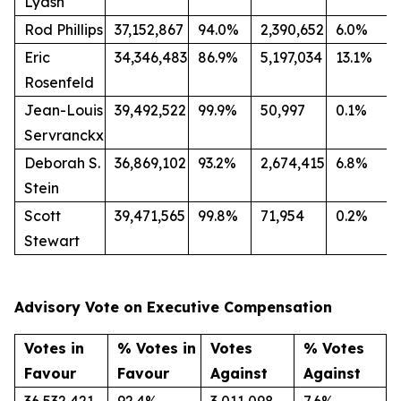
Lyash
Rod Phillips
37,152,867
94.0%
2,390,652
6.0%
Eric
34,346,483
86.9%
5,197,034
13.1%
Rosenfeld
Jean-Louis
39,492,522
99.9%
50,997
0.1%
Servranckx
Deborah S.
36,869,102
93.2%
2,674,415
6.8%
Stein
Scott
39,471,565
99.8%
71,954
0.2%
Stewart
Advisory Vote on Executive Compensation
Votes in
% Votes in
Votes
% Votes
Favour
Favour
Against
Against