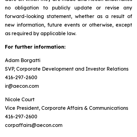
no obligation to publicly update or revise any
forward-looking statement, whether as a result of
new information, future events or otherwise, except
as required by applicable law.
For further information:
Adam Borgatti
SVP, Corporate Development and Investor Relations
416-297-2600
ir@aecon.com
Nicole Court
Vice President, Corporate Affairs & Communications
416-297-2600
corpaffairs@aecon.com