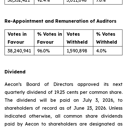
36,532,421
92.4%
3,011,098
7.6%
Re-Appointment and Remuneration of Auditors
Votes in
% Votes in
Votes
% Votes
Favour
Favour
Withheld
Withheld
38,240,941
96.0%
1,590,898
4.0%
Dividend
Aecon’s Board of Directors approved its next
quarterly dividend of 19.25 cents per common share.
The dividend will be paid on July 3, 2026, to
shareholders of record as of June 23, 2026. Unless
indicated otherwise, all common share dividends
paid by Aecon to shareholders are designated as