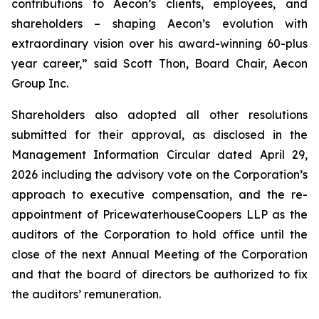
contributions to Aecon’s clients, employees, and
shareholders – shaping Aecon’s evolution with
extraordinary vision over his award-winning 60-plus
year career,” said Scott Thon, Board Chair, Aecon
Group Inc.
Shareholders also adopted all other resolutions
submitted for their approval, as disclosed in the
Management Information Circular dated April 29,
2026 including the advisory vote on the Corporation’s
approach to executive compensation, and the re-
appointment of PricewaterhouseCoopers LLP as the
auditors of the Corporation to hold office until the
close of the next Annual Meeting of the Corporation
and that the board of directors be authorized to fix
the auditors’ remuneration.