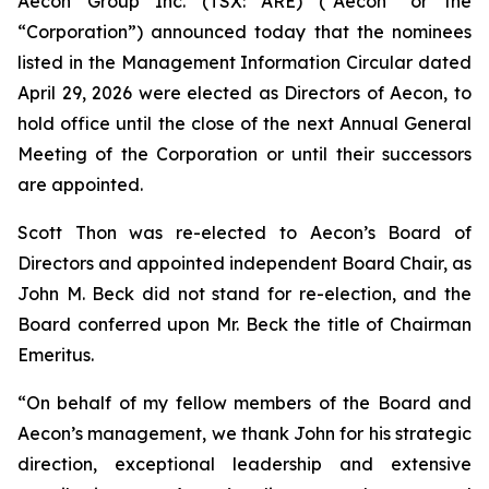
Aecon Group Inc. (TSX: ARE) (“Aecon” or the
“Corporation”) announced today that the nominees
listed in the Management Information Circular dated
April 29, 2026 were elected as Directors of Aecon, to
hold office until the close of the next Annual General
Meeting of the Corporation or until their successors
are appointed.
Scott Thon was re-elected to Aecon’s Board of
Directors and appointed independent Board Chair, as
John M. Beck did not stand for re-election, and the
Board conferred upon Mr. Beck the title of Chairman
Emeritus.
“On behalf of my fellow members of the Board and
Aecon’s management, we thank John for his strategic
direction, exceptional leadership and extensive