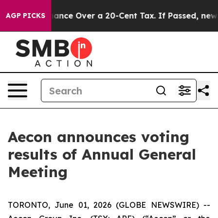
-Governance Over a 20-Cent Tax. If Passed, new Legi
AGP PICKS
Aecon announces voting
results of Annual General
Meeting
TORONTO, June 01, 2026 (GLOBE NEWSWIRE) --