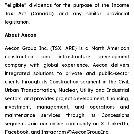
“eligible” dividends for the purpose of the Income
Tax Act (Canada) and any similar provincial
legislation.
About Aecon
Aecon Group Inc. (TSX: ARE) is a North American
construction and infrastructure development
company with global experience. Aecon delivers
integrated solutions to private and public-sector
clients through its Construction segment in the Civil,
Urban Transportation, Nuclear, Utility and Industrial
sectors, and provides project development, financing,
investment, management, and operations and
maintenance services through its Concessions
segment. Join our online community on X, LinkedIn,
Facebook, and Instagram @AeconGroupInc.