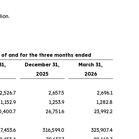
ion.
 of and for the three months ended
31,
December 31,
March 31,
2025
2026
2,526.7
2,657.5
2,696.1
1,152.9
1,253.9
1,282.8
0,400.7
26,751.6
23,992.2
7,453.6
316,599.0
323,907.4