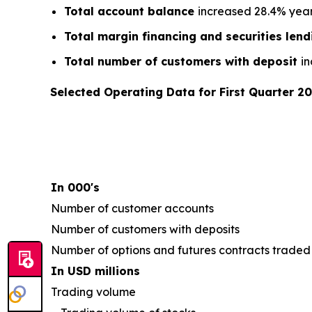
Total account balance
increased 28.4% year-
Total margin financing and securities len
Total number of customers with deposit
in
Selected Operating Data for First Quarter 2
In 000's
Number of customer accounts
Number of customers with deposits
Number of options and futures contracts traded
In USD millions
Trading volume