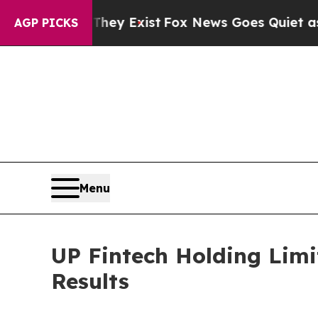
They Exist
Fox News Goes Quiet as 'Maga Media P
AGP PICKS
Menu
UP Fintech Holding Limi
Results