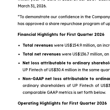
March 31, 2026.
“To demonstrate our confidence in the Company'
has approved a share repurchase program of up 
Financial Highlights for First Quarter 2026
Total revenues
were US$154.9 million, an inc
Total net revenues
were US$136.7 million, an
Net loss attributable to ordinary sharehol
UP Fintech of US$30.4 million in the same quart
Non-GAAP net loss attributable to ordina
ordinary shareholders of UP Fintech of US$36
comparable GAAP metrics is set forth below.
Operating Highlights for First Quarter 2026