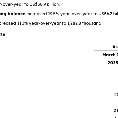
over-year to US$58.9 billion.
ding balance
increased 19.5% year-over-year to US$6.2 bill
creased 11.3% year-over-year to 1,282.8 thousand.
026
As
March 
2025
2
21