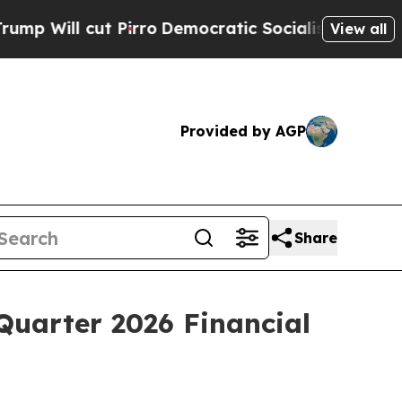
irro
Democratic Socialists of America Propose 
View all
Provided by AGP
Share
Quarter 2026 Financial