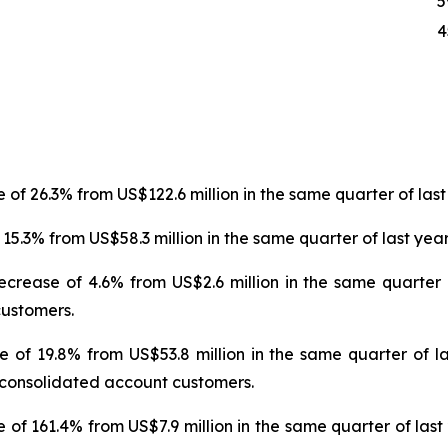
5
4
 of 26.3% from US$122.6 million in the same quarter of last
15.3% from US$58.3 million in the same quarter of last year
ecrease of 4.6% from US$2.6 million in the same quarter 
customers.
e of 19.8% from US$53.8 million in the same quarter of la
ur consolidated account customers.
 of 161.4% from US$7.9 million in the same quarter of last 