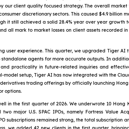
y our client quality focused strategy. The overall market
onsumer discretionary sectors. This caused $4.9 billion mar
gh it still achieved a solid 28.4% year over year growth 
nd all mark to market losses on client assets recorded in 
 user experience. This quarter, we upgraded Tiger AI to a
nto standalone agents for more accurate outputs. In addit
nd practicality in future-related inquiries and effectivel
ual-model setup, Tiger AI has now integrated with the Clau
 derivatives trading offerings by officially launching Ho
r options.
ll in the first quarter of 2026. We underwrote 10 Hong K
two major U.S. SPAC IPOs, namely Fortress Value Acqu
PO subscriptions remained strong, the total subscription
ness, we added 42 new clients in the first quarter, bring