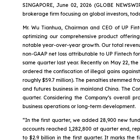
SINGAPORE, June 02, 2026 (GLOBE NEWSWIRE) 
brokerage firm focusing on global investors, toda
Mr. Wu Tianhua, Chairman and CEO of UP Fintech
optimizing our comprehensive product offerin
notable year-over-year growth. Our total revenue
non-GAAP net loss attributable to UP Fintech for 
same quarter last year. Recently on May 22, the
ordered the confiscation of illegal gains agains
roughly $59.7 million). The penalties stemmed from
and futures business in mainland China. The Com
quarter. Considering the Company’s overall pro
business operations or long-term development.
“In the first quarter, we added 28,900 new fun
accounts reached 1,282,800 at quarter end, rep
to $2.9 billion in the first quarter. It marks the