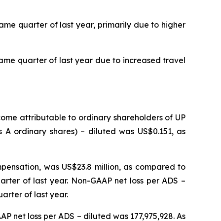
me quarter of last year, primarily due to higher
same quarter of last year due to increased travel
come attributable to ordinary shareholders of UP
s A ordinary shares) – diluted was US$0.151, as
mpensation, was US$23.8 million, as compared to
arter of last year. Non-GAAP net loss per ADS –
rter of last year.
P net loss per ADS – diluted was 177,975,928. As