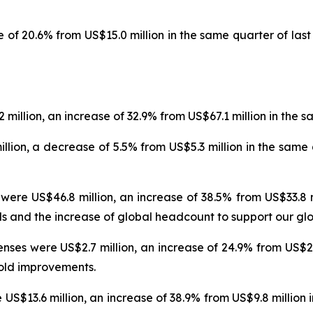
 of 20.6% from US$15.0 million in the same quarter of last 
illion, an increase of 32.9% from US$67.1 million in the sa
lion, a decrease of 5.5% from US$5.3 million in the same q
e US$46.8 million, an increase of 38.5% from US$33.8 mil
 and the increase of global headcount to support our glo
es were US$2.7 million, an increase of 24.9% from US$2.1 
hold improvements.
13.6 million, an increase of 38.9% from US$9.8 million i