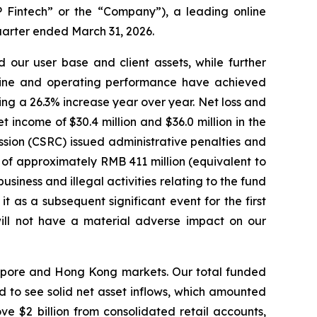
intech” or the “Company”), a leading online
quarter ended March 31, 2026.
 our user base and client assets, while further
pline and operating performance have achieved
ing a 26.3% increase year over year. Net loss and
t income of $30.4 million and $36.0 million in the
ssion (CSRC) issued administrative penalties and
t of approximately RMB 411 million (equivalent to
usiness and illegal activities relating to the fund
 as a subsequent significant event for the first
 will not have a material adverse impact on our
ngapore and Hong Kong markets. Our total funded
 to see solid net asset inflows, which amounted
above $2 billion from consolidated retail accounts,