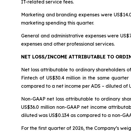
IT-related service fees.
Marketing and branding expenses were US$14.0 mi
marketing spending this quarter.
General and administrative expenses were US$7.0 
expenses and other professional services.
NET LOSS/INCOME
ATTRIBUTABLE TO ORDIN
Net loss attributable to ordinary shareholders 
Fintech of US$30.4 million in the same quarter 
compared to a net income per ADS – diluted of US
Non-GAAP net loss attributable to ordinary sha
US$36.0 million non-GAAP net income attributab
diluted was US$0.134 as compared to a non-GAAP 
For the first quarter of 2026, the Company’s we