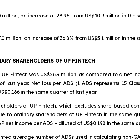
llion, an increase of 28.9% from US$10.9 million in the sa
million, an increase of 36.8% from US$5.1 million in the 
ARY SHAREHOLDERS OF UP FINTECH
of UP Fintech was US$26.9 million, as compared to a net in
of last year. Net loss per ADS (1 ADS represents 15 Clas
$0.166 in the same quarter of last year.
reholders of UP Fintech, which excludes share-based co
le to ordinary shareholders of UP Fintech in the same qu
net income per ADS – diluted of US$0.198 in the same qua
ighted average number of ADSs used in calculating non-GAA