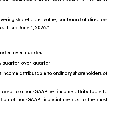
ering shareholder value, our board of directors
od from June 1, 2026.”
arter-over-quarter.
% quarter-over-quarter.
 income attributable to ordinary shareholders of
pared to a non-GAAP net income attributable to
ation of non-GAAP financial metrics to the most