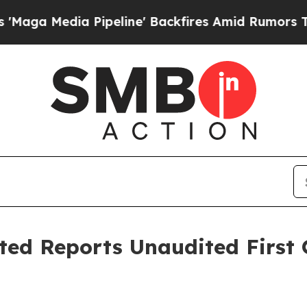
ipeline' Backfires Amid Rumors Trump Will cut P
ted Reports Unaudited First 