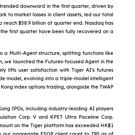
 trended downward in the first quarter, driven by
k to market losses in client assets, led our total
to reach $58.9 billion at quarter end. Nasdaq has
the first quarter have been fully recovered on a
 Multi-Agent structure, splitting functions like
ion, we launched the Futures-focused Agent in the
y lifts user satisfaction with Tiger AI’s futures
de model, evolving into a triple-model intelligent
ng Kong index options trading, alongside the TWAP
ong IPOs, including industry-leading AI players
isition Corp. V and KPET Ultra Paceline Corp.
 amount on the Tiger platform has exceeded HK$1
ing our aggregate ESOP client count to 790 as of