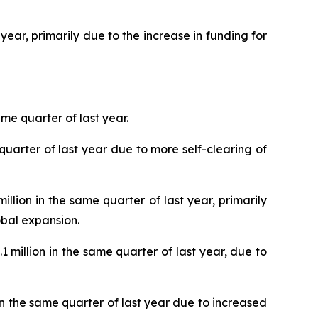
year, primarily due to the increase in funding for
me quarter of last year.
uarter of last year due to more self-clearing of
lion in the same quarter of last year, primarily
bal expansion.
million in the same quarter of last year, due to
n the same quarter of last year due to increased