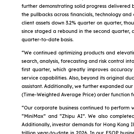
further demonstrating solid progress delivered b
the pullbacks across financials, technology and c
client assets down 3.2% quarter on quarter, thou
since staged a rebound in the second quarter, a
quarter-to-date basis.
“We continued optimizing products and elevating
search, analysis, forecasting and risk control i
first quarter, which greatly improves accuracy a
service capabilities. Also, beyond its original d
assistant. Additionally, we further expanded our
(Time-Weighted Average Price) order function fo
“Our corporate business continued to perform we
“MiniMax” and “Zhipu AI”. We also completed 
Additionally, investor demands for Hong Kong I
trillion year-to-date in 2026. In our ESOP busi