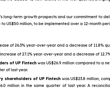
s long-term growth prospects and our commitment to deliv
to US$50 million, to be implemented over a 12-month peri
rease of 26.3% year-over-year and a decrease of 11.8% qu
 increase of 27.1% year-over-year and a decrease of 12.7
ders of UP Fintech
was US$26.9 million compared to a net
er of last year.
ry shareholders of UP Fintech
was US$23.8 million, com
.0 million in the same quarter of last year. A reconcili