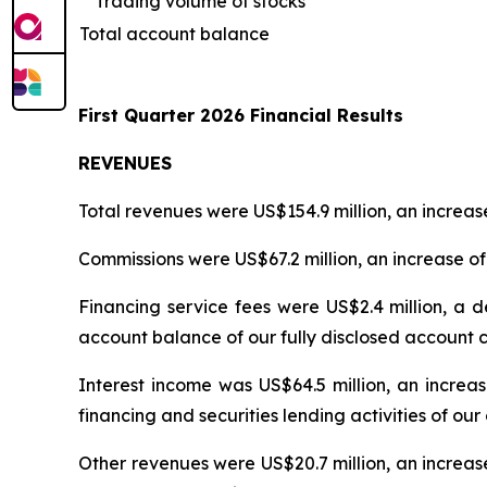
Trading volume of stocks
Total account balance
First Quarter 2026 Financial Results
REVENUES
Total revenues were US$154.9 million, an increase
Commissions were US$67.2 million, an increase of 
Financing service fees were US$2.4 million, a d
account balance of our fully disclosed account 
Interest income was US$64.5 million, an increas
financing and securities lending activities of o
Other revenues were US$20.7 million, an increase