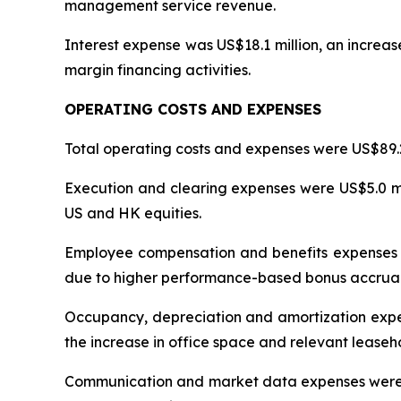
management service revenue.
Interest expense was US$18.1 million, an increase
margin financing activities.
OPERATING COSTS AND EXPENSES
Total operating costs and expenses were US$89.2 m
Execution and clearing expenses were US$5.0 mil
US and HK equities.
Employee compensation and benefits expenses wer
due to higher performance-based bonus accruals
Occupancy, depreciation and amortization expens
the increase in office space and relevant lease
Communication and market data expenses were US$