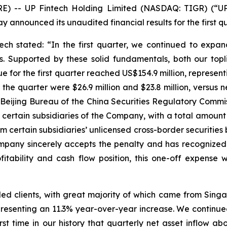
-- UP Fintech Holding Limited (NASDAQ: TIGR) (“UP F
y announced its unaudited financial results for the first 
 stated: “In the first quarter, we continued to expand
gs. Supported by these solid fundamentals, both our to
 for the first quarter reached US$154.9 million, represent
the quarter were $26.9 million and $23.8 million, versus ne
 Beijing Bureau of the China Securities Regulatory Commi
t certain subsidiaries of the Company, with a total amoun
 certain subsidiaries’ unlicensed cross-border securities b
pany sincerely accepts the penalty and has recognized it
fitability and cash flow position, this one-off expense
ded clients, with great majority of which came from Si
resenting an 11.3% year-over-year increase. We continued
 first time in our history that quarterly net asset inflow 