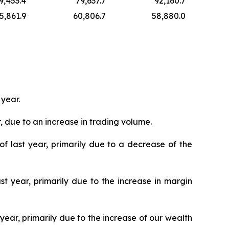
9,453.4
79,637.7
92,160.7
5,861.9
60,806.7
58,880.0
 year.
, due to an increase in trading volume.
of last year, primarily due to a decrease of the
st year, primarily due to the increase in margin
year, primarily due to the increase of our wealth