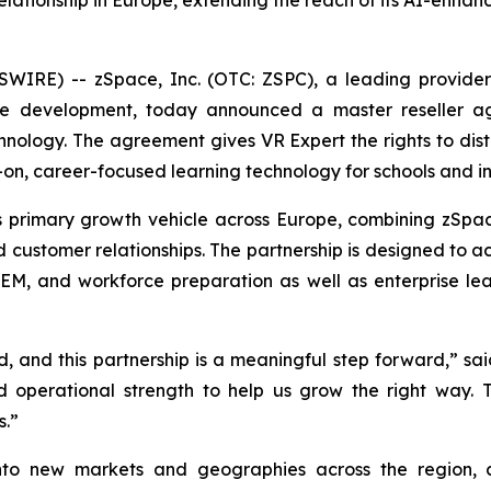
elationship in Europe, extending the reach of its AI-enha
WIRE) -- zSpace, Inc. (OTC: ZSPC), a leading provider
rce development, today announced a master reseller a
chnology. The agreement gives VR Expert the rights to dist
-on, career-focused learning technology for schools and ins
 primary growth vehicle across Europe, combining zSpac
 customer relationships. The partnership is designed to a
M, and workforce preparation as well as enterprise lea
, and this partnership is a meaningful step forward,” sa
and operational strength to help us grow the right way.
s.”
 into new markets and geographies across the region,