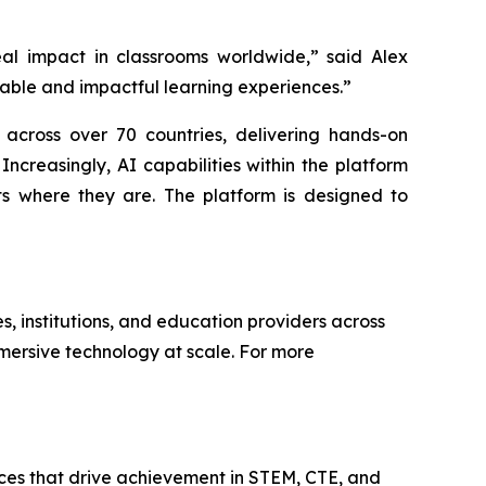
al impact in classrooms worldwide,” said Alex
able and impactful learning experiences.”
 across over 70 countries, delivering hands-on
ncreasingly, AI capabilities within the platform
ts where they are. The platform is designed to
s, institutions, and education providers across
mersive technology at scale. For more
ces that drive achievement in STEM, CTE, and