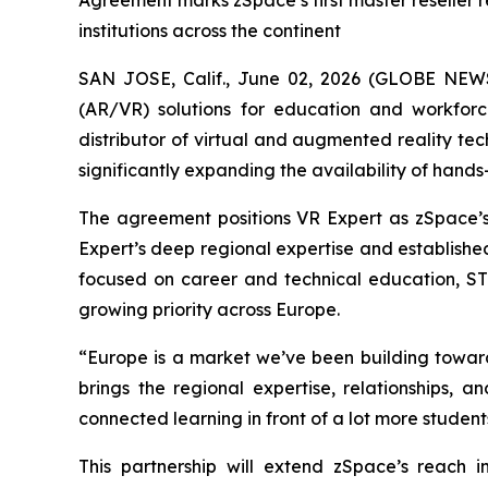
Agreement marks zSpace’s first master reseller r
institutions across the continent
SAN JOSE, Calif., June 02, 2026 (GLOBE NEWS
(AR/VR) solutions for education and workfo
distributor of virtual and augmented reality te
significantly expanding the availability of hands
The agreement positions VR Expert as zSpace’s
Expert’s deep regional expertise and established
focused on career and technical education, STE
growing priority across Europe.
“Europe is a market we’ve been building toward
brings the regional expertise, relationships, 
connected learning in front of a lot more student
This partnership will extend zSpace’s reach