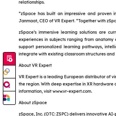
relationships.
“zSpace has built an impressive and proven i
Janmaat, CEO of VR Expert. “Together with zSpa
zSpace’s immersive learning solutions are cur
experiences in subjects ranging from anatomy an
support personalized learning pathways, intel
integrate with existing classroom structures and
About VR Expert
VR Expert is a leading European distributor of v
the region. With deep expertise in XR hardware 
information, visit www.vr-expert.com.
About zSpace
zSpace, Inc. (OTC: ZSPC) delivers innovative A