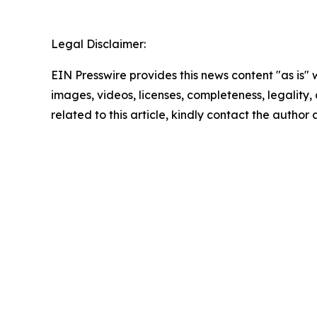
Legal Disclaimer:
EIN Presswire provides this news content "as is" 
images, videos, licenses, completeness, legality, o
related to this article, kindly contact the author