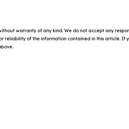
without warranty of any kind. We do not accept any responsib
r reliability of the information contained in this article. I
 above.