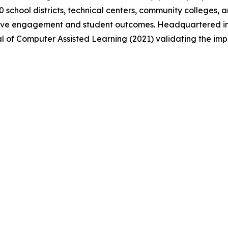
 school districts, technical centers, community colleges, 
rove engagement and student outcomes. Headquartered in 
al of Computer Assisted Learning (2021) validating the impa