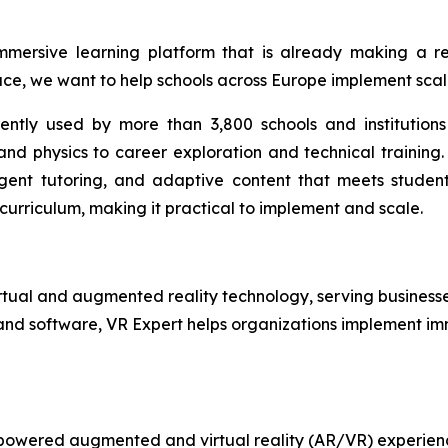
mmersive learning platform that is already making a re
ce, we want to help schools across Europe implement scal
rently used by more than 3,800 schools and institutions
d physics to career exploration and technical training. I
ligent tutoring, and adaptive content that meets studen
 curriculum, making it practical to implement and scale.
irtual and augmented reality technology, serving businesse
and software, VR Expert helps organizations implement im
I-powered augmented and virtual reality (AR/VR) experien