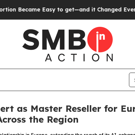
Became Easy to get—and it Changed Everything
U
rt as Master Reseller for Eu
cross the Region