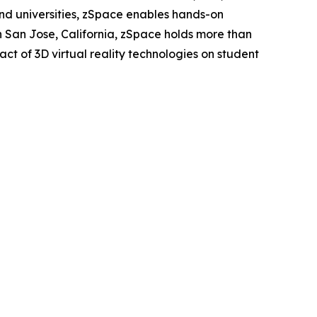
and universities, zSpace enables hands-on
San Jose, California, zSpace holds more than
ct of 3D virtual reality technologies on student