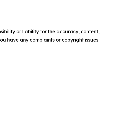
ility or liability for the accuracy, content,
f you have any complaints or copyright issues