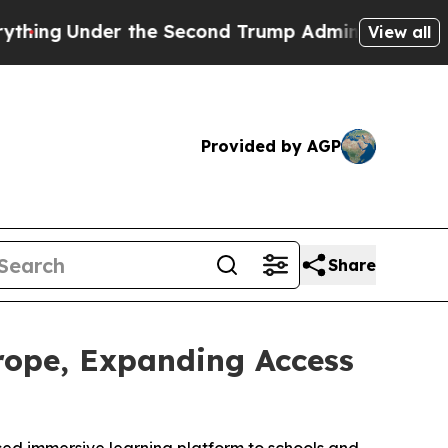
nder the Second Trump Administration, the Fig
View all
Provided by AGP
Share
rope, Expanding Access