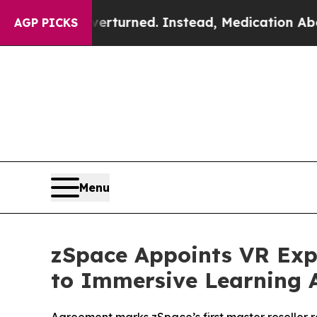
was Overturned. Instead, Medication Abortion 
AGP PICKS
Menu
zSpace Appoints VR Expe
to Immersive Learning A