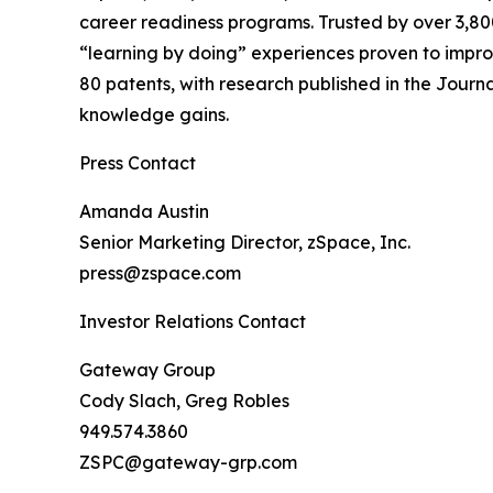
career readiness programs. Trusted by over 3,800
“learning by doing” experiences proven to imp
80 patents, with research published in the Journ
knowledge gains.
Press Contact
Amanda Austin
Senior Marketing Director, zSpace, Inc.
press@zspace.com
Investor Relations Contact
Gateway Group
Cody Slach, Greg Robles
949.574.3860
ZSPC@gateway-grp.com