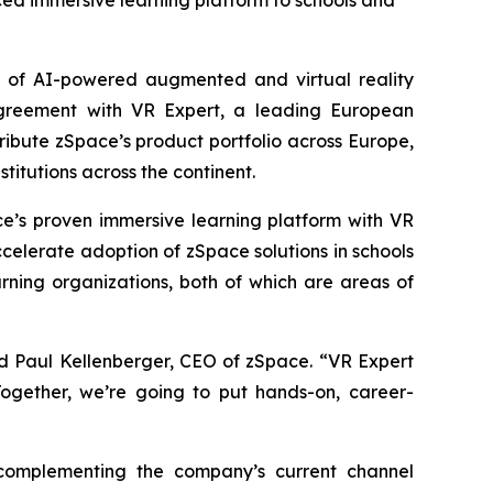
nced immersive learning platform to schools and
 of AI-powered augmented and virtual reality
greement with VR Expert, a leading European
ribute zSpace’s product portfolio across Europe,
titutions across the continent.
e’s proven immersive learning platform with VR
ccelerate adoption of zSpace solutions in schools
rning organizations, both of which are areas of
id Paul Kellenberger, CEO of zSpace. “VR Expert
 Together, we’re going to put hands-on, career-
 complementing the company’s current channel