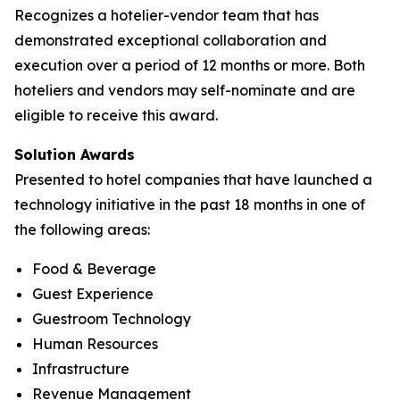
Recognizes a hotelier-vendor team that has
demonstrated exceptional collaboration and
execution over a period of 12 months or more. Both
hoteliers and vendors may self-nominate and are
eligible to receive this award.
Solution Awards
Presented to hotel companies that have launched a
technology initiative in the past 18 months in one of
the following areas:
Food & Beverage
Guest Experience
Guestroom Technology
Human Resources
Infrastructure
Revenue Management