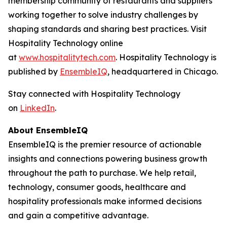
membership community of restaurants and suppliers
working together to solve industry challenges by
shaping standards and sharing best practices. Visit
Hospitality Technology online
at
www.hospitalitytech.com
. Hospitality Technology is
published by
EnsembleIQ
, headquartered in Chicago.
Stay connected with Hospitality Technology
on
LinkedIn
.
About EnsembleIQ
EnsembleIQ is the premier resource of actionable
insights and connections powering business growth
throughout the path to purchase. We help retail,
technology, consumer goods, healthcare and
hospitality professionals make informed decisions
and gain a competitive advantage.