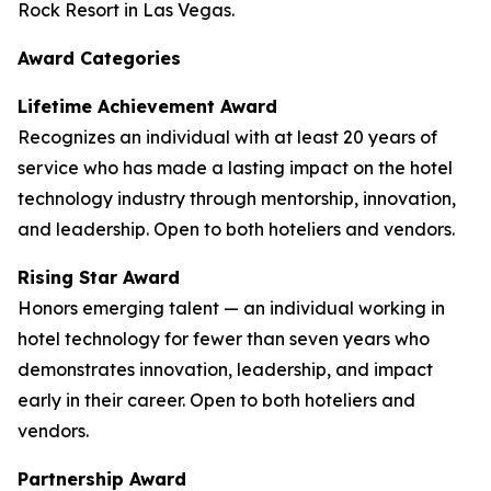
Rock Resort in Las Vegas.
Award Categories
Lifetime Achievement Award
Recognizes an individual with at least 20 years of
service who has made a lasting impact on the hotel
technology industry through mentorship, innovation,
and leadership. Open to both hoteliers and vendors.
Rising Star Award
Honors emerging talent — an individual working in
hotel technology for fewer than seven years who
demonstrates innovation, leadership, and impact
early in their career. Open to both hoteliers and
vendors.
Partnership Award