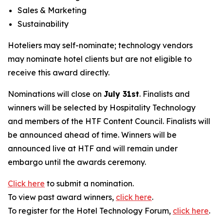
Sales & Marketing
Sustainability
Hoteliers may self-nominate; technology vendors
may nominate hotel clients but are not eligible to
receive this award directly.
Nominations will close on
July 31st
. Finalists and
winners will be selected by
Hospitality Technology
and members of the HTF Content Council. Finalists will
be announced ahead of time. Winners will be
announced live at HTF and will remain under
embargo until the awards ceremony.
Click here
to submit a nomination.
To view past award winners,
click here
.
To register for the Hotel Technology Forum,
click here
.