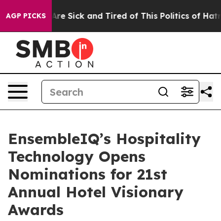
“People Are Sick and Tired of This Politics of Hatred”
AGP PICKS
EnsembleIQ’s Hospitality
Technology Opens
Nominations for 21st
Annual Hotel Visionary
Awards