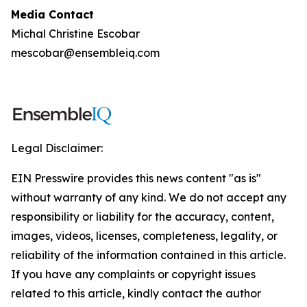
Media Contact
Michal Christine Escobar
mescobar@ensembleiq.com
Legal Disclaimer:
EIN Presswire provides this news content "as is"
without warranty of any kind. We do not accept any
responsibility or liability for the accuracy, content,
images, videos, licenses, completeness, legality, or
reliability of the information contained in this article.
If you have any complaints or copyright issues
related to this article, kindly contact the author