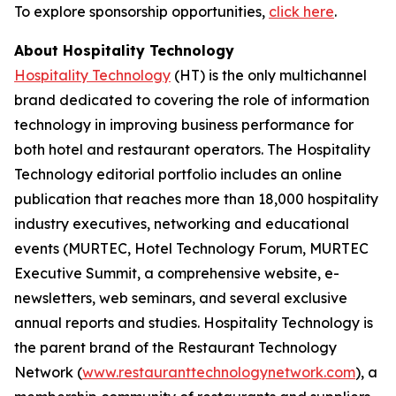
To explore sponsorship opportunities,
click here
.
About Hospitality Technology
Hospitality Technology
(HT) is the only multichannel
brand dedicated to covering the role of information
technology in improving business performance for
both hotel and restaurant operators. The Hospitality
Technology editorial portfolio includes an online
publication that reaches more than 18,000 hospitality
industry executives, networking and educational
events (MURTEC, Hotel Technology Forum, MURTEC
Executive Summit, a comprehensive website, e-
newsletters, web seminars, and several exclusive
annual reports and studies. Hospitality Technology is
the parent brand of the Restaurant Technology
Network (
www.restauranttechnologynetwork.com
), a