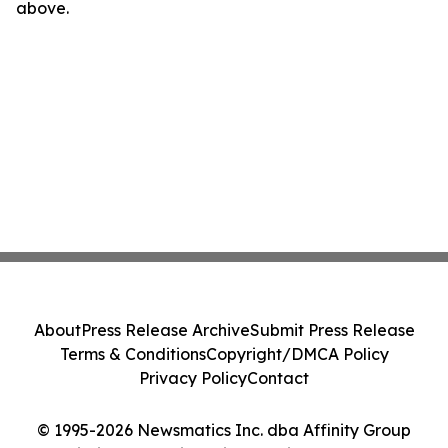
above.
About
Press Release Archive
Submit Press Release
Terms & Conditions
Copyright/DMCA Policy
Privacy Policy
Contact
© 1995-2026 Newsmatics Inc. dba Affinity Group