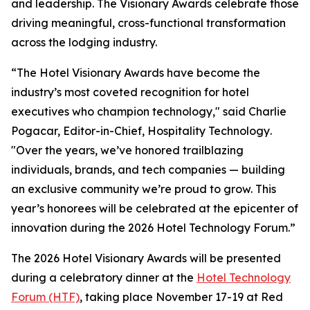
and leadership. The Visionary Awards celebrate those
driving meaningful, cross-functional transformation
across the lodging industry.
“The Hotel Visionary Awards have become the
industry’s most coveted recognition for hotel
executives who champion technology," said Charlie
Pogacar, Editor-in-Chief,
Hospitality Technology
.
"Over the years, we’ve honored trailblazing
individuals, brands, and tech companies — building
an exclusive community we’re proud to grow. This
year’s honorees will be celebrated at the epicenter of
innovation during the 2026 Hotel Technology Forum.”
The 2026 Hotel Visionary Awards will be presented
during a celebratory dinner at the
Hotel Technology
Forum (HTF)
, taking place November 17-19 at Red