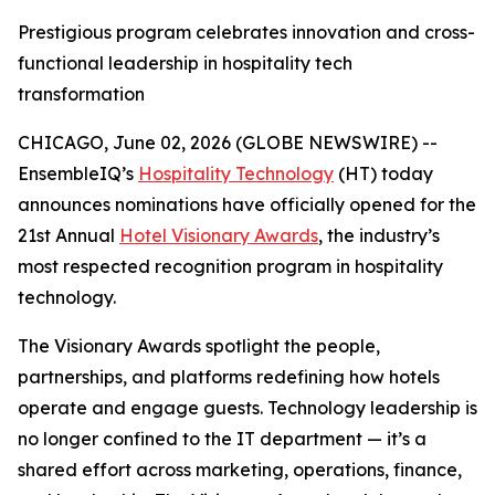
Prestigious program celebrates innovation and cross-
functional leadership in hospitality tech
transformation
CHICAGO, June 02, 2026 (GLOBE NEWSWIRE) --
EnsembleIQ’s
Hospitality Technology
(HT) today
announces nominations have officially opened for the
21st Annual
Hotel Visionary Awards
, the industry’s
most respected recognition program in hospitality
technology.
The Visionary Awards spotlight the people,
partnerships, and platforms redefining how hotels
operate and engage guests. Technology leadership is
no longer confined to the IT department — it’s a
shared effort across marketing, operations, finance,