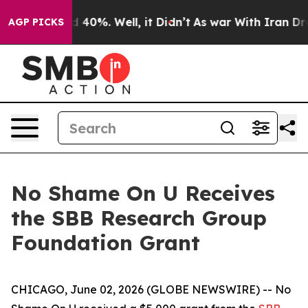
r Around 40%. Well, it Didn’t
As war With Iran Drove
AGP PICKS
No Shame On U Receives
the SBB Research Group
Foundation Grant
CHICAGO, June 02, 2026 (GLOBE NEWSWIRE) -- No