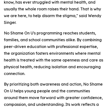
know, has ever struggled with mental health, and
usually the whole room raises their hand. That is why
we are here, to help disarm the stigma," said Wendy
Singer.
No Shame On U's programming reaches students,
families, and school communities alike. By combining
peer-driven education with professional expertise,
the organization fosters environments where mental
health is treated with the same openness and care as
physical health, reducing isolation and encouraging
connection.
By prioritizing both awareness and action, No Shame
On U helps young people and the communities
around them move forward with greater confidence,
compassion, and understanding. Its work reflects a