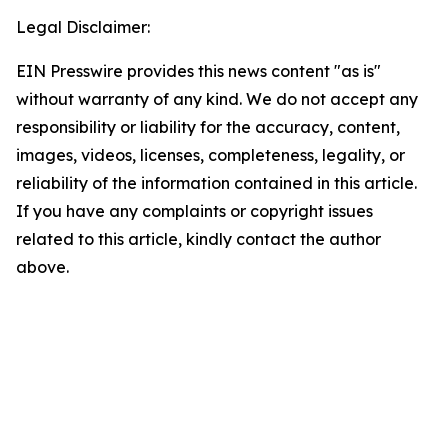
Legal Disclaimer:
EIN Presswire provides this news content "as is"
without warranty of any kind. We do not accept any
responsibility or liability for the accuracy, content,
images, videos, licenses, completeness, legality, or
reliability of the information contained in this article.
If you have any complaints or copyright issues
related to this article, kindly contact the author
above.