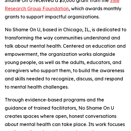
Shame On U received a $5,000 grant from the
SBB
Research Group Foundation
, which awards monthly
grants to support impactful organizations.
No Shame On U, based in Chicago, IL, is dedicated to
transforming the way communities understand and
talk about mental health. Centered on education and
empowerment, the organization works alongside
young people, as well as the adults, educators, and
caregivers who support them, to build the awareness
and skills needed to recognize, discuss, and respond
to mental health challenges.
Through evidence-based programs and the
guidance of trained facilitators, No Shame On U
creates spaces where open, honest conversations
about mental health can take place. Its work focuses