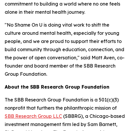
commitment to building a world where no one feels
alone in their mental health journey.
"No Shame On U is doing vital work to shift the
culture around mental health, especially for young
people, and we are proud to support their efforts to
build community through education, connection, and
the power of open conversation," said Matt Aven, co-
founder and board member of the SBB Research
Group Foundation.
About the SBB Research Group Foundation
The SBB Research Group Foundation is a 501(c)(3)
nonprofit that furthers the philanthropic mission of
SBB Research Group LLC
(SBBRG), a Chicago-based
investment management firm led by Sam Barnett,