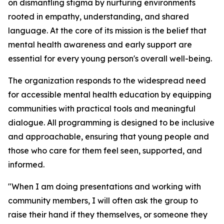
on dismantling stigma by nurturing environments
rooted in empathy, understanding, and shared
language. At the core of its mission is the belief that
mental health awareness and early support are
essential for every young person's overall well-being.
The organization responds to the widespread need
for accessible mental health education by equipping
communities with practical tools and meaningful
dialogue. All programming is designed to be inclusive
and approachable, ensuring that young people and
those who care for them feel seen, supported, and
informed.
"When I am doing presentations and working with
community members, I will often ask the group to
raise their hand if they themselves, or someone they