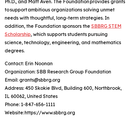
Ph.D., and Matt Aven. The Foundation provides grants
to support ambitious organizations solving unmet
needs with thoughtful, long-term strategies. In
addition, the Foundation sponsors the
SBBRG STEM
Scholarship
, which supports students pursuing
science, technology, engineering, and mathematics
degrees.
Contact: Erin Noonan
Organization: SBB Research Group Foundation
Email: grants@sbbrg.org
Address: 450 Skokie Blvd, Building 600, Northbrook,
IL 60062, United States
Phone: 1-847-656-1111
Website: https://www.sbbrg.org