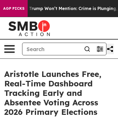
od News Trump Won’t Mention: Crime is Plunging, but 
AGP PICKS
Aristotle Launches Free,
Real-Time Dashboard
Tracking Early and
Absentee Voting Across
2026 Primary Elections