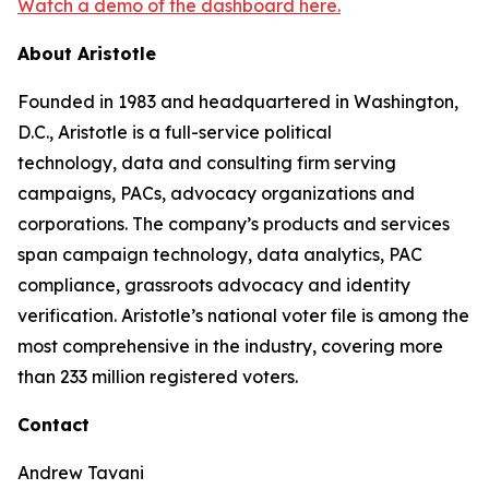
Watch a demo of the dashboard here.
About Aristotle
Founded in 1983 and headquartered in Washington,
D.C., Aristotle is a full-service political
technology, data and consulting firm serving
campaigns, PACs, advocacy organizations and
corporations. The company’s products and services
span campaign technology, data analytics, PAC
compliance, grassroots advocacy and identity
verification. Aristotle’s national voter file is among the
most comprehensive in the industry, covering more
than 233 million registered voters.
Contact
Andrew Tavani