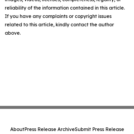
reliability of the information contained in this article.
If you have any complaints or copyright issues
related to this article, kindly contact the author
above.
About
Press Release Archive
Submit Press Release