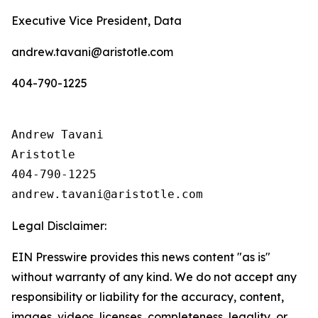
Executive Vice President, Data
andrew.tavani@aristotle.com
404-790-1225
Andrew Tavani

Aristotle

404-790-1225

Legal Disclaimer:
EIN Presswire provides this news content "as is"
without warranty of any kind. We do not accept any
responsibility or liability for the accuracy, content,
images, videos, licenses, completeness, legality, or