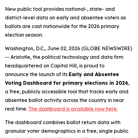
New public tool provides national-, state- and
district-level data on early and absentee voters as
ballots are cast nationwide for the 2026 primary
election season.
Washington, D.C., June 02, 2026 (GLOBE NEWSWIRE)
-- Aristotle, the political technology and data firm
headquartered on Capitol Hill, is proud to
announce the launch of its
Early and Absentee
Voting Dashboard for primary elections in 2026
,
a free, publicly accessible tool that tracks early and
absentee ballot activity across the country in near
real time.
The dashboard is available now here.
The dashboard combines ballot return data with
granular voter demographics in a free, single public