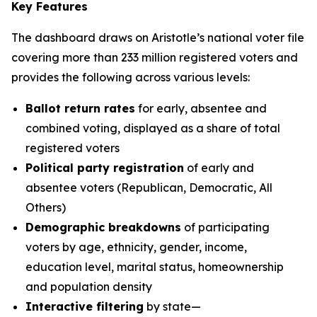
Key Features
The dashboard draws on Aristotle’s national voter file
covering more than 233 million registered voters and
provides the following across various levels:
Ballot return rates
for early, absentee and
combined voting, displayed as a share of total
registered voters
Political party registration
of early and
absentee voters (Republican, Democratic, All
Others)
Demographic breakdowns
of participating
voters by age, ethnicity, gender, income,
education level, marital status, homeownership
and population density
Interactive filtering
by state—