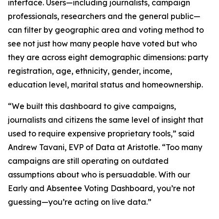
interface. Users—including journalists, campaign
professionals, researchers and the general public—
can filter by geographic area and voting method to
see not just how many people have voted but who
they are across eight demographic dimensions: party
registration, age, ethnicity, gender, income,
education level, marital status and homeownership.
“We built this dashboard to give campaigns,
journalists and citizens the same level of insight that
used to require expensive proprietary tools,” said
Andrew Tavani, EVP of Data at Aristotle. “Too many
campaigns are still operating on outdated
assumptions about who is persuadable. With our
Early and Absentee Voting Dashboard, you’re not
guessing—you’re acting on live data.”