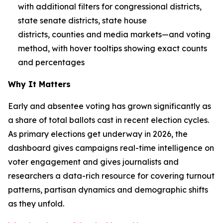
with additional filters for congressional districts,
state senate districts, state house
districts, counties and media markets—and voting
method, with hover tooltips showing exact counts
and percentages
Why It Matters
Early and absentee voting has grown significantly as
a share of total ballots cast in recent election cycles.
As primary elections get underway in 2026, the
dashboard gives campaigns real-time intelligence on
voter engagement and gives journalists and
researchers a data-rich resource for covering turnout
patterns, partisan dynamics and demographic shifts
as they unfold.