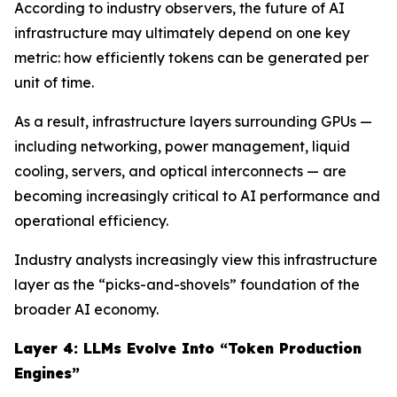
According to industry observers, the future of AI
infrastructure may ultimately depend on one key
metric: how efficiently tokens can be generated per
unit of time.
As a result, infrastructure layers surrounding GPUs —
including networking, power management, liquid
cooling, servers, and optical interconnects — are
becoming increasingly critical to AI performance and
operational efficiency.
Industry analysts increasingly view this infrastructure
layer as the “picks-and-shovels” foundation of the
broader AI economy.
Layer 4: LLMs Evolve Into “Token Production
Engines”