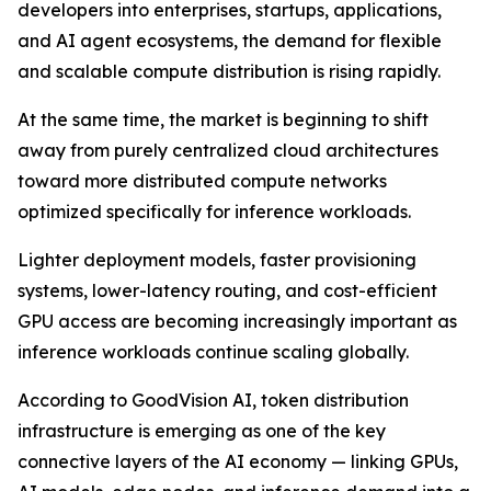
developers into enterprises, startups, applications,
and AI agent ecosystems, the demand for flexible
and scalable compute distribution is rising rapidly.
At the same time, the market is beginning to shift
away from purely centralized cloud architectures
toward more distributed compute networks
optimized specifically for inference workloads.
Lighter deployment models, faster provisioning
systems, lower-latency routing, and cost-efficient
GPU access are becoming increasingly important as
inference workloads continue scaling globally.
According to GoodVision AI, token distribution
infrastructure is emerging as one of the key
connective layers of the AI economy — linking GPUs,