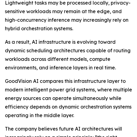
Lightweight tasks may be processed locally, privacy-
sensitive workloads may remain at the edge, and
high-concurrency inference may increasingly rely on
hybrid orchestration systems.
As a result, AI infrastructure is evolving toward
dynamic scheduling architectures capable of routing
workloads across different models, compute
environments, and inference layers in real time.
GoodVision AI compares this infrastructure layer to
modern intelligent power grid systems, where multiple
energy sources can operate simultaneously while
efficiency depends on dynamic orchestration systems
operating in the middle layer.
The company believes future AI architectures will