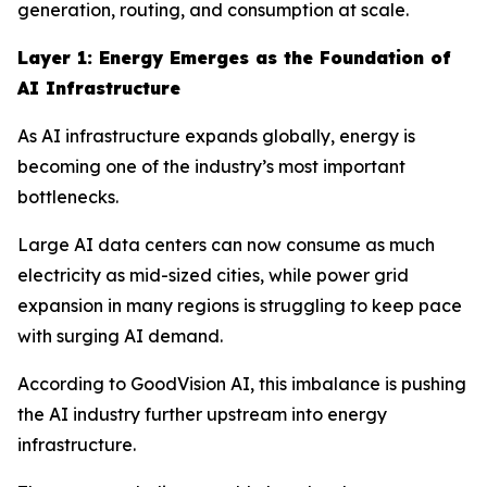
generation, routing, and consumption at scale.
Layer 1: Energy Emerges as the Foundation of
AI Infrastructure
As AI infrastructure expands globally, energy is
becoming one of the industry’s most important
bottlenecks.
Large AI data centers can now consume as much
electricity as mid-sized cities, while power grid
expansion in many regions is struggling to keep pace
with surging AI demand.
According to GoodVision AI, this imbalance is pushing
the AI industry further upstream into energy
infrastructure.