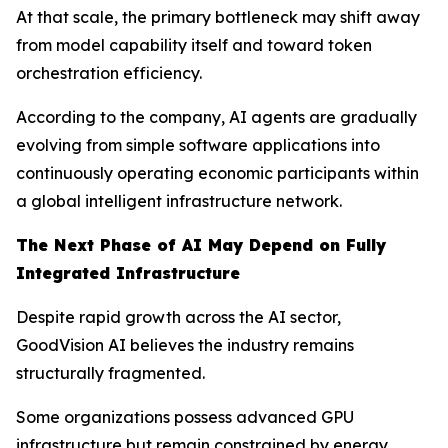
At that scale, the primary bottleneck may shift away
from model capability itself and toward token
orchestration efficiency.
According to the company, AI agents are gradually
evolving from simple software applications into
continuously operating economic participants within
a global intelligent infrastructure network.
The Next Phase of AI May Depend on Fully
Integrated Infrastructure
Despite rapid growth across the AI sector,
GoodVision AI believes the industry remains
structurally fragmented.
Some organizations possess advanced GPU
infrastructure but remain constrained by energy