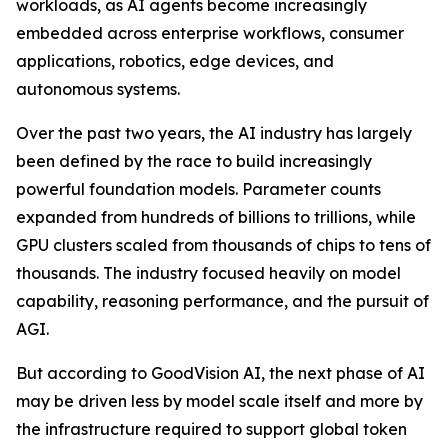
workloads, as AI agents become increasingly
embedded across enterprise workflows, consumer
applications, robotics, edge devices, and
autonomous systems.
Over the past two years, the AI industry has largely
been defined by the race to build increasingly
powerful foundation models. Parameter counts
expanded from hundreds of billions to trillions, while
GPU clusters scaled from thousands of chips to tens of
thousands. The industry focused heavily on model
capability, reasoning performance, and the pursuit of
AGI.
But according to GoodVision AI, the next phase of AI
may be driven less by model scale itself and more by
the infrastructure required to support global token