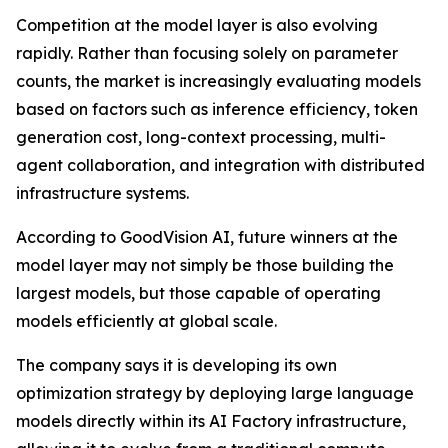
Competition at the model layer is also evolving
rapidly. Rather than focusing solely on parameter
counts, the market is increasingly evaluating models
based on factors such as inference efficiency, token
generation cost, long-context processing, multi-
agent collaboration, and integration with distributed
infrastructure systems.
According to GoodVision AI, future winners at the
model layer may not simply be those building the
largest models, but those capable of operating
models efficiently at global scale.
The company says it is developing its own
optimization strategy by deploying large language
models directly within its AI Factory infrastructure,