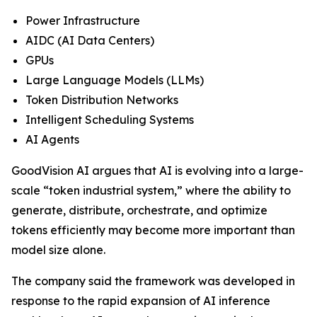
Power Infrastructure
AIDC (AI Data Centers)
GPUs
Large Language Models (LLMs)
Token Distribution Networks
Intelligent Scheduling Systems
AI Agents
GoodVision AI argues that AI is evolving into a large-
scale “token industrial system,” where the ability to
generate, distribute, orchestrate, and optimize
tokens efficiently may become more important than
model size alone.
The company said the framework was developed in
response to the rapid expansion of AI inference