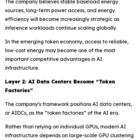
The company believes stable baseload energy
sources, long-term power access, and energy
efficiency will become increasingly strategic as
inference workloads continue scaling globally.
In the emerging token economy, access to reliable,
low-cost energy may become one of the most
important competitive advantages in AI
infrastructure.
Layer 2: AI Data Centers Become “Token
Factories”
The company’s framework positions AI data centers,
or AIDCs, as the “token factories” of the AI era.
Rather than relying on individual GPUs, modern AI
infrastructure depends on large-scale GPU clustering