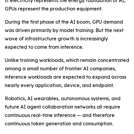
If electricity represents the energy foundation of AI,
GPUs represent the production equipment.
During the first phase of the AI boom, GPU demand
was driven primarily by model training. But the next
wave of infrastructure growth is increasingly
expected to come from inference.
Unlike training workloads, which remain concentrated
among a small number of frontier AI companies,
inference workloads are expected to expand across
nearly every application, device, and endpoint.
Robotics, AI wearables, autonomous systems, and
future AI agent collaboration networks all require
continuous real-time inference — and therefore
continuous token generation and consumption.