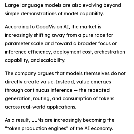
Large language models are also evolving beyond
simple demonstrations of model capability.
According to GoodVision AI, the market is
increasingly shifting away from a pure race for
parameter scale and toward a broader focus on
inference efficiency, deployment cost, orchestration
capability, and scalability.
The company argues that models themselves do not
directly create value. Instead, value emerges
through continuous inference — the repeated
generation, routing, and consumption of tokens
across real-world applications.
As a result, LLMs are increasingly becoming the
“token production engines” of the AI economy.