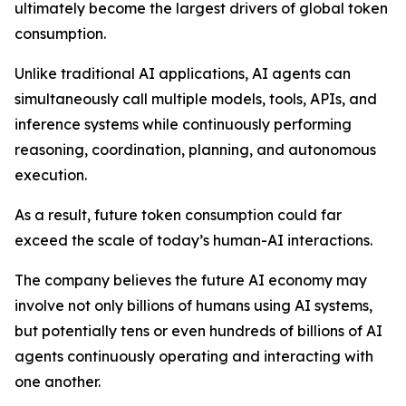
ultimately become the largest drivers of global token
consumption.
Unlike traditional AI applications, AI agents can
simultaneously call multiple models, tools, APIs, and
inference systems while continuously performing
reasoning, coordination, planning, and autonomous
execution.
As a result, future token consumption could far
exceed the scale of today’s human-AI interactions.
The company believes the future AI economy may
involve not only billions of humans using AI systems,
but potentially tens or even hundreds of billions of AI
agents continuously operating and interacting with
one another.