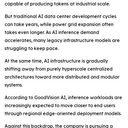
capable of producing tokens at industrial scale.
But traditional AI data center development cycles
can take years, while power grid expansion often
takes even longer. As AI inference demand
accelerates, many legacy infrastructure models are
struggling to keep pace.
At the same time, AI infrastructure is gradually
shifting away from purely hyperscale centralized
architectures toward more distributed and modular
systems.
According to GoodVision AI, inference workloads are
increasingly expected to move closer to end users
through regional edge-oriented deployment models.
Against this backdrop, the company is pursuing a