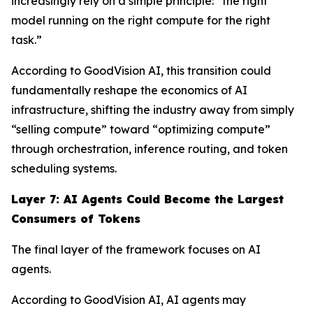
increasingly rely on a simple principle: “the right
model running on the right compute for the right
task.”
According to GoodVision AI, this transition could
fundamentally reshape the economics of AI
infrastructure, shifting the industry away from simply
“selling compute” toward “optimizing compute”
through orchestration, inference routing, and token
scheduling systems.
Layer 7: AI Agents Could Become the Largest
Consumers of Tokens
The final layer of the framework focuses on AI
agents.
According to GoodVision AI, AI agents may