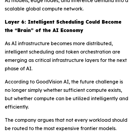
AI models, edge nodes, and inference demand into a
scalable global compute network.
Layer
6
: Intelligent Scheduling Could Become
the “Brain” of the AI Economy
As AI infrastructure becomes more distributed,
intelligent scheduling and token orchestration are
emerging as critical infrastructure layers for the next
phase of AI.
According to GoodVision AI, the future challenge is
no longer simply whether sufficient compute exists,
but whether compute can be utilized intelligently and
efficiently.
The company argues that not every workload should
be routed to the most expensive frontier models.