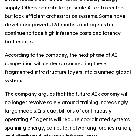
supply. Others operate large-scale AI data centers
but lack efficient orchestration systems. Some have
developed powerful AI models and agents but
continue to face high inference costs and latency
bottlenecks.
According to the company, the next phase of AI
competition will center on connecting these
fragmented infrastructure layers into a unified global
system.
The company argues that the future AI economy will
no longer revolve solely around training increasingly
large models. Instead, billions of continuously
operating AI agents will require coordinated systems
spanning energy, compute, networking, orchestration,