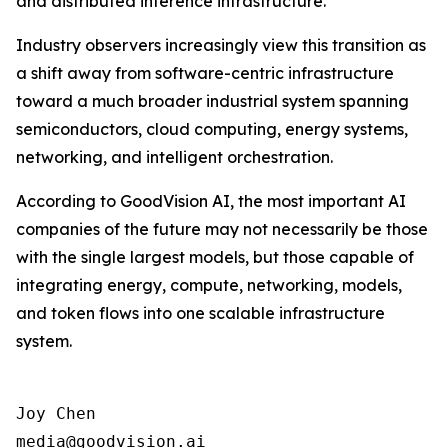
and distributed inference infrastructure.
Industry observers increasingly view this transition as
a shift away from software-centric infrastructure
toward a much broader industrial system spanning
semiconductors, cloud computing, energy systems,
networking, and intelligent orchestration.
According to GoodVision AI, the most important AI
companies of the future may not necessarily be those
with the single largest models, but those capable of
integrating energy, compute, networking, models,
and token flows into one scalable infrastructure
system.
Joy Chen

media@goodvision.ai