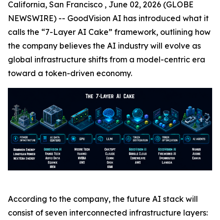
California, San Francisco , June 02, 2026 (GLOBE
NEWSWIRE) -- GoodVision AI has introduced what it
calls the “7-Layer AI Cake” framework, outlining how
the company believes the AI industry will evolve as
global infrastructure shifts from a model-centric era
toward a token-driven economy.
According to the company, the future AI stack will
consist of seven interconnected infrastructure layers: