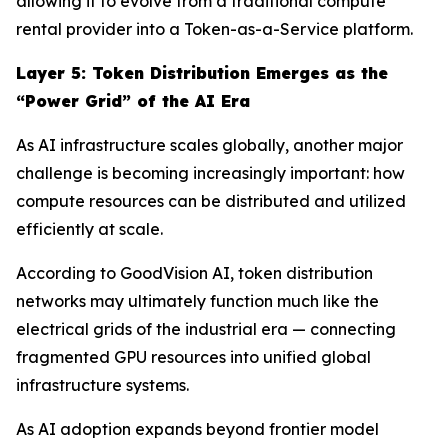
allowing it to evolve from a traditional compute
rental provider into a Token-as-a-Service platform.
Layer
5
: Token Distribution Emerges as the
“Power Grid” of the AI Era
As AI infrastructure scales globally, another major
challenge is becoming increasingly important: how
compute resources can be distributed and utilized
efficiently at scale.
According to GoodVision AI, token distribution
networks may ultimately function much like the
electrical grids of the industrial era — connecting
fragmented GPU resources into unified global
infrastructure systems.
As AI adoption expands beyond frontier model