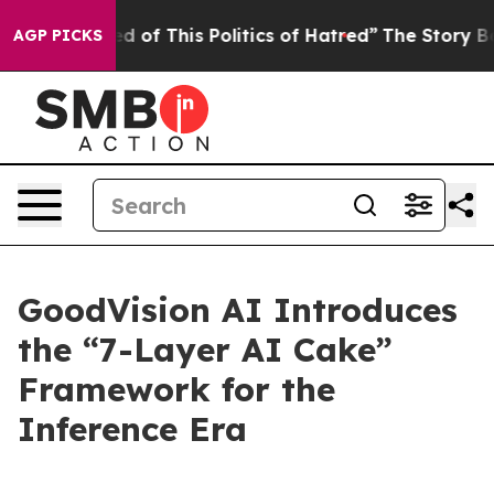
red of This Politics of Hatred”
The Story Behind Trump
AGP PICKS
GoodVision AI Introduces
the “7-Layer AI Cake”
Framework for the
Inference Era