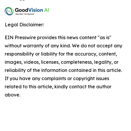
Legal Disclaimer:
EIN Presswire provides this news content "as is"
without warranty of any kind. We do not accept any
responsibility or liability for the accuracy, content,
images, videos, licenses, completeness, legality, or
reliability of the information contained in this article.
If you have any complaints or copyright issues
related to this article, kindly contact the author
above.