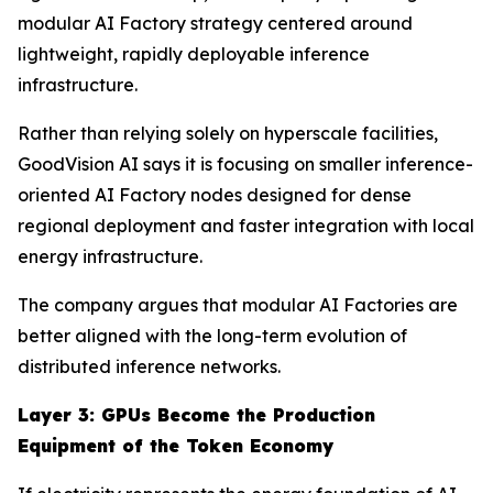
modular AI Factory strategy centered around
lightweight, rapidly deployable inference
infrastructure.
Rather than relying solely on hyperscale facilities,
GoodVision AI says it is focusing on smaller inference-
oriented AI Factory nodes designed for dense
regional deployment and faster integration with local
energy infrastructure.
The company argues that modular AI Factories are
better aligned with the long-term evolution of
distributed inference networks.
Layer 3: GPUs Become the Production
Equipment of the Token Economy