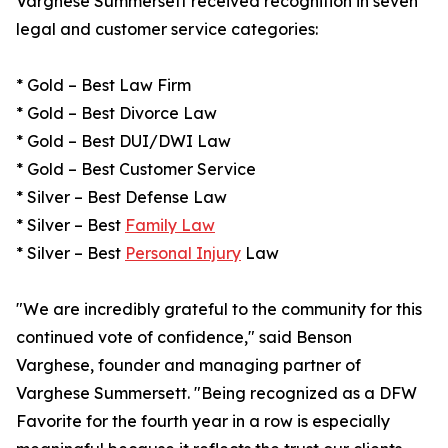
Varghese Summersett received recognition in seven
legal and customer service categories:
* Gold – Best Law Firm
* Gold – Best Divorce Law
* Gold – Best DUI/DWI Law
* Gold – Best Customer Service
* Silver – Best Defense Law
* Silver – Best
Family Law
* Silver – Best
Personal Injury
Law
"We are incredibly grateful to the community for this
continued vote of confidence," said Benson
Varghese, founder and managing partner of
Varghese Summersett. "Being recognized as a DFW
Favorite for the fourth year in a row is especially