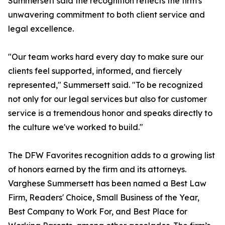
Summersett said the recognition reflects the firm's
unwavering commitment to both client service and
legal excellence.
"Our team works hard every day to make sure our
clients feel supported, informed, and fiercely
represented," Summersett said. "To be recognized
not only for our legal services but also for customer
service is a tremendous honor and speaks directly to
the culture we've worked to build."
The DFW Favorites recognition adds to a growing list
of honors earned by the firm and its attorneys.
Varghese Summersett has been named a Best Law
Firm, Readers' Choice, Small Business of the Year,
Best Company to Work For, and Best Place for