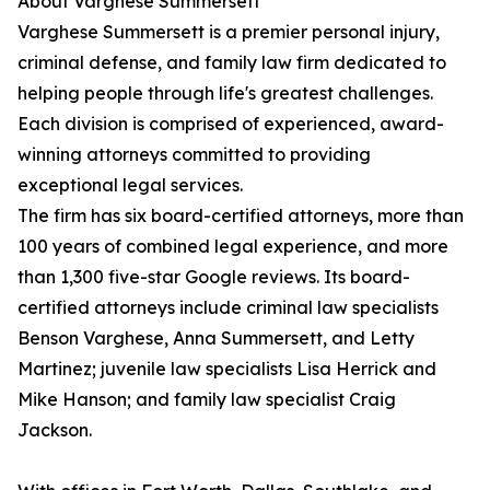
About Varghese Summersett
Varghese Summersett is a premier personal injury,
criminal defense, and family law firm dedicated to
helping people through life's greatest challenges.
Each division is comprised of experienced, award-
winning attorneys committed to providing
exceptional legal services.
The firm has six board-certified attorneys, more than
100 years of combined legal experience, and more
than 1,300 five-star Google reviews. Its board-
certified attorneys include criminal law specialists
Benson Varghese, Anna Summersett, and Letty
Martinez; juvenile law specialists Lisa Herrick and
Mike Hanson; and family law specialist Craig
Jackson.