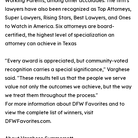
Working Parents, among other accolades. The firm’s
lawyers have also been recognized as Top Attorneys,
Super Lawyers, Rising Stars, Best Lawyers, and Ones
to Watch in America. Six attorneys are board-
certified, the highest level of specialization an
attorney can achieve in Texas
"Every award is appreciated, but community-voted
recognition carries a special significance," Varghese
said. "These results tell us that the people we serve
value not only the outcomes we achieve, but the way
we treat them throughout the process."
For more information about DFW Favorites and to
view the complete list of winners, visit
DFWFavorites.com.