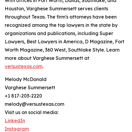
With offices in Fort Worth, Dallas, Southlake, and
Houston, Varghese Summersett serves clients
throughout Texas. The firm's attorneys have been
recognized among the top lawyers in the state by
organizations and publications, including Super
Lawyers, Best Lawyers in America, D Magazine, Fort
Worth Magazine, 360 West, Southlake Style. Learn
more about Varghese Summersett at
versustexas.com
.
Melody McDonald
Varghese Summersett
+1 817-203-2220
melody@versustexas.com
Visit us on social media:
LinkedIn
Instagram