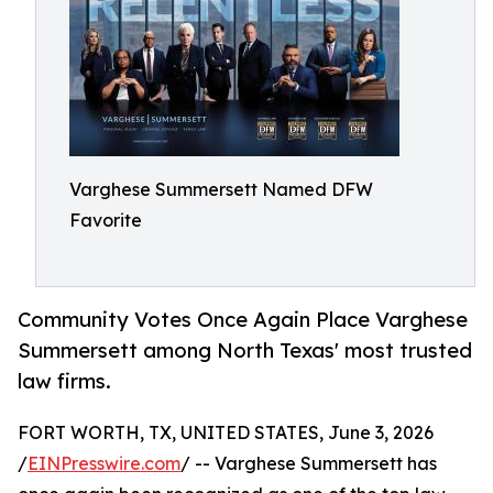
Varghese Summersett Named DFW
Favorite
Community Votes Once Again Place Varghese
Summersett among North Texas' most trusted
law firms.
FORT WORTH, TX, UNITED STATES, June 3, 2026
/
EINPresswire.com
/ -- Varghese Summersett has