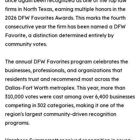
once again been recognized as one of the top law
firms in North Texas, earning multiple honors in the
2026 DFW Favorites Awards. This marks the fourth
consecutive year the firm has been named a DFW
Favorite, a distinction determined entirely by
community votes.
The annual DFW Favorites program celebrates the
businesses, professionals, and organizations that
residents trust and recommend most across the
Dallas-Fort Worth metroplex. This year, more than
310,000 votes were cast among over 6,400 businesses
competing in 302 categories, making it one of the
region's largest community-driven recognition
programs.