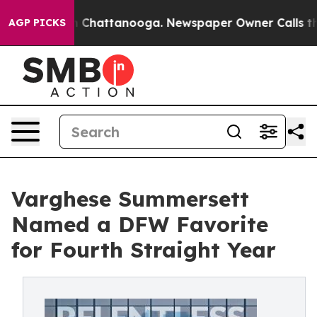
Chaos in Chattanooga. Newspaper Owner Calls the Peo
AGP PICKS
Varghese Summersett
Named a DFW Favorite
for Fourth Straight Year