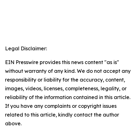
Legal Disclaimer:
EIN Presswire provides this news content "as is"
without warranty of any kind. We do not accept any
responsibility or liability for the accuracy, content,
images, videos, licenses, completeness, legality, or
reliability of the information contained in this article.
If you have any complaints or copyright issues
related to this article, kindly contact the author
above.