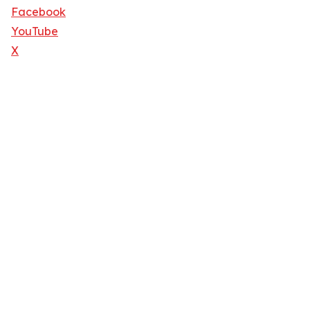
Facebook
YouTube
X