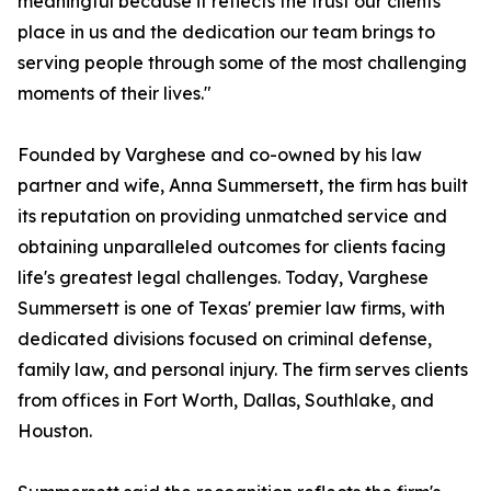
meaningful because it reflects the trust our clients
place in us and the dedication our team brings to
serving people through some of the most challenging
moments of their lives."
Founded by Varghese and co-owned by his law
partner and wife, Anna Summersett, the firm has built
its reputation on providing unmatched service and
obtaining unparalleled outcomes for clients facing
life's greatest legal challenges. Today, Varghese
Summersett is one of Texas' premier law firms, with
dedicated divisions focused on criminal defense,
family law, and personal injury. The firm serves clients
from offices in Fort Worth, Dallas, Southlake, and
Houston.