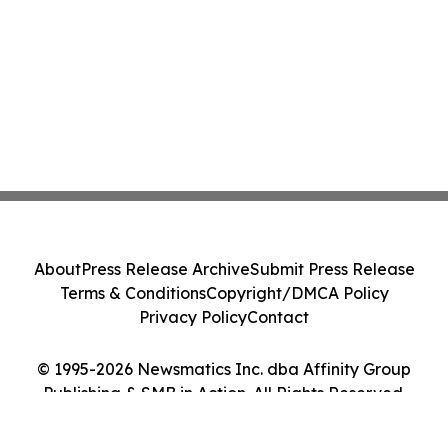
About
Press Release Archive
Submit Press Release
Terms & Conditions
Copyright/DMCA Policy
Privacy Policy
Contact
© 1995-2026 Newsmatics Inc. dba Affinity Group
Publishing & SMB in Action. All Rights Reserved.
Cookie Settings / Your Privacy Choices