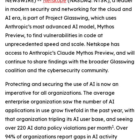
NEWSWIRE) --
Netskope
(NASDAQ: NTSK), a leader
in modern security and networking for the cloud and
AI era, is part of Project Glasswing, which uses
Anthropic’s most advanced AI model, Mythos
Preview, to find vulnerabilities in code at
unprecedented speed and scale. Netskope has
access to Anthropic’s Claude Mythos Preview, and will
continue to share findings with the broader Glasswing
coalition and the cybersecurity community.
Protecting and securing the use of AI is now an
imperative for all organizations. The average
enterprise organization saw the number of AI
applications in use grow fivefold in the past year, with
that organization tripling its AI user base, and seeing
1
over 220 AI data policy violations per month
. Over
94% of organizations report gaps in AI activity