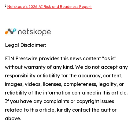
2
Netskope’s 2026 AI Risk and Readiness Report
Legal Disclaimer:
EIN Presswire provides this news content "as is"
without warranty of any kind. We do not accept any
responsibility or liability for the accuracy, content,
images, videos, licenses, completeness, legality, or
reliability of the information contained in this article.
If you have any complaints or copyright issues
related to this article, kindly contact the author
above.