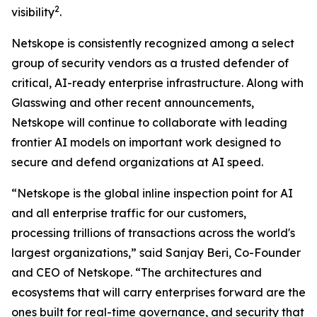
2
visibility
.
Netskope is consistently recognized among a select
group of security vendors as a trusted defender of
critical, AI-ready enterprise infrastructure. Along with
Glasswing and other recent announcements,
Netskope will continue to collaborate with leading
frontier AI models on important work designed to
secure and defend organizations at AI speed.
“Netskope is the global inline inspection point for AI
and all enterprise traffic for our customers,
processing trillions of transactions across the world's
largest organizations,” said Sanjay Beri, Co-Founder
and CEO of Netskope. “The architectures and
ecosystems that will carry enterprises forward are the
ones built for real-time governance, and security that