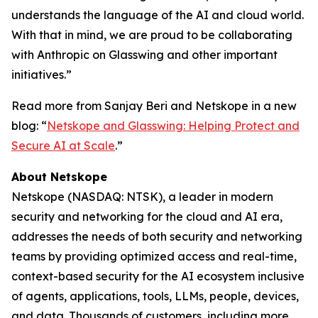
understands the language of the AI and cloud world.
With that in mind, we are proud to be collaborating
with Anthropic on Glasswing and other important
initiatives.”
Read more from Sanjay Beri and Netskope in a new
blog: “
Netskope and Glasswing: Helping Protect and
Secure AI at Scale
.”
About Netskope
Netskope (NASDAQ: NTSK), a leader in modern
security and networking for the cloud and AI era,
addresses the needs of both security and networking
teams by providing optimized access and real-time,
context-based security for the AI ecosystem inclusive
of agents, applications, tools, LLMs, people, devices,
and data. Thousands of customers, including more