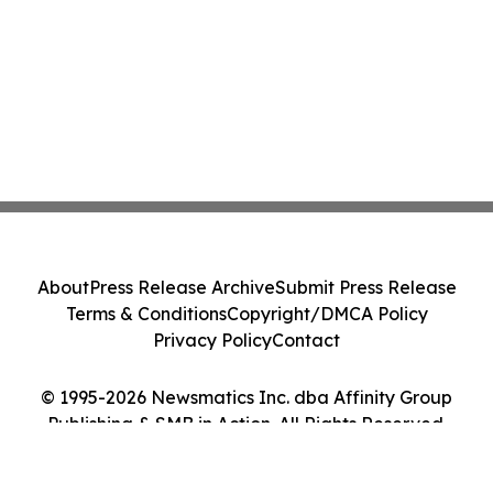
About
Press Release Archive
Submit Press Release
Terms & Conditions
Copyright/DMCA Policy
Privacy Policy
Contact
© 1995-2026 Newsmatics Inc. dba Affinity Group
Publishing & SMB in Action. All Rights Reserved.
Cookie Settings / Your Privacy Choices