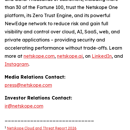
than 30 of the Fortune 100, trust the Netskope One
platform, its Zero Trust Engine, and its powerful
NewEdge network to reduce risk and gain full
visibility and control over cloud, AI, SaaS, web, and
private applications – providing security and
accelerating performance without trade-offs. Learn
more at
netskope.com
,
netskope.ai
, on
LinkedIn
, and
Instagram
.
Media Relations Contact:
press@netskope.com
Investor Relations Contact:
ir@netskope.com
____________________________
1
Netskope Cloud and Threat Report 2026