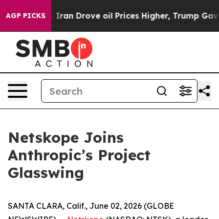
 war With Iran Drove oil Prices Higher, Trump Gave P
AGP PICKS
Netskope Joins
Anthropic’s Project
Glasswing
SANTA CLARA, Calif., June 02, 2026 (GLOBE