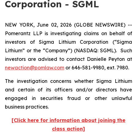
Corporation - SGML
NEW YORK, June 02, 2026 (GLOBE NEWSWIRE) --
Pomerantz LLP is investigating claims on behalf of
investors of Sigma Lithium Corporation (“Sigma
Lithium” or the “Company”) (NASDAQ: SGML). Such
investors are advised to contact Danielle Peyton at
newaction@pomlaw.com
or 646-581-9980, ext. 7980.
The investigation concerns whether Sigma Lithium
and certain of its officers and/or directors have
engaged in securities fraud or other unlawful
business practices.
[Click here for information about joining the
class action]