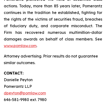
actions. Today, more than 85 years later, Pomerantz
continues in the tradition he established, fighting for
the rights of the victims of securities fraud, breaches
of fiduciary duty, and corporate misconduct. The
Firm has recovered numerous multimillion-dollar
damages awards on behalf of class members. See
www.pomlaw.com
.
Attorney advertising. Prior results do not guarantee
similar outcomes.
CONTACT:
Danielle Peyton
Pomerantz LLP
dpeyton@pomlaw.com
646-581-9980 ext. 7980