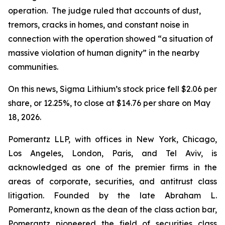
operation. The judge ruled that accounts of dust,
tremors, cracks in homes, and constant noise in
connection with the operation showed “a situation of
massive violation of human dignity” in the nearby
communities.
On this news, Sigma Lithium’s stock price fell $2.06 per
share, or 12.25%, to close at $14.76 per share on May
18, 2026.
Pomerantz LLP, with offices in New York, Chicago,
Los Angeles, London, Paris, and Tel Aviv, is
acknowledged as one of the premier firms in the
areas of corporate, securities, and antitrust class
litigation. Founded by the late Abraham L.
Pomerantz, known as the dean of the class action bar,
Pomerantz pioneered the field of securities class