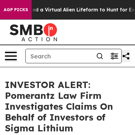
sts Designed a Virtual Alien Lifeform to Hunt for Extrat
AGP PICKS
INVESTOR ALERT:
Pomerantz Law Firm
Investigates Claims On
Behalf of Investors of
Sigma Lithium