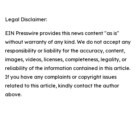
Legal Disclaimer:
EIN Presswire provides this news content "as is"
without warranty of any kind. We do not accept any
responsibility or liability for the accuracy, content,
images, videos, licenses, completeness, legality, or
reliability of the information contained in this article.
If you have any complaints or copyright issues
related to this article, kindly contact the author
above.