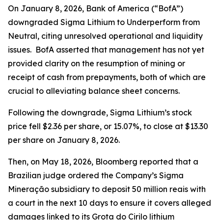
On January 8, 2026, Bank of America (“BofA”)
downgraded Sigma Lithium to Underperform from
Neutral, citing unresolved operational and liquidity
issues. BofA asserted that management has not yet
provided clarity on the resumption of mining or
receipt of cash from prepayments, both of which are
crucial to alleviating balance sheet concerns.
Following the downgrade, Sigma Lithium’s stock
price fell $2.36 per share, or 15.07%, to close at $13.30
per share on January 8, 2026.
Then, on May 18, 2026,
Bloomberg
reported that a
Brazilian judge ordered the Company’s Sigma
Mineração subsidiary to deposit 50 million reais with
a court in the next 10 days to ensure it covers alleged
damages linked to its Grota do Cirilo lithium