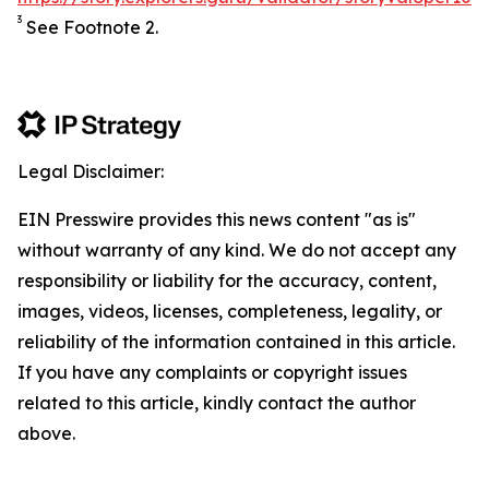
3
See Footnote 2.
Legal Disclaimer:
EIN Presswire provides this news content "as is"
without warranty of any kind. We do not accept any
responsibility or liability for the accuracy, content,
images, videos, licenses, completeness, legality, or
reliability of the information contained in this article.
If you have any complaints or copyright issues
related to this article, kindly contact the author
above.