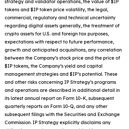
strategy and validator operations, the value of $IP
tokens and $IP token price volatility, the legal,
commercial, regulatory and technical uncertainty
regarding digital assets generally, the treatment of
crypto assets for U.S. and foreign tax purposes,
expectations with respect to future performance,
growth and anticipated acquisitions, any correlation
between the Company’s stock price and the price of
$IP tokens, the Company’s yield and capital
management strategies and $IP’s potential. These
and other risks concerning IP Strategy’s programs
and operations are described in additional detail in
its latest annual report on Form 10-K, subsequent
quarterly reports on Form 10-Q, and any other
subsequent filings with the Securities and Exchange
Commission. IP Strategy explicitly disclaims any