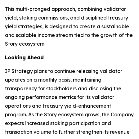
This multi-pronged approach, combining validator
yield, staking commissions, and disciplined treasury
yield strategies, is designed to create a sustainable
and scalable income stream tied to the growth of the
Story ecosystem.
Looking Ahead
IP Strategy plans to continue releasing validator
updates on a monthly basis, maintaining
transparency for stockholders and disclosing the
ongoing performance metrics for its validator
operations and treasury yield-enhancement
program. As the Story ecosystem grows, the Company
expects increased staking participation and
transaction volume to further strengthen its revenue