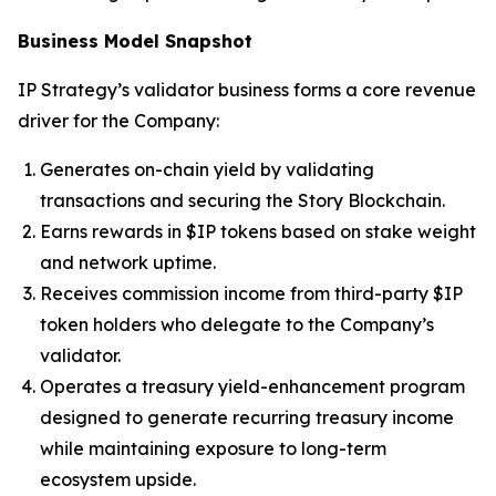
Business Model Snapshot
IP Strategy’s validator business forms a core revenue
driver for the Company:
Generates on-chain yield by validating
transactions and securing the Story Blockchain.
Earns rewards in $IP tokens based on stake weight
and network uptime.
Receives commission income from third-party $IP
token holders who delegate to the Company’s
validator.
Operates a treasury yield-enhancement program
designed to generate recurring treasury income
while maintaining exposure to long-term
ecosystem upside.