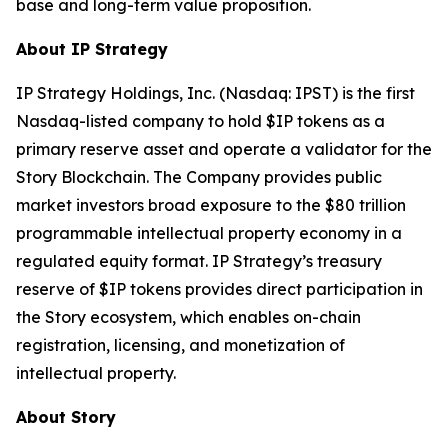
base and long-term value proposition.
About IP Strategy
IP Strategy Holdings, Inc. (Nasdaq: IPST) is the first
Nasdaq-listed company to hold $IP tokens as a
primary reserve asset and operate a validator for the
Story Blockchain. The Company provides public
market investors broad exposure to the $80 trillion
programmable intellectual property economy in a
regulated equity format. IP Strategy’s treasury
reserve of $IP tokens provides direct participation in
the Story ecosystem, which enables on-chain
registration, licensing, and monetization of
intellectual property.
About Story