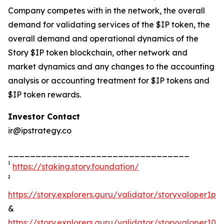
Company competes with in the network, the overall
demand for validating services of the $IP token, the
overall demand and operational dynamics of the
Story $IP token blockchain, other network and
market dynamics and any changes to the accounting
analysis or accounting treatment for $IP tokens and
$IP token rewards.
Investor Contact
ir@ipstrategy.co
_________________________________
1
https://staking.story.foundation/
2
https://story.explorers.guru/validator/storyvaloper1
&
https://story.explorers.guru/validator/storyvaloper1