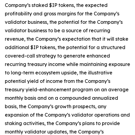
Company’s staked $IP tokens, the expected
profitability and gross margins for the Company’s
validator business, the potential for the Company’s
validator business to be a source of recurring
revenue, the Company’s expectation that it will stake
additional $IP tokens, the potential for a structured
covered-call strategy to generate enhanced
recurring treasury income while maintaining exposure
to long-term ecosystem upside, the illustrative
potential yield of income from the Company’s
treasury yield-enhancement program on an average
monthly basis and on a compounded annualized
basis, the Company’s growth prospects, any
expansion of the Company’s validator operations and
staking activities, the Company’s plans to provide
monthly validator updates, the Company’s