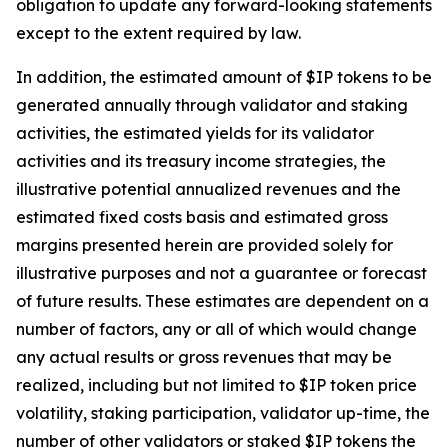
obligation to update any forward-looking statements
except to the extent required by law.
In addition, the estimated amount of $IP tokens to be
generated annually through validator and staking
activities, the estimated yields for its validator
activities and its treasury income strategies, the
illustrative potential annualized revenues and the
estimated fixed costs basis and estimated gross
margins presented herein are provided solely for
illustrative purposes and not a guarantee or forecast
of future results. These estimates are dependent on a
number of factors, any or all of which would change
any actual results or gross revenues that may be
realized, including but not limited to $IP token price
volatility, staking participation, validator up-time, the
number of other validators or staked $IP tokens the