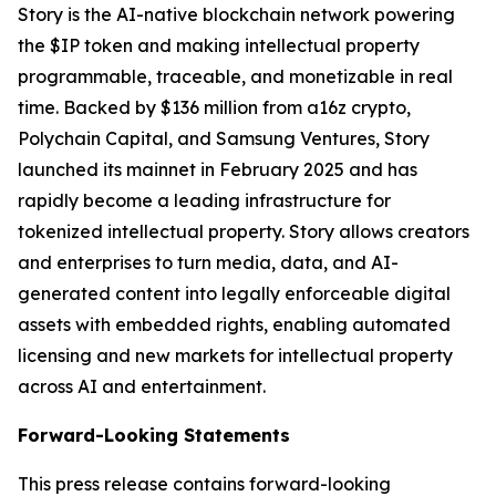
Story is the AI-native blockchain network powering
the $IP token and making intellectual property
programmable, traceable, and monetizable in real
time. Backed by $136 million from a16z crypto,
Polychain Capital, and Samsung Ventures, Story
launched its mainnet in February 2025 and has
rapidly become a leading infrastructure for
tokenized intellectual property. Story allows creators
and enterprises to turn media, data, and AI-
generated content into legally enforceable digital
assets with embedded rights, enabling automated
licensing and new markets for intellectual property
across AI and entertainment.
Forward-Looking Statements
This press release contains forward-looking