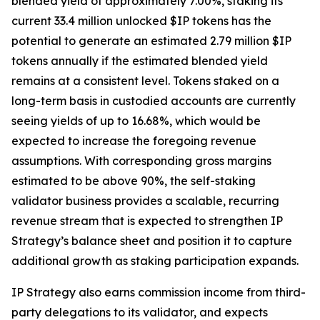
blended yield of approximately 7.00%, staking its
current 33.4 million unlocked $IP tokens has the
potential to generate an estimated 2.79 million $IP
tokens annually if the estimated blended yield
remains at a consistent level. Tokens staked on a
long-term basis in custodied accounts are currently
seeing yields of up to 16.68%, which would be
expected to increase the foregoing revenue
assumptions. With corresponding gross margins
estimated to be above 90%, the self-staking
validator business provides a scalable, recurring
revenue stream that is expected to strengthen IP
Strategy’s balance sheet and position it to capture
additional growth as staking participation expands.
IP Strategy also earns commission income from third-
party delegations to its validator, and expects