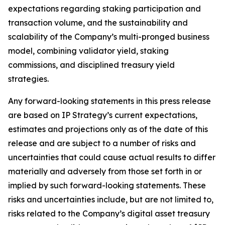
expectations regarding staking participation and
transaction volume, and the sustainability and
scalability of the Company’s multi-pronged business
model, combining validator yield, staking
commissions, and disciplined treasury yield
strategies.
Any forward-looking statements in this press release
are based on IP Strategy’s current expectations,
estimates and projections only as of the date of this
release and are subject to a number of risks and
uncertainties that could cause actual results to differ
materially and adversely from those set forth in or
implied by such forward-looking statements. These
risks and uncertainties include, but are not limited to,
risks related to the Company’s digital asset treasury