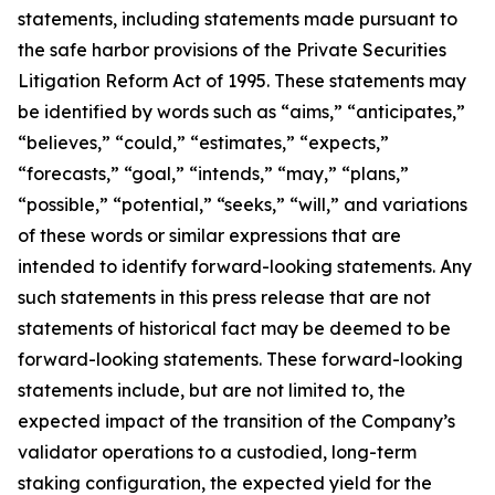
statements, including statements made pursuant to
the safe harbor provisions of the Private Securities
Litigation Reform Act of 1995. These statements may
be identified by words such as “aims,” “anticipates,”
“believes,” “could,” “estimates,” “expects,”
“forecasts,” “goal,” “intends,” “may,” “plans,”
“possible,” “potential,” “seeks,” “will,” and variations
of these words or similar expressions that are
intended to identify forward-looking statements. Any
such statements in this press release that are not
statements of historical fact may be deemed to be
forward-looking statements. These forward-looking
statements include, but are not limited to, the
expected impact of the transition of the Company’s
validator operations to a custodied, long-term
staking configuration, the expected yield for the