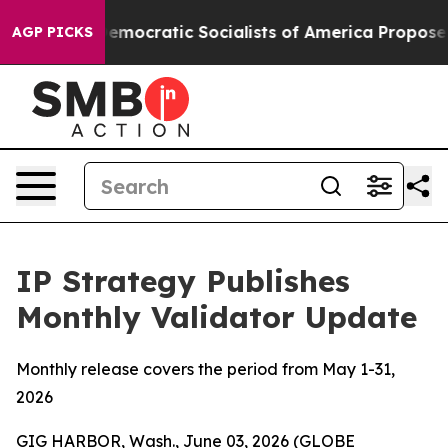
ro
Democratic Socialists of America Propose Radical 
AGP PICKS
IP Strategy Publishes
Monthly Validator Update
Monthly release covers the period from May 1-31,
2026
GIG HARBOR, Wash., June 03, 2026 (GLOBE