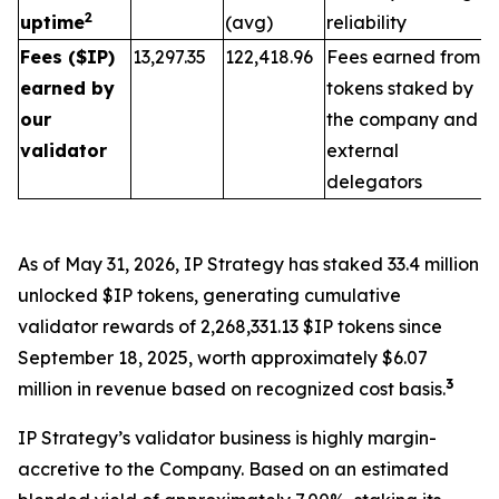
2
uptime
(avg)
reliability
Fees ($IP)
13,297.35
122,418.96
Fees earned from
earned by
tokens staked by
our
the company and
validator
external
delegators
As of May 31, 2026, IP Strategy has staked 33.4 million
unlocked $IP tokens, generating cumulative
validator rewards of 2,268,331.13 $IP tokens since
September 18, 2025, worth approximately $6.07
3
million in revenue based on recognized cost basis.
IP Strategy’s validator business is highly margin-
accretive to the Company. Based on an estimated