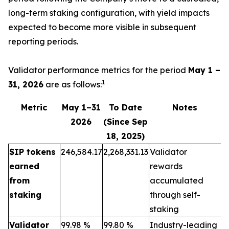
long-term staking configuration, with yield impacts
expected to become more visible in subsequent
reporting periods.
Validator performance metrics for the period
May 1 –
1
31, 2026
are as follows:
Metric
May 1–31
To Date
Notes
2026
(Since Sep
18, 2025)
$IP tokens
246,584.17
2,268,331.13
Validator
earned
rewards
from
accumulated
staking
through self-
staking
Validator
99.98 %
99.80 %
Industry-leading