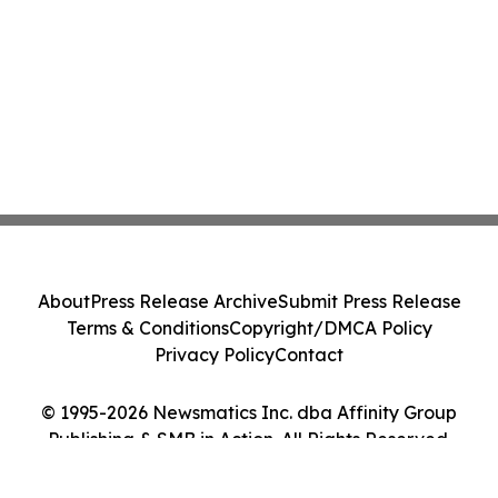
About
Press Release Archive
Submit Press Release
Terms & Conditions
Copyright/DMCA Policy
Privacy Policy
Contact
© 1995-2026 Newsmatics Inc. dba Affinity Group
Publishing & SMB in Action. All Rights Reserved.
Cookie Settings / Your Privacy Choices