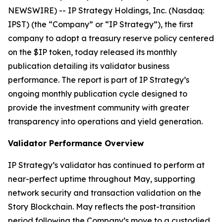
NEWSWIRE) -- IP Strategy Holdings, Inc. (Nasdaq:
IPST) (the “Company” or “IP Strategy”), the first
company to adopt a treasury reserve policy centered
on the $IP token, today released its monthly
publication detailing its validator business
performance. The report is part of IP Strategy’s
ongoing monthly publication cycle designed to
provide the investment community with greater
transparency into operations and yield generation.
Validator Performance Overview
IP Strategy’s validator has continued to perform at
near-perfect uptime throughout May, supporting
network security and transaction validation on the
Story Blockchain. May reflects the post-transition
period following the Company’s move to a custodied,