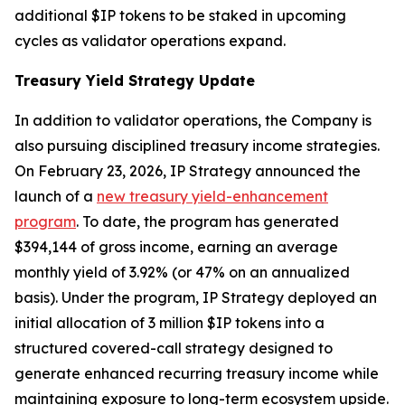
additional $IP tokens to be staked in upcoming
cycles as validator operations expand.
Treasury Yield Strategy Update
In addition to validator operations, the Company is
also pursuing disciplined treasury income strategies.
On February 23, 2026, IP Strategy announced the
launch of a
new treasury yield-enhancement
program
. To date, the program has generated
$394,144 of gross income, earning an average
monthly yield of 3.92% (or 47% on an annualized
basis). Under the program, IP Strategy deployed an
initial allocation of 3 million $IP tokens into a
structured covered-call strategy designed to
generate enhanced recurring treasury income while
maintaining exposure to long-term ecosystem upside.