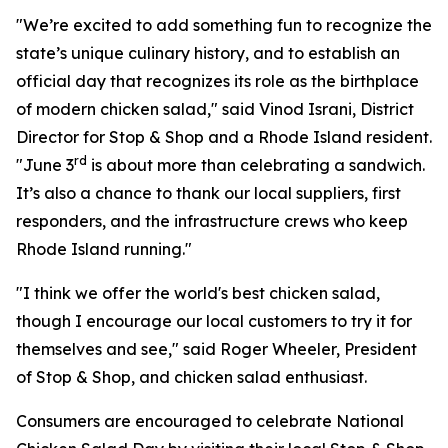
"We’re excited to add something fun to recognize the
state’s unique culinary history, and to establish an
official day that recognizes its role as the birthplace
of modern chicken salad," said Vinod Israni, District
Director for Stop & Shop and a Rhode Island resident.
rd
"June 3
is about more than celebrating a sandwich.
It’s also a chance to thank our local suppliers, first
responders, and the infrastructure crews who keep
Rhode Island running."
"I think we offer the world's best chicken salad,
though I encourage our local customers to try it for
themselves and see," said Roger Wheeler, President
of Stop & Shop, and chicken salad enthusiast.
Consumers are encouraged to celebrate National