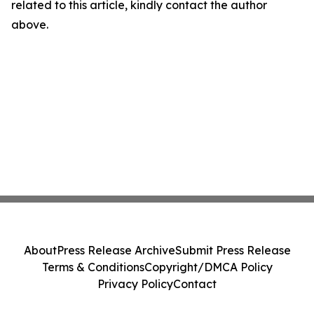
related to this article, kindly contact the author
above.
About
Press Release Archive
Submit Press Release
Terms & Conditions
Copyright/DMCA Policy
Privacy Policy
Contact