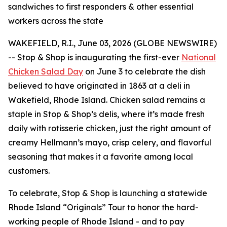
sandwiches to first responders & other essential
workers across the state
WAKEFIELD, R.I., June 03, 2026 (GLOBE NEWSWIRE)
-- Stop & Shop is inaugurating the first-ever
National
Chicken Salad Day
on June 3 to celebrate the dish
believed to have originated in 1863 at a deli in
Wakefield, Rhode Island. Chicken salad remains a
staple in Stop & Shop’s delis, where it’s made fresh
daily with rotisserie chicken, just the right amount of
creamy Hellmann’s mayo, crisp celery, and flavorful
seasoning that makes it a favorite among local
customers.
To celebrate, Stop & Shop is launching a statewide
Rhode Island “Originals” Tour to honor the hard-
working people of Rhode Island - and to pay