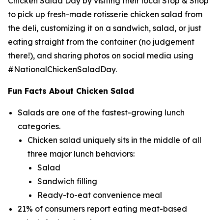
Chicken Salad Day by visiting their local Stop & Shop
to pick up fresh-made rotisserie chicken salad from
the deli, customizing it on a sandwich, salad, or just
eating straight from the container (no judgement
there!), and sharing photos on social media using
#NationalChickenSaladDay.
Fun Facts About Chicken Salad
Salads are one of the fastest-growing lunch
categories.
Chicken salad uniquely sits in the middle of all
three major lunch behaviors:
Salad
Sandwich filling
Ready-to-eat convenience meal
21% of consumers report eating meat-based