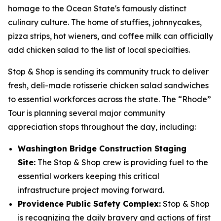
homage to the Ocean State's famously distinct
culinary culture. The home of stuffies, johnnycakes,
pizza strips, hot wieners, and coffee milk can officially
add chicken salad to the list of local specialties.
Stop & Shop is sending its community truck to deliver
fresh, deli-made rotisserie chicken salad sandwiches
to essential workforces across the state. The “Rhode”
Tour is planning several major community
appreciation stops throughout the day, including:
Washington Bridge Construction Staging
Site:
The Stop & Shop crew is providing fuel to the
essential workers keeping this critical
infrastructure project moving forward.
Providence Public Safety Complex:
Stop & Shop
is recognizing the daily bravery and actions of first