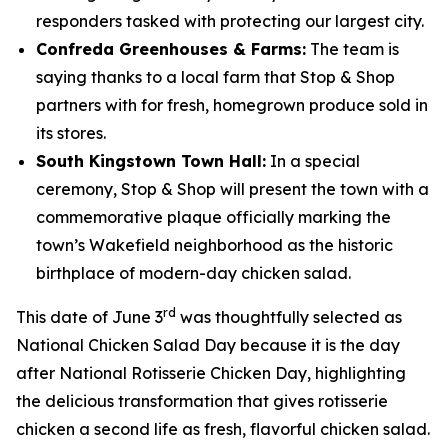
responders tasked with protecting our largest city.
Confreda Greenhouses & Farms:
The team is
saying thanks to a local farm that Stop & Shop
partners with for fresh, homegrown produce sold in
its stores.
South Kingstown Town Hall:
In a special
ceremony, Stop & Shop will present the town with a
commemorative plaque officially marking the
town’s Wakefield neighborhood as the historic
birthplace of modern-day chicken salad.
rd
This date of June 3
was thoughtfully selected as
National Chicken Salad Day because it is the day
after National Rotisserie Chicken Day, highlighting
the delicious transformation that gives rotisserie
chicken a second life as fresh, flavorful chicken salad.