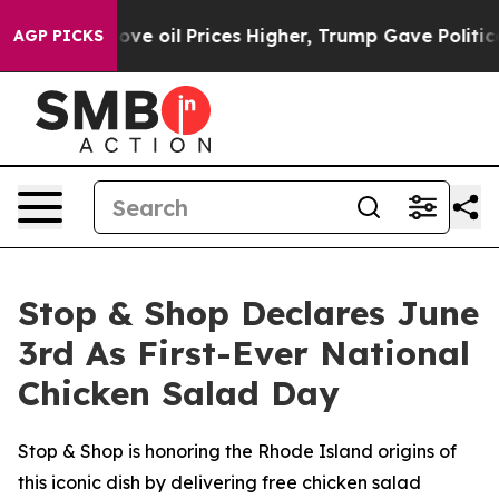
Iran Drove oil Prices Higher, Trump Gave Politically 
AGP PICKS
Stop & Shop Declares June
3rd As First-Ever National
Chicken Salad Day
Stop & Shop is honoring the Rhode Island origins of
this iconic dish by delivering free chicken salad