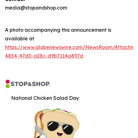
media@stopandshop.com
A photo accompanying this announcement is
available at
https://www.globenewswire.com/NewsRoom/Attachm
4854-47d0-a28c-d9b7114a897d
National Chicken Salad Day