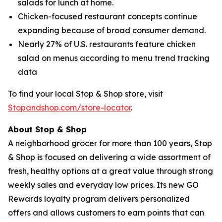
salads for lunch at home.
Chicken-focused restaurant concepts continue
expanding because of broad consumer demand.
Nearly 27% of U.S. restaurants feature chicken
salad on menus according to menu trend tracking
data
To find your local Stop & Shop store, visit
Stopandshop.com/store-locator
.
About Stop & Shop
A neighborhood grocer for more than 100 years, Stop
& Shop is focused on delivering a wide assortment of
fresh, healthy options at a great value through strong
weekly sales and everyday low prices. Its new GO
Rewards loyalty program delivers personalized
offers and allows customers to earn points that can