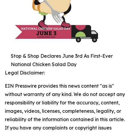
Stop & Shop Declares June 3rd As First-Ever
National Chicken Salad Day
Legal Disclaimer:
EIN Presswire provides this news content "as is"
without warranty of any kind. We do not accept any
responsibility or liability for the accuracy, content,
images, videos, licenses, completeness, legality, or
reliability of the information contained in this article.
If you have any complaints or copyright issues