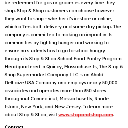
be redeemed for gas or groceries every time they
shop. Stop & Shop customers can choose however
they want to shop - whether it's in-store or online,
which offers both delivery and same day pickup. The
company is committed to making an impact in its
communities by fighting hunger and working to
ensure no students has to go to school hungry
through its Stop & Shop School Food Pantry Program.
Headquartered in Quincy, Massachusetts, The Stop &
Shop Supermarket Company LLC is an Ahold
Delhaize USA Company and employs nearly 50,000
associates and operates more than 350 stores
throughout Connecticut, Massachusetts, Rhode
Island, New York, and New Jersey. To learn more
about Stop & Shop, visit
www.stopandshop.com
.
Contact