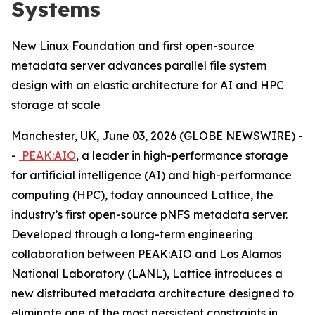
Systems
New Linux Foundation and first open-source
metadata server advances parallel file system
design with an elastic architecture for AI and HPC
storage at scale
Manchester, UK, June 03, 2026 (GLOBE NEWSWIRE) -
-
PEAK:AIO
, a leader in high-performance storage
for artificial intelligence (AI) and high-performance
computing (HPC), today announced Lattice, the
industry’s first open-source pNFS metadata server.
Developed through a long-term engineering
collaboration between PEAK:AIO and Los Alamos
National Laboratory (LANL), Lattice introduces a
new distributed metadata architecture designed to
eliminate one of the most persistent constraints in