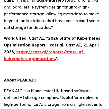
pairs. This is a fundamental step forward for pNFS
and parallel file system design for ultra-high-
performance storage, allowing metadata to move
beyond the limitations that have constrained scale-
out storage for decades.”
Work Cited: Cast AI. “2026 State of Kubernetes
Optimization Report.”
cast.ai
, Cast AI, 21 April
2026,
https://cast.ai/reports/state-of-
kubernetes-optimization
/.
About PEAK:AIO
PEAK:AIO is a Manchester UK-based software-
defined AI storage company. Its platform delivers
high-performance AI storage from a single server to