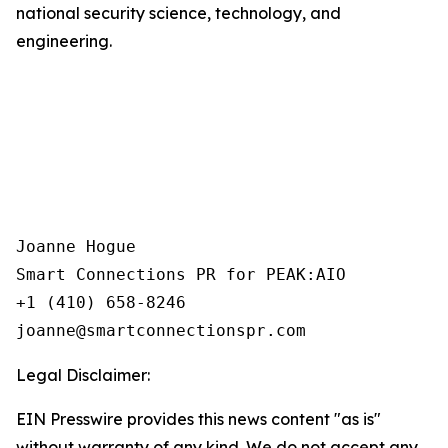
national security science, technology, and
engineering.
Joanne Hogue

Smart Connections PR for PEAK:AIO

+1 (410) 658-8246

Legal Disclaimer:
EIN Presswire provides this news content "as is"
without warranty of any kind. We do not accept any