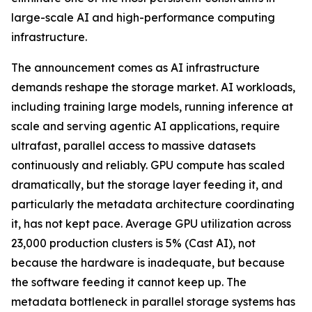
large-scale AI and high-performance computing
infrastructure.
The announcement comes as AI infrastructure
demands reshape the storage market. AI workloads,
including training large models, running inference at
scale and serving agentic AI applications, require
ultrafast, parallel access to massive datasets
continuously and reliably. GPU compute has scaled
dramatically, but the storage layer feeding it, and
particularly the metadata architecture coordinating
it, has not kept pace. Average GPU utilization across
23,000 production clusters is 5% (Cast AI), not
because the hardware is inadequate, but because
the software feeding it cannot keep up. The
metadata bottleneck in parallel storage systems has