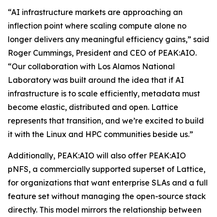
“AI infrastructure markets are approaching an
inflection point where scaling compute alone no
longer delivers any meaningful efficiency gains,” said
Roger Cummings, President and CEO of PEAK:AIO.
“Our collaboration with Los Alamos National
Laboratory was built around the idea that if AI
infrastructure is to scale efficiently, metadata must
become elastic, distributed and open. Lattice
represents that transition, and we’re excited to build
it with the Linux and HPC communities beside us.”
Additionally, PEAK:AIO will also offer PEAK:AIO
pNFS, a commercially supported superset of Lattice,
for organizations that want enterprise SLAs and a full
feature set without managing the open-source stack
directly. This model mirrors the relationship between