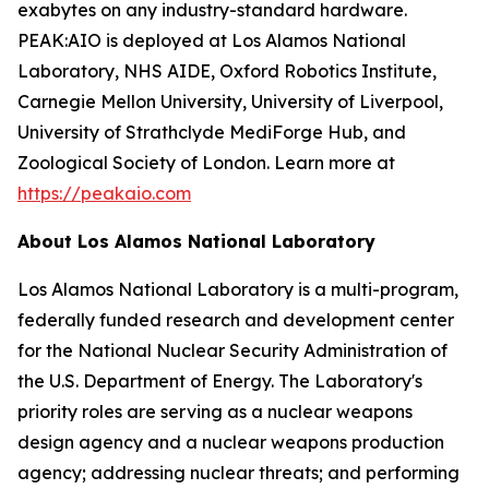
exabytes on any industry-standard hardware.
PEAK:AIO is deployed at Los Alamos National
Laboratory, NHS AIDE, Oxford Robotics Institute,
Carnegie Mellon University, University of Liverpool,
University of Strathclyde MediForge Hub, and
Zoological Society of London. Learn more at
https://peakaio.com
About Los Alamos National Laboratory
Los Alamos National Laboratory is a multi-program,
federally funded research and development center
for the National Nuclear Security Administration of
the U.S. Department of Energy. The Laboratory's
priority roles are serving as a nuclear weapons
design agency and a nuclear weapons production
agency; addressing nuclear threats; and performing