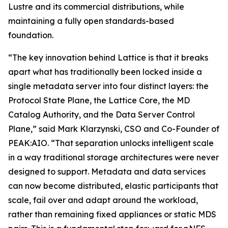
Lustre and its commercial distributions, while
maintaining a fully open standards-based
foundation.
“The key innovation behind Lattice is that it breaks
apart what has traditionally been locked inside a
single metadata server into four distinct layers: the
Protocol State Plane, the Lattice Core, the MD
Catalog Authority, and the Data Server Control
Plane,” said Mark Klarzynski, CSO and Co-Founder of
PEAK:AIO. “That separation unlocks intelligent scale
in a way traditional storage architectures were never
designed to support. Metadata and data services
can now become distributed, elastic participants that
scale, fail over and adapt around the workload,
rather than remaining fixed appliances or static MDS