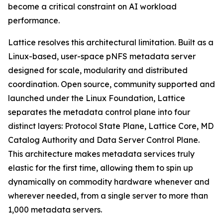
become a critical constraint on AI workload
performance.
Lattice resolves this architectural limitation. Built as a
Linux-based, user-space pNFS metadata server
designed for scale, modularity and distributed
coordination. Open source, community supported and
launched under the Linux Foundation, Lattice
separates the metadata control plane into four
distinct layers: Protocol State Plane, Lattice Core, MD
Catalog Authority and Data Server Control Plane.
This architecture makes metadata services truly
elastic for the first time, allowing them to spin up
dynamically on commodity hardware whenever and
wherever needed, from a single server to more than
1,000 metadata servers.