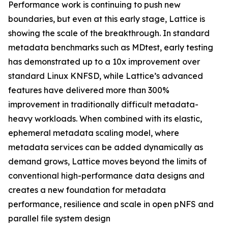
Performance work is continuing to push new
boundaries, but even at this early stage, Lattice is
showing the scale of the breakthrough. In standard
metadata benchmarks such as MDtest, early testing
has demonstrated up to a 10x improvement over
standard Linux KNFSD, while Lattice’s advanced
features have delivered more than 300%
improvement in traditionally difficult metadata-
heavy workloads. When combined with its elastic,
ephemeral metadata scaling model, where
metadata services can be added dynamically as
demand grows, Lattice moves beyond the limits of
conventional high-performance data designs and
creates a new foundation for metadata
performance, resilience and scale in open pNFS and
parallel file system design