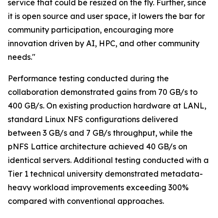
service that could be resized on the fly. Further, since
it is open source and user space, it lowers the bar for
community participation, encouraging more
innovation driven by AI, HPC, and other community
needs."
Performance testing conducted during the
collaboration demonstrated gains from 70 GB/s to
400 GB/s. On existing production hardware at LANL,
standard Linux NFS configurations delivered
between 3 GB/s and 7 GB/s throughput, while the
pNFS Lattice architecture achieved 40 GB/s on
identical servers. Additional testing conducted with a
Tier 1 technical university demonstrated metadata-
heavy workload improvements exceeding 300%
compared with conventional approaches.