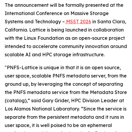
The announcement will be formally presented at the
International Conference on Massive Storage
Systems and Technology –
MSST 2026
in Santa Clara,
California. Lattice is being launched in collaboration
with the Linux Foundation as an open-source project
intended to accelerate community innovation around
scalable AI and HPC storage infrastructure.
"PNFS-Lattice is unique in that it is an open source,
user space, scalable PNFS metadata server, from the
ground up, by leveraging the concept of separating
the PNFS metadata service from the Metadata Store
(catalog),” said Gary Grider, HPC Division Leader at
Los Alamos National Laboratory. “Since the service is
separate from the persistent metadata and it runs in
user space, it is well poised to be an ephemeral