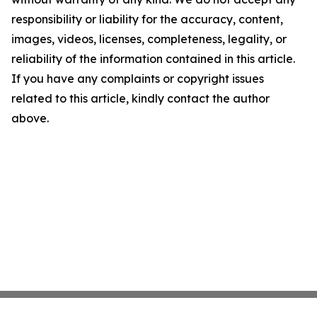
responsibility or liability for the accuracy, content,
images, videos, licenses, completeness, legality, or
reliability of the information contained in this article.
If you have any complaints or copyright issues
related to this article, kindly contact the author
above.