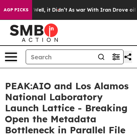
40%. Well, it Didn’t
As war With Iran Drove oil Pric
AGP PICKS
PEAK:AIO and Los Alamos
National Laboratory
Launch Lattice - Breaking
Open the Metadata
Bottleneck in Parallel File