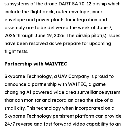
subsystems of the drone DART SA 70-12 airship which
include the flight deck, outer envelope, inner
envelope and power plants for integration and
assembly are to be delivered the week of June 7,
2026 through June 19, 2026. The airship pilot(s) issues
have been resolved as we prepare for upcoming
flight tests.
Partnership with WAIVTEC
Skyborne Technology, a UAV Company is proud to
announce a partnership with
WAITEC
, a game
changing AI powered wide area surveillance system
that can monitor and record an area the size of a
small city. This technology when incorporated on a
Skyborne Technology persistent platform can provide
24/7 reverse and fast forward video capability to an