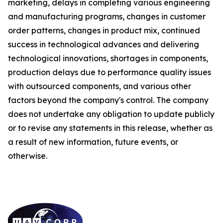
marketing, delays in completing various engineering
and manufacturing programs, changes in customer
order patterns, changes in product mix, continued
success in technological advances and delivering
technological innovations, shortages in components,
production delays due to performance quality issues
with outsourced components, and various other
factors beyond the company's control. The company
does not undertake any obligation to update publicly
or to revise any statements in this release, whether as
a result of new information, future events, or
otherwise.