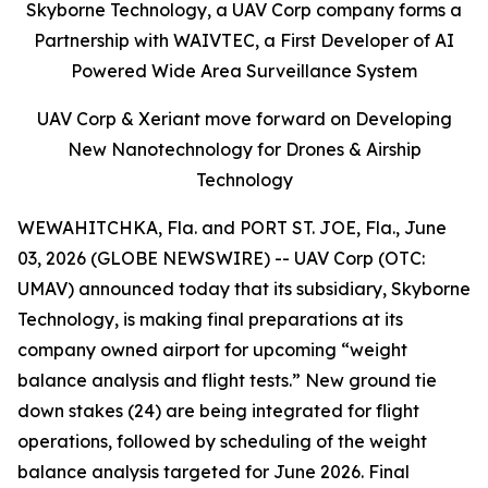
Skyborne Technology, a UAV Corp company forms a
Partnership with WAIVTEC, a First Developer of AI
Powered Wide Area Surveillance System
UAV Corp & Xeriant move forward on Developing
New Nanotechnology for Drones & Airship
Technology
WEWAHITCHKA, Fla. and PORT ST. JOE, Fla., June
03, 2026 (GLOBE NEWSWIRE) -- UAV Corp (OTC:
UMAV) announced today that its subsidiary, Skyborne
Technology, is making final preparations at its
company owned airport for upcoming “weight
balance analysis and flight tests.” New ground tie
down stakes (24) are being integrated for flight
operations, followed by scheduling of the weight
balance analysis targeted for June 2026. Final