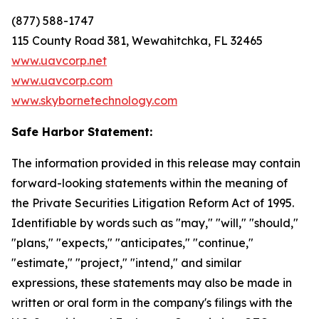
(877) 588-1747
115 County Road 381, Wewahitchka, FL 32465
www.uavcorp.net
www.uavcorp.com
www.skybornetechnology.com
Safe Harbor Statement:
The information provided in this release may contain
forward-looking statements within the meaning of
the Private Securities Litigation Reform Act of 1995.
Identifiable by words such as "may," "will," "should,"
"plans," "expects," "anticipates," "continue,"
"estimate," "project," "intend," and similar
expressions, these statements may also be made in
written or oral form in the company's filings with the