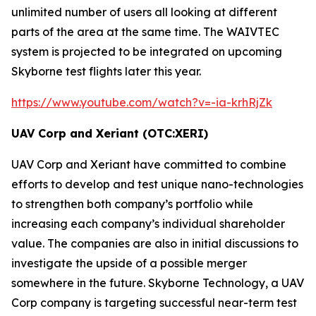
unlimited number of users all looking at different
parts of the area at the same time. The
WAIVTEC
system is projected to be integrated on upcoming
Skyborne test flights later this year.
https://www.youtube.com/watch?v=-ia-krhRjZk
UAV Corp and Xeriant (OTC:XERI)
UAV Corp and Xeriant have committed to combine
efforts to develop and test unique nano-technologies
to strengthen both company’s portfolio while
increasing each company’s individual shareholder
value. The companies are also in initial discussions to
investigate the upside of a possible merger
somewhere in the future. Skyborne Technology, a UAV
Corp company is targeting successful near-term test