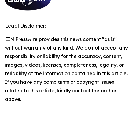
Legal Disclaimer:
EIN Presswire provides this news content "as is"
without warranty of any kind. We do not accept any
responsibility or liability for the accuracy, content,
images, videos, licenses, completeness, legality, or
reliability of the information contained in this article.
If you have any complaints or copyright issues
related to this article, kindly contact the author
above.