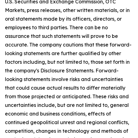
U.S. Securities and Exchange Commission, OTC
Markets, press releases, other written materials, or in
oral statements made by its officers, directors, or
employees to third parties. There can be no
assurance that such statements will prove to be
accurate. The company cautions that these forward-
looking statements are further qualified by other
factors including, but not limited to, those set forth in
the company's Disclosure Statements. Forward-
looking statements involve risks and uncertainties
that could cause actual results to differ materially
from those projected or anticipated. These risks and
uncertainties include, but are not limited to, general
economic and business conditions, effects of
continued geopolitical unrest and regional conflicts,
competition, changes in technology and methods of