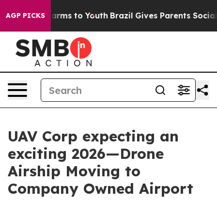
o Abate Harms to Youth
Brazil Gives Parents Social Med
AGP PICKS
UAV Corp expecting an
exciting 2026—Drone
Airship Moving to
Company Owned Airport