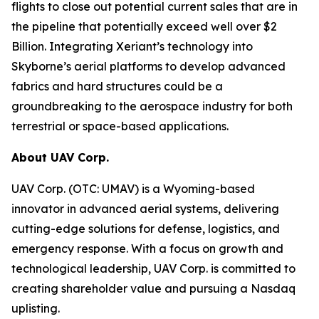
flights to close out potential current sales that are in
the pipeline that potentially exceed well over $2
Billion. Integrating Xeriant’s technology into
Skyborne’s aerial platforms to develop advanced
fabrics and hard structures could be a
groundbreaking to the aerospace industry for both
terrestrial or space-based applications.
About UAV Corp.
UAV Corp. (OTC: UMAV) is a Wyoming-based
innovator in advanced aerial systems, delivering
cutting-edge solutions for defense, logistics, and
emergency response. With a focus on growth and
technological leadership, UAV Corp. is committed to
creating shareholder value and pursuing a Nasdaq
uplisting.