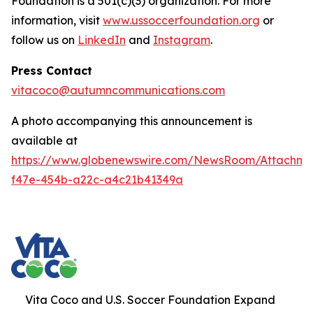
Foundation is a 501(c)(3) organization. For more
information, visit
www.ussoccerfoundation.org
or
follow us on
LinkedIn
and
Instagram
.
Press Contact
vitacoco@autumncommunications.com
A photo accompanying this announcement is
available at
https://www.globenewswire.com/NewsRoom/Attachme
f47e-454b-a22c-a4c21b41349a
Vita Coco and U.S. Soccer Foundation Expand