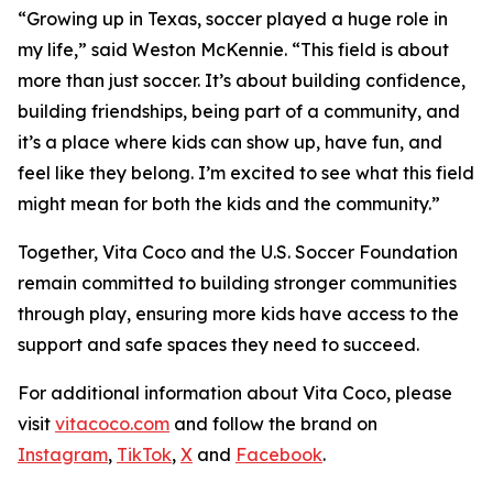
“Growing up in Texas, soccer played a huge role in
my life,” said Weston McKennie. “This field is about
more than just soccer. It’s about building confidence,
building friendships, being part of a community, and
it’s a place where kids can show up, have fun, and
feel like they belong. I’m excited to see what this field
might mean for both the kids and the community.”
Together, Vita Coco and the U.S. Soccer Foundation
remain committed to building stronger communities
through play, ensuring more kids have access to the
support and safe spaces they need to succeed.
For additional information about Vita Coco, please
visit
vitacoco.com
and follow the brand on
Instagram
,
TikTok
,
X
and
Facebook
.