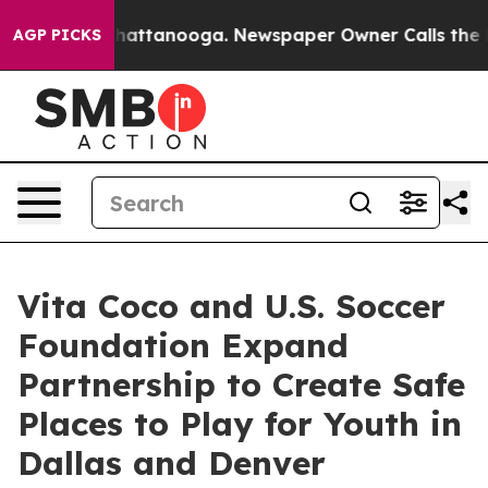
os in Chattanooga. Newspaper Owner Calls the People
AGP PICKS
Vita Coco and U.S. Soccer
Foundation Expand
Partnership to Create Safe
Places to Play for Youth in
Dallas and Denver