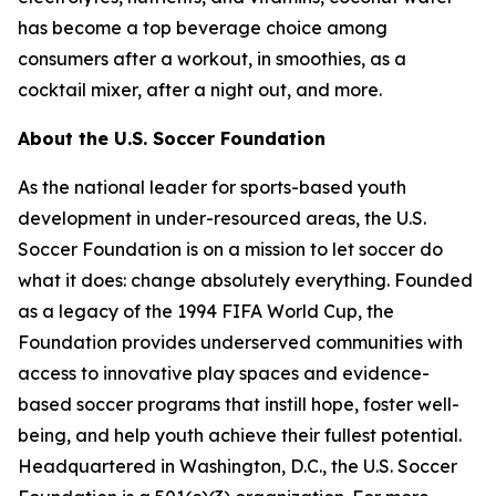
has become a top beverage choice among
consumers after a workout, in smoothies, as a
cocktail mixer, after a night out, and more.
About the U.S. Soccer Foundation
As the national leader for sports-based youth
development in under-resourced areas, the U.S.
Soccer Foundation is on a mission to let soccer do
what it does: change absolutely everything. Founded
as a legacy of the 1994 FIFA World Cup, the
Foundation provides underserved communities with
access to innovative play spaces and evidence-
based soccer programs that instill hope, foster well-
being, and help youth achieve their fullest potential.
Headquartered in Washington, D.C., the U.S. Soccer