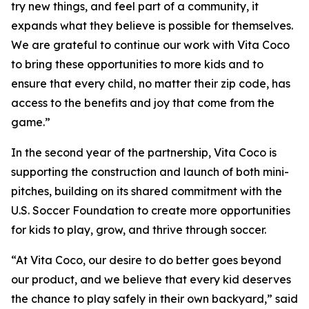
try new things, and feel part of a community, it
expands what they believe is possible for themselves.
We are grateful to continue our work with Vita Coco
to bring these opportunities to more kids and to
ensure that every child, no matter their zip code, has
access to the benefits and joy that come from the
game.”
In the second year of the partnership, Vita Coco is
supporting the construction and launch of both mini-
pitches, building on its shared commitment with the
U.S. Soccer Foundation to create more opportunities
for kids to play, grow, and thrive through soccer.
“At Vita Coco, our desire to do better goes beyond
our product, and we believe that every kid deserves
the chance to play safely in their own backyard,” said