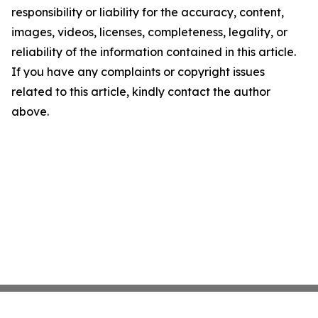
responsibility or liability for the accuracy, content,
images, videos, licenses, completeness, legality, or
reliability of the information contained in this article.
If you have any complaints or copyright issues
related to this article, kindly contact the author
above.