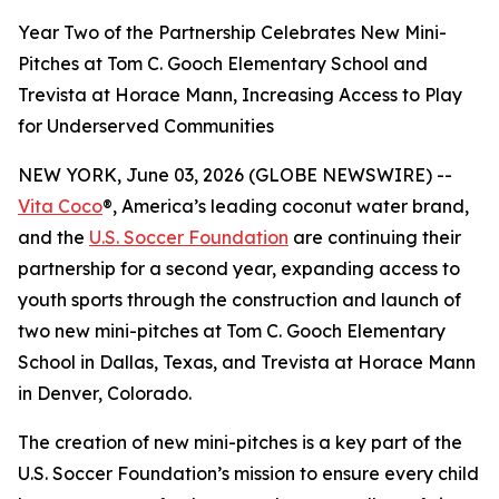
Year Two of the Partnership Celebrates New Mini-
Pitches at Tom C. Gooch Elementary School and
Trevista at Horace Mann, Increasing Access to Play
for Underserved Communities
NEW YORK, June 03, 2026 (GLOBE NEWSWIRE) --
Vita Coco
®, America’s leading coconut water brand,
and the
U.S. Soccer Foundation
are continuing their
partnership for a second year, expanding access to
youth sports through the construction and launch of
two new mini-pitches at Tom C. Gooch Elementary
School in Dallas, Texas, and Trevista at Horace Mann
in Denver, Colorado.
The creation of new mini-pitches is a key part of the
U.S. Soccer Foundation’s mission to ensure every child