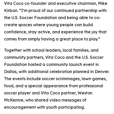
Vita Coco co-founder and executive chairman, Mike
Kirban. “I’m proud of our continued partnership with
the U.S. Soccer Foundation and being able to co-
create spaces where young people can build
confidence, stay active, and experience the joy that
comes from simply having a great place to play.”
Together with school leaders, local families, and
community partners, Vita Coco and the U.S. Soccer
Foundation hosted a community launch event in
Dallas, with additional celebration planned in Denver.
The events include soccer scrimmages, lawn games,
food, and a special appearance from professional
soccer player and Vita Coco partner, Weston
McKennie, who shared video messages of
encouragement with youth participating.