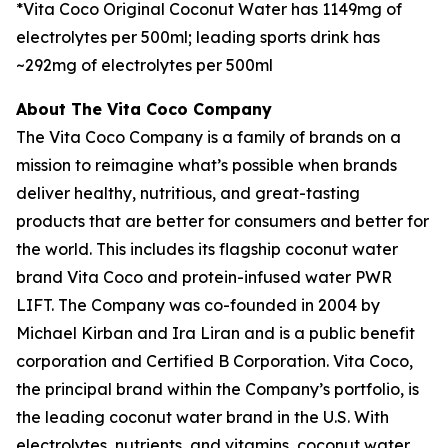
*Vita Coco Original Coconut Water has 1149mg of
electrolytes per 500ml; leading sports drink has
~292mg of electrolytes per 500ml
About The Vita Coco Company
The Vita Coco Company is a family of brands on a
mission to reimagine what’s possible when brands
deliver healthy, nutritious, and great-tasting
products that are better for consumers and better for
the world. This includes its flagship coconut water
brand Vita Coco and protein-infused water PWR
LIFT. The Company was co-founded in 2004 by
Michael Kirban and Ira Liran and is a public benefit
corporation and Certified B Corporation. Vita Coco,
the principal brand within the Company’s portfolio, is
the leading coconut water brand in the U.S. With
electrolytes, nutrients, and vitamins, coconut water