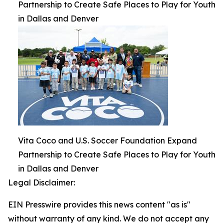
Partnership to Create Safe Places to Play for Youth
in Dallas and Denver
Vita Coco and U.S. Soccer Foundation Expand
Partnership to Create Safe Places to Play for Youth
in Dallas and Denver
Legal Disclaimer:
EIN Presswire provides this news content "as is"
without warranty of any kind. We do not accept any