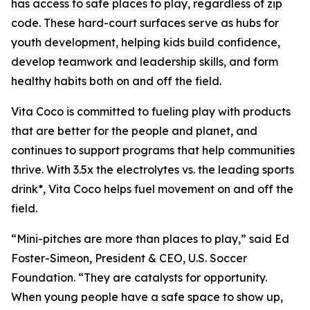
has access to safe places to play, regardless of zip
code. These hard-court surfaces serve as hubs for
youth development, helping kids build confidence,
develop teamwork and leadership skills, and form
healthy habits both on and off the field.
Vita Coco is committed to fueling play with products
that are better for the people and planet, and
continues to support programs that help communities
thrive. With 3.5x the electrolytes vs. the leading sports
drink*, Vita Coco helps fuel movement on and off the
field.
“Mini-pitches are more than places to play,” said Ed
Foster-Simeon, President & CEO, U.S. Soccer
Foundation. “They are catalysts for opportunity.
When young people have a safe space to show up,