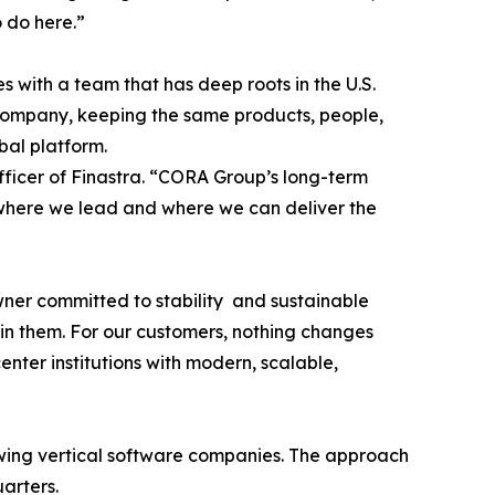
o do here.”
with a team that has deep roots in the U.S.
company, keeping the same products, people,
bal platform.
Officer of Finastra. “CORA Group’s long-term
eas where we lead and where we can deliver the
wner committed to stability and sustainable
 in them. For our customers, nothing changes
ter institutions with modern, scalable,
owing vertical software companies. The approach
uarters.