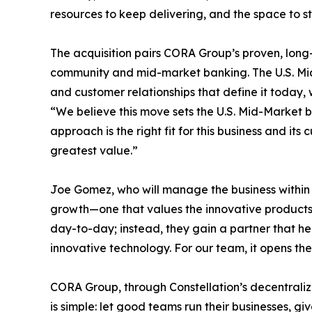
resources to keep delivering, and the space to st
The acquisition pairs CORA Group’s proven, long
community and mid-market banking. The U.S. Mid
and customer relationships that define it today, 
“We believe this move sets the U.S. Mid-Market bu
approach is the right fit for this business and i
greatest value.”
Joe Gomez, who will manage the business within 
growth—one that values the innovative products 
day-to-day; instead, they gain a partner that h
innovative technology. For our team, it opens th
CORA Group, through Constellation’s decentrali
is simple: let good teams run their businesses, g