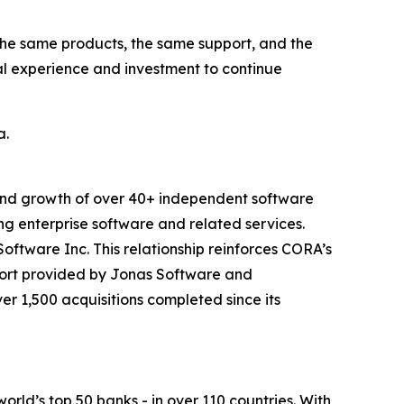
the same products, the same support, and the
al experience and investment to continue
a.
 and growth of over 40+ independent software
g enterprise software and related services.
ftware Inc. This relationship reinforces CORA’s
port provided by Jonas Software and
er 1,500 acquisitions completed since its
orld’s top 50 banks - in over 110 countries. With