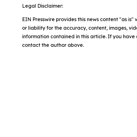
Legal Disclaimer:
EIN Presswire provides this news content "as is"
or liability for the accuracy, content, images, vide
information contained in this article. If you have 
contact the author above.