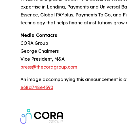
expertise in Lending, Payments and Universal Bank
Essence, Global PAYplus, Payments To Go, and Fi
technology that helps financial institutions grow
Media Contacts
CORA Group
George Chalmers
Vice President, M&A
press@thecoragroup.com
An image accompanying this announcement is a
e68d748e4390