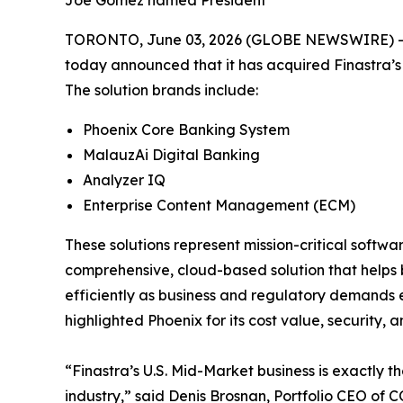
Joe Gomez named President
TORONTO, June 03, 2026 (GLOBE NEWSWIRE) -- CO
today announced that it has acquired Finastra’s 
The solution brands include:
Phoenix Core Banking System
MalauzAi Digital Banking
Analyzer IQ
Enterprise Content Management (ECM)
These solutions represent mission-critical softw
comprehensive, cloud-based solution that helps b
efficiently as business and regulatory demands e
highlighted Phoenix for its cost value, security
“Finastra’s U.S. Mid-Market business is exactly 
industry,” said Denis Brosnan, Portfolio CEO o