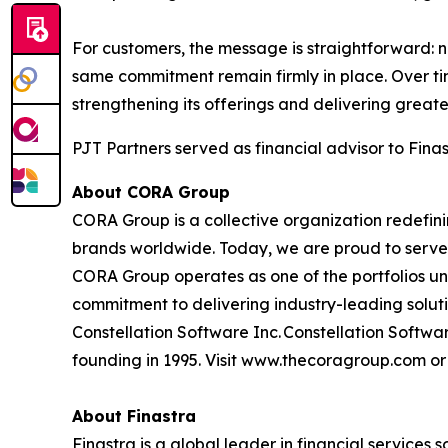
For customers, the message is straightforward:
same commitment remain firmly in place. Over ti
strengthening its offerings and delivering greate
PJT Partners served as financial advisor to Finast
About CORA Group
CORA Group is a collective organization redefi
brands worldwide. Today, we are proud to serve 
CORA Group operates as one of the portfolios un
commitment to delivering industry-leading solut
Constellation Software Inc. Constellation Softwar
founding in 1995. Visit www.thecoragroup.com o
About Finastra
Finastra is a global leader in financial services