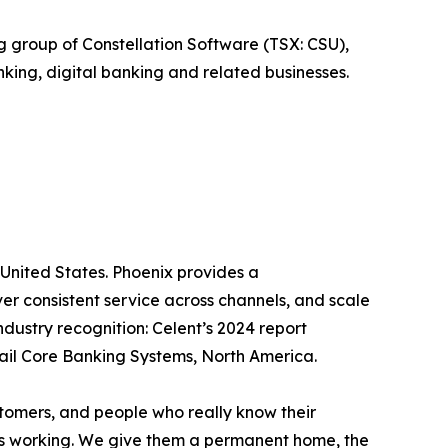
group of Constellation Software (TSX: CSU),
king, digital banking and related businesses.
 United States. Phoenix provides a
er consistent service across channels, and scale
dustry recognition: Celent’s 2024 report
etail Core Banking Systems, North America.
ustomers, and people who really know their
t’s working. We give them a permanent home, the