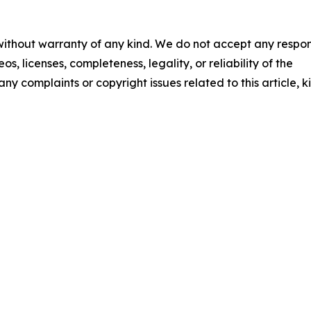
 without warranty of any kind. We do not accept any respons
os, licenses, completeness, legality, or reliability of the
any complaints or copyright issues related to this article, k