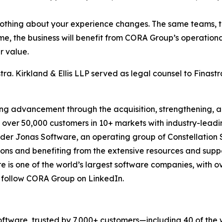
 nothing about your experience changes. The same teams, 
me, the business will benefit from CORA Group’s operation
r value.
ra. Kirkland & Ellis LLP served as legal counsel to Finastr
ning advancement through the acquisition, strengthening,
over 50,000 customers in 10+ markets with industry-leadin
der Jonas Software, an operating group of Constellation So
ions and benefiting from the extensive resources and sup
e is one of the world’s largest software companies, with ov
r follow CORA Group on LinkedIn.
 software, trusted by 7,000+ customers—including 40 of the w