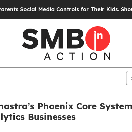
ocial Media Controls for Their Kids. Should the U
astra’s Phoenix Core System
ytics Businesses