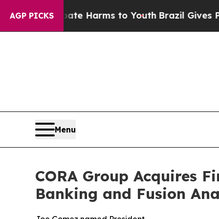
d to Abate Harms to Youth
Brazil Gives Parents S
AGP PICKS
Menu
CORA Group Acquires Fin
Banking and Fusion Anal