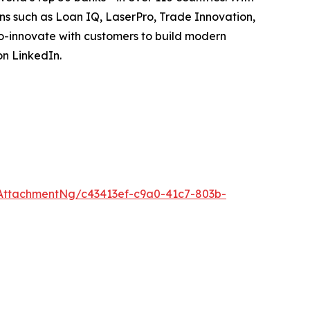
ions such as Loan IQ, LaserPro, Trade Innovation,
o-innovate with customers to build modern
on LinkedIn.
AttachmentNg/c43413ef-c9a0-41c7-803b-