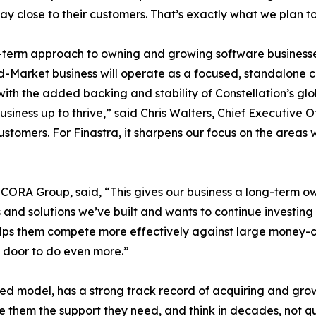
ay close to their customers. That’s exactly what we plan t
-term approach to owning and growing software businesses 
-Market business will operate as a focused, standalone 
with the added backing and stability of Constellation’s glo
siness up to thrive,” said Chris Walters, Chief Executive 
ts customers. For Finastra, it sharpens our focus on the ar
CORA Group, said, “This gives our business a long-term o
and solutions we’ve built and wants to continue investing
elps them compete more effectively against large money-cen
e door to do even more.”
zed model, has a strong track record of acquiring and gr
ive them the support they need, and think in decades, not q