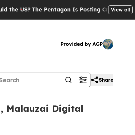
S?
The Pentagon Is Posting Cryptic Biblical Mes
View all
Provided by AGP
Share
, Malauzai Digital