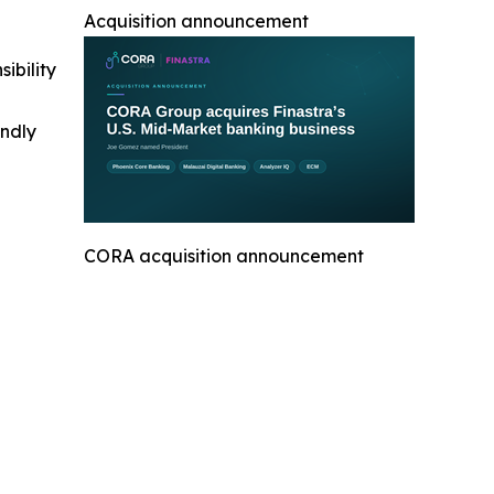
Acquisition announcement
ibility
indly
CORA acquisition announcement