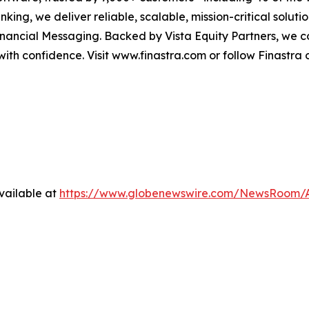
ing, we deliver reliable, scalable, mission-critical solut
nancial Messaging. Backed by Vista Equity Partners, we c
 with confidence. Visit www.finastra.com or follow Finastra 
vailable at
https://www.globenewswire.com/NewsRoom/