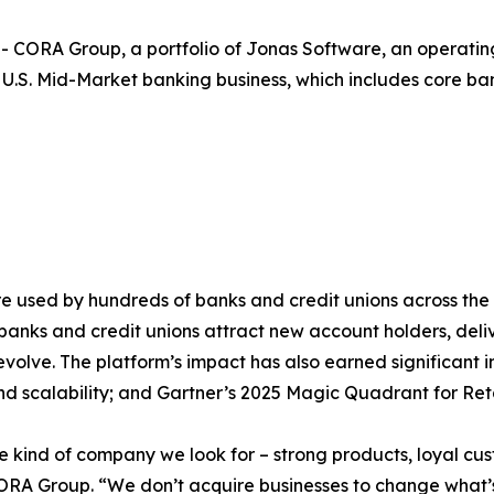
RA Group, a portfolio of Jonas Software, an operating 
U.S. Mid-Market banking business, which includes core ban
are used by hundreds of banks and credit unions across the
anks and credit unions attract new account holders, deliv
volve. The platform’s impact has also earned significant in
, and scalability; and Gartner’s 2025 Magic Quadrant for R
the kind of company we look for – strong products, loyal c
f CORA Group. “We don’t acquire businesses to change wha