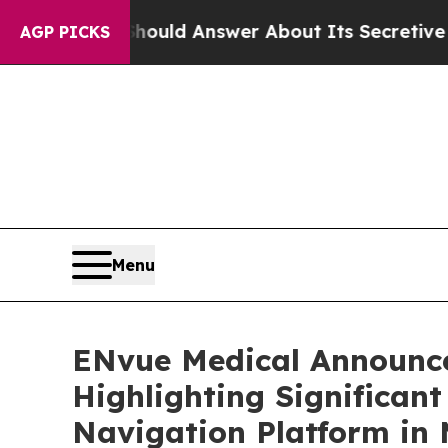
t Should Answer About Its Secretive Frontier 
AGP PICKS
Menu
ENvue Medical Announce
Highlighting Significan
Navigation Platform in 