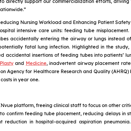
o directly support our commercialization efforts, drivin
nationwide.”
educing Nursing Workload and Enhancing Patient Safety in
ospital intensive care units: feeding tube misplacement. 
bes accidentally entering the airway or lungs instead of t
tentially fatal lung infection. Highlighted in the study
accidental insertions of feeding tubes into patients’ lung
Plasty
and
Medicine
, inadvertent airway placement rates
d on Agency for Healthcare Research and Quality (AHRQ)
 costs in year one.
ue platform, freeing clinical staff to focus on other critic
 confirm feeding tube placement, reducing delays in sta
t reduction in hospital-acquired aspiration pneumonia