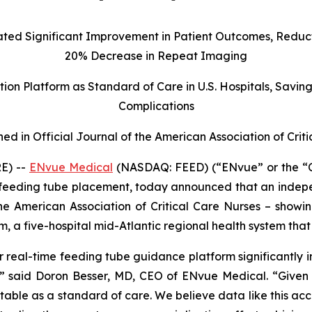
d Significant Improvement in Patient Outcomes, Reducti
20% Decrease in Repeat Imaging
on Platform as Standard of Care in U.S. Hospitals, Savin
Complications
hed in Official Journal of the American Association of Crit
E) --
ENvue Medical
(NASDAQ: FEED) (“ENvue” or the “
feeding tube placement, today announced that an indepe
 the American Association of Critical Care Nurses – show
m, a five-hospital mid-Atlantic regional health system t
 real-time feeding tube guidance platform significantly i
s,” said Doron Besser, MD, CEO of ENvue Medical. “Given t
ble as a standard of care. We believe data like this accel