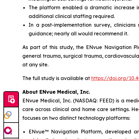
The platform enabled a dramatic increase in 
additional clinical staffing required.
In a post-implementation survey, clinician
guidance; nearly all would recommend it.
As part of this study, the ENvue Navigation Pl
general trauma, surgical trauma, cardiovascular
at any site.
The full study is available at
https://doi.org/10
About ENvue Medical, Inc.
ENvue Medical, Inc. (NASDAQ: FEED) is a medica
care across clinical and home care settings. H
focuses on two distinct technology platforms:
ENvue™ Navigation Platform, developed and o