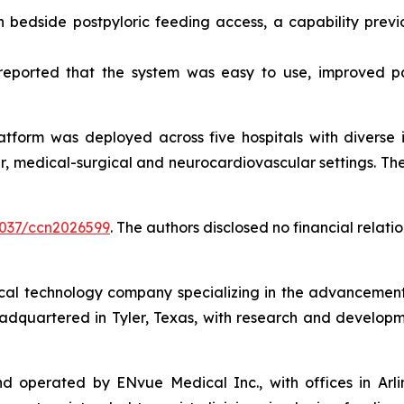
bedside postpyloric feeding access, a capability previou
s reported that the system was easy to use, improved p
atform was deployed across five hospitals with diverse i
, medical-surgical and neurocardiovascular settings. There
.4037/ccn2026599
. The authors disclosed no financial relat
l technology company specializing in the advancement of 
eadquartered in Tyler, Texas, with research and developm
perated by ENvue Medical Inc., with offices in Arlingto