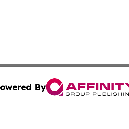
owered By
ubmit Press Release
Terms & Conditions
Copyright/DMCA
tics Inc. dba Affinity Group Publishing & SMB in Action. A