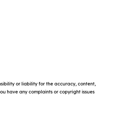
ility or liability for the accuracy, content,
f you have any complaints or copyright issues