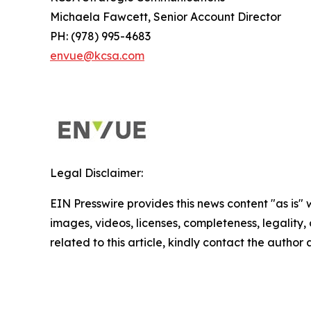
Michaela Fawcett, Senior Account Director
PH: (978) 995-4683
envue@kcsa.com
Legal Disclaimer:
EIN Presswire provides this news content "as is" 
images, videos, licenses, completeness, legality, o
related to this article, kindly contact the author