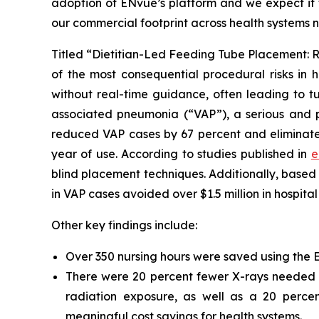
adoption of ENvue’s platform and we expect it t
our commercial footprint across health systems 
Titled “Dietitian-Led Feeding Tube Placement: R
of the most consequential procedural risks in h
without real-time guidance, often leading to tu
associated pneumonia (“VAP”), a serious and po
reduced VAP cases by 67 percent and eliminated 
year of use. According to studies published in
e
blind placement techniques. Additionally, base
in VAP cases avoided over $1.5 million in hospital
Other key findings include:
Over 350 nursing hours were saved using the ENv
There were 20 percent fewer X-rays needed to
radiation exposure, as well as a 20 percen
meaningful cost savings for health systems.