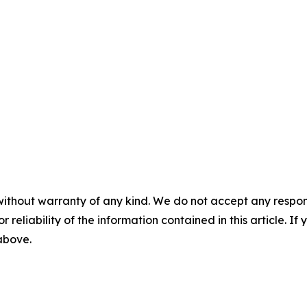
without warranty of any kind. We do not accept any responsib
r reliability of the information contained in this article. I
 above.