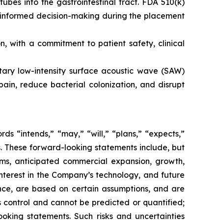
tubes into the gastrointestinal tract. FDA 510(k)
s informed decision-making during the placement
 with a commitment to patient safety, clinical
etary low-intensity surface acoustic wave (SAW)
ain, reduce bacterial colonization, and disrupt
s “intends,” “may,” “will,” “plans,” “expects,”
rds. These forward-looking statements include, but
rms, anticipated commercial expansion, growth,
nterest in the Company’s technology, and future
nce, are based on certain assumptions, and are
 control and cannot be predicted or quantified;
ooking statements. Such risks and uncertainties