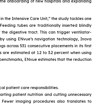
g the onboarding of new hospitals and expanding
 the Intensive Care Unit,” the study tackles one
Feeding tubes are traditionally inserted blindly
he digestive tract. This can trigger ventilator-
, by using ENvue’s navigation technology, Inova
s across 531 consecutive placements in its first
 are estimated at 1.2 to 3.2 percent when using
 benchmarks, ENvue estimates that the reduction
al patient care responsibilities.
rting patient nutrition and cutting unnecessary
. Fewer imaging procedures also translates to