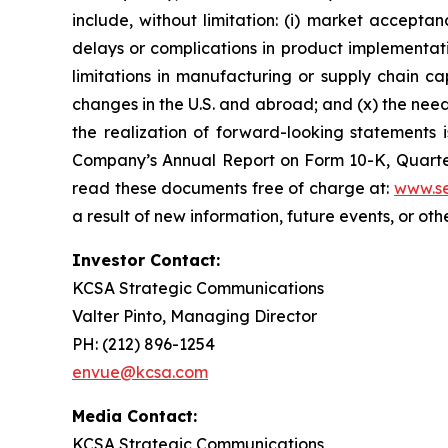
include, without limitation: (i) market accepta
delays or complications in product implementation
limitations in manufacturing or supply chain capa
changes in the U.S. and abroad; and (x) the nee
the realization of forward-looking statements i
Company’s Annual Report on Form 10-K, Quarter
read these documents free of charge at:
www.se
a result of new information, future events, or ot
Investor Contact:
KCSA Strategic Communications
Valter Pinto, Managing Director
PH: (212) 896-1254
envue@kcsa.com
Media Contact:
KCSA Strategic Communications