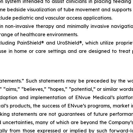
 system intended to assist clinicians in placing feeding 
time bedside visualization of tube movement and support
lude pediatric and vascular access applications.
non-invasive therapy and minimally invasive navigation,
 range of healthcare environments.
luding PainShield® and UroShield®, which utilize propri
se in home or care settings and are designed to treat p
tatements.” Such statements may be preceded by the word
,” “aims,” “believes,” “hopes,” “potential,” or similar wo
adoption and implementation of ENvue Medical’s platfo
al’s products, the success of ENvue’s programs, market i
oking statements are not guarantees of future performa
 uncertainties, many of which are beyond the Company’s
ally from those expressed or implied by such forward-l