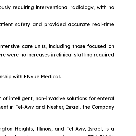
sly requiring interventional radiology, with no
atient safety and provided accurate real-time
ntensive care units, including those focused on
 were no increases in clinical staffing required
ionship with ENvue Medical.
intelligent, non-invasive solutions for enteral
ent in Tel-Aviv and Nesher, Israel, the Company
n Heights, Illinois, and Tel-Aviv, Israel, is a