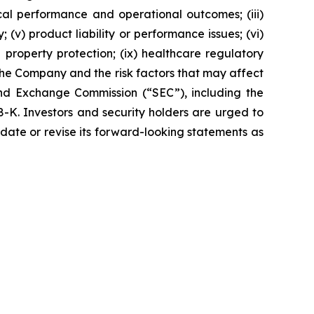
ical performance and operational outcomes; (iii)
 (v) product liability or performance issues; (vi)
al property protection; (ix) healthcare regulatory
the Company and the risk factors that may affect
 and Exchange Commission (“SEC”), including the
K. Investors and security holders are urged to
date or revise its forward-looking statements as