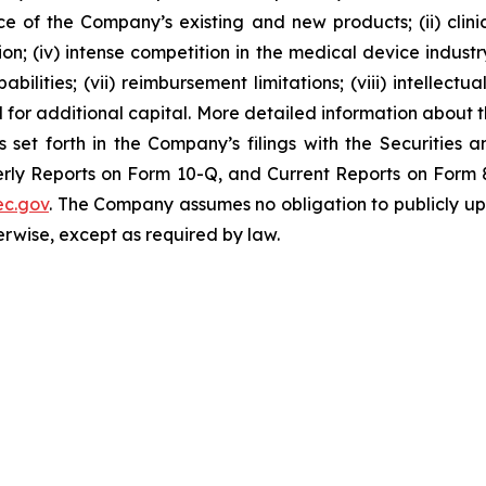
nce of the Company’s existing and new products; (ii) clin
; (iv) intense competition in the medical device industry;
bilities; (vii) reimbursement limitations; (viii) intellectu
d for additional capital. More detailed information about 
s set forth in the Company’s filings with the Securities
ly Reports on Form 10-Q, and Current Reports on Form 8-
c.gov
. The Company assumes no obligation to publicly up
herwise, except as required by law.