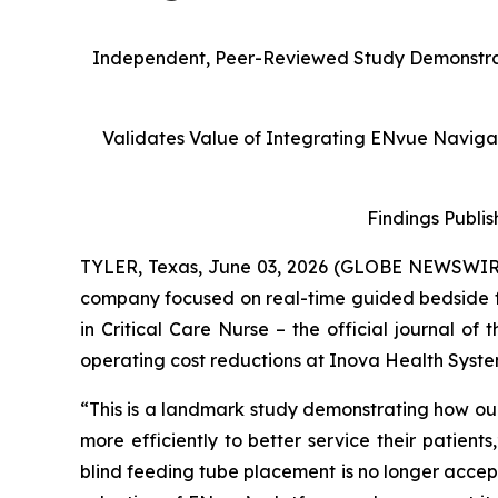
Independent, Peer-Reviewed Study Demonstrate
Validates Value of Integrating ENvue Navigati
Findings Publis
TYLER, Texas, June 03, 2026 (GLOBE NEWSWIR
company focused on real-time guided bedside 
in
Critical Care Nurse
– the official journal of
operating cost reductions at Inova Health Syste
“This is a landmark study demonstrating how our
more efficiently to better service their patient
blind feeding tube placement is no longer accepta