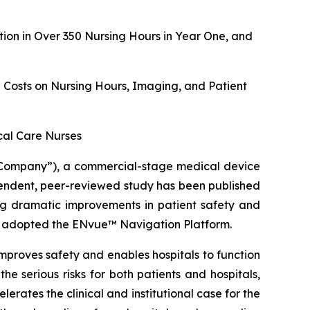
on in Over 350 Nursing Hours in Year One, and
g Costs on Nursing Hours, Imaging, and Patient
ical Care Nurses
Company”), a commercial-stage medical device
ndent, peer-reviewed study has been published
ing dramatic improvements in patient safety and
hat adopted the ENvue™ Navigation Platform.
mproves safety and enables hospitals to function
he serious risks for both patients and hospitals,
erates the clinical and institutional case for the