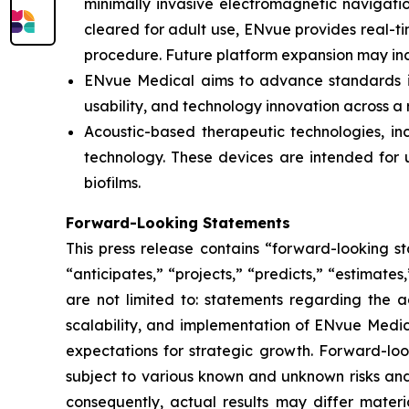
minimally invasive electromagnetic navigation
cleared for adult use, ENvue provides real-
procedure. Future platform expansion may inc
ENvue Medical aims to advance standards in 
usability, and technology innovation across a
Acoustic-based therapeutic technologies, inc
technology. These devices are intended for u
biofilms.
Forward-Looking Statements
This press release contains “forward-looking s
“anticipates,” “projects,” “predicts,” “estimates
are not limited to: statements regarding the 
scalability, and implementation of ENvue Medic
expectations for strategic growth. Forward-lo
subject to various known and unknown risks and
consequently, actual results may differ materi