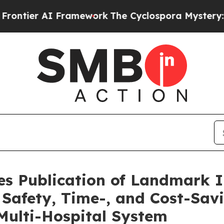
AI Framework
The Cyclospora Mystery: How Huma
s Publication of Landmark 
t Safety, Time-, and Cost-Sav
Multi-Hospital System