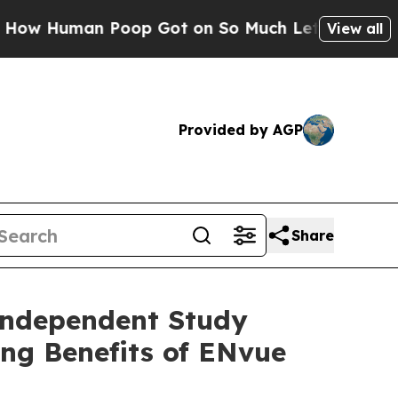
n Poop Got on So Much Lettuce
Abortion Rates 
View all
Provided by AGP
Share
Independent Study
ing Benefits of ENvue