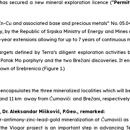
 has secured a new mineral exploration licence (“
Permit
n-Cu and associated base and precious metals
” No. 05.0
, by the Republic of Srpska Ministry of Energy and Mines
2-year extensions allowing for up to 7 years of continuous 
gets defined by Terra’s diligent exploration activities 
i Potok Mo porphyry and the two Brežani discoveries. It 
town of Srebrenica (Figure 1.)
 encapsulates the three mineralized localities which will
 7 and 11 km away from Čumavići and Brežani, respectivel
, Dr. Aleksandar Mišković, P.Geo., remarked:
ver-antimony-zinc-lead-gold mineralization at Čumavići as 
f the Viogor project is an important step in advancing T