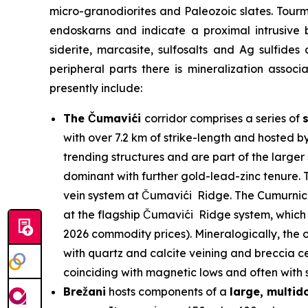
micro-granodiorites and Paleozoic slates. Tour
endoskarns and indicate a proximal intrusive 
siderite, marcasite, sulfosalts and Ag sulfides
peripheral parts there is mineralization assoc
presently include:
The Čumavići
corridor comprises a series of
with over 7.2 km of strike-length and hosted b
trending structures and are part of the larg
dominant with further gold-lead-zinc tenure. T
vein system at Čumavići Ridge. The Cumurnica 
at the flagship Čumavići Ridge system, which 
2026 commodity prices). Mineralogically, the o
with quartz and calcite veining and breccia ce
coinciding with magnetic lows and often with su
Brežani
hosts components of a
large, multi