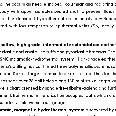
maline occurs as needle shaped, columnar and radiating 
body with upper aureoles sealed shut to prevent fluid
 are the dominant hydrothermal ore minerals, developed i
iated with low-temperature epithermal veins (Sb, locall
shallow, high grade, intermediate sulphidation epith
y clastic and crystalline tuffs and pyroclastic breccias. 
er SMC magmatic-hydrothermal system. High-grade epitherm
erra’s drilling has confirmed three polymetallic systems so
and Kazani targets remain to be drill tested. Thus far, t
has seen over 28 drill holes along 180 m of strike length,
re is characterized by sphalerite-stibnite-galena and furth
ment. Epithermal mineralization occupies faults which crop
lfides visible within fault gouge.
domain, magmatic-hydrothermal system
discovered by 