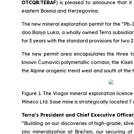
OTCQB:TEBAF
) is pleased to announce that it
eastern Bosnia and Herzegovina.
The new mineral exploration permit for the “
Pb-Z
doo Banja Luka, a wholly owned Terra subsidiary
for 3 years with the standard provisions for two 
The new permit area encapsulates the three tar
known Čumavići polymetallic corridor, the Kisel
the Alpine orogenic trend west and south of the 
Figure 1. The Viogor mineral exploration licence
Mineco Ltd. Sase mine is strategically located
Terra’s President and Chief Executive Officer
“Building on our discoveries of high-grade, sil
zinc mineralization at Brežani, our securing o