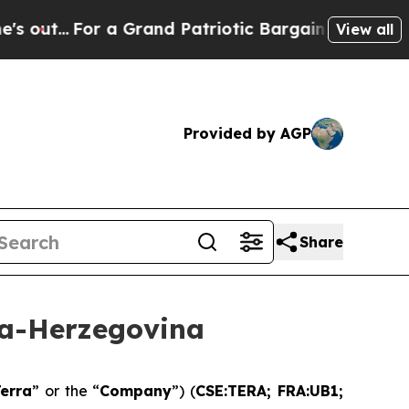
a Grand Patriotic Bargain Democrats Endorse Ro
View all
Provided by AGP
Share
ia-Herzegovina
erra
” or the “
Company
”) (
CSE:TERA; FRA:UB1;