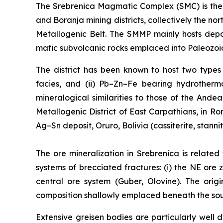
The Srebrenica Magmatic Complex (SMC) is the 3
and Boranja mining districts, collectively the 
Metallogenic Belt. The SMMP mainly hosts depo
mafic subvolcanic rocks emplaced into Paleozoic
The district has been known to host two types o
facies, and (ii) Pb–Zn–Fe bearing hydrotherma
mineralogical similarities to those of the Ande
Metallogenic District of East Carpathians, in 
Ag–Sn deposit, Oruro, Bolivia (cassiterite, stanni
The ore mineralization in Srebrenica is related
systems of brecciated fractures: (i) the NE ore z
central ore system (Guber, Olovine). The orig
composition shallowly emplaced beneath the south
Extensive greisen bodies are particularly wel