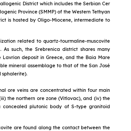
logenic District which includes the Serbian Cer
llogenic Province (SMMP) of the Western Tethyan
ct is hosted by Oligo-Miocene, intermediate to
alization related to quartz-tourmaline-muscovite
. As such, the Srebrenica district shares many
he Lavrion deposit in Greece, and the Baia Mare
able mineral assemblage to that of the San José
 sphalerite).
mal ore veins are concentrated within four main
ii) the northern ore zone (Vitlovac), and (iv) the
 a concealed plutonic body of S-type granitoid
covite are found along the contact between the