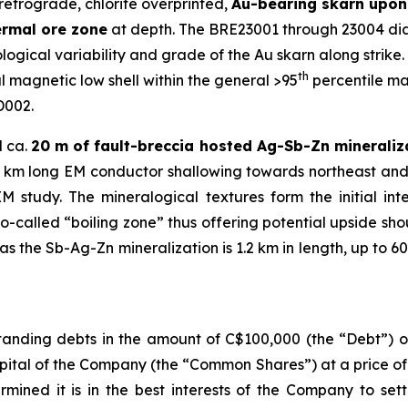
retrograde, chlorite overprinted,
Au-bearing skarn upon 
ermal ore zone
at depth. The BRE23001 through 23004 diam
ogical variability and grade of the Au skarn along strike. A
th
 magnetic low shell within the general >95
percentile ma
D002.
d ca.
20 m of fault-breccia hosted Ag-Sb-Zn mineraliz
1.2 km long EM conductor shallowing towards northeast and
study. The mineralogical textures form the initial in
so-called “boiling zone” thus offering potential upside sh
 the Sb-Ag-Zn mineralization is 1.2 km in length, up to 60
anding debts in the amount of C$100,000 (the “Debt”) ow
pital of the Company (the “Common Shares”) at a price o
rmined it is in the best interests of the Company to set