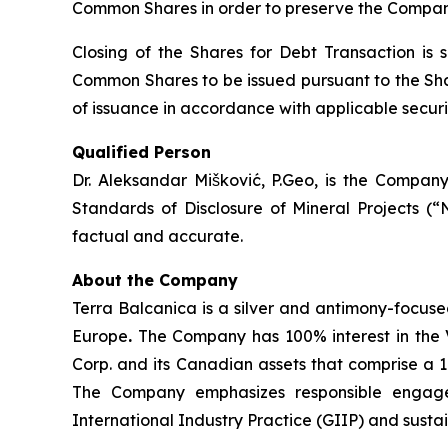
Common Shares in order to preserve the Company
Closing of the Shares for Debt Transaction is 
Common Shares to be issued pursuant to the Shar
of issuance in accordance with applicable securit
Qualified Person
Dr. Aleksandar Mišković, P.Geo, is the Company
Standards of Disclosure of Mineral Projects (“
factual and accurate.
About the Company
Terra Balcanica is a silver and antimony-focuse
Europe
.
The Company has 100% interest in the V
Corp. and its Canadian assets that comprise a 
The Company emphasizes responsible engagem
International Industry Practice (GIIP) and sust