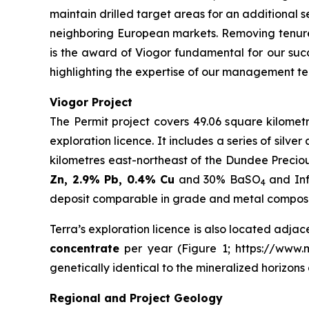
maintain drilled target areas for an additional s
neighboring European markets. Removing tenure
is the award of Viogor fundamental for our succ
highlighting the expertise of our management te
Viogor Project
The Permit project covers 49.06 square kilometr
exploration licence. It includes a series of silv
kilometres east-northeast of the Dundee Precio
Zn, 2.9% Pb, 0.4% Cu
and 30% BaSO
and Inf
4
deposit comparable in grade and metal compositi
Terra’s exploration licence is also located adjac
concentrate
per year (Figure 1; https://www.mi
genetically identical to the mineralized horizon
Regional and Project Geology