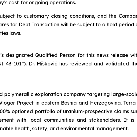
’s cash for ongoing operations.
subject to customary closing conditions, and the Compa
es for Debt Transaction will be subject to a hold period 
ies laws.
’s designated Qualified Person for this news release w
NI 43-101”). Dr. Mišković has reviewed and validated th
d polymetallic exploration company targeting large-scale
iogor Project in eastern Bosnia and Herzegovina. Terra 
100% optioned portfolio of uranium-prospective claims 
ent with local communities and stakeholders. It is
ainable health, safety, and environmental management.