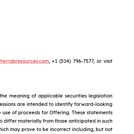
terrabresources.com
, +1 (514) 796-7577, or visit
he meaning of applicable securities legislation
ressions are intended to identify forward-looking
he use of proceeds for Offering. These statements
 differ materially from those anticipated in such
ch may prove to be incorrect including, but not