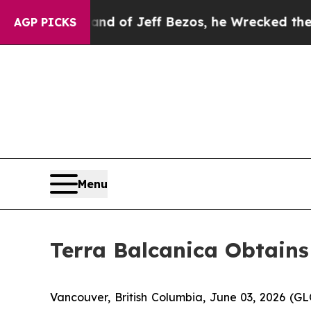
and of Jeff Bezos, he Wrecked the Washington Po
AGP PICKS
Menu
Terra Balcanica Obtains
Vancouver, British Columbia, June 03, 2026 (