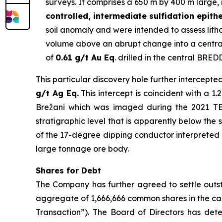
surveys. It comprises a 650 m by 400 m large, 
controlled, intermediate sulfidation epith
soil anomaly and were intended to assess lithol
volume above an abrupt change into a central
of
0.61 g/t Au Eq
. drilled in the central BRED
This particular discovery hole further intercepte
g/t Ag Eq.
This intercept is coincident with a 
Brežani which was imaged during the 2021 TEM 
stratigraphic level that is apparently below the 
of the 17-degree dipping conductor interpreted as
large tonnage ore body.
Shares for Debt
The Company has further agreed to settle outst
aggregate of 1,666,666 common shares in the ca
Transaction”). The Board of Directors has dete