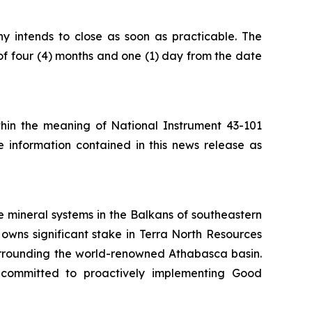
ny intends to close as soon as practicable. The
of four (4) months and one (1) day from the date
ithin the meaning of National Instrument 43-101
e information contained in this news release as
 mineral systems in the Balkans of southeastern
owns significant stake in Terra North Resources
surrounding the world-renowned Athabasca basin.
 committed to proactively implementing Good