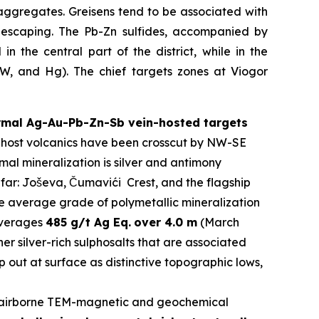
aggregates. Greisens tend to be associated with
s escaping. The Pb-Zn sulfides, accompanied by
n the central part of the district, while in the
y W, and Hg). The chief targets zones at Viogor
ermal Ag-Au-Pb-Zn-Sb vein-hosted targets
The host volcanics have been crosscut by NW-SE
al mineralization is silver and antimony
 far: Joševa, Čumavići Crest, and the flagship
he average grade of polymetallic mineralization
 averages
485 g/t Ag Eq.
over 4.0 m
(March
er silver-rich sulphosalts that are associated
 out at surface as distinctive topographic lows,
airborne TEM-magnetic and geochemical