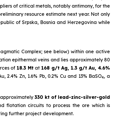
iers of critical metals, notably antimony, for the
eliminary resource estimate next year.
Not only
Republic of Srpska, Bosnia and Herzegovina while
a Magmatic Complex; see below) within one active
idation epithermal veins and lies approximately 80
rces of
18.3 Mt
at
168 g/t Ag, 1.3 g/t Au, 4.6%
 Au, 2.4% Zn, 1.6% Pb, 0.2% Cu and 13% BaSO
, a
4
 approximately
330 kt of lead-zinc-silver-gold
 flotation circuits to process the ore which is
ring further project development.