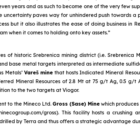
even years and as such to become one of the very few suppl
 uncertainty paves way for unhindered push towards a pr
ess but it also illustrates the ease of doing business in 
am when it comes to holding onto key assets.”
es of historic Srebrenica mining district (i.e. Srebrenic
er and base metal targets interpreted as intermediate sulf
us Metals’
Vareš mine
that hosts Indicated Mineral Resou
erred Mineral Resources of 2.8 Mt at 75 g/t Ag, 0.5 g/t
on to the two targets at Viogor.
ent to the Mineco Ltd.
Gross (Sase) Mine
which produces
necogroup.com/gross). This facility hosts a crushing and
s drilled by Terra and thus offers a strategic advantage du