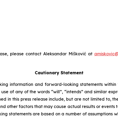
ease, please contact Aleksandar Mišković at
amiskovic@
Cautionary Statement
king information and forward-looking statements within t
 use of any of the words “will”, “intends” and similar exp
 in this press release include, but are not limited to, t
nd other factors that may cause actual results or events to
ing statements are based on a number of assumptions whi