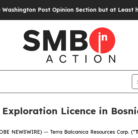
st Opinion Section but at Least he's out...
For 
 Exploration Licence in Bosn
GLOBE NEWSWIRE) -- Terra Balcanica Resources Corp. (“
T