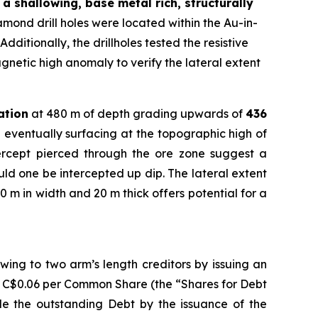
a shallowing, base metal rich, structurally
ond drill holes were located within the Au-in-
dditionally, the drillholes tested the resistive
gnetic high anomaly to verify the lateral extent
ation
at 480 m of depth grading upwards of
436
 eventually surfacing at the topographic high of
tercept pierced through the ore zone suggest a
ould one be intercepted up dip. The lateral extent
0 m in width and 20 m thick offers potential for a
ing to two arm’s length creditors by issuing an
f C$0.06 per Common Share (the “Shares for Debt
tle the outstanding Debt by the issuance of the