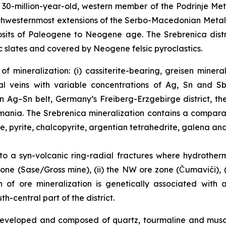
0-million-year-old, western member of the Podrinje Metal
northwesternmost extensions of the Serbo-Macedonian Meta
sits of Paleogene to Neogene age. The Srebrenica distri
 slates and covered by Neogene felsic pyroclastics.
f mineralization: (i) cassiterite-bearing, greisen miner
l veins with variable concentrations of Ag, Sn and Sb
an Ag–Sn belt, Germany’s Freiberg-Erzgebirge district, t
Romania. The Srebrenica mineralization contains a compar
te, pyrite, chalcopyrite, argentian tetrahedrite, galena and
 to a syn-volcanic ring-radial fractures where hydrother
one (Sase/Gross mine), (ii) the NW ore zone (Čumavići), (i
in of ore mineralization is genetically associated with
-central part of the district.
l developed and composed of quartz, tourmaline and mus