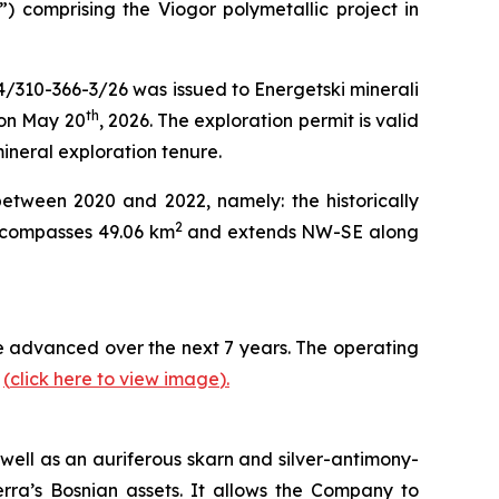
”) comprising the Viogor polymetallic project in
4/310-366-3/26 was issued to Energetski minerali
th
 on May 20
, 2026. The exploration permit is valid
mineral exploration tenure.
between 2020 and 2022, namely: the historically
2
encompasses 49.06 km
and extends NW-SE along
 be advanced over the next 7 years. The operating
y
(
click here to view image
)
.
well as an auriferous skarn and silver-antimony-
erra’s Bosnian assets. It allows the Company to