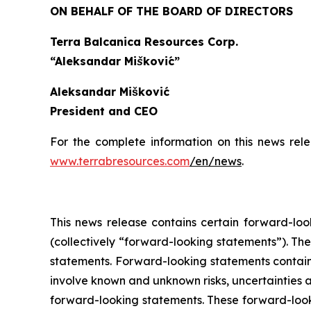
ON BEHALF OF THE BOARD OF DIRECTORS
Terra Balcanica Resources Corp.
“Aleksandar Mišković”
Aleksandar Mišković
President and CEO
For the complete information on this news rel
www.terrabresources.com
/en/news
.
This news release contains certain forward-loo
(collectively “forward-looking statements”). The
statements. Forward-looking statements contained
involve known and unknown risks, uncertainties a
forward-looking statements. These forward-look