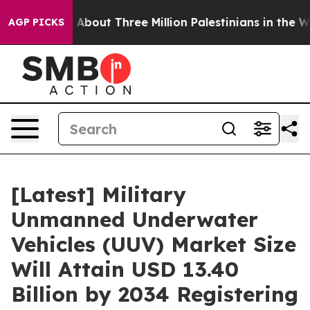
bout Three Million Palestinians in the West Bank Live U
AGP PICKS
[Latest] Military
Unmanned Underwater
Vehicles (UUV) Market Size
Will Attain USD 13.40
Billion by 2034 Registering