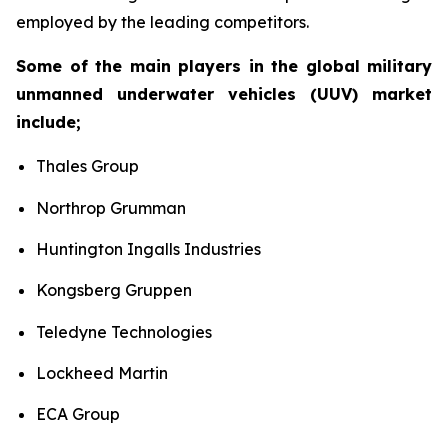
employed by the leading competitors.
Some of the main players in the global military
unmanned underwater vehicles (UUV) market
include;
Thales Group
Northrop Grumman
Huntington Ingalls Industries
Kongsberg Gruppen
Teledyne Technologies
Lockheed Martin
ECA Group