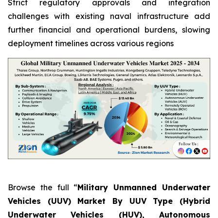
Strict regulatory approvals and integration
challenges with existing naval infrastructure add
further financial and operational burdens, slowing
deployment timelines across various regions
Browse the full “
Military Unmanned Underwater
Vehicles (UUV) Market By UUV Type (Hybrid
Underwater Vehicles (HUV), Autonomous