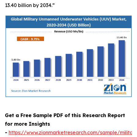
13.40 billion by 2034.”
Get a Free Sample PDF of this Research Report
for more Insights
-
https://www.zionmarketresearch.com/sample/militar