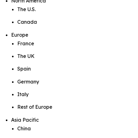
North America
The U.S.
Canada
Europe
France
The UK
Spain
Germany
Italy
Rest of Europe
Asia Pacific
China