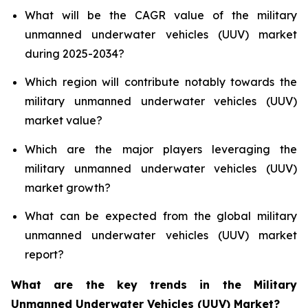
What will be the CAGR value of the military
unmanned underwater vehicles (UUV) market
during 2025-2034?
Which region will contribute notably towards the
military unmanned underwater vehicles (UUV)
market value?
Which are the major players leveraging the
military unmanned underwater vehicles (UUV)
market growth?
What can be expected from the global military
unmanned underwater vehicles (UUV) market
report?
What are the key trends in the Military
Unmanned Underwater Vehicles (UUV) Market?