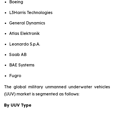
Boeing
L3Harris Technologies
General Dynamics
Atlas Elektronik
Leonardo S.p.A.
Saab AB
BAE Systems
Fugro
The global military unmanned underwater vehicles
(UUV) market is segmented as follows:
By UUV Type