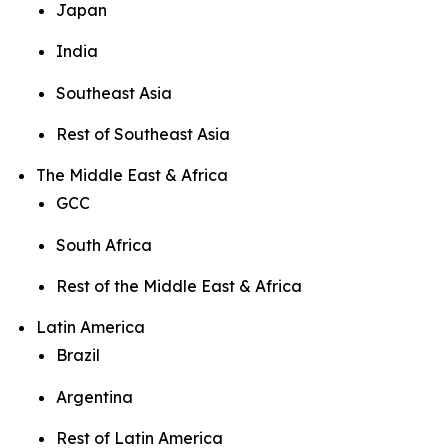
Japan
India
Southeast Asia
Rest of Southeast Asia
The Middle East & Africa
GCC
South Africa
Rest of the Middle East & Africa
Latin America
Brazil
Argentina
Rest of Latin America