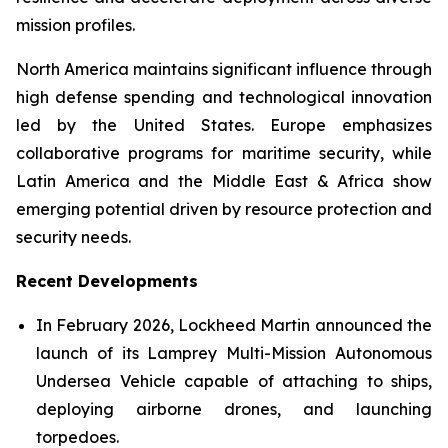
mission profiles.
North America maintains significant influence through
high defense spending and technological innovation
led by the United States. Europe emphasizes
collaborative programs for maritime security, while
Latin America and the Middle East & Africa show
emerging potential driven by resource protection and
security needs.
Recent Developments
In February 2026, Lockheed Martin announced the
launch of its Lamprey Multi-Mission Autonomous
Undersea Vehicle capable of attaching to ships,
deploying airborne drones, and launching
torpedoes.