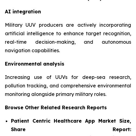
AI integration
Military UUV producers are actively incorporating
artificial intelligence to enhance target recognition,
real-time decision-making, and autonomous
navigation capabilities.
Environmental analysis
Increasing use of UUVs for deep-sea research,
pollution tracking, and comprehensive environmental
monitoring alongside primary military roles.
Browse Other Related Research Reports
Patient Centric Healthcare App Market Size,
Share Report: