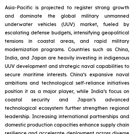
Asia-Pacific is projected to register strong growth
and dominate the global military unmanned
underwater vehicles (UUV) market, fueled by
escalating defense budgets, intensifying geopolitical
tensions in coastal areas, and rapid military
modernization programs. Countries such as China,
India, and Japan are heavily investing in indigenous
UUV development and strategic naval capabilities to
secure maritime interests. China’s expansive naval
ambitions and technological self-reliance initiatives
position it as a major player, while India’s focus on
coastal security and Japan’s advanced
technological ecosystem further strengthen regional
leadership. Increasing international partnerships and
domestic production capacities enhance supply chain
resilience and accelerate deployment across diverse