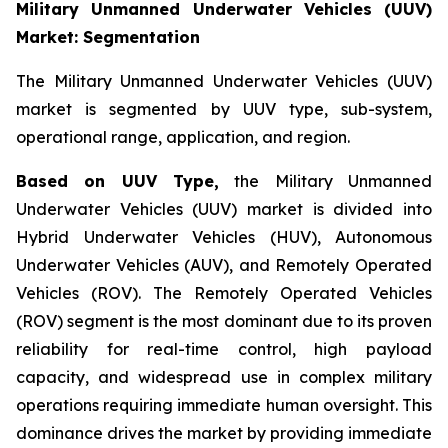
Military Unmanned Underwater Vehicles (UUV)
Market: Segmentation
The Military Unmanned Underwater Vehicles (UUV)
market is segmented by UUV type, sub-system,
operational range, application, and region.
Based on UUV Type,
the Military Unmanned
Underwater Vehicles (UUV) market is divided into
Hybrid Underwater Vehicles (HUV), Autonomous
Underwater Vehicles (AUV), and Remotely Operated
Vehicles (ROV). The Remotely Operated Vehicles
(ROV) segment is the most dominant due to its proven
reliability for real-time control, high payload
capacity, and widespread use in complex military
operations requiring immediate human oversight. This
dominance drives the market by providing immediate