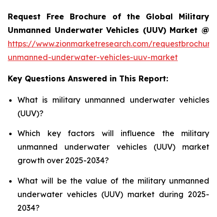
Request Free Brochure of the Global Military
Unmanned Underwater Vehicles (UUV) Market @
https://www.zionmarketresearch.com/requestbrochure/
unmanned-underwater-vehicles-uuv-market
Key Questions Answered in This Report:
What is military unmanned underwater vehicles
(UUV)?
Which key factors will influence the military
unmanned underwater vehicles (UUV) market
growth over 2025-2034?
What will be the value of the military unmanned
underwater vehicles (UUV) market during 2025-
2034?