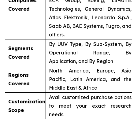
Companies
ECA Group, Boeing, L3Harris
Covered
Technologies, General Dynamics,
Atlas Elektronik, Leonardo S.p.A.,
Saab AB, BAE Systems, Fugro, and
others.
By UUV Type, By Sub-System, By
Segments
Operational Range, By
Covered
Application, and By Region
North America, Europe, Asia
Regions
Pacific, Latin America, and the
Covered
Middle East & Africa
Avail customized purchase options
Customization
to meet your exact research
Scope
needs.