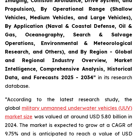
Imaging, Collision Avoidance, Drive System, and
Propulsion), By Operational Range (Shallow
Vehicles, Medium Vehicles, and Large Vehicles),
By Application (Naval & Coastal Defense, Oil &
Gas, Oceanography, Search & Salvage
Operations, Environmental & Meteorological
Research, and Others), and By Region - Global
and Regional Industry Overview, Market
Intelligence, Comprehensive Analysis, Historical
Data, and Forecasts 2025 - 2034”
in its research
database.
“According to the latest research study, the
global
military unmanned underwater vehicles (UUV)
market size
was valued at around USD 5.80 billion in
2024. The market is expected to grow at a CAGR of
9.75% and is anticipated to reach a value of USD