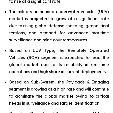
to rise at a significant rate.
The military unmanned underwater vehicles (UUV)
market is projected to grow at a significant rate
due to rising global defense spending, geopolitical
tensions, and demand for advanced maritime
surveillance and mine countermeasures.
Based on UUV Type, the Remotely Operated
Vehicles (ROV) segment is expected to lead the
global market due to its reliability in real-time
operations and high share in current deployments.
Based on Sub-System, the Payloads & Imaging
segment is growing at a high rate and will continue
to dominate the global market owing to critical
needs in surveillance and target identification.