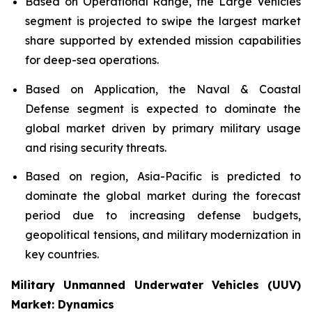
Based on Operational Range, the Large Vehicles
segment is projected to swipe the largest market
share supported by extended mission capabilities
for deep-sea operations.
Based on Application, the Naval & Coastal
Defense segment is expected to dominate the
global market driven by primary military usage
and rising security threats.
Based on region, Asia-Pacific is predicted to
dominate the global market during the forecast
period due to increasing defense budgets,
geopolitical tensions, and military modernization in
key countries.
Military Unmanned Underwater Vehicles (UUV)
Market: Dynamics