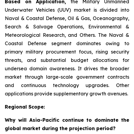
Based on Application,
the Military Unmanned
Underwater Vehicles (UUV) market is divided into
Naval & Coastal Defense, Oil & Gas, Oceanography,
Search & Salvage Operations, Environmental &
Meteorological Research, and Others. The Naval &
Coastal Defense segment dominates owing to
primary military procurement focus, rising security
threats, and substantial budget allocations for
undersea domain awareness. It drives the broader
market through large-scale government contracts
and continuous technology upgrades. Other
applications provide supplementary growth avenues.
Regional Scope:
Why will Asia-Pacific continue to dominate the
global market during the projection period?