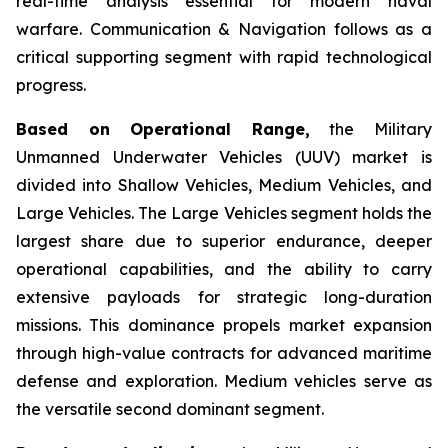
real-time analysis essential for modern naval
warfare. Communication & Navigation follows as a
critical supporting segment with rapid technological
progress.
Based on Operational Range,
the Military
Unmanned Underwater Vehicles (UUV) market is
divided into Shallow Vehicles, Medium Vehicles, and
Large Vehicles. The Large Vehicles segment holds the
largest share due to superior endurance, deeper
operational capabilities, and the ability to carry
extensive payloads for strategic long-duration
missions. This dominance propels market expansion
through high-value contracts for advanced maritime
defense and exploration. Medium vehicles serve as
the versatile second dominant segment.