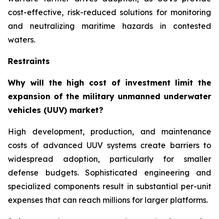
cost-effective, risk-reduced solutions for monitoring
and neutralizing maritime hazards in contested
waters.
Restraints
Why will the high cost of investment limit the
expansion of the military unmanned underwater
vehicles (UUV) market?
High development, production, and maintenance
costs of advanced UUV systems create barriers to
widespread adoption, particularly for smaller
defense budgets. Sophisticated engineering and
specialized components result in substantial per-unit
expenses that can reach millions for larger platforms.