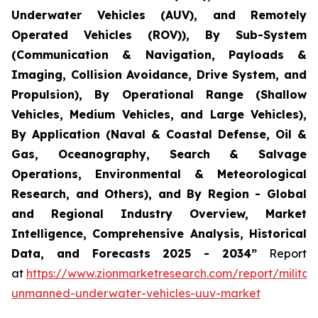
Underwater Vehicles (AUV), and Remotely
Operated Vehicles (ROV)), By Sub-System
(Communication & Navigation, Payloads &
Imaging, Collision Avoidance, Drive System, and
Propulsion), By Operational Range (Shallow
Vehicles, Medium Vehicles, and Large Vehicles),
By Application (Naval & Coastal Defense, Oil &
Gas, Oceanography, Search & Salvage
Operations, Environmental & Meteorological
Research, and Others), and By Region - Global
and Regional Industry Overview, Market
Intelligence, Comprehensive Analysis, Historical
Data, and Forecasts 2025 - 2034”
Report
at
https://www.zionmarketresearch.com/report/militar
unmanned-underwater-vehicles-uuv-market