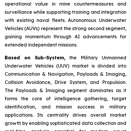
operational value in mine countermeasures and
surveillance while supporting training and integration
with existing naval fleets. Autonomous Underwater
Vehicles (AUVs) represent the strong second segment,
gaining momentum through AI advancements for
extended independent missions.
Based on Sub-System,
the Military Unmanned
Underwater Vehicles (UUV) market is divided into
Communication & Navigation, Payloads & Imaging,
Collision Avoidance, Drive System, and Propulsion.
The Payloads & Imaging segment dominates as it
forms the core of intelligence gathering, target
identification, and mission success in military
applications. Its centrality drives overall market
growth by enabling sophisticated data collection and