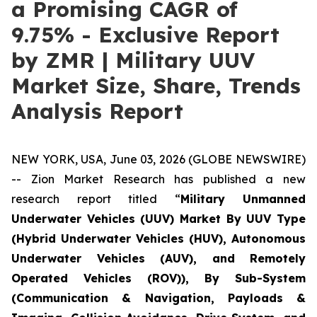
a Promising CAGR of
9.75% - Exclusive Report
by ZMR | Military UUV
Market Size, Share, Trends
Analysis Report
NEW YORK, USA, June 03, 2026 (GLOBE NEWSWIRE)
-- Zion Market Research has published a new
research report titled “
Military Unmanned
Underwater Vehicles (UUV) Market By UUV Type
(Hybrid Underwater Vehicles (HUV), Autonomous
Underwater Vehicles (AUV), and Remotely
Operated Vehicles (ROV)), By Sub-System
(Communication & Navigation, Payloads &