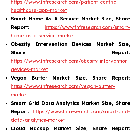
https://www.fnfresearch.com/patient-centric-
healthcare-app-market
Smart Home As A Service Market Size, Share
Report:
https://www.fnfresearch.com/smart-
home-as-a-service-market
Obesity Intervention Devices Market Size,
Share Report:
https://www.fnfresearch.com/obesity-intervention-
devices-market
Vegan Butter Market Size, Share Report:
https://www.fnfresearch.com/vegan-butter-
market
Smart Grid Data Analytics Market Size, Share
Report:
https://www.fnfresearch.com/smart-grid-
data-analytics-market
Cloud Backup Market Size, Share Report: