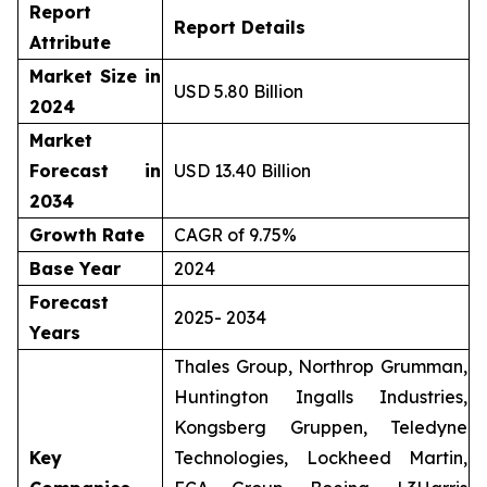
Report
Report Details
Attribute
Market Size in
USD 5.80 Billion
2024
Market
Forecast in
USD 13.40 Billion
2034
Growth Rate
CAGR of 9.75%
Base Year
2024
Forecast
2025- 2034
Years
Thales Group, Northrop Grumman,
Huntington Ingalls Industries,
Kongsberg Gruppen, Teledyne
Key
Technologies, Lockheed Martin,