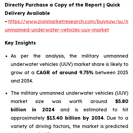
Directly Purchase a Copy of the Report | Quick
Delivery Available
-
https://www.zionmarketresearch.com/buynow/su/mili
unmanned-underwater-vehicles-uuv-market
Key Insights
As per the analysis, the military unmanned
underwater vehicles (UUV) market share is likely to
grow at a
CAGR of around 9.75%
between 2025
and 2034.
The military unmanned underwater vehicles (UUV)
market size was worth around
$5.80
billion in 2024
and is estimated to hit
approximately
$13.40 billion by 2034
. Due to a
variety of driving factors, the market is predicted