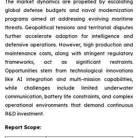
The market dynamics are propelled by escalating
global defense budgets and naval modernization
programs aimed at addressing evolving maritime
threats. Geopolitical tensions and territorial disputes
further accelerate adoption for intelligence and
defensive operations. However, high production and
maintenance costs, along with stringent regulatory
frameworks, act as significant restraints.
Opportunities stem from technological innovations
like AI integration and multi-mission capabilities,
while challenges include limited underwater
communication, battery life constraints, and complex
operational environments that demand continuous
R&D investment.
Report Scope: