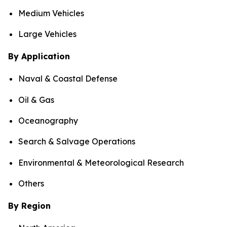
Medium Vehicles
Large Vehicles
By Application
Naval & Coastal Defense
Oil & Gas
Oceanography
Search & Salvage Operations
Environmental & Meteorological Research
Others
By Region