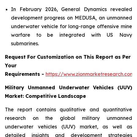
In February 2026, General Dynamics revealed
development progress on MEDUSA, an unmanned
underwater vehicle for long-range offensive mine
warfare to be integrated with US Navy
submarines.
Request For Customization on This Report as Per
Your
Requirements -
https://www.zionmarketresearch.com
Military Unmanned Underwater Vehicles (UUV)
Market: Competitive Landscape
The report contains qualitative and quantitative
research on the global military unmanned
underwater vehicles (UUV) market, as well as
detailed insights and development strategies