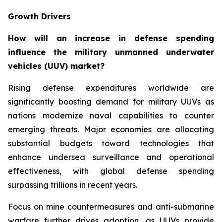
Growth Drivers
How will an increase in defense spending
influence the military unmanned underwater
vehicles (UUV) market?
Rising defense expenditures worldwide are
significantly boosting demand for military UUVs as
nations modernize naval capabilities to counter
emerging threats. Major economies are allocating
substantial budgets toward technologies that
enhance undersea surveillance and operational
effectiveness, with global defense spending
surpassing trillions in recent years.
Focus on mine countermeasures and anti-submarine
warfare further drives adoption, as UUVs provide