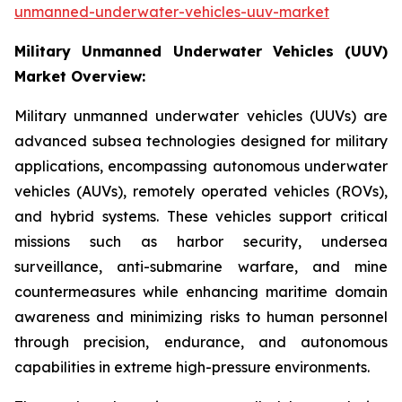
unmanned-underwater-vehicles-uuv-market
Military Unmanned Underwater Vehicles (UUV)
Market Overview:
Military unmanned underwater vehicles (UUVs) are
advanced subsea technologies designed for military
applications, encompassing autonomous underwater
vehicles (AUVs), remotely operated vehicles (ROVs),
and hybrid systems. These vehicles support critical
missions such as harbor security, undersea
surveillance, anti-submarine warfare, and mine
countermeasures while enhancing maritime domain
awareness and minimizing risks to human personnel
through precision, endurance, and autonomous
capabilities in extreme high-pressure environments.