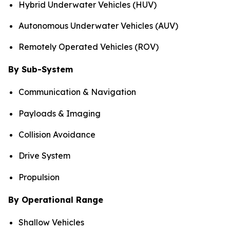
Hybrid Underwater Vehicles (HUV)
Autonomous Underwater Vehicles (AUV)
Remotely Operated Vehicles (ROV)
By Sub-System
Communication & Navigation
Payloads & Imaging
Collision Avoidance
Drive System
Propulsion
By Operational Range
Shallow Vehicles