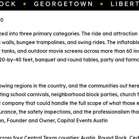
U0
ed into three primary categories. The ride and attraction l
ing walls, bungee trampolines, and swing rides. The inflat
k tanks, and outdoor movie screens across more than 60 ind
20-by-40 feet, banquet and round tables, party and formal r
rowing regions in the country, and the communities out her
ing school carnivals, neighborhood block parties, church fa
company that could handle the full scope of what those e
rance, the safety inspections, and the professionalism that
Gann, Founder and Owner, Capital Events Austin
across four Central Texas counties: Austin, Round Rock, Ce