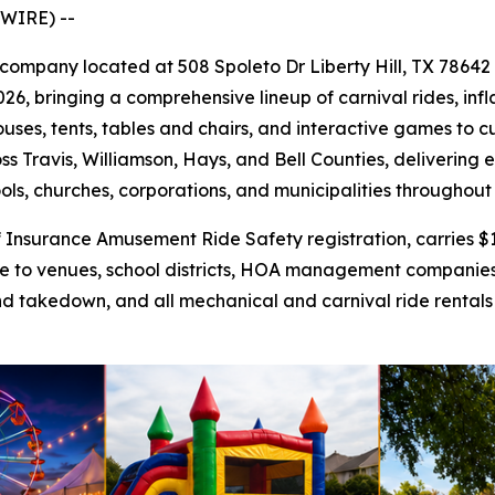
WIRE) --
al company located at 508 Spoleto Dr Liberty Hill, TX 78642
26, bringing a comprehensive lineup of carnival rides, infl
uses, tents, tables and chairs, and interactive games to 
ss Travis, Williamson, Hays, and Bell Counties, delivering
ools, churches, corporations, and municipalities throughout
nsurance Amusement Ride Safety registration, carries $1 m
ance to venues, school districts, HOA management companie
nd takedown, and all mechanical and carnival ride rentals f