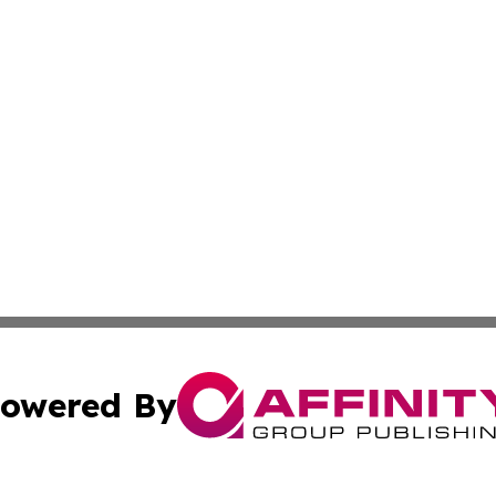
owered By
ubmit Press Release
Terms & Conditions
Copyright/DMCA