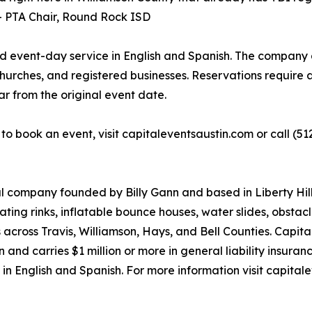
 -- PTA Chair, Round Rock ISD
nd event-day service in English and Spanish. The company a
hurches, and registered businesses. Reservations require a
ar from the original event date.
r to book an event, visit capitaleventsaustin.com or call 
tal company founded by Billy Gann and based in Liberty Hil
kating rinks, inflatable bounce houses, water slides, obstac
 across Travis, Williamson, Hays, and Bell Counties. Capit
nd carries $1 million or more in general liability insuran
 in English and Spanish. For more information visit capitale