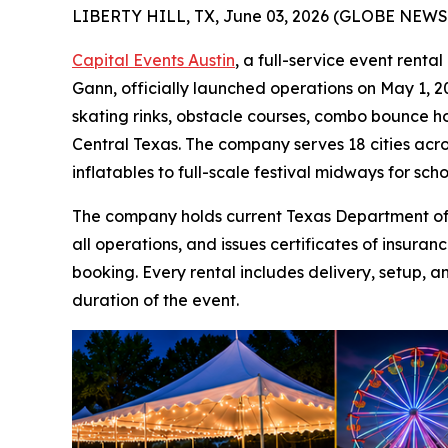
LIBERTY HILL, TX, June 03, 2026 (GLOBE NEWS
Capital Events Austin
, a full-service event rent
Gann, officially launched operations on May 1, 20
skating rinks, obstacle courses, combo bounce ho
Central Texas. The company serves 18 cities acro
inflatables to full-scale festival midways for sch
The company holds current Texas Department of I
all operations, and issues certificates of insur
booking. Every rental includes delivery, setup, a
duration of the event.