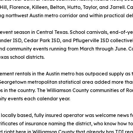
, Florence, Killeen, Belton, Hutto, Taylor, and Jarrell. Cap
ng northwest Austin metro corridor and within practical del
 event season in Central Texas. School carnivals, end-of-y
ander ISD, Cedar Park ISD, and Pflugerville ISD collective
nd community events running from March through June. Cap
as school districts.
ent rentals in the Austin metro has outpaced supply as t
Georgetown metropolitan statistical area added more tha
os in the country. The Williamson County communities of 
ity events each calendar year.
a locally based, fully insured operator was welcome news f
ificates of insurance naming the district, who know how 
right here in Williamson County that already has TDI regi