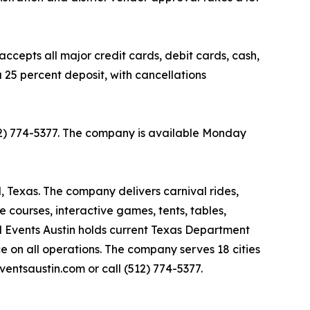
ccepts all major credit cards, debit cards, cash,
 25 percent deposit, with cancellations
(512) 774-5377. The company is available Monday
l, Texas. The company delivers carnival rides,
le courses, interactive games, tents, tables,
al Events Austin holds current Texas Department
ce on all operations. The company serves 18 cities
ventsaustin.com or call (512) 774-5377.