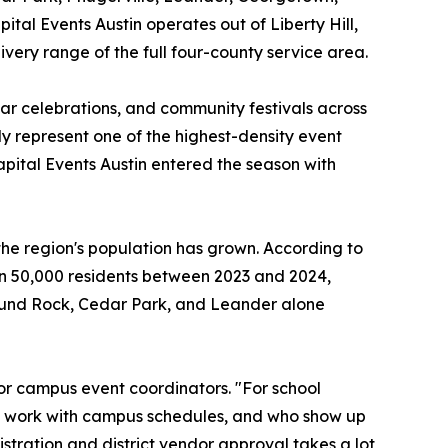
ital Events Austin operates out of Liberty Hill,
ivery range of the full four-county service area.
ear celebrations, and community festivals across
ly represent one of the highest-density event
ital Events Austin entered the season with
he region's population has grown. According to
n 50,000 residents between 2023 and 2024,
Round Rock, Cedar Park, and Leander alone
or campus event coordinators. "For school
to work with campus schedules, and who show up
stration and district vendor approval takes a lot