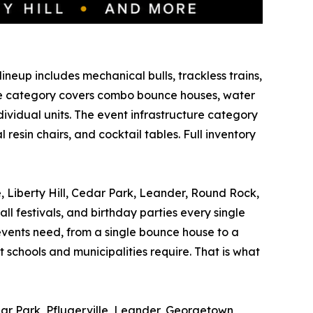
ineup includes mechanical bulls, trackless trains,
able category covers combo bounce houses, water
ividual units. The event infrastructure category
esin chairs, and cocktail tables. Full inventory
e, Liberty Hill, Cedar Park, Leander, Round Rock,
ll festivals, and birthday parties every single
vents need, from a single bounce house to a
 schools and municipalities require. That is what
dar Park, Pflugerville, Leander, Georgetown,