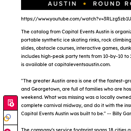
https://www.youtube.com/watch?v=3RLzg5zb1
The catalog from Capital Events Austin is organiz
portable synthetic ice skating rinks, rock climb
slides, obstacle courses, interactive games, dun
includes high-peak party tents from 10-by-10 to 
is available at capitaleventsaustin.com.
"The greater Austin area is one of the fastest-g
and Georgetown, are full of families who are host
weekend. What was missing was a locally owned 
complete carnival midway, and do it with the insu
Capital Events Austin was built to be." -- Billy 
The company's service footprint spans 18 cities 