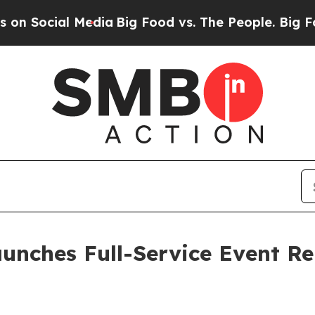
ia
Big Food vs. The People. Big Food’s 239 Lawsui
aunches Full-Service Event 