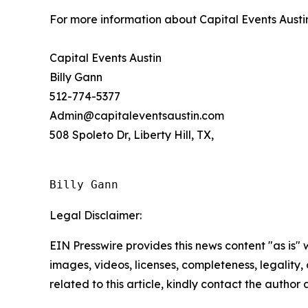
For more information about Capital Events Austi
Capital Events Austin
Billy Gann
512-774-5377
Admin@capitaleventsaustin.com
508 Spoleto Dr, Liberty Hill, TX,
Billy Gann
Legal Disclaimer:
EIN Presswire provides this news content "as is" 
images, videos, licenses, completeness, legality, o
related to this article, kindly contact the author