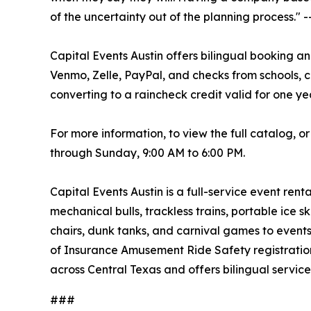
of the uncertainty out of the planning process."
Capital Events Austin offers bilingual booking a
Venmo, Zelle, PayPal, and checks from schools, c
converting to a raincheck credit valid for one ye
For more information, to view the full catalog, o
through Sunday, 9:00 AM to 6:00 PM.
Capital Events Austin is a full-service event ren
mechanical bulls, trackless trains, portable ice s
chairs, dunk tanks, and carnival games to events
of Insurance Amusement Ride Safety registration a
across Central Texas and offers bilingual service
###