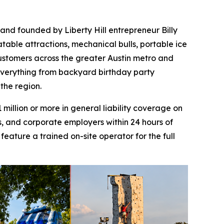
 and founded by Liberty Hill entrepreneur Billy
atable attractions, mechanical bulls, portable ice
customers across the greater Austin metro and
 everything from backyard birthday party
 the region.
illion or more in general liability coverage on
s, and corporate employers within 24 hours of
eature a trained on-site operator for the full