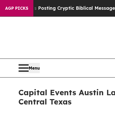
Posting Cryptic Biblical Messages on Social Med
AGP PICKS
Menu
Capital Events Austin L
Central Texas