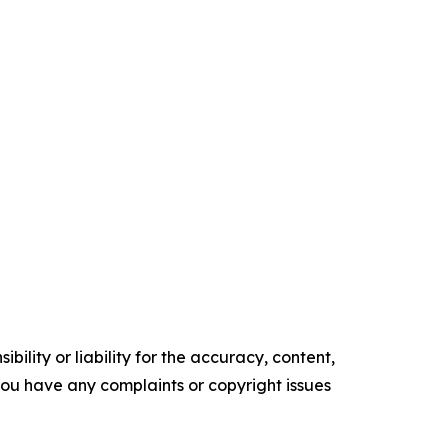
ility or liability for the accuracy, content,
f you have any complaints or copyright issues