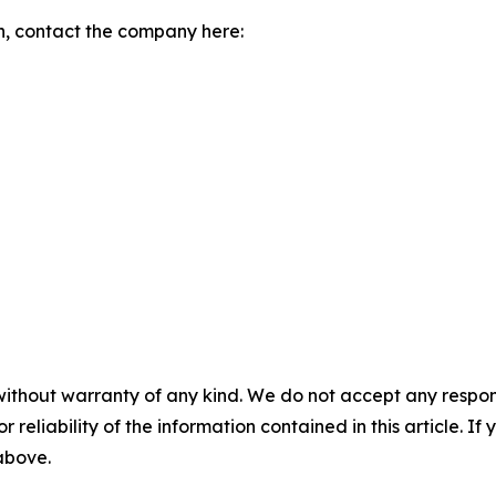
n, contact the company here:
without warranty of any kind. We do not accept any responsib
r reliability of the information contained in this article. I
 above.