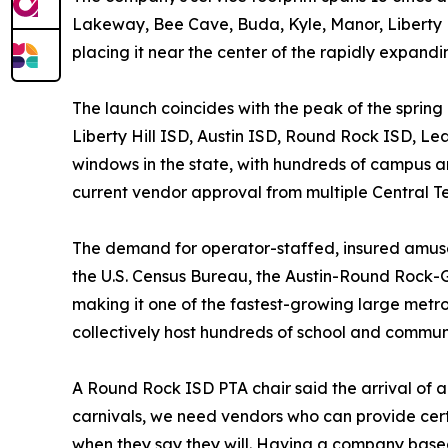
Lakeway, Bee Cave, Buda, Kyle, Manor, Liberty Hill
placing it near the center of the rapidly expandi
The launch coincides with the peak of the spring
Liberty Hill ISD, Austin ISD, Round Rock ISD, Le
windows in the state, with hundreds of campus a
current vendor approval from multiple Central Tex
The demand for operator-staffed, insured amusem
the U.S. Census Bureau, the Austin-Round Rock-
making it one of the fastest-growing large metr
collectively host hundreds of school and commun
A Round Rock ISD PTA chair said the arrival of 
carnivals, we need vendors who can provide cert
when they say they will. Having a company based 