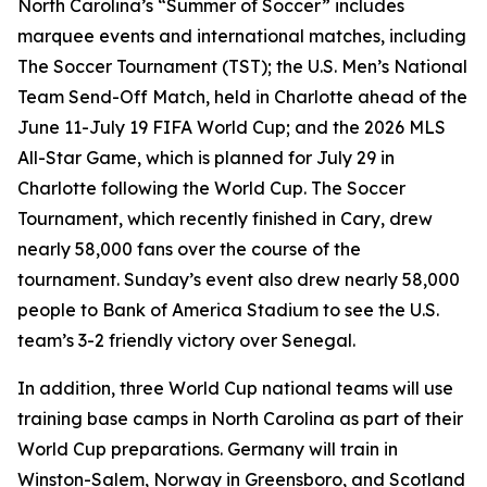
North Carolina’s “Summer of Soccer” includes
marquee events and international matches, including
The Soccer Tournament (TST); the U.S. Men’s National
Team Send-Off Match, held in Charlotte ahead of the
June 11-July 19 FIFA World Cup; and the 2026 MLS
All-Star Game, which is planned for July 29 in
Charlotte following the World Cup. The Soccer
Tournament, which recently finished in Cary, drew
nearly 58,000 fans over the course of the
tournament. Sunday’s event also drew nearly 58,000
people to Bank of America Stadium to see the U.S.
team’s 3-2 friendly victory over Senegal.
In addition, three World Cup national teams will use
training base camps in North Carolina as part of their
World Cup preparations. Germany will train in
Winston-Salem, Norway in Greensboro, and Scotland