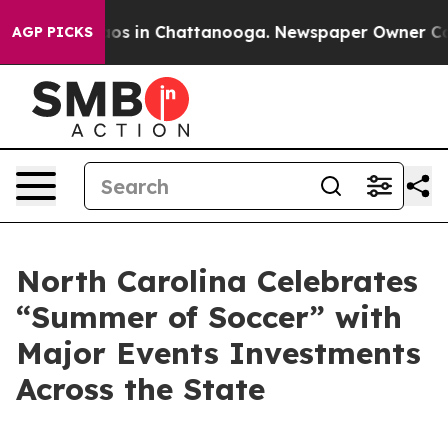
lapse
Chaos in Chattanooga. Newspaper Owner Calls th
AGP PICKS
North Carolina Celebrates
“Summer of Soccer” with
Major Events Investments
Across the State