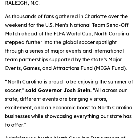
RALEIGH, N.C.
As thousands of fans gathered in Charlotte over the
weekend for the U.S. Men’s National Team Send-Off
Match ahead of the FIFA World Cup, North Carolina
stepped further into the global soccer spotlight
through a series of major events and international
team partnerships supported by the state’s Major
Events, Games, and Attractions Fund (MEGA Fund).
“North Carolina is proud to be enjoying the summer of
soccer,”
said Governor Josh Stein.
“All across our
state, different events are bringing visitors,
excitement, and an economic boost to North Carolina
businesses while showcasing everything our state has
to offer.”