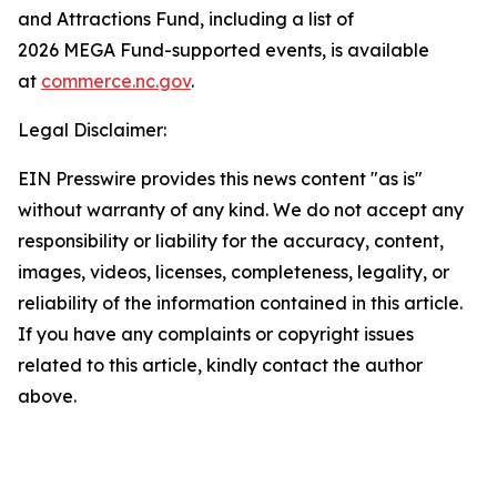
and Attractions Fund, including a list of
2026 MEGA Fund-supported events, is available
at
commerce.nc.gov
.
Legal Disclaimer:
EIN Presswire provides this news content "as is"
without warranty of any kind. We do not accept any
responsibility or liability for the accuracy, content,
images, videos, licenses, completeness, legality, or
reliability of the information contained in this article.
If you have any complaints or copyright issues
related to this article, kindly contact the author
above.