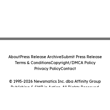
About
Press Release Archive
Submit Press Release
Terms & Conditions
Copyright/DMCA Policy
Privacy Policy
Contact
© 1995-2026 Newsmatics Inc. dba Affinity Group
Publishing & SMB in Action. All Rights Reserved.
Cookie Settings / Your Privacy Choices