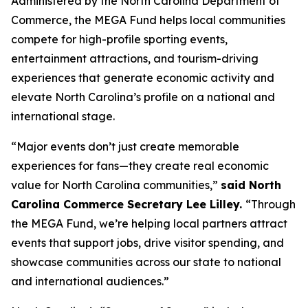
Administered by the North Carolina Department of
Commerce, the MEGA Fund helps local communities
compete for high-profile sporting events,
entertainment attractions, and tourism-driving
experiences that generate economic activity and
elevate North Carolina’s profile on a national and
international stage.
“Major events don’t just create memorable
experiences for fans—they create real economic
value for North Carolina communities,”
said North
Carolina Commerce Secretary Lee Lilley.
“Through
the MEGA Fund, we’re helping local partners attract
events that support jobs, drive visitor spending, and
showcase communities across our state to national
and international audiences.”