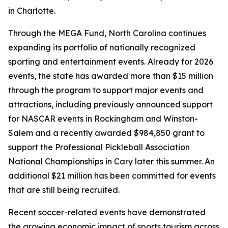
in Charlotte.
Through the MEGA Fund, North Carolina continues
expanding its portfolio of nationally recognized
sporting and entertainment events. Already for 2026
events, the state has awarded more than $15 million
through the program to support major events and
attractions, including previously announced support
for NASCAR events in Rockingham and Winston-
Salem and a recently awarded $984,850 grant to
support the Professional Pickleball Association
National Championships in Cary later this summer. An
additional $21 million has been committed for events
that are still being recruited.
Recent soccer-related events have demonstrated
the growing economic impact of sports tourism across