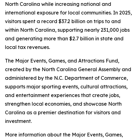
North Carolina while increasing national and
international exposure for local communities. In 2025,
visitors spent a record $37.2 billion on trips to and
within North Carolina, supporting nearly 231,000 jobs
and generating more than $2.7 billion in state and
local tax revenues.
The Major Events, Games, and Attractions Fund,
created by the North Carolina General Assembly and
administered by the N.C. Department of Commerce,
supports major sporting events, cultural attractions,
and entertainment experiences that create jobs,
strengthen local economies, and showcase North
Carolina as a premier destination for visitors and
investment.
More information about the Major Events, Games,