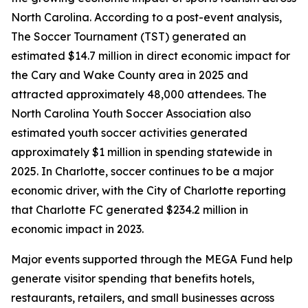
North Carolina. According to a post-event analysis,
The Soccer Tournament (TST) generated an
estimated $14.7 million in direct economic impact for
the Cary and Wake County area in 2025 and
attracted approximately 48,000 attendees. The
North Carolina Youth Soccer Association also
estimated youth soccer activities generated
approximately $1 million in spending statewide in
2025. In Charlotte, soccer continues to be a major
economic driver, with the City of Charlotte reporting
that Charlotte FC generated $234.2 million in
economic impact in 2023.
Major events supported through the MEGA Fund help
generate visitor spending that benefits hotels,
restaurants, retailers, and small businesses across