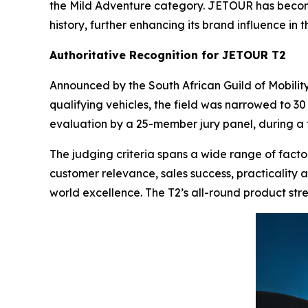
the Mild Adventure category. JETOUR has become 
history, further enhancing its brand influence in 
Authoritative Recognition for JETOUR T2
Announced by the South African Guild of Mobilit
qualifying vehicles, the field was narrowed to 30
evaluation by a 25-member jury panel, during a
The judging criteria spans a wide range of factor
customer relevance, sales success, practicality a
world excellence. The T2’s all-round product str