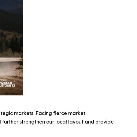
ategic markets. Facing fierce market
further strengthen our local layout and provide