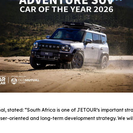
, stated: “South Africa is one of JETOUR’s important str
er-oriented and long-term development strategy. We will 