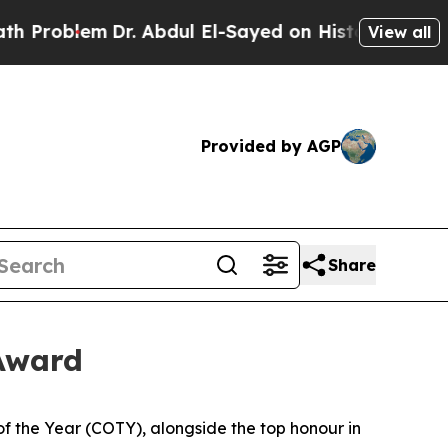
blem
Dr. Abdul El-Sayed on Historic Michigan Win:
View all
Provided by AGP
Share
 Award
he Year (COTY), alongside the top honour in