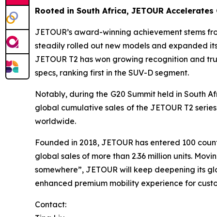
Rooted in South Africa, JETOUR Accelerates
JETOUR’s award-winning achievement stems from i
steadily rolled out new models and expanded its
JETOUR T2 has won growing recognition and trust
specs, ranking first in the SUV-D segment.
Notably, during the G20 Summit held in South Afr
global cumulative sales of the JETOUR T2 series
worldwide.
Founded in 2018, JETOUR has entered 100 countr
global sales of more than 2.36 million units. M
somewhere”, JETOUR will keep deepening its glob
enhanced premium mobility experience for cust
Contact: