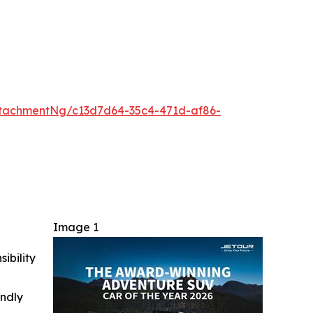
tachmentNg/c13d7d64-35c4-471d-af86-
Image 1
ibility
indly