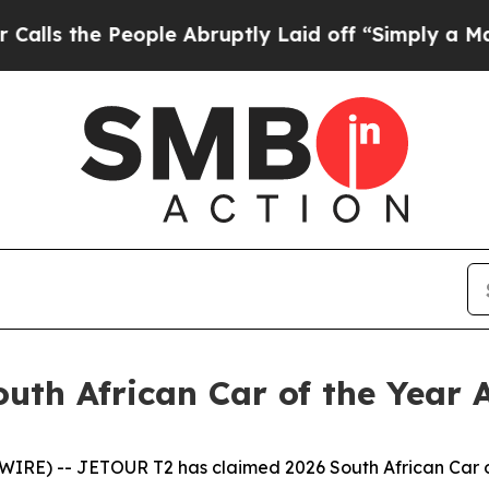
e People Abruptly Laid off “Simply a Math Pro
uth African Car of the Year
 -- JETOUR T2 has claimed 2026 South African Car of t