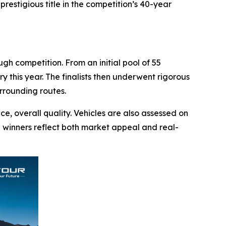
estigious title in the competition’s 40-year
h competition. From an initial pool of 55
y this year. The finalists then underwent rigorous
rrounding routes.
e, overall quality. Vehicles are also assessed on
ng winners reflect both market appeal and real-