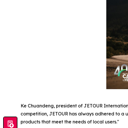
Ke Chuandeng, president of JETOUR International
competition, JETOUR has always adhered to a us
products that meet the needs of local users."