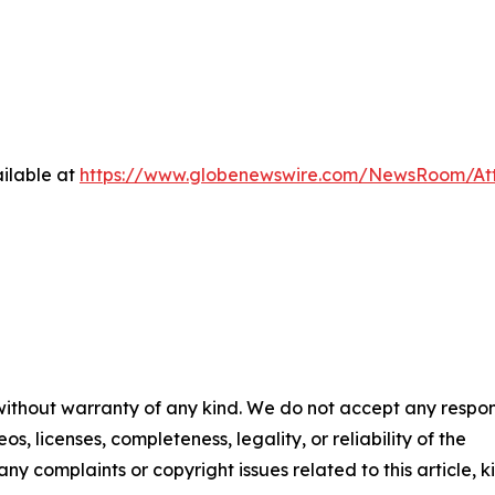
ilable at
https://www.globenewswire.com/NewsRoom/At
 without warranty of any kind. We do not accept any respons
os, licenses, completeness, legality, or reliability of the
any complaints or copyright issues related to this article, k