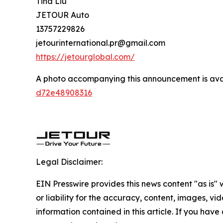
Tina Liu
JETOUR Auto
13757229826
jetourinternational.pr@gmail.com
https://jetourglobal.com/
A photo accompanying this announcement is ava
d72e48908316
Legal Disclaimer:
EIN Presswire provides this news content "as is"
or liability for the accuracy, content, images, vide
information contained in this article. If you have 