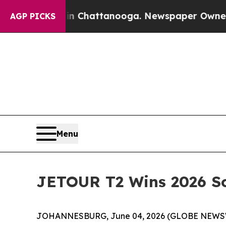
Chaos in Chattanooga. Newspaper Owner Calls th
AGP PICKS
Menu
JETOUR T2 Wins 2026 So
JOHANNESBURG, June 04, 2026 (GLOBE NEWSWIRE)