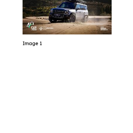
Image 1