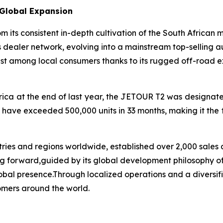
 Global Expansion
ts consistent in-depth cultivation of the South African 
 dealer network, evolving into a mainstream top-selling a
 among local consumers thanks to its rugged off-road exte
ica at the end of last year, the JETOUR T2 was designated
 have exceeded 500,000 units in 33 months, making it the 
ies and regions worldwide, established over 2,000 sales 
oving forward,guided by its global development philosophy
al presence.Through localized operations and a diversifie
omers around the world.