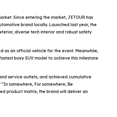
market. Since entering the market, JETOUR has
utomotive brand locally. Launched last year, the
rior, diverse tech interior and robust safety
 as an official vehicle for the event. Meanwhile,
fastest boxy SUV model to achieve this milestone
and service outlets, and achieved cumulative
 of “In somewhere, For somewhere, Be
d product matrix, the brand will deliver an