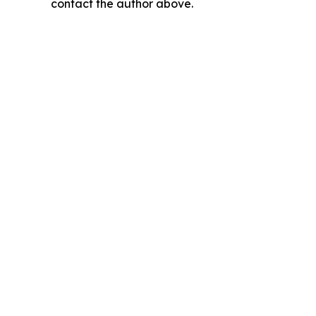
contact the author above.