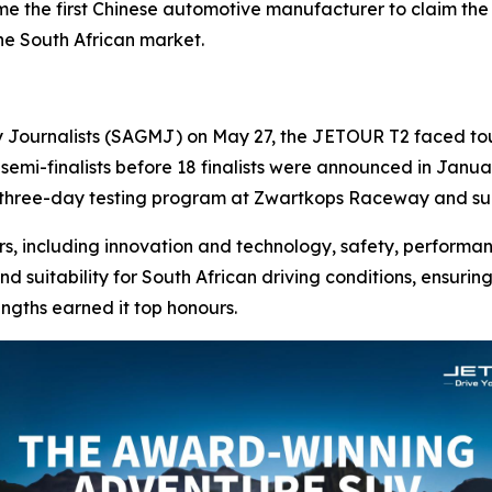
the first Chinese automotive manufacturer to claim the pr
the South African market.
y Journalists (SAGMJ) on May 27, the JETOUR T2 faced toug
 semi-finalists before 18 finalists were announced in Januar
 three-day testing program at Zwartkops Raceway and su
s, including innovation and technology, safety, performanc
nd suitability for South African driving conditions, ensuri
engths earned it top honours.