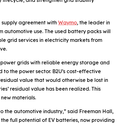
 lifecycle, and strengthen grid stability
 supply agreement with
Waymo
, the leader in
om automotive use. The used battery packs will
le grid services in electricity markets from
ve.
al power grids with reliable energy storage and
ad to the power sector. B2U’s cost-effective
esidual value that would otherwise be lost in
ies’ residual value has been realized. This
m new materials.
to the automotive industry,” said Freeman Hall,
he full potential of EV batteries, now providing