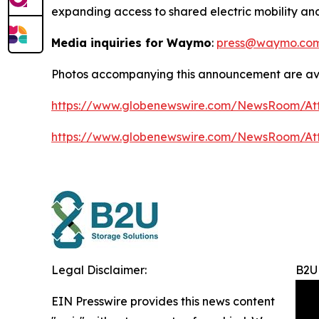
expanding access to shared electric mobility and
Media inquiries for Waymo
:
press@waymo.co
Photos accompanying this announcement are ava
https://www.globenewswire.com/NewsRoom/At
https://www.globenewswire.com/NewsRoom/A
Legal Disclaimer:
B2U 
EIN Presswire provides this news content