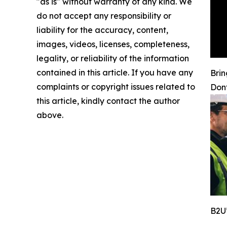
"as is" without warranty of any kind. We
do not accept any responsibility or
liability for the accuracy, content,
images, videos, licenses, completeness,
legality, or reliability of the information
contained in this article. If you have any
Brin
complaints or copyright issues related to
Don
this article, kindly contact the author
above.
B2U’