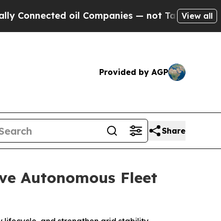
nected oil Companies — not Taxpayers — the Chan
View all
Provided by AGP
Share
ve Autonomous Fleet