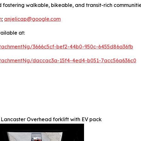
 fostering walkable, bikeable, and transit-rich communitie
m
;
anjelicap@google.com
ilable at:
tachmentNg/3666c5cf-bef2-44b0-950c-6455d86a36fb
ttachmentNg/daccac3a-15f4-4ed4-b051-7acc56a636c0
Lancaster Overhead forklift with EV pack