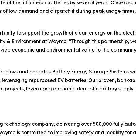
fe of the lithium-ion batteries by several years. Once depl
 of low demand and dispatch it during peak usage times, 
tunity to support the growth of clean energy on the electr
y & Environment at Waymo. “Through this partnership, we 
ovide economic and environmental value to the community l
 deploys and operates Battery Energy Storage Systems wi
 leveraging repurposed EV batteries. Our proven, bankabl
le projects, leveraging a reliable domestic battery supply.
 technology company, delivering over 500,000 fully autono
Waymo is committed to improving safety and mobility for all