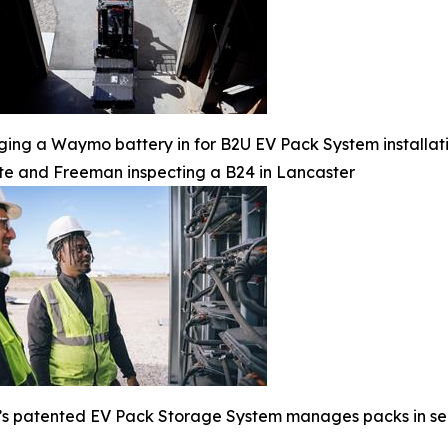
ging a Waymo battery in for B2U EV Pack System installat
te and Freeman inspecting a B24 in Lancaster
s patented EV Pack Storage System manages packs in serie