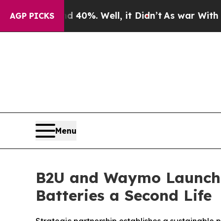
ound 40%. Well, it Didn’t
As war With Iran Drov
AGP PICKS
Menu
B2U and Waymo Launch 
Batteries a Second Life