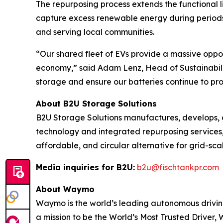
The repurposing process extends the functional li
capture excess renewable energy during periods
and serving local communities.
“Our shared fleet of EVs provide a massive oppor
economy,” said Adam Lenz, Head of Sustainabilit
storage and ensure our batteries continue to pr
About B2U Storage Solutions
B2U Storage Solutions manufactures, develops,
technology and integrated repurposing services,
affordable, and circular alternative for grid-sca
Media inquiries for B2U:
b2u@fischtankpr.com
About Waymo
Waymo is the world’s leading autonomous driving
a mission to be the World’s Most Trusted Driver, 