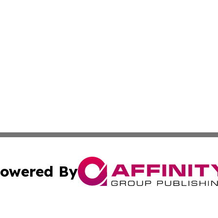
owered By
ubmit Press Release
Terms & Conditions
Copyright/DMCA