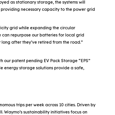
oyed as stationary storage, the systems will
providing necessary capacity to the power grid
icity grid while expanding the circular
can repurpose our batteries for local grid
ong after they’ve retired from the road.”
th our patent pending EV Pack Storage “EPS”
e energy storage solutions provide a safe,
mous trips per week across 10 cities. Driven by
. Waymo’s sustainability initiatives focus on