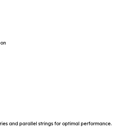
ion
s and parallel strings for optimal performance.