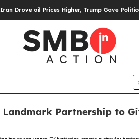
e oil Prices Higher, Trump Gave Politically Con
Landmark Partnership to Gi