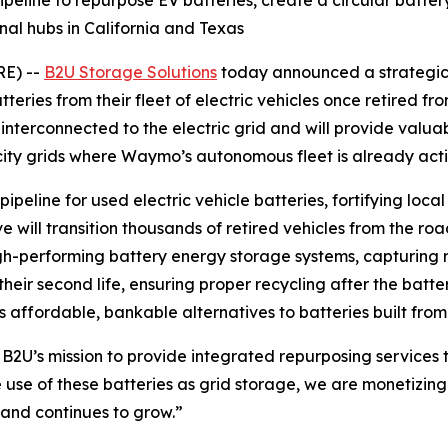
peline to repurpose EV batteries, create a circular battery
al hubs in California and Texas
E) --
B2U Storage Solutions
today announced a strategic
eries from their fleet of electric vehicles once retired fr
interconnected to the electric grid and will provide valuab
city grids where Waymo’s autonomous fleet is already acti
ipeline for used electric vehicle batteries, fortifying loc
ve will transition thousands of retired vehicles from the ro
gh-performing battery energy storage systems, capturing r
heir second life, ensuring proper recycling after the batter
s affordable, bankable alternatives to batteries built fro
 B2U’s mission to provide integrated repurposing services 
use of these batteries as grid storage, we are monetizing t
mand continues to grow.”