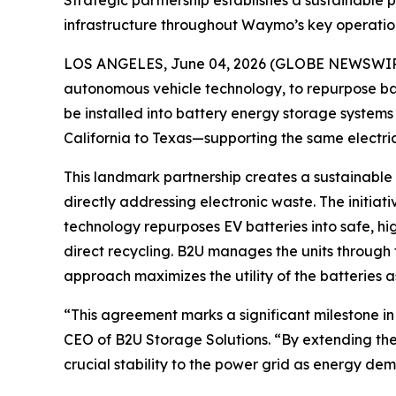
Strategic partnership establishes a sustainable pi
infrastructure throughout Waymo’s key operation
LOS ANGELES, June 04, 2026 (GLOBE NEWSWIR
autonomous vehicle technology, to repurpose batt
be installed into battery energy storage systems 
California to Texas—supporting the same electri
This landmark partnership creates a sustainable p
directly addressing electronic waste. The initiati
technology repurposes EV batteries into safe, hi
direct recycling. B2U manages the units through t
approach maximizes the utility of the batteries a
“This agreement marks a significant milestone in
CEO of B2U Storage Solutions. “By extending the 
crucial stability to the power grid as energy de