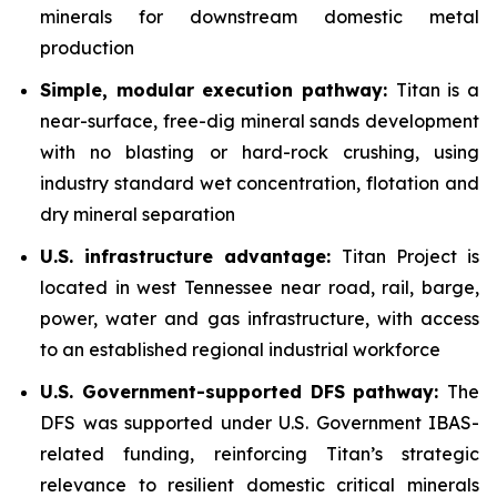
minerals for downstream domestic metal
production
Simple, modular execution pathway:
Titan is a
near-surface, free-dig mineral sands development
with no blasting or hard-rock crushing, using
industry standard wet concentration, flotation and
dry mineral separation
U.S. infrastructure advantage:
Titan Project is
located in west Tennessee near road, rail, barge,
power, water and gas infrastructure, with access
to an established regional industrial workforce
U.S. Government-supported DFS pathway:
The
DFS was supported under U.S. Government IBAS-
related funding, reinforcing Titan’s strategic
relevance to resilient domestic critical minerals