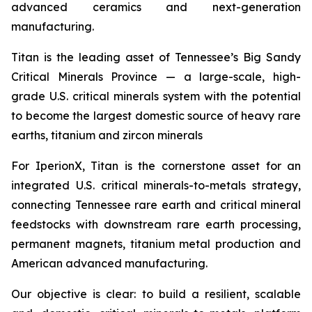
advanced ceramics and next-generation
manufacturing.
Titan is the leading asset of Tennessee’s Big Sandy
Critical Minerals Province — a large-scale, high-
grade U.S. critical minerals system with the potential
to become the largest domestic source of heavy rare
earths, titanium and zircon minerals
For IperionX, Titan is the cornerstone asset for an
integrated U.S. critical minerals-to-metals strategy,
connecting Tennessee rare earth and critical mineral
feedstocks with downstream rare earth processing,
permanent magnets, titanium metal production and
American advanced manufacturing.
Our objective is clear: to build a resilient, scalable