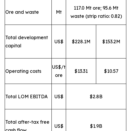
117.0 Mt ore; 95.6 Mt
Ore and waste
Mt
waste (strip ratio: 0.82)
Total development
US$
$228.1M
$153.2M
capital
US$/t
Operating costs
$13.31
$10.57
ore
Total LOM EBITDA
US$
$2.8B
Total after-tax free
US$
$1.9B
cash flow