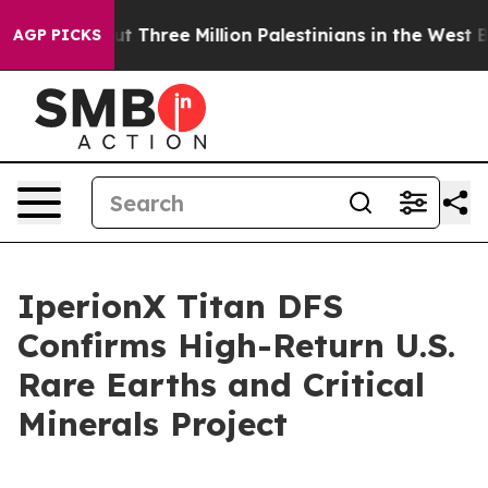
hree Million Palestinians in the West Bank Live Under I
AGP PICKS
IperionX Titan DFS
Confirms High-Return U.S.
Rare Earths and Critical
Minerals Project