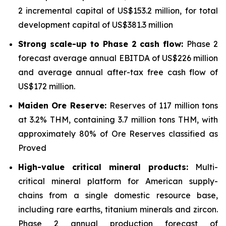
2 incremental capital of US$153.2 million, for total
development capital of US$381.3 million
Strong scale-up to Phase 2 cash flow:
Phase 2
forecast average annual EBITDA of US$226 million
and average annual after-tax free cash flow of
US$172 million.
Maiden Ore Reserve:
Reserves of 117 million tons
at 3.2% THM, containing 3.7 million tons THM, with
approximately 80% of Ore Reserves classified as
Proved
High-value critical mineral products:
Multi-
critical mineral platform for American supply-
chains from a single domestic resource base,
including rare earths, titanium minerals and zircon.
Phase 2 annual production forecast of