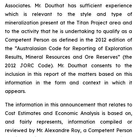
Associates. Mr. Douthat has sufficient experience
which is relevant to the style and type of
mineralization present at the Titan Project area and
to the activity that he is undertaking to qualify as a
Competent Person as defined in the 2012 edition of
the “Australasian Code for Reporting of Exploration
Results, Mineral Resources and Ore Reserves” (the
2012 JORC Code). Mr. Douthat consents to the
inclusion in this report of the matters based on this
information in the form and context in which it
appears.
The information in this announcement that relates to
Cost Estimates and Economic Analysis is based on,
and fairly represents, information compiled or
reviewed by Mr. Alexandre Roy, a Competent Person