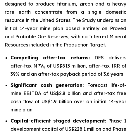
designed to produce titanium, zircon and a heavy
rare earth concentrate from a single domestic
resource in the United States. The Study underpins an
initial 14-year mine plan based entirely on Proved
and Probable Ore Reserves, with no Inferred Mineral
Resources included in the Production Target.
Compelling after-tax returns:
DFS delivers
after-tax NPV
of US$813 million, after-tax IRR of
8
39% and an after-tax payback period of 3.6 years
Significant cash generation:
Forecast life-of-
mine EBITDA of US$2.8 billion and after-tax free
cash flow of US$1.9 billion over an initial 14-year
mine plan
Capital-efficient staged development:
Phase 1
development capital of US$228.1 million and Phase