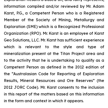
information compiled and/or reviewed by Mr. Adam
Karst, P.G., a Competent Person who is a Registered
Member of the Society of Mining, Metallurgy and
Exploration (SME) which is a Recognized Professional
Organization (RPO). Mr. Karst is an employee of Karst
Geo Solutions, LLC. Mr. Karst has sufficient experience
which is relevant to the style and type of
mineralization present at the Titan Project area and
to the activity that he is undertaking to qualify as a
Competent Person as defined in the 2012 edition of
the “Australasian Code for Reporting of Exploration
Results, Mineral Resources and Ore Reserves” (the
2012 JORC Code). Mr. Karst consents to the inclusion
in this report of the matters based on this information
in the form and context in which it appears.