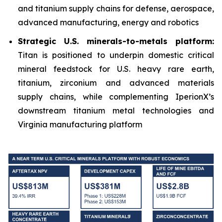
and titanium supply chains for defense, aerospace,
advanced manufacturing, energy and robotics
Strategic U.S. minerals-to-metals platform:
Titan is positioned to underpin domestic critical
mineral feedstock for U.S. heavy rare earth,
titanium, zirconium and advanced materials
supply chains, while complementing IperionX’s
downstream titanium metal technologies and
Virginia manufacturing platform