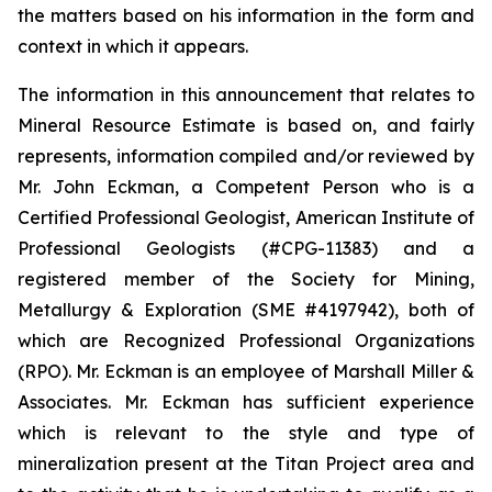
the matters based on his information in the form and
context in which it appears.
The information in this announcement that relates to
Mineral Resource Estimate is based on, and fairly
represents, information compiled and/or reviewed by
Mr. John Eckman, a Competent Person who is a
Certified Professional Geologist, American Institute of
Professional Geologists (#CPG-11383) and a
registered member of the Society for Mining,
Metallurgy & Exploration (SME #4197942), both of
which are Recognized Professional Organizations
(RPO). Mr. Eckman is an employee of Marshall Miller &
Associates. Mr. Eckman has sufficient experience
which is relevant to the style and type of
mineralization present at the Titan Project area and