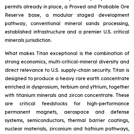
permits already in place, a Proved and Probable Ore
Reserve base, a modular staged development
pathway, conventional mineral sands processing,
established infrastructure and a premier U.S. critical
minerals jurisdiction.
What makes Titan exceptional is the combination of
strong economics, multi-critical-mineral diversity and
direct relevance to U.S. supply-chain security. Titan is
designed to produce a heavy rare earth concentrate
enriched in dysprosium, terbium and yttrium, together
with titanium minerals and zircon concentrate. These
are critical feedstocks for high-performance
permanent magnets, aerospace and defense
systems, semiconductors, thermal barrier coatings,
nuclear materials, zirconium and hafnium pathways,