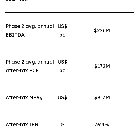
Phase 2 avg. annual
US$
$226M
EBITDA
pa
Phase 2 avg. annual
US$
$172M
after-tax FCF
pa
After-tax NPV
US$
$813M
8
After-tax IRR
%
39.4%