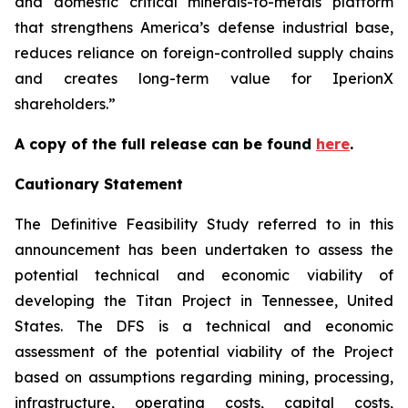
and domestic critical minerals-to-metals platform
that strengthens America’s defense industrial base,
reduces reliance on foreign-controlled supply chains
and creates long-term value for IperionX
shareholders.”
A copy of the full release can be found
here
.
Cautionary Statement
The Definitive Feasibility Study referred to in this
announcement has been undertaken to assess the
potential technical and economic viability of
developing the Titan Project in Tennessee, United
States. The DFS is a technical and economic
assessment of the potential viability of the Project
based on assumptions regarding mining, processing,
infrastructure, operating costs, capital costs,