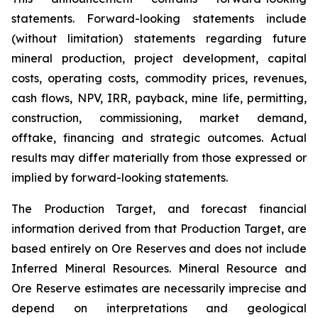
statements. Forward-looking statements include
(without limitation) statements regarding future
mineral production, project development, capital
costs, operating costs, commodity prices, revenues,
cash flows, NPV, IRR, payback, mine life, permitting,
construction, commissioning, market demand,
offtake, financing and strategic outcomes. Actual
results may differ materially from those expressed or
implied by forward-looking statements.
The Production Target, and forecast financial
information derived from that Production Target, are
based entirely on Ore Reserves and does not include
Inferred Mineral Resources. Mineral Resource and
Ore Reserve estimates are necessarily imprecise and
depend on interpretations and geological