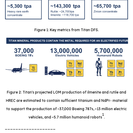
Figure 1: Key metrics from Titan DFS.
Figure 2: Titan's projected LOM production of ilmenite and rutile and
HREC are estimated to contain sufficient titanium and NdPr- material
to support the production of ~37,000 Boeing 787s, ~13 million electric
1
vehicles, and ~5.7 million humanoid robots
.
___________________