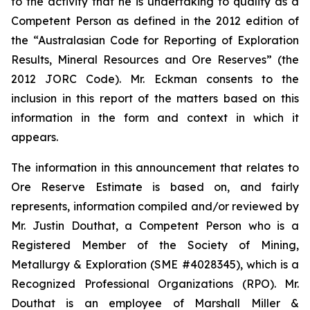
to the activity that he is undertaking to qualify as a
Competent Person as defined in the 2012 edition of
the “Australasian Code for Reporting of Exploration
Results, Mineral Resources and Ore Reserves” (the
2012 JORC Code). Mr. Eckman consents to the
inclusion in this report of the matters based on this
information in the form and context in which it
appears.
The information in this announcement that relates to
Ore Reserve Estimate is based on, and fairly
represents, information compiled and/or reviewed by
Mr. Justin Douthat, a Competent Person who is a
Registered Member of the Society of Mining,
Metallurgy & Exploration (SME #4028345), which is a
Recognized Professional Organizations (RPO). Mr.
Douthat is an employee of Marshall Miller &