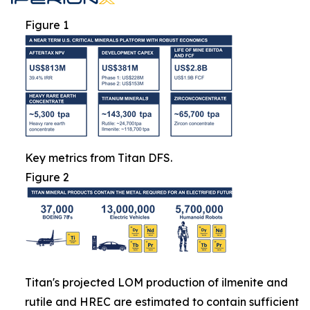
Figure 1
Key metrics from Titan DFS.
Figure 2
Titan's projected LOM production of ilmenite and
rutile and HREC are estimated to contain sufficient