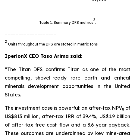
2
Table 1: Summary DFS metrics
.
___________________
2
Units throughout the DFS are stated in metric tons
IperionX CEO Taso Arima said:
“The Titan DFS confirms Titan as one of the most
compelling, shovel-ready rare earth and critical
minerals development opportunities in the United
States.
The investment case is powerful: an after-tax NPV
of
8
US$813 million, after-tax IRR of 39.4%, US$1.9 billion
of after-tax free cash flow and a 3.6-year payback.
These outcomes are underpinned by key mine-area