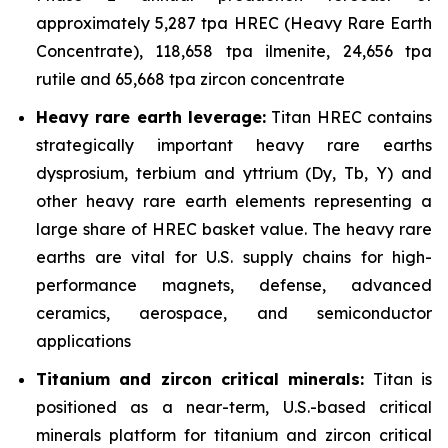
approximately 5,287 tpa HREC (Heavy Rare Earth
Concentrate), 118,658 tpa ilmenite, 24,656 tpa
rutile and 65,668 tpa zircon concentrate
Heavy rare earth leverage:
Titan HREC contains
strategically important heavy rare earths
dysprosium, terbium and yttrium (Dy, Tb, Y) and
other heavy rare earth elements representing a
large share of HREC basket value. The heavy rare
earths are vital for U.S. supply chains for high-
performance magnets, defense, advanced
ceramics, aerospace, and semiconductor
applications
Titanium and zircon critical minerals:
Titan is
positioned as a near-term, U.S.-based critical
minerals platform for titanium and zircon critical