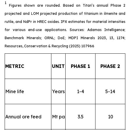
1
Figures shown are rounded. Based on Titan’s annual Phase 2
projected and LOM projected production of titanium in ilmenite and
rutile, and NdPr in HREC oxides. IPX estimates for material intensities
for various end-use applications. Sources: Adamas Intelligence;
Benchmark Minerals; ORNL; DoE; MDPI Minerals 2023, 13, 1274;
Resources, Conservation & Recycling (2025) 107966
METRIC
UNIT
PHASE 1
PHASE 2
Mine life
Years
1-4
5-14
Annual ore feed
Mt pa
3.5
10