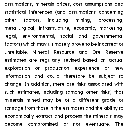
assumptions, minerals prices, cost assumptions and
statistical inferences (and assumptions concerning
other factors, including mining, processing,
metallurgical, infrastructure, economic, marketing,
legal, environmental, social and governmental
factors) which may ultimately prove to be incorrect or
unreliable. Mineral Resource and Ore Reserve
estimates are regularly revised based on actual
exploration or production experience or new
information and could therefore be subject to
change. In addition, there are risks associated with
such estimates, including (among other risks) that
minerals mined may be of a different grade or
tonnage from those in the estimates and the ability to
economically extract and process the minerals may
become compromised or not eventuate. The