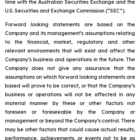
time with the Australian Securities Exchange and the
U.S. Securities and Exchange Commission (“SEC”).
Forward looking statements are based on the
Company and its management’s assumptions relating
to the financial, market, regulatory and other
relevant environments that will exist and affect the
Company’s business and operations in the future. The
Company does not give any assurance that the
assumptions on which forward looking statements are
based will prove to be correct, or that the Company’s
business or operations will not be affected in any
material manner by these or other factors not
foreseen or foreseeable by the Company or
management or beyond the Company’s control. There
may be other factors that could cause actual results,
performance, achievements, or events not to be as