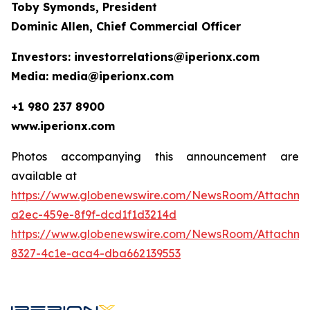
Toby Symonds, President
Dominic Allen, Chief Commercial Officer
Investors: investorrelations@iperionx.com
Media: media@iperionx.com
+1 980 237 8900
www.iperionx.com
Photos accompanying this announcement are
available at
https://www.globenewswire.com/NewsRoom/Attachm
a2ec-459e-8f9f-dcd1f1d3214d
https://www.globenewswire.com/NewsRoom/Attachm
8327-4c1e-aca4-dba662139553