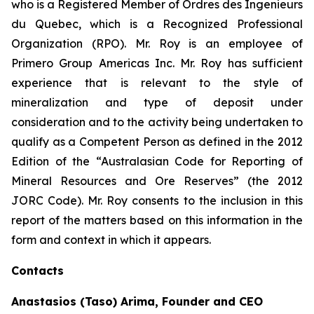
who is a Registered Member of Ordres des Ingenieurs
du Quebec, which is a Recognized Professional
Organization (RPO). Mr. Roy is an employee of
Primero Group Americas Inc. Mr. Roy has sufficient
experience that is relevant to the style of
mineralization and type of deposit under
consideration and to the activity being undertaken to
qualify as a Competent Person as defined in the 2012
Edition of the “Australasian Code for Reporting of
Mineral Resources and Ore Reserves” (the 2012
JORC Code). Mr. Roy consents to the inclusion in this
report of the matters based on this information in the
form and context in which it appears.
Contacts
Anastasios (Taso) Arima, Founder and CEO