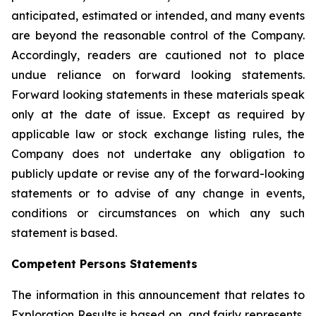
anticipated, estimated or intended, and many events
are beyond the reasonable control of the Company.
Accordingly, readers are cautioned not to place
undue reliance on forward looking statements.
Forward looking statements in these materials speak
only at the date of issue. Except as required by
applicable law or stock exchange listing rules, the
Company does not undertake any obligation to
publicly update or revise any of the forward-looking
statements or to advise of any change in events,
conditions or circumstances on which any such
statement is based.
Competent Persons Statements
The information in this announcement that relates to
Exploration Results is based on, and fairly represents,