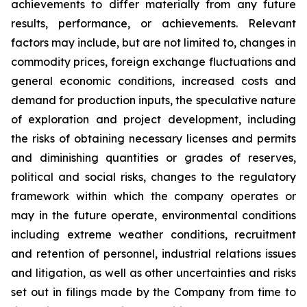
achievements to differ materially from any future
results, performance, or achievements. Relevant
factors may include, but are not limited to, changes in
commodity prices, foreign exchange fluctuations and
general economic conditions, increased costs and
demand for production inputs, the speculative nature
of exploration and project development, including
the risks of obtaining necessary licenses and permits
and diminishing quantities or grades of reserves,
political and social risks, changes to the regulatory
framework within which the company operates or
may in the future operate, environmental conditions
including extreme weather conditions, recruitment
and retention of personnel, industrial relations issues
and litigation, as well as other uncertainties and risks
set out in filings made by the Company from time to