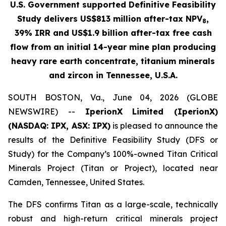
U.S. Government supported Definitive Feasibility
Study delivers US$813 million after-tax NPV
,
8
39% IRR and US$1.9 billion after-tax free cash
flow from an initial 14-year mine plan producing
heavy rare earth concentrate, titanium minerals
and zircon in Tennessee, U.S.A.
SOUTH BOSTON, Va., June 04, 2026 (GLOBE
NEWSWIRE) --
IperionX
Limited (IperionX)
(NASDAQ: IPX, ASX: IPX)
is pleased to announce the
results of the Definitive Feasibility Study (DFS or
Study) for the Company’s 100%-owned Titan Critical
Minerals Project (Titan or Project), located near
Camden, Tennessee, United States.
The DFS confirms Titan as a large-scale, technically
robust and high-return critical minerals project