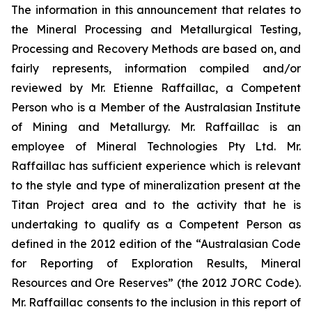
The information in this announcement that relates to
the Mineral Processing and Metallurgical Testing,
Processing and Recovery Methods are based on, and
fairly represents, information compiled and/or
reviewed by Mr. Etienne Raffaillac, a Competent
Person who is a Member of the Australasian Institute
of Mining and Metallurgy. Mr. Raffaillac is an
employee of Mineral Technologies Pty Ltd. Mr.
Raffaillac has sufficient experience which is relevant
to the style and type of mineralization present at the
Titan Project area and to the activity that he is
undertaking to qualify as a Competent Person as
defined in the 2012 edition of the “Australasian Code
for Reporting of Exploration Results, Mineral
Resources and Ore Reserves” (the 2012 JORC Code).
Mr. Raffaillac consents to the inclusion in this report of