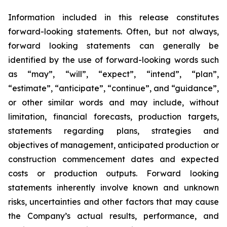
Information included in this release constitutes
forward-looking statements. Often, but not always,
forward looking statements can generally be
identified by the use of forward-looking words such
as “may”, “will”, “expect”, “intend”, “plan”,
“estimate”, “anticipate”, “continue”, and “guidance”,
or other similar words and may include, without
limitation, financial forecasts, production targets,
statements regarding plans, strategies and
objectives of management, anticipated production or
construction commencement dates and expected
costs or produc
t
ion outputs. Forward looking
statements inherently involve known and unknown
risks, uncertainties and other factors that may cause
the Company’s actual results, performance, and