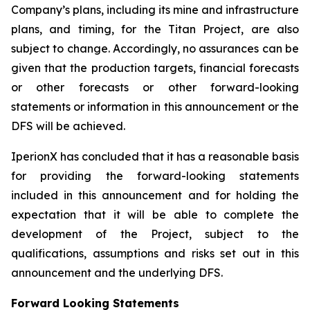
Company’s plans, including its mine and infrastructure
plans, and timing, for the Titan Project, are also
subject to change. Accordingly, no assurances can be
given that the production targets, financial forecasts
or other forecasts or other forward-looking
statements or information in this announcement or the
DFS will be achieved.
IperionX has concluded that it has a reasonable basis
for providing the forward-looking statements
included in this announcement and for holding the
expectation that it will be able to complete the
development of the Project, subject to the
qualifications, assumptions and risks set out in this
announcement and the underlying DFS.
Forward Looking Statements