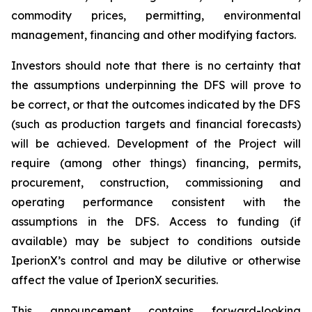
commodity prices, permitting, environmental
management, financing and other modifying factors.
Investors should note that there is no certainty that
the assumptions underpinning the DFS will prove to
be correct, or that the outcomes indicated by the DFS
(such as production targets and financial forecasts)
will be achieved. Development of the Project will
require (among other things) financing, permits,
procurement, construction, commissioning and
operating performance consistent with the
assumptions in the DFS. Access to funding (if
available) may be subject to conditions outside
IperionX’s control and may be dilutive or otherwise
affect the value of IperionX securities.
This announcement contains forward-looking