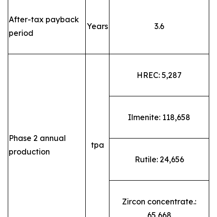
After-tax payback
Years
3.6
period
HREC: 5,287
Ilmenite: 118,658
Phase 2 annual
tpa
production
Rutile: 24,656
Zircon concentrate.:
65,668