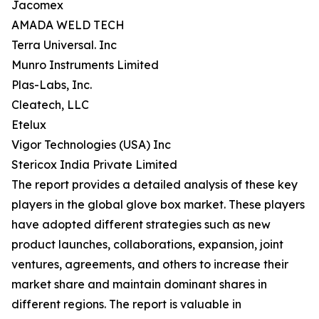
Jacomex
AMADA WELD TECH
Terra Universal. Inc
Munro Instruments Limited
Plas-Labs, Inc.
Cleatech, LLC
Etelux
Vigor Technologies (USA) Inc
Stericox India Private Limited
The report provides a detailed analysis of these key
players in the global glove box market. These players
have adopted different strategies such as new
product launches, collaborations, expansion, joint
ventures, agreements, and others to increase their
market share and maintain dominant shares in
different regions. The report is valuable in