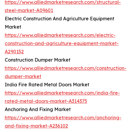
https://www.alliedmarketresearch.com/structural-
steel-market-A09601
Electric Construction And Agriculture Equipment
Market
https://www.alliedmarketresearch.com/electric-
construction-and-agriculture-equipment-market-
A290152
Construction Dumper Market
https://www.alliedmarketresearch.com/construction-
dumper-market
India Fire Rated Metal Doors Market
https://www.alliedmarketresearch.com/india-fire-
rated-metal-doors-market-A314375
Anchoring And Fixing Market
https://www.alliedmarketresearch.com/anchoring-
and-fixing-market-A236102