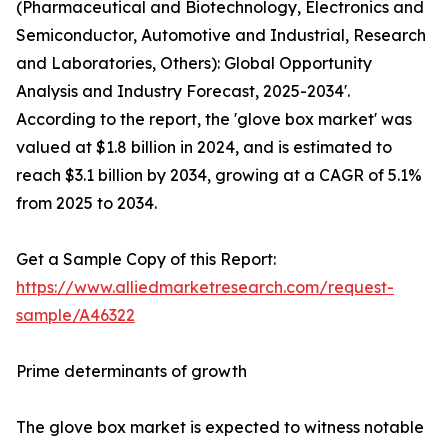
(Pharmaceutical and Biotechnology, Electronics and
Semiconductor, Automotive and Industrial, Research
and Laboratories, Others): Global Opportunity
Analysis and Industry Forecast, 2025-2034'.
According to the report, the 'glove box market' was
valued at $1.8 billion in 2024, and is estimated to
reach $3.1 billion by 2034, growing at a CAGR of 5.1%
from 2025 to 2034.
Get a Sample Copy of this Report:
https://www.alliedmarketresearch.com/request-
sample/A46322
Prime determinants of growth
The glove box market is expected to witness notable