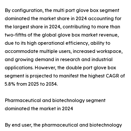
By configuration, the multi port glove box segment
dominated the market share in 2024 accounting for
the largest share in 2024, contributing to more than
two-fifths of the global glove box market revenue,
due to its high operational efficiency, ability to
accommodate multiple users, increased workspace,
and growing demand in research and industrial
applications. However, the double port glove box
segment is projected to manifest the highest CAGR of
5.8% from 2025 to 2034.
Pharmaceutical and biotechnology segment
dominated the market in 2024
By end user, the pharmaceutical and biotechnology