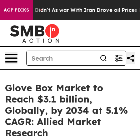
t Didn’t
As war With Iran Drove oil Prices Higher, Tr
AGP PICKS
Glove Box Market to
Reach $3.1 billion,
Globally, by 2034 at 5.1%
CAGR: Allied Market
Research