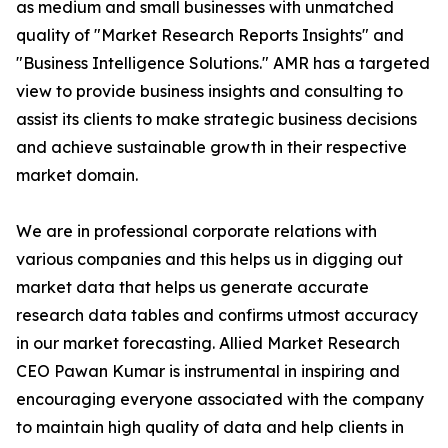
as medium and small businesses with unmatched
quality of "Market Research Reports Insights" and
"Business Intelligence Solutions." AMR has a targeted
view to provide business insights and consulting to
assist its clients to make strategic business decisions
and achieve sustainable growth in their respective
market domain.
We are in professional corporate relations with
various companies and this helps us in digging out
market data that helps us generate accurate
research data tables and confirms utmost accuracy
in our market forecasting. Allied Market Research
CEO Pawan Kumar is instrumental in inspiring and
encouraging everyone associated with the company
to maintain high quality of data and help clients in