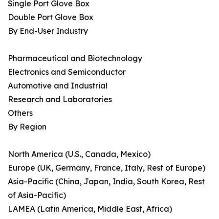
Single Port Glove Box
Double Port Glove Box
By End-User Industry
Pharmaceutical and Biotechnology
Electronics and Semiconductor
Automotive and Industrial
Research and Laboratories
Others
By Region
North America (U.S., Canada, Mexico)
Europe (UK, Germany, France, Italy, Rest of Europe)
Asia-Pacific (China, Japan, India, South Korea, Rest
of Asia-Pacific)
LAMEA (Latin America, Middle East, Africa)