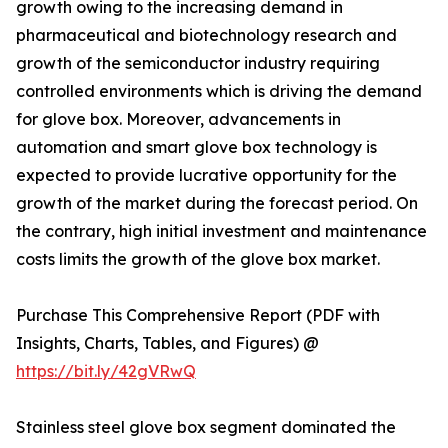
growth owing to the increasing demand in
pharmaceutical and biotechnology research and
growth of the semiconductor industry requiring
controlled environments which is driving the demand
for glove box. Moreover, advancements in
automation and smart glove box technology is
expected to provide lucrative opportunity for the
growth of the market during the forecast period. On
the contrary, high initial investment and maintenance
costs limits the growth of the glove box market.
Purchase This Comprehensive Report (PDF with
Insights, Charts, Tables, and Figures) @
https://bit.ly/42gVRwQ
Stainless steel glove box segment dominated the