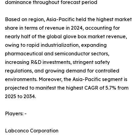
dominance throughout forecast period
Based on region, Asia-Pacific held the highest market
share in terms of revenue in 2024, accounting for
nearly half of the global glove box market revenue,
owing to rapid industrialization, expanding
pharmaceutical and semiconductor sectors,
increasing R&D investments, stringent safety
regulations, and growing demand for controlled
environments. Moreover, the Asia-Pacific segment is
projected to manifest the highest CAGR of 5.7% from
2025 to 2034.
Players: -
Labconco Corporation