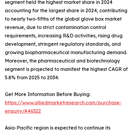
segment held the highest market share in 2024
accounting for the largest share in 2024, contributing
to nearly two-fifths of the global glove box market
revenue, due to strict contamination control
requirements, increasing R&D activities, rising drug
development, stringent regulatory standards, and
growing biopharmaceutical manufacturing demand.
Moreover, the pharmaceutical and biotechnology
segment is projected to manifest the highest CAGR of
5.8% from 2025 to 2034.
Get More Information Before Buying:
https://www.alliedmarketresearch.com/purchase-
enquiry/A46322
Asia-Pacific region is expected to continue its