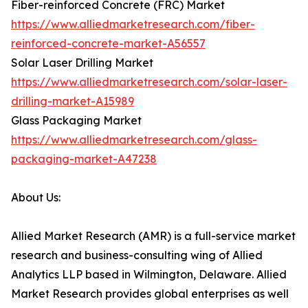
Fiber-reinforced Concrete (FRC) Market
https://www.alliedmarketresearch.com/fiber-
reinforced-concrete-market-A56557
Solar Laser Drilling Market
https://www.alliedmarketresearch.com/solar-laser-
drilling-market-A15989
Glass Packaging Market
https://www.alliedmarketresearch.com/glass-
packaging-market-A47238
About Us:
Allied Market Research (AMR) is a full-service market
research and business-consulting wing of Allied
Analytics LLP based in Wilmington, Delaware. Allied
Market Research provides global enterprises as well