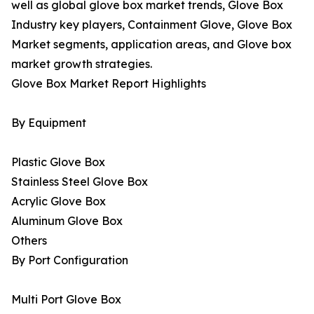
well as global glove box market trends, Glove Box
Industry key players, Containment Glove, Glove Box
Market segments, application areas, and Glove box
market growth strategies.
Glove Box Market Report Highlights
By Equipment
Plastic Glove Box
Stainless Steel Glove Box
Acrylic Glove Box
Aluminum Glove Box
Others
By Port Configuration
Multi Port Glove Box