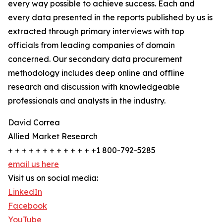
every way possible to achieve success. Each and
every data presented in the reports published by us is
extracted through primary interviews with top
officials from leading companies of domain
concerned. Our secondary data procurement
methodology includes deep online and offline
research and discussion with knowledgeable
professionals and analysts in the industry.
David Correa
Allied Market Research
+ + + + + + + + + + + + +1 800-792-5285
email us here
Visit us on social media:
LinkedIn
Facebook
YouTube