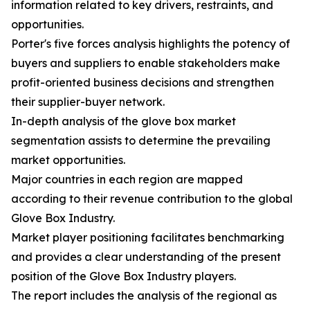
information related to key drivers, restraints, and
opportunities.
Porter's five forces analysis highlights the potency of
buyers and suppliers to enable stakeholders make
profit-oriented business decisions and strengthen
their supplier-buyer network.
In-depth analysis of the glove box market
segmentation assists to determine the prevailing
market opportunities.
Major countries in each region are mapped
according to their revenue contribution to the global
Glove Box Industry.
Market player positioning facilitates benchmarking
and provides a clear understanding of the present
position of the Glove Box Industry players.
The report includes the analysis of the regional as