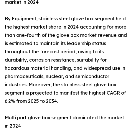
market in 2024
By Equipment, stainless steel glove box segment held
the highest market share in 2024 accounting for more
than one-fourth of the glove box market revenue and
is estimated to maintain its leadership status
throughout the forecast period, owing to its
durability, corrosion resistance, suitability for
hazardous material handling, and widespread use in
pharmaceuticals, nuclear, and semiconductor
industries. Moreover, the stainless steel glove box
segment is projected to manifest the highest CAGR of
6.2% from 2025 to 2034.
Multi port glove box segment dominated the market
in 2024