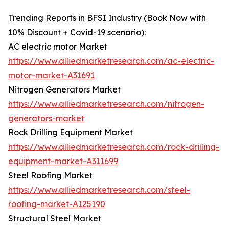
Trending Reports in BFSI Industry (Book Now with
10% Discount + Covid-19 scenario):
AC electric motor Market
https://www.alliedmarketresearch.com/ac-electric-
motor-market-A31691
Nitrogen Generators Market
https://www.alliedmarketresearch.com/nitrogen-
generators-market
Rock Drilling Equipment Market
https://www.alliedmarketresearch.com/rock-drilling-
equipment-market-A311699
Steel Roofing Market
https://www.alliedmarketresearch.com/steel-
roofing-market-A125190
Structural Steel Market