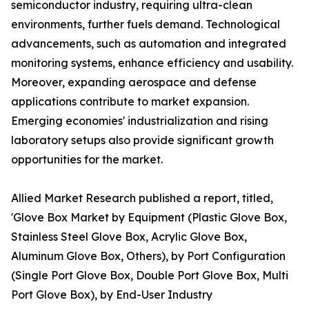
semiconductor industry, requiring ultra-clean
environments, further fuels demand. Technological
advancements, such as automation and integrated
monitoring systems, enhance efficiency and usability.
Moreover, expanding aerospace and defense
applications contribute to market expansion.
Emerging economies' industrialization and rising
laboratory setups also provide significant growth
opportunities for the market.
Allied Market Research published a report, titled,
'Glove Box Market by Equipment (Plastic Glove Box,
Stainless Steel Glove Box, Acrylic Glove Box,
Aluminum Glove Box, Others), by Port Configuration
(Single Port Glove Box, Double Port Glove Box, Multi
Port Glove Box), by End-User Industry