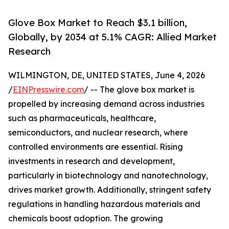
Glove Box Market to Reach $3.1 billion,
Globally, by 2034 at 5.1% CAGR: Allied Market
Research
WILMINGTON, DE, UNITED STATES, June 4, 2026
/
EINPresswire.com
/ -- The glove box market is
propelled by increasing demand across industries
such as pharmaceuticals, healthcare,
semiconductors, and nuclear research, where
controlled environments are essential. Rising
investments in research and development,
particularly in biotechnology and nanotechnology,
drives market growth. Additionally, stringent safety
regulations in handling hazardous materials and
chemicals boost adoption. The growing