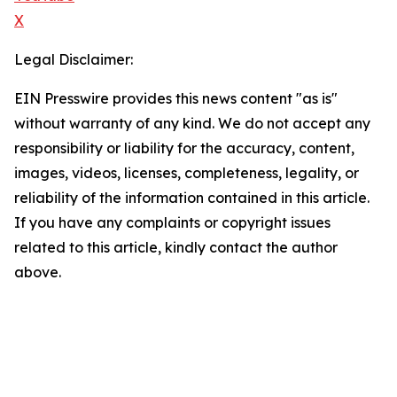
X
Legal Disclaimer:
EIN Presswire provides this news content "as is"
without warranty of any kind. We do not accept any
responsibility or liability for the accuracy, content,
images, videos, licenses, completeness, legality, or
reliability of the information contained in this article.
If you have any complaints or copyright issues
related to this article, kindly contact the author
above.