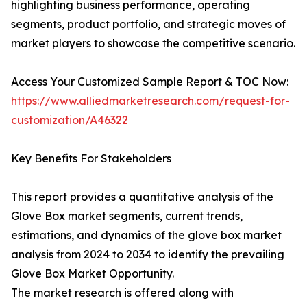
highlighting business performance, operating
segments, product portfolio, and strategic moves of
market players to showcase the competitive scenario.
Access Your Customized Sample Report & TOC Now:
https://www.alliedmarketresearch.com/request-for-
customization/A46322
Key Benefits For Stakeholders
This report provides a quantitative analysis of the
Glove Box market segments, current trends,
estimations, and dynamics of the glove box market
analysis from 2024 to 2034 to identify the prevailing
Glove Box Market Opportunity.
The market research is offered along with