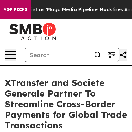
s Quiet as 'Maga Media Pipeline' Backfires Amid Rumo
AGP PICKS
XTransfer and Societe
Generale Partner To
Streamline Cross-Border
Payments for Global Trade
Transactions