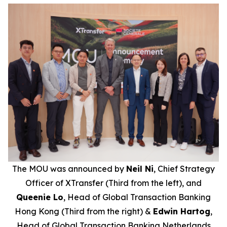
The MOU was announced by
Neil Ni
, Chief Strategy
Officer of XTransfer (Third from the left), and
Queenie Lo
, Head of Global Transaction Banking
Hong Kong (Third from the right) &
Edwin Hartog
,
Head of Global Transaction Banking Netherlands