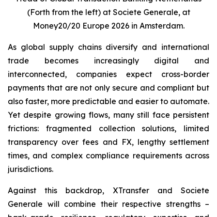
(Forth from the left) at Societe Generale, at
Money20/20 Europe 2026 in Amsterdam.
As global supply chains diversify and international
trade becomes increasingly digital and
interconnected, companies expect cross-border
payments that are not only secure and compliant but
also faster, more predictable and easier to automate.
Yet despite growing flows, many still face persistent
frictions: fragmented collection solutions, limited
transparency over fees and FX, lengthy settlement
times, and complex compliance requirements across
jurisdictions.
Against this backdrop, XTransfer and Societe
Generale will combine their respective strengths –