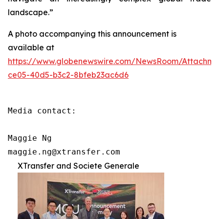
landscape.”
A photo accompanying this announcement is
available at
https://www.globenewswire.com/NewsRoom/Attachm
ce05-40d5-b3c2-8bfeb23ac6d6
Media contact:

Maggie Ng

maggie.ng@xtransfer.com
XTransfer and Societe Generale