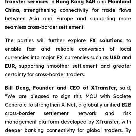
transfer services
in
Hong Kong SAR
and
Mainland
China
, strengthening connectivity for trade flows
between Asia and Europe and supporting more
seamless cross-border settlement.
The parties will further explore
FX solutions
to
enable fast and reliable conversion of local
currencies into major FX currencies such as
USD
and
EUR
, supporting smoother settlement and greater
certainty for cross-border traders.
Bill Deng, Founder and CEO of XTransfer,
said,
“We are pleased to sign this MOU with Societe
Generale to strengthen X-Net, a globally unified B2B
cross-border settlement network and risk
management platform developed by XTransfer, with
deeper banking connectivity for global traders. By