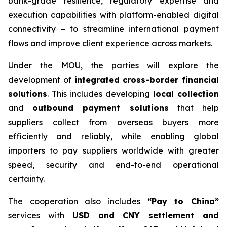
bank-grade resilience, regulatory expertise and
execution capabilities with platform-enabled digital
connectivity – to streamline international payment
flows and improve client experience across markets.
Under the MOU, the parties will explore the
development of
integrated cross-border financial
solutions
. This includes developing
local collection
and
outbound payment solutions
that help
suppliers collect from overseas buyers more
efficiently and reliably, while enabling global
importers to pay suppliers worldwide with greater
speed, security and end-to-end operational
certainty.
The cooperation also includes
“Pay to China”
services with
USD and CNY settlement and