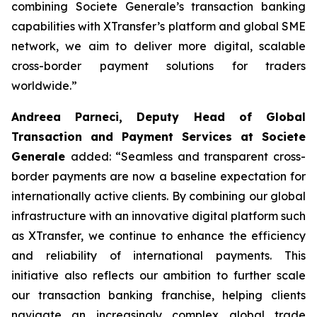
combining Societe Generale’s transaction banking
capabilities with XTransfer’s platform and global SME
network, we aim to deliver more digital, scalable
cross-border payment solutions for traders
worldwide.”
Andreea Parneci, Deputy Head of Global
Transaction and Payment Services at Societe
Generale
added: “Seamless and transparent cross-
border payments are now a baseline expectation for
internationally active clients. By combining our global
infrastructure with an innovative digital platform such
as XTransfer, we continue to enhance the efficiency
and reliability of international payments. This
initiative also reflects our ambition to further scale
our transaction banking franchise, helping clients
navigate an increasingly complex global trade