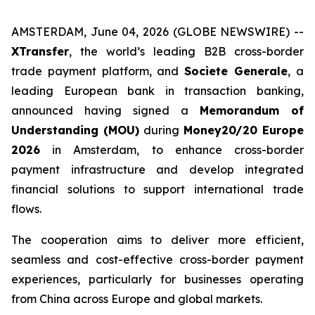
AMSTERDAM, June 04, 2026 (GLOBE NEWSWIRE) --
XTransfer
, the world’s leading B2B cross-border
trade payment platform, and
Societe Generale
, a
leading European bank in transaction banking,
announced having signed a
Memorandum of
Understanding (MOU)
during
Money20/20 Europe
2026
in Amsterdam, to enhance cross-border
payment infrastructure and develop integrated
financial solutions to support international trade
flows.
The cooperation aims to deliver more efficient,
seamless and cost-effective cross-border payment
experiences, particularly for businesses operating
from China across Europe and global markets.