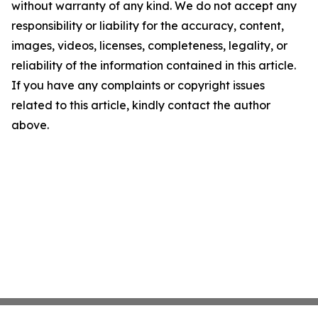
without warranty of any kind. We do not accept any
responsibility or liability for the accuracy, content,
images, videos, licenses, completeness, legality, or
reliability of the information contained in this article.
If you have any complaints or copyright issues
related to this article, kindly contact the author
above.