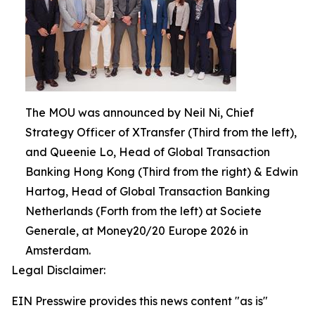
The MOU was announced by Neil Ni, Chief
Strategy Officer of XTransfer (Third from the left),
and Queenie Lo, Head of Global Transaction
Banking Hong Kong (Third from the right) & Edwin
Hartog, Head of Global Transaction Banking
Netherlands (Forth from the left) at Societe
Generale, at Money20/20 Europe 2026 in
Amsterdam.
Legal Disclaimer:
EIN Presswire provides this news content "as is"