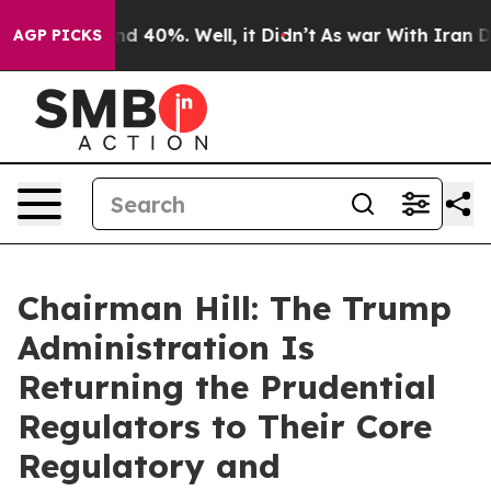
or Around 40%. Well, it Didn’t
As war With Iran Drov
AGP PICKS
Chairman Hill: The Trump
Administration Is
Returning the Prudential
Regulators to Their Core
Regulatory and