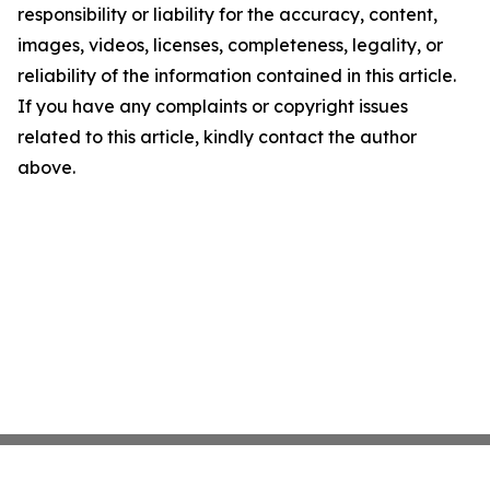
responsibility or liability for the accuracy, content,
images, videos, licenses, completeness, legality, or
reliability of the information contained in this article.
If you have any complaints or copyright issues
related to this article, kindly contact the author
above.