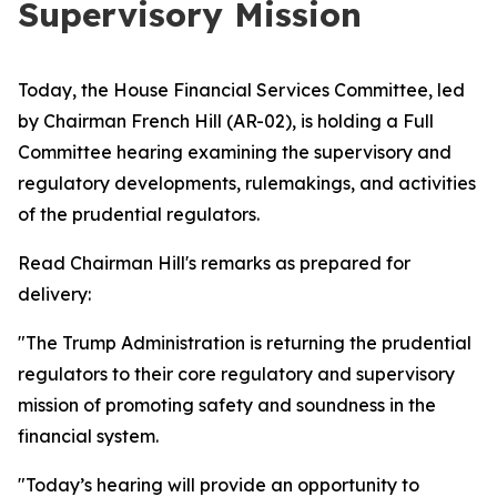
Supervisory Mission
Today, the House Financial Services Committee, led
by Chairman French Hill (AR-02), is holding a Full
Committee hearing examining the supervisory and
regulatory developments, rulemakings, and activities
of the prudential regulators.
Read Chairman Hill's remarks as prepared for
delivery:
"The Trump Administration is returning the prudential
regulators to their core regulatory and supervisory
mission of promoting safety and soundness in the
financial system.
"Today’s hearing will provide an opportunity to