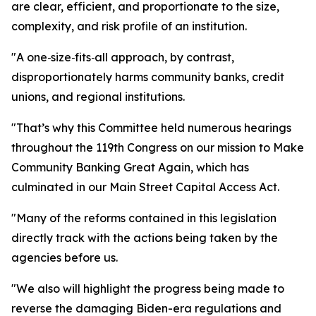
are clear, efficient, and proportionate to the size,
complexity, and risk profile of an institution.
"A one‑size‑fits‑all approach, by contrast,
disproportionately harms community banks, credit
unions, and regional institutions.
"That’s why this Committee held numerous hearings
throughout the 119th Congress on our mission to Make
Community Banking Great Again, which has
culminated in our Main Street Capital Access Act.
"Many of the reforms contained in this legislation
directly track with the actions being taken by the
agencies before us.
"We also will highlight the progress being made to
reverse the damaging Biden-era regulations and