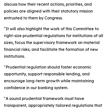
discuss how their recent actions, priorities, and
policies are aligned with their statutory mission
entrusted to them by Congress.
"It will also highlight the work of this Committee to
right-size prudential regulations for institutions of all
sizes, focus the supervisory framework on material
financial risks, and facilitate the formation of new
institutions.
"Prudential regulation should foster economic
opportunity, support responsible lending, and
encourage long-term growth while maintaining
confidence in our banking system.
"A sound prudential framework must have
transparent, appropriately tailored regulations that