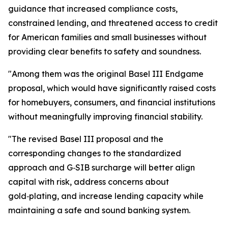
guidance that increased compliance costs,
constrained lending, and threatened access to credit
for American families and small businesses without
providing clear benefits to safety and soundness.
"Among them was the original Basel III Endgame
proposal, which would have significantly raised costs
for homebuyers, consumers, and financial institutions
without meaningfully improving financial stability.
"The revised Basel III proposal and the
corresponding changes to the standardized
approach and G‑SIB surcharge will better align
capital with risk, address concerns about
gold‑plating, and increase lending capacity while
maintaining a safe and sound banking system.