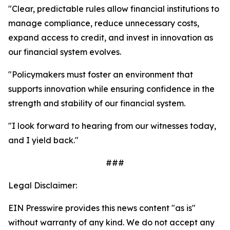
"Clear, predictable rules allow financial institutions to
manage compliance, reduce unnecessary costs,
expand access to credit, and invest in innovation as
our financial system evolves.
"Policymakers must foster an environment that
supports innovation while ensuring confidence in the
strength and stability of our financial system.
"I look forward to hearing from our witnesses today,
and I yield back."
###
Legal Disclaimer:
EIN Presswire provides this news content "as is"
without warranty of any kind. We do not accept any