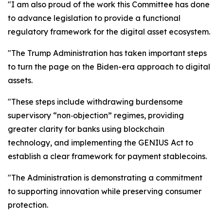
"I am also proud of the work this Committee has done
to advance legislation to provide a functional
regulatory framework for the digital asset ecosystem.
"The Trump Administration has taken important steps
to turn the page on the Biden-era approach to digital
assets.
"These steps include withdrawing burdensome
supervisory “non‑objection” regimes, providing
greater clarity for banks using blockchain
technology, and implementing the GENIUS Act to
establish a clear framework for payment stablecoins.
"The Administration is demonstrating a commitment
to supporting innovation while preserving consumer
protection.