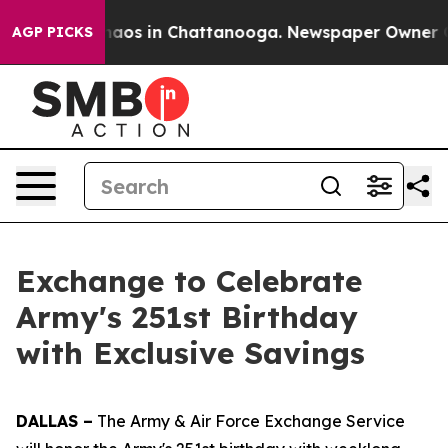
Collapse
Chaos in Chattanooga. Newspaper Owner Call
AGP PICKS
Exchange to Celebrate
Army's 251st Birthday
with Exclusive Savings
DALLAS –
The Army & Air Force Exchange Service