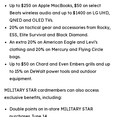
Up to $250 on Apple MacBooks, $50 on select
Beats wireless audio and up to $1400 on LG UHD,
QNED and OLED TVs.
20% on tactical gear and accessories from Rocky,
ESS, Elite Survival and Black Diamond.
An extra 20% on American Eagle and Levi’s
clothing and 20% on Mercury and Flying Circle
bags.
Up to $50 on Chard and Even Embers grills and up
to 15% on DeWalt power tools and outdoor
equipment.
MILITARY STAR cardmembers can also access
exclusive benefits, including:
Double points on in-store MILITARY STAR
purchases June 14.