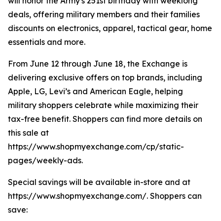
will honor the Army's 251st birthday with weeklong
deals, offering military members and their families
discounts on electronics, apparel, tactical gear, home
essentials and more.
From June 12 through June 18, the Exchange is
delivering exclusive offers on top brands, including
Apple, LG, Levi’s and American Eagle, helping
military shoppers celebrate while maximizing their
tax-free benefit. Shoppers can find more details on
this sale at
https://www.shopmyexchange.com/cp/static-
pages/weekly-ads.
Special savings will be available in-store and at
https://www.shopmyexchange.com/. Shoppers can
save: