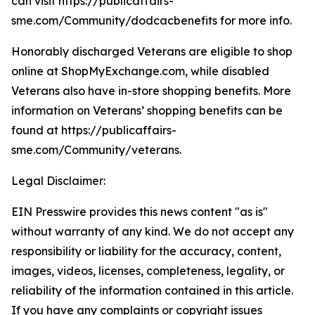
can visit https://publicaffairs-
sme.com/Community/dodcacbenefits for more info.
Honorably discharged Veterans are eligible to shop
online at ShopMyExchange.com, while disabled
Veterans also have in-store shopping benefits. More
information on Veterans’ shopping benefits can be
found at https://publicaffairs-
sme.com/Community/veterans.
Legal Disclaimer:
EIN Presswire provides this news content "as is"
without warranty of any kind. We do not accept any
responsibility or liability for the accuracy, content,
images, videos, licenses, completeness, legality, or
reliability of the information contained in this article.
If you have any complaints or copyright issues