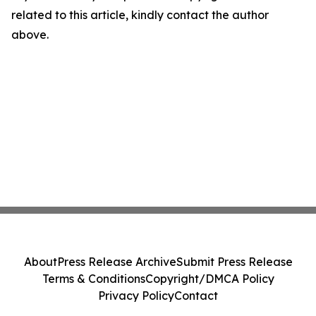
related to this article, kindly contact the author
above.
About
Press Release Archive
Submit Press Release
Terms & Conditions
Copyright/DMCA Policy
Privacy Policy
Contact