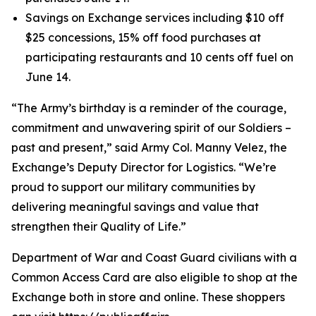
Savings on Exchange services including $10 off
$25 concessions, 15% off food purchases at
participating restaurants and 10 cents off fuel on
June 14.
“The Army’s birthday is a reminder of the courage,
commitment and unwavering spirit of our Soldiers –
past and present,” said Army Col. Manny Velez, the
Exchange’s Deputy Director for Logistics. “We’re
proud to support our military communities by
delivering meaningful savings and value that
strengthen their Quality of Life.”
Department of War and Coast Guard civilians with a
Common Access Card are also eligible to shop at the
Exchange both in store and online. These shoppers