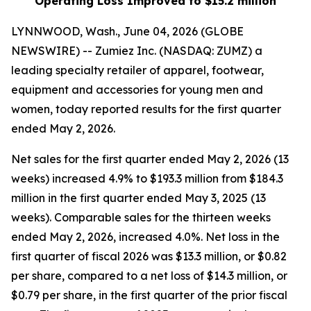
Operating Loss Improved to $15.2 million
LYNNWOOD, Wash., June 04, 2026 (GLOBE
NEWSWIRE) -- Zumiez Inc. (NASDAQ: ZUMZ) a
leading specialty retailer of apparel, footwear,
equipment and accessories for young men and
women, today reported results for the first quarter
ended May 2, 2026.
Net sales for the first quarter ended May 2, 2026 (13
weeks) increased 4.9% to $193.3 million from $184.3
million in the first quarter ended May 3, 2025 (13
weeks). Comparable sales for the thirteen weeks
ended May 2, 2026, increased 4.0%. Net loss in the
first quarter of fiscal 2026 was $13.3 million, or $0.82
per share, compared to a net loss of $14.3 million, or
$0.79 per share, in the first quarter of the prior fiscal