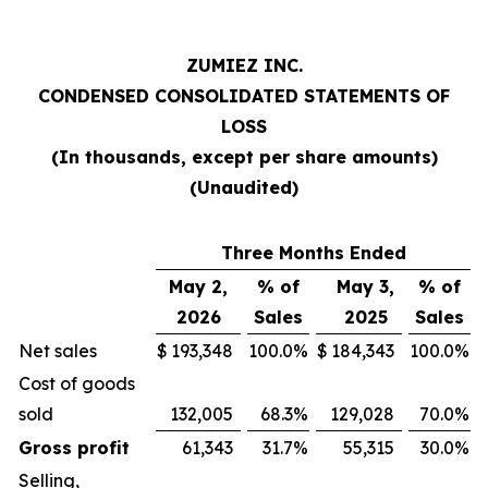
ZUMIEZ INC.
CONDENSED CONSOLIDATED STATEMENTS OF
LOSS
(In thousands, except per share amounts)
(Unaudited)
Three Months Ended
May 2,
% of
May 3,
% of
2026
Sales
2025
Sales
Net sales
$
193,348
100.0
%
$
184,343
100.0
%
Cost of goods
sold
132,005
68.3
%
129,028
70.0
%
Gross profit
61,343
31.7
%
55,315
30.0
%
Selling,