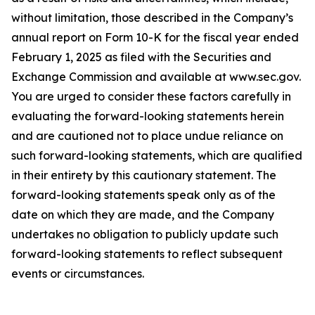
without limitation, those described in the Company’s
annual report on Form 10-K for the fiscal year ended
February 1, 2025 as filed with the Securities and
Exchange Commission and available at www.sec.gov.
You are urged to consider these factors carefully in
evaluating the forward-looking statements herein
and are cautioned not to place undue reliance on
such forward-looking statements, which are qualified
in their entirety by this cautionary statement. The
forward-looking statements speak only as of the
date on which they are made, and the Company
undertakes no obligation to publicly update such
forward-looking statements to reflect subsequent
events or circumstances.