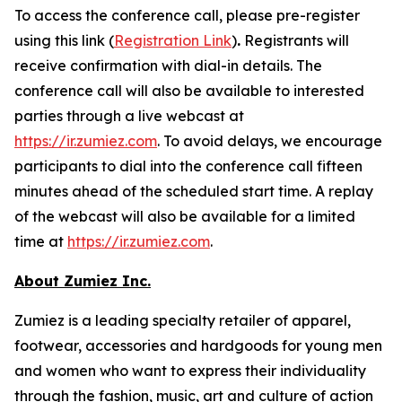
To access the conference call, please pre-register
using this link (
Registration Link
)
.
Registrants will
receive confirmation with dial-in details. The
conference call will also be available to interested
parties through a live webcast at
https://ir.zumiez.com
. To avoid delays, we encourage
participants to dial into the conference call fifteen
minutes ahead of the scheduled start time. A replay
of the webcast will also be available for a limited
time at
https://ir.zumiez.com
.
About Zumiez Inc.
Zumiez is a leading specialty retailer of apparel,
footwear, accessories and hardgoods for young men
and women who want to express their individuality
through the fashion, music, art and culture of action