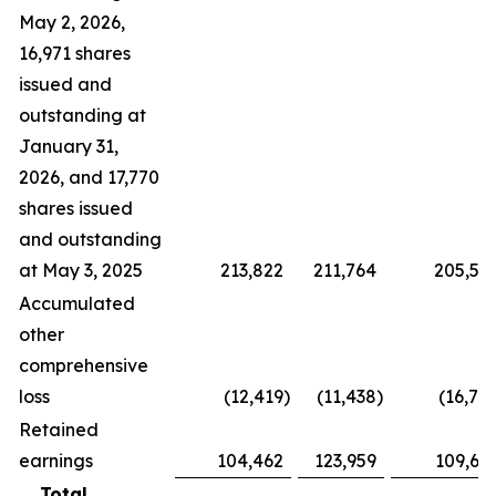
May 2, 2026,
16,971 shares
issued and
outstanding at
January 31,
2026, and 17,770
shares issued
and outstanding
at May 3, 2025
213,822
211,764
205,59
Accumulated
other
comprehensive
loss
(12,419
)
(11,438
)
(16,74
Retained
earnings
104,462
123,959
109,62
Total