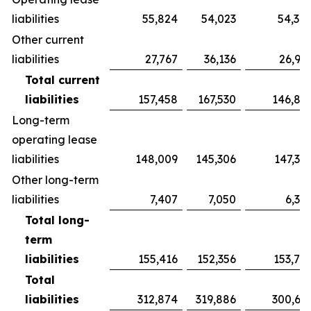
liabilities
55,824
54,023
54,38
Other current
liabilities
27,767
36,136
26,94
Total current
liabilities
157,458
167,530
146,87
Long-term
operating lease
liabilities
148,009
145,306
147,39
Other long-term
liabilities
7,407
7,050
6,34
Total long-
term
liabilities
155,416
152,356
153,74
Total
liabilities
312,874
319,886
300,62