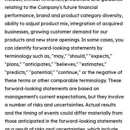
relating to the Company's future financial
performance, brand and product category diversity,
ability to adjust product mix, integration of acquired
businesses, growing customer demand for our
products and new store openings. In some cases, you
can identify forward-looking statements by
terminology such as, "may," "should," "expects,"
"plans," "anticipates," "believes," "estimates,"
"predicts," "potential," "continue," or the negative of
these terms or other comparable terminology. These
forward-looking statements are based on
management's current expectations, but they involve
a number of risks and uncertainties. Actual results
and the timing of events could differ materially from
those anticipated in the forward-looking statements
as a result of risks and uncertainties, which include,