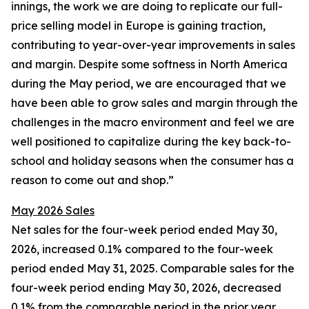
innings, the work we are doing to replicate our full-
price selling model in Europe is gaining traction,
contributing to year-over-year improvements in sales
and margin. Despite some softness in North America
during the May period, we are encouraged that we
have been able to grow sales and margin through the
challenges in the macro environment and feel we are
well positioned to capitalize during the key back-to-
school and holiday seasons when the consumer has a
reason to come out and shop.”
May 2026 Sales
Net sales for the four-week period ended May 30,
2026, increased 0.1% compared to the four-week
period ended May 31, 2025. Comparable sales for the
four-week period ending May 30, 2026, decreased
0.1% from the comparable period in the prior year.