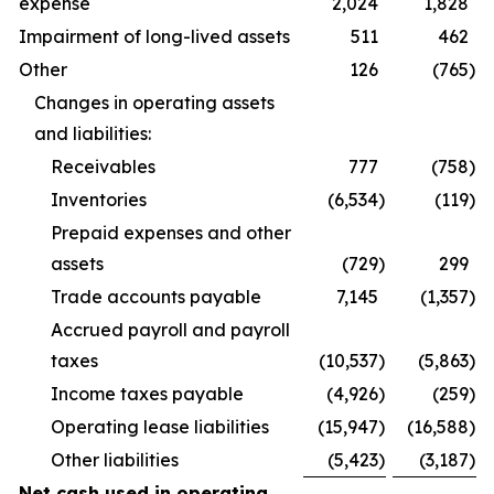
expense
2,024
1,828
Impairment of long-lived assets
511
462
Other
126
(765
)
Changes in operating assets
and liabilities:
Receivables
777
(758
)
Inventories
(6,534
)
(119
)
Prepaid expenses and other
assets
(729
)
299
Trade accounts payable
7,145
(1,357
)
Accrued payroll and payroll
taxes
(10,537
)
(5,863
)
Income taxes payable
(4,926
)
(259
)
Operating lease liabilities
(15,947
)
(16,588
)
Other liabilities
(5,423
)
(3,187
)
Net cash used in operating