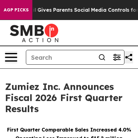
razil Gives Parents Social Media Controls for Their Ki
AGP PICKS
Zumiez Inc. Announces
Fiscal 2026 First Quarter
Results
First Quarter Comparable Sales Increased 4.0%