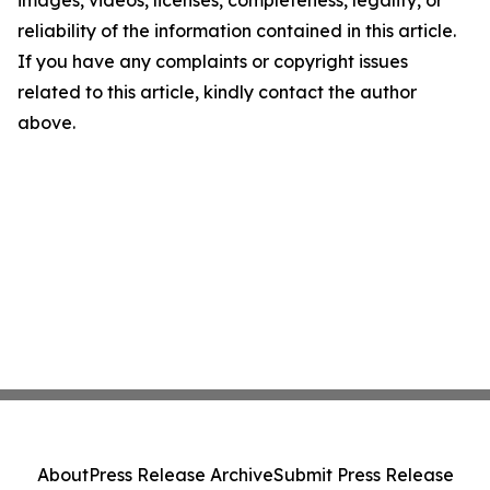
images, videos, licenses, completeness, legality, or
reliability of the information contained in this article.
If you have any complaints or copyright issues
related to this article, kindly contact the author
above.
About
Press Release Archive
Submit Press Release