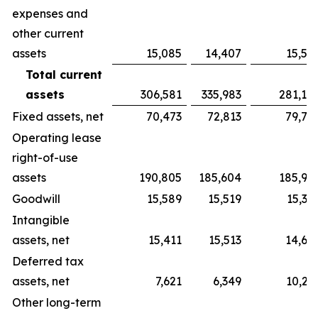
expenses and
other current
assets
15,085
14,407
15,52
Total current
assets
306,581
335,983
281,19
Fixed assets, net
70,473
72,813
79,70
Operating lease
right-of-use
assets
190,805
185,604
185,90
Goodwill
15,589
15,519
15,32
Intangible
assets, net
15,411
15,513
14,66
Deferred tax
assets, net
7,621
6,349
10,21
Other long-term