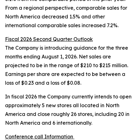
From a regional perspective, comparable sales for
North America decreased 1.5% and other
international comparable sales increased 7.2%.
Fiscal 2026 Second Quarter Outlook
The Company is introducing guidance for the three
months ending August 1, 2026. Net sales are
projected to be in the range of $210 to $215 million.
Earnings per share are expected to be between a
loss of $0.23 and a loss of $0.08.
In fiscal 2026 the Company currently intends to open
approximately 5 new stores all located in North
America and close roughly 26 stores, including 20 in
North America and 6 internationally.
Conference call Information