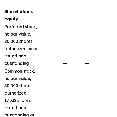
Shareholders’
equity
Preferred stock,
no par value,
20,000 shares
authorized; none
issued and
outstanding
—
—
Common stock,
no par value,
50,000 shares
authorized;
17,032 shares
issued and
outstanding at