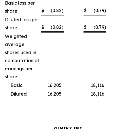
Basic loss per
$
(0.82
)
$
(0.79
)
share
Diluted loss per
$
(0.82
)
$
(0.79
)
share
Weighted
average
shares used in
computation of
earnings per
share
Basic
16,205
18,116
Diluted
16,205
18,116
ZUMIEZ INC.