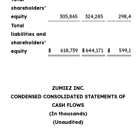
shareholders’
equity
305,865
324,285
298,47
Total
liabilities and
shareholders’
$
618,739
$
644,171
$
599,10
equity
ZUMIEZ INC.
CONDENSED CONSOLIDATED STATEMENTS OF
CASH FLOWS
(In thousands)
(Unaudited)