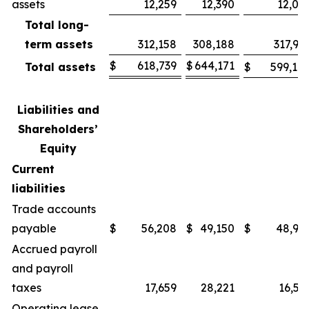
assets
12,259
12,390
12,09
Total long-
term assets
312,158
308,188
317,91
$
618,739
$
644,171
Total assets
$
599,10
Liabilities and
Shareholders’
Equity
Current
liabilities
Trade accounts
payable
$
56,208
$
49,150
$
48,98
Accrued payroll
and payroll
taxes
17,659
28,221
16,56
Operating lease