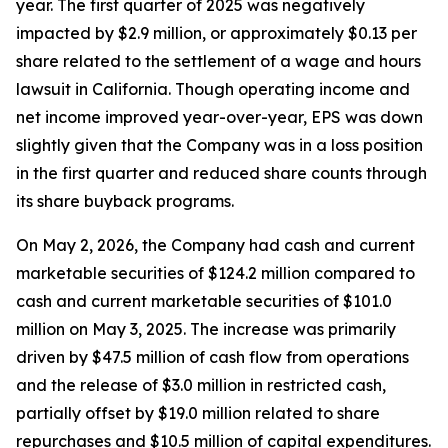
year. The first quarter of 2025 was negatively
impacted by $2.9 million, or approximately $0.13 per
share related to the settlement of a wage and hours
lawsuit in California. Though operating income and
net income improved year-over-year, EPS was down
slightly given that the Company was in a loss position
in the first quarter and reduced share counts through
its share buyback programs.
On May 2, 2026, the Company had cash and current
marketable securities of $124.2 million compared to
cash and current marketable securities of $101.0
million on May 3, 2025. The increase was primarily
driven by $47.5 million of cash flow from operations
and the release of $3.0 million in restricted cash,
partially offset by $19.0 million related to share
repurchases and $10.5 million of capital expenditures.