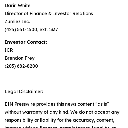
Darin White
Director of Finance & Investor Relations
Zumiez Inc.
(425) 551-1500, ext. 1337
Investor Contact:
ICR
Brendon Frey
(203) 682-8200
Legal Disclaimer:
EIN Presswire provides this news content "as is"
without warranty of any kind. We do not accept any
responsibility or liability for the accuracy, content,