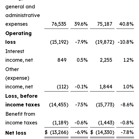
general and
administrative
expenses
76,535
39.6
%
75,187
40.8
%
Operating
loss
(15,192
)
-7.9
%
(19,872
)
-10.8
%
Interest
income, net
849
0.5
%
2,255
1.2
%
Other
(expense)
income, net
(112
)
-0.1
%
1,844
1.0
%
Loss, before
income taxes
(14,455
)
-7.5
%
(15,773
)
-8.6
%
Benefit from
income taxes
(1,189
)
-0.6
%
(1,443
)
-0.8
%
$
(13,266
)
-6.9
%
$
(14,330
)
-7.8
%
Net loss