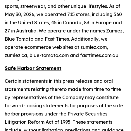
sports, streetwear, and other unique lifestyles. As of
May 30, 2026, we operated 715 stores, including 560
in the United States, 45 in Canada, 83 in Europe and
27 in Australia. We operate under the names Zumiez,
Blue Tomato and Fast Times. Additionally, we
operate ecommerce web sites at zumiez.com,
zumiez.ca, blue-tomato.com and fasttimes.com.au.
Safe Harbor Statement
Certain statements in this press release and oral
statements relating thereto made from time to time
by representatives of the Company may constitute
forward-looking statements for purposes of the safe
harbor provisions under the Private Securities
Litigation Reform Act of 1995. These statements
include, without limitation, predictions and guidance