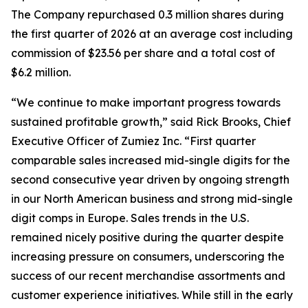
The Company repurchased 0.3 million shares during
the first quarter of 2026 at an average cost including
commission of $23.56 per share and a total cost of
$6.2 million.
“We continue to make important progress towards
sustained profitable growth,” said Rick Brooks, Chief
Executive Officer of Zumiez Inc. “First quarter
comparable sales increased mid-single digits for the
second consecutive year driven by ongoing strength
in our North American business and strong mid-single
digit comps in Europe. Sales trends in the U.S.
remained nicely positive during the quarter despite
increasing pressure on consumers, underscoring the
success of our recent merchandise assortments and
customer experience initiatives. While still in the early