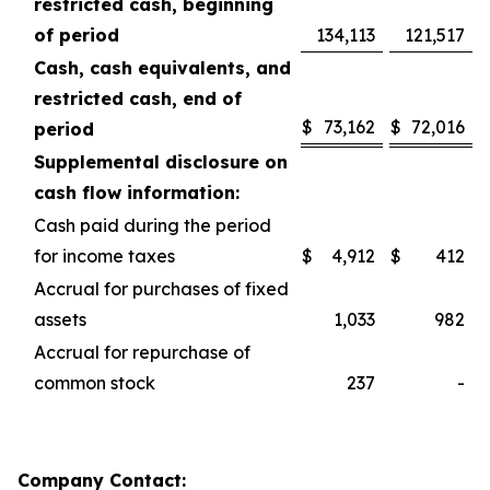
restricted cash, beginning
of period
134,113
121,517
Cash, cash equivalents, and
restricted cash, end of
$
73,162
$
72,016
period
Supplemental disclosure on
cash flow information:
Cash paid during the period
for income taxes
$
4,912
$
412
Accrual for purchases of fixed
assets
1,033
982
Accrual for repurchase of
common stock
237
-
Company Contact: