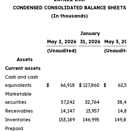
CONDENSED CONSOLIDATED BALANCE SHEETS
(In thousands)
January
May 2, 2026
31, 2026
May 3, 202
(Unaudited)
(Unaudited
Assets
Current assets
Cash and cash
equivalents
$
66,918
$
127,860
$
62,51
Marketable
securities
57,242
32,764
38,44
Receivables
14,147
13,957
14,83
Inventories
153,189
146,995
149,86
Prepaid