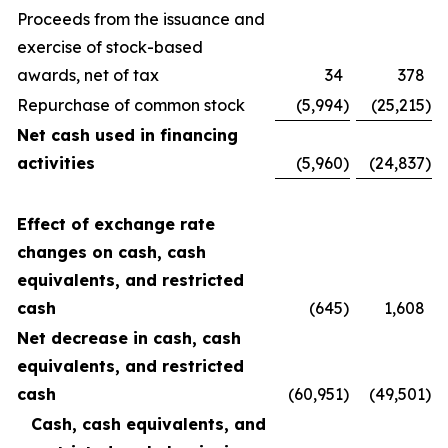
Proceeds from the issuance and
exercise of stock-based
awards, net of tax
34
378
Repurchase of common stock
(5,994
)
(25,215
)
Net cash used in financing
activities
(5,960
)
(24,837
)
Effect of exchange rate
changes on cash, cash
equivalents, and restricted
cash
(645
)
1,608
Net decrease in cash, cash
equivalents, and restricted
cash
(60,951
)
(49,501
)
Cash, cash equivalents, and