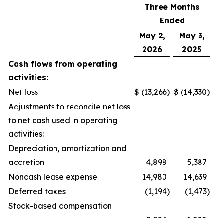
Three Months
Ended
May 2,
May 3,
2026
2025
Cash flows from operating
activities:
Net loss
$
(13,266
)
$
(14,330
)
Adjustments to reconcile net loss
to net cash used in operating
activities:
Depreciation, amortization and
accretion
4,898
5,387
Noncash lease expense
14,980
14,639
Deferred taxes
(1,194
)
(1,473
)
Stock-based compensation