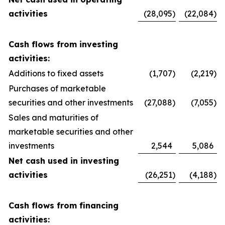
activities
(28,095
)
(22,084
)
Cash flows from investing
activities:
Additions to fixed assets
(1,707
)
(2,219
)
Purchases of marketable
securities and other investments
(27,088
)
(7,055
)
Sales and maturities of
marketable securities and other
investments
2,544
5,086
Net cash used in investing
activities
(26,251
)
(4,188
)
Cash flows from financing
activities: