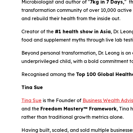
Microbiologist and author of "
7kg in 7 Days,
" t
transformation community of over 10,000 active m
and rebuild their health from the inside out.
Creator of the
#1 health show in Asia
, Dr. Leo
food and supplement myths through live lab testing
Beyond personal transformation, Dr. Leong is on a
underprivileged child, with a bold commitment t
Recognised among the
Top 100 Global Health
Tina Sue
Tina Sue
is the Founder of
Business Wealth Advi
and the
Freedom Mastery™ Framework
, Tina 
rather than traditional growth metrics alone.
Having built, scaled, and sold multiple businesse