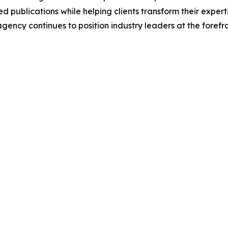
 publications while helping clients transform their experti
 agency continues to position industry leaders at the foref