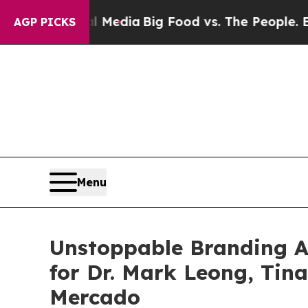
ial Media
Big Food vs. The People. Big Food’s 23
AGP PICKS
Menu
Unstoppable Branding 
for Dr. Mark Leong, Tin
Mercado