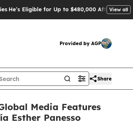
ible for Up to $480,000 After Being Wrongly Impr
View all
Provided by AGP
Share
lobal Media Features
ía Esther Panesso