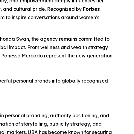
gnity, and empowerment deeply influences her
y, and cultural pride. Recognized by
Forbes
orm to inspire conversations around women’s
f Rhonda Swan, the agency remains committed to
lobal impact. From wellness and wealth strategy
her Panesso Mercado represent the new generation
werful personal brands into globally recognized
n personal branding, authority positioning, and
tion of storytelling, publicity strategy, and
tional markets. UBA has become known for securing