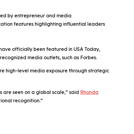
ded by entrepreneur and media
ation features highlighting influential leaders
have officially been featured in USA Today,
st recognized media outlets, such as Forbes.
re high-level media exposure through strategic
es are seen on a global scale,” said
Rhonda
ional recognition.”