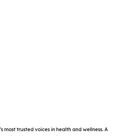
s most trusted voices in health and wellness. A