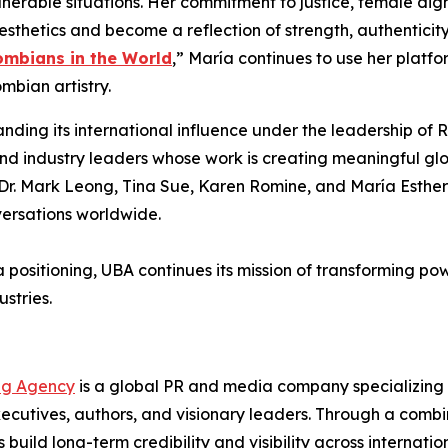
nerable situations. Her commitment to justice, female di
aesthetics and become a reflection of strength, authenticit
ombians in the World
,” María continues to use her platf
bian artistry.
ding its international influence under the leadership o
 and industry leaders whose work is creating meaningful g
ike Dr. Mark Leong, Tina Sue, Karen Romine, and María Est
versations worldwide.
a positioning, UBA continues its mission of transforming po
stries.
ng Agency
is a global PR and media company specializing i
cutives, authors, and visionary leaders. Through a combina
s build long-term credibility and visibility across interna