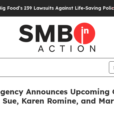
9 Lawsuits Against Life-Saving Policies
He’s Elig
Agency Announces Upcoming G
a Sue, Karen Romine, and Mar