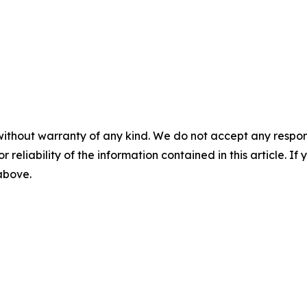
without warranty of any kind. We do not accept any responsib
r reliability of the information contained in this article. I
 above.