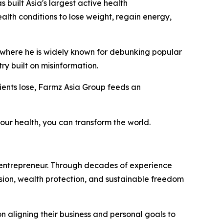
as built Asia's largest active health
lth conditions to lose weight, regain energy,
, where he is widely known for debunking popular
ry built on misinformation.
clients lose, Farmz Asia Group feeds an
our health, you can transform the world.
 entrepreneur. Through decades of experience
vision, wealth protection, and sustainable freedom
on aligning their business and personal goals to