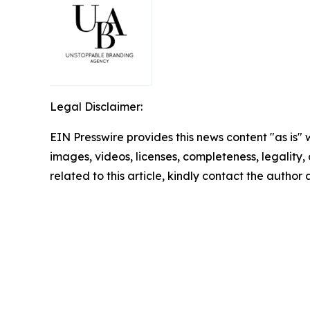
Legal Disclaimer:
EIN Presswire provides this news content "as is" 
images, videos, licenses, completeness, legality, o
related to this article, kindly contact the author