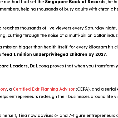
he method that set the
Singapore Book of Records
, he h
embers, helping thousands of busy adults with chronic hea
ng reaches thousands of live viewers every Saturday night
, cutting through the noise of a multi-billion dollar indust
 mission bigger than health itself: for every kilogram his 
o
feed 1 million underprivileged children by 2027.
care Leaders
, Dr. Leong proves that when you transform y
sory
, a
Certified Exit Planning Advisor
(CEPA), and a serial
helps entrepreneurs redesign their businesses around life 
s herself, Tina now advises 6- and 7-figure entrepreneurs 