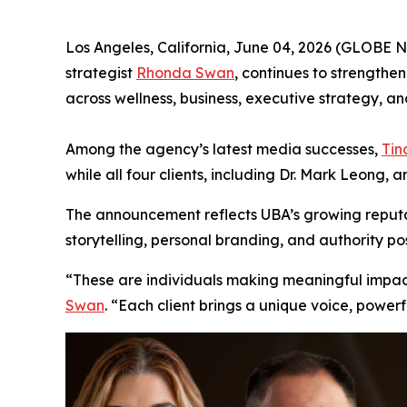
Los Angeles, California, June 04, 2026 (GLOBE
strategist
Rhonda Swan
, continues to strengthen
across wellness, business, executive strategy, and
Among the agency’s latest media successes,
Tin
while all four clients, including Dr. Mark Leong, 
The announcement reflects UBA’s growing reputat
storytelling, personal branding, and authority pos
“These are individuals making meaningful impact i
Swan
. “Each client brings a unique voice, power