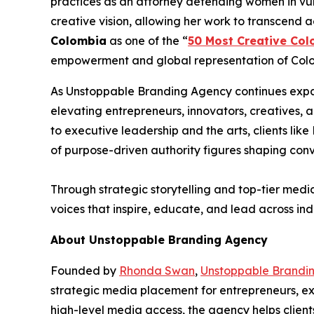
practices as an attorney defending women in vul
creative vision, allowing her work to transcend 
Colombia
as one of the “
50 Most Creative Col
empowerment and global representation of Colom
As Unstoppable Branding Agency continues expan
elevating entrepreneurs, innovators, creatives,
to executive leadership and the arts, clients l
of purpose-driven authority figures shaping con
Through strategic storytelling and top-tier medi
voices that inspire, educate, and lead across indu
About Unstoppable Branding Agency
Founded by
Rhonda Swan
,
Unstoppable Brandi
strategic media placement for entrepreneurs, exe
high-level media access, the agency helps client