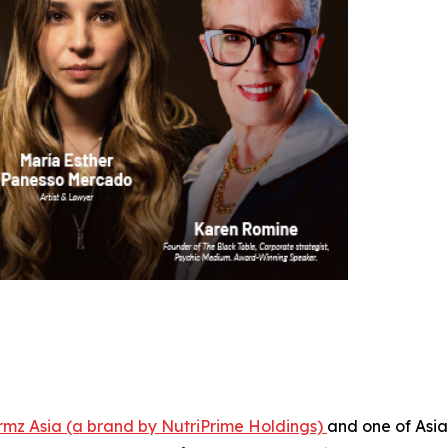
rmz Asia (a brand by NutriPrime Holdings)
and one of Asia'