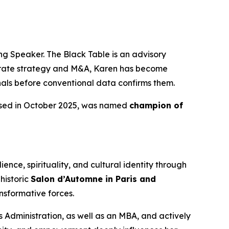
g Speaker. The Black Table is an advisory
porate strategy and M&A, Karen has become
gnals before conventional data confirms them.
ased in October 2025, was named
champion of
ence, spirituality, and cultural identity through
historic
Salon d’Automne in Paris and
nsformative forces.
 Administration, as well as an MBA, and actively