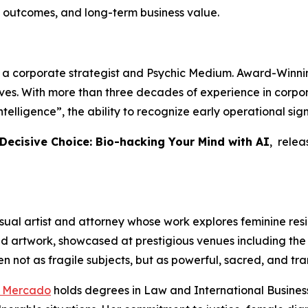
 outcomes, and long-term business value.
, a corporate strategist and Psychic Medium. Award-Winnin
tives. With more than three decades of experience in cor
telligence”, the ability to recognize early operational si
 Decisive Choice: Bio-hacking Your Mind with AI
, rele
sual artist and attorney whose work explores feminine resili
ed artwork, showcased at prestigious venues including the 
n not as fragile subjects, but as powerful, sacred, and tra
o Mercado
holds degrees in Law and International Business