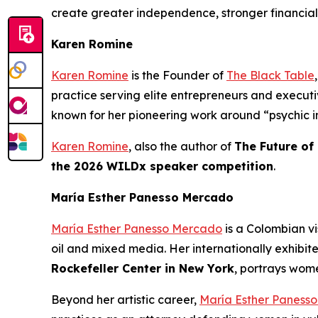
create greater independence, stronger financial
Karen Romine
Karen Romine
is the Founder of
The Black Table
practice serving elite entrepreneurs and execu
known for her pioneering work around “psychic in
Karen Romine
, also the author of
The Future of
the 2026 WILDx speaker competition
.
María Esther Panesso Mercado
María Esther Panesso Mercado
is a Colombian vi
oil and mixed media. Her internationally exhibit
Rockefeller Center in New York
, portrays wome
Beyond her artistic career,
María Esther Paness