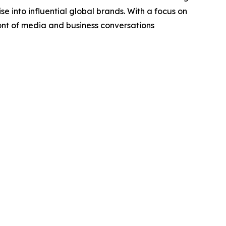
se into influential global brands. With a focus on
ront of media and business conversations