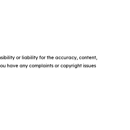
ility or liability for the accuracy, content,
f you have any complaints or copyright issues