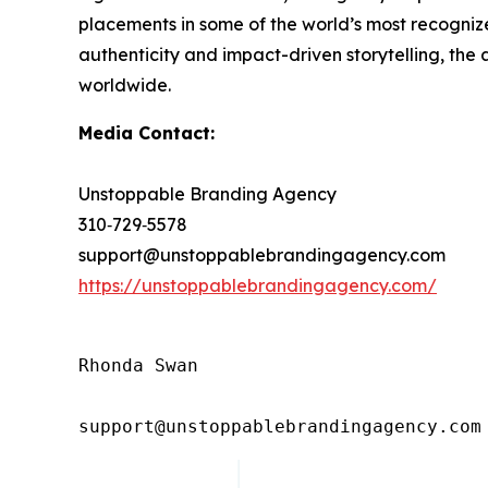
placements in some of the world’s most recognized
authenticity and impact-driven storytelling, the
worldwide.
Media Contact:
Unstoppable Branding Agency
310‑729‑5578
support@unstoppablebrandingagency.com
https://unstoppablebrandingagency.com/
Rhonda Swan

support@unstoppablebrandingagency.com