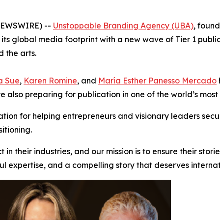
 NEWSWIRE) --
Unstoppable Branding Agency (UBA)
, foun
 its global media footprint with a new wave of Tier 1 public
 the arts.
a Sue
,
Karen Romine
, and
María Esther Panesso Mercado
are also preparing for publication in one of the world’s mo
ion for helping entrepreneurs and visionary leaders secu
itioning.
n their industries, and our mission is to ensure their stori
ful expertise, and a compelling story that deserves internat