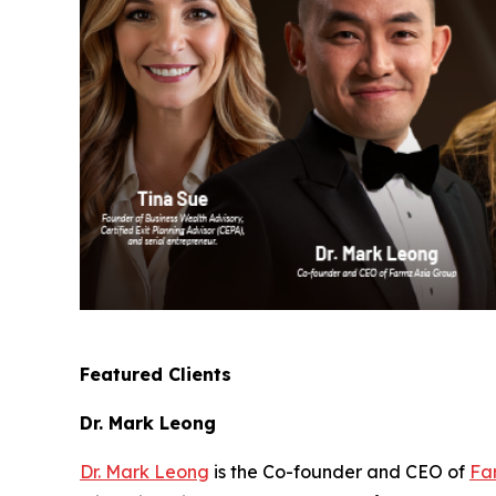
Featured Clients
Dr. Mark Leong
Dr. Mark Leong
is the Co-founder and CEO of
Fa