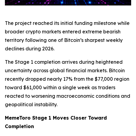
The project reached its initial funding milestone while
broader crypto markets entered extreme bearish
territory following one of Bitcoin’s sharpest weekly
declines during 2026.
The Stage 1 completion arrives during heightened
uncertainty across global financial markets. Bitcoin
recently dropped nearly 17% from the $77,000 region
toward $61,000 within a single week as traders
reacted to worsening macroeconomic conditions and
geopolitical instability.
MemeToro Stage 1 Moves Closer Toward
Completion