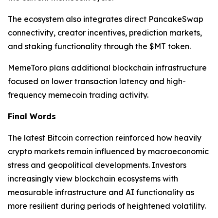
The ecosystem also integrates direct PancakeSwap
connectivity, creator incentives, prediction markets,
and staking functionality through the $MT token.
MemeToro plans additional blockchain infrastructure
focused on lower transaction latency and high-
frequency memecoin trading activity.
Final Words
The latest Bitcoin correction reinforced how heavily
crypto markets remain influenced by macroeconomic
stress and geopolitical developments. Investors
increasingly view blockchain ecosystems with
measurable infrastructure and AI functionality as
more resilient during periods of heightened volatility.