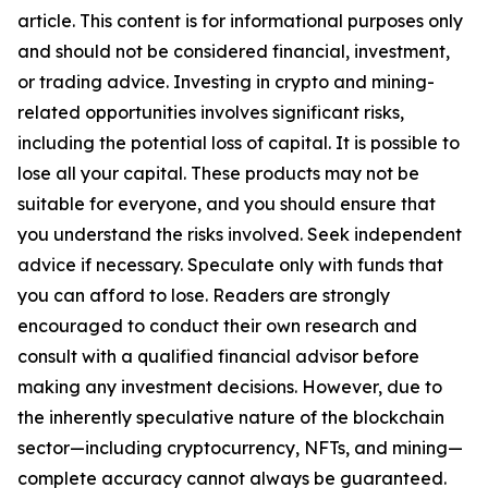
article. This content is for informational purposes only
and should not be considered financial, investment,
or trading advice. Investing in crypto and mining-
related opportunities involves significant risks,
including the potential loss of capital. It is possible to
lose all your capital. These products may not be
suitable for everyone, and you should ensure that
you understand the risks involved. Seek independent
advice if necessary. Speculate only with funds that
you can afford to lose. Readers are strongly
encouraged to conduct their own research and
consult with a qualified financial advisor before
making any investment decisions. However, due to
the inherently speculative nature of the blockchain
sector—including cryptocurrency, NFTs, and mining—
complete accuracy cannot always be guaranteed.