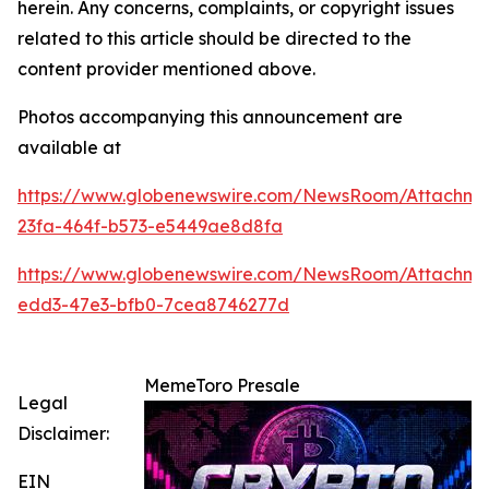
herein. Any concerns, complaints, or copyright issues
related to this article should be directed to the
content provider mentioned above.
Photos accompanying this announcement are
available at
https://www.globenewswire.com/NewsRoom/Attachme
23fa-464f-b573-e5449ae8d8fa
https://www.globenewswire.com/NewsRoom/Attachme
edd3-47e3-bfb0-7cea8746277d
MemeToro Presale
Legal
Disclaimer:
EIN