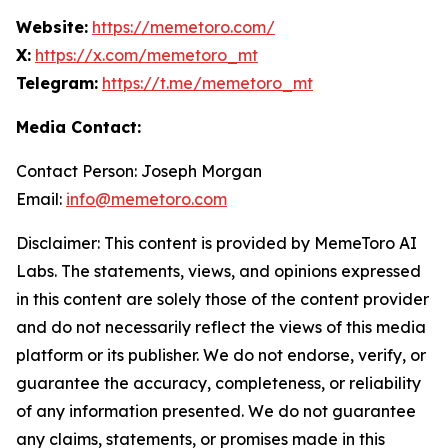
Website:
https://memetoro.com/
X:
https://x.com/memetoro_mt
Telegram:
https://t.me/memetoro_mt
Media Contact:
Contact Person: Joseph Morgan
Email:
info@memetoro.com
Disclaimer: This content is provided by MemeToro AI
Labs. The statements, views, and opinions expressed
in this content are solely those of the content provider
and do not necessarily reflect the views of this media
platform or its publisher. We do not endorse, verify, or
guarantee the accuracy, completeness, or reliability
of any information presented. We do not guarantee
any claims, statements, or promises made in this