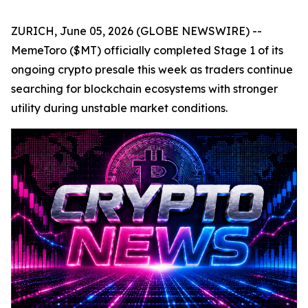
ZURICH, June 05, 2026 (GLOBE NEWSWIRE) --
MemeToro ($MT) officially completed Stage 1 of its
ongoing crypto presale this week as traders continue
searching for blockchain ecosystems with stronger
utility during unstable market conditions.