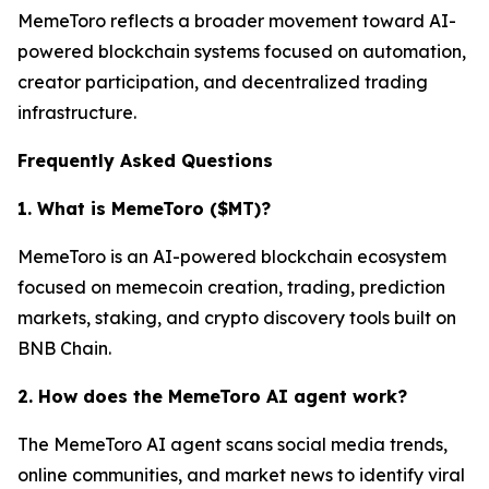
MemeToro reflects a broader movement toward AI-
powered blockchain systems focused on automation,
creator participation, and decentralized trading
infrastructure.
Frequently Asked Questions
1. What is MemeToro ($MT)?
MemeToro is an AI-powered blockchain ecosystem
focused on memecoin creation, trading, prediction
markets, staking, and crypto discovery tools built on
BNB Chain.
2. How does the MemeToro AI agent work?
The MemeToro AI agent scans social media trends,
online communities, and market news to identify viral