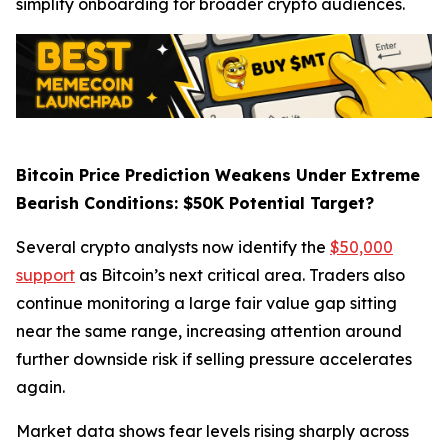
simplify onboarding for broader crypto audiences.
Bitcoin Price Prediction Weakens Under Extreme
Bearish Conditions: $50K Potential Target?
Several crypto analysts now identify the
$50,000
support
as Bitcoin’s next critical area. Traders also
continue monitoring a large fair value gap sitting
near the same range, increasing attention around
further downside risk if selling pressure accelerates
again.
Market data shows fear levels rising sharply across