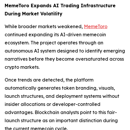
MemeToro Expands AI Trading Infrastructure
During Market Volatility
While broader markets weakened,
MemeToro
continued expanding its AI-driven memecoin
ecosystem. The project operates through an
autonomous AI system designed to identify emerging
narratives before they become oversaturated across
crypto markets.
Once trends are detected, the platform
automatically generates token branding, visuals,
launch structures, and deployment systems without
insider allocations or developer-controlled
advantages. Blockchain analysts point to this fair-
launch structure as an important distinction during
the current memecoin cycle.