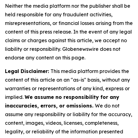
Neither the media platform nor the publisher shall be
held responsible for any fraudulent activities,
misrepresentations, or financial losses arising from the
content of this press release. In the event of any legal
claims or charges against this article, we accept no
liability or responsibility. Globenewswire does not
endorse any content on this page.
Legal Disclaimer:
This media platform provides the
content of this article on an "as-is" basis, without any
warranties or representations of any kind, express or
implied.
We assume no responsibility for any
inaccuracies, errors, or omissions.
We do not
assume any responsibility or liability for the accuracy,
content, images, videos, licenses, completeness,
legality, or reliability of the information presented