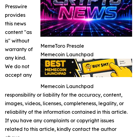
Presswire
provides
this news
content "as
is" without
MemeToro Presale
warranty of
Memecoin Launchpad
any kind.
We do not
accept any
Memecoin Launchpad
responsibility or liability for the accuracy, content,
images, videos, licenses, completeness, legality, or
reliability of the information contained in this article.
If you have any complaints or copyright issues
related to this article, kindly contact the author