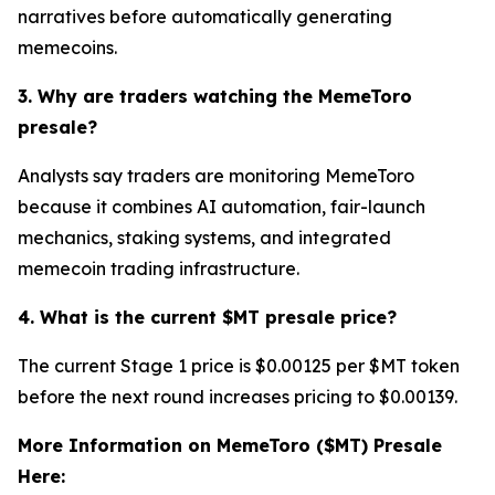
narratives before automatically generating
memecoins.
3. Why are traders watching the MemeToro
presale?
Analysts say traders are monitoring MemeToro
because it combines AI automation, fair-launch
mechanics, staking systems, and integrated
memecoin trading infrastructure.
4. What is the current $MT presale price?
The current Stage 1 price is $0.00125 per $MT token
before the next round increases pricing to $0.00139.
More Information on MemeToro ($MT) Presale
Here: