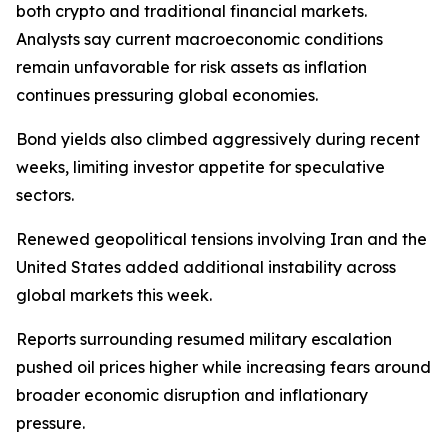
both crypto and traditional financial markets.
Analysts say current macroeconomic conditions
remain unfavorable for risk assets as inflation
continues pressuring global economies.
Bond yields also climbed aggressively during recent
weeks, limiting investor appetite for speculative
sectors.
Renewed geopolitical tensions involving Iran and the
United States added additional instability across
global markets this week.
Reports surrounding resumed military escalation
pushed oil prices higher while increasing fears around
broader economic disruption and inflationary
pressure.