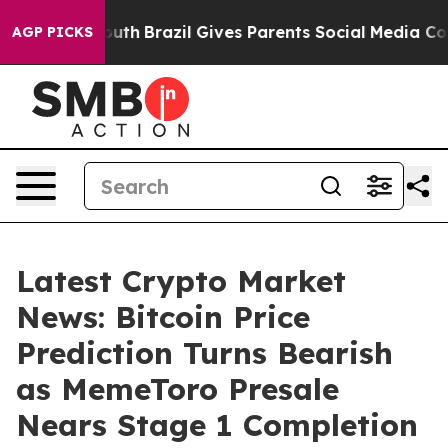
to Youth
Brazil Gives Parents Social Media Controls for
AGP PICKS
Latest Crypto Market
News: Bitcoin Price
Prediction Turns Bearish
as MemeToro Presale
Nears Stage 1 Completion