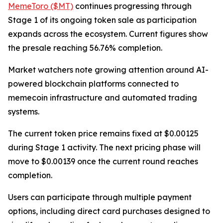
MemeToro ($MT)
continues progressing through
Stage 1 of its ongoing token sale as participation
expands across the ecosystem. Current figures show
the presale reaching 56.76% completion.
Market watchers note growing attention around AI-
powered blockchain platforms connected to
memecoin infrastructure and automated trading
systems.
The current token price remains fixed at $0.00125
during Stage 1 activity. The next pricing phase will
move to $0.00139 once the current round reaches
completion.
Users can participate through multiple payment
options, including direct card purchases designed to