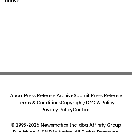
above.
About
Press Release Archive
Submit Press Release
Terms & Conditions
Copyright/DMCA Policy
Privacy Policy
Contact
© 1995-2026 Newsmatics Inc. dba Affinity Group