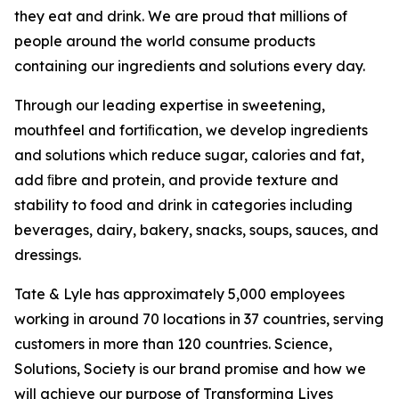
they eat and drink. We are proud that millions of
people around the world consume products
containing our ingredients and solutions every day.
Through our leading expertise in sweetening,
mouthfeel and fortiﬁcation, we develop ingredients
and solutions which reduce sugar, calories and fat,
add ﬁbre and protein, and provide texture and
stability to food and drink in categories including
beverages, dairy, bakery, snacks, soups, sauces, and
dressings.
Tate & Lyle has approximately 5,000 employees
working in around 70 locations in 37 countries, serving
customers in more than 120 countries. Science,
Solutions, Society is our brand promise and how we
will achieve our purpose of Transforming Lives