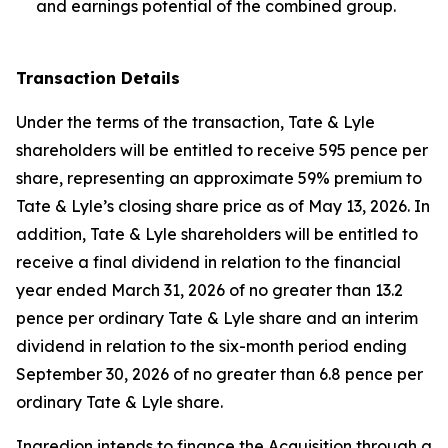
and earnings potential of the combined group.
Transaction Details
Under the terms of the transaction, Tate & Lyle
shareholders will be entitled to receive 595 pence per
share, representing an approximate 59% premium to
Tate & Lyle’s closing share price as of May 13, 2026. In
addition, Tate & Lyle shareholders will be entitled to
receive a final dividend in relation to the financial
year ended March 31, 2026 of no greater than 13.2
pence per ordinary Tate & Lyle share and an interim
dividend in relation to the six-month period ending
September 30, 2026 of no greater than 6.8 pence per
ordinary Tate & Lyle share.
Ingredion intends to finance the Acquisition through a