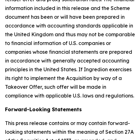
information included in this release and the Scheme
document has been or will have been prepared in
accordance with accounting standards applicable in
the United Kingdom and thus may not be comparable
to financial information of U.S. companies or
companies whose financial statements are prepared
in accordance with generally accepted accounting
principles in the United States. If Ingredion exercises
its right to implement the Acquisition by way of a
Takeover Offer, such offer will be made in
compliance with applicable U.S. laws and regulations.
Forward-Looking Statements
This press release contains or may contain forward-
looking statements within the meaning of Section 27A