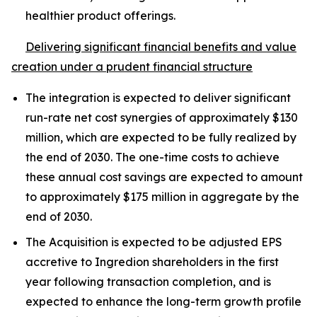
healthier product offerings.
Delivering significant financial benefits and value
creation under a prudent financial structure
The integration is expected to deliver significant
run-rate net cost synergies of approximately $130
million, which are expected to be fully realized by
the end of 2030. The one-time costs to achieve
these annual cost savings are expected to amount
to approximately $175 million in aggregate by the
end of 2030.
The Acquisition is expected to be adjusted EPS
accretive to Ingredion shareholders in the first
year following transaction completion, and is
expected to enhance the long-term growth profile