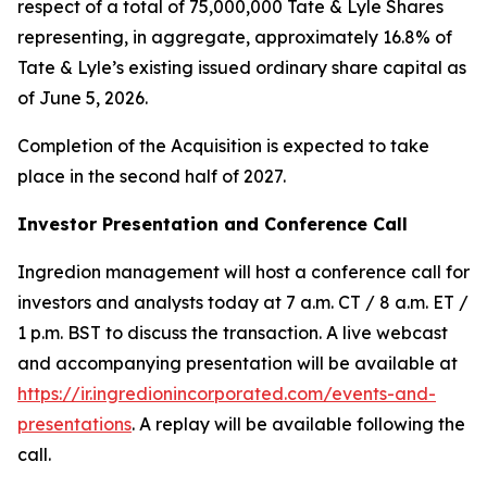
respect of a total of 75,000,000 Tate & Lyle Shares
representing, in aggregate, approximately 16.8% of
Tate & Lyle’s existing issued ordinary share capital as
of June 5, 2026.
Completion of the Acquisition is expected to take
place in the second half of 2027.
Investor Presentation and Conference Call
Ingredion management will host a conference call for
investors and analysts today at 7 a.m. CT / 8 a.m. ET /
1 p.m. BST to discuss the transaction. A live webcast
and accompanying presentation will be available at
https://ir.ingredionincorporated.com/events-and-
presentations
. A replay will be available following the
call.