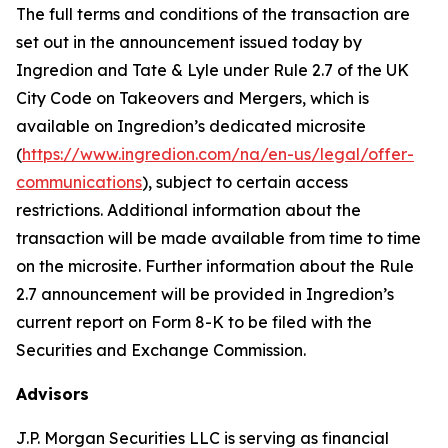
The full terms and conditions of the transaction are
set out in the announcement issued today by
Ingredion and Tate & Lyle under Rule 2.7 of the UK
City Code on Takeovers and Mergers, which is
available on Ingredion’s dedicated microsite
(
https://www.ingredion.com/na/en-us/legal/offer-
communications
), subject to certain access
restrictions. Additional information about the
transaction will be made available from time to time
on the microsite. Further information about the Rule
2.7 announcement will be provided in Ingredion’s
current report on Form 8-K to be filed with the
Securities and Exchange Commission.
Advisors
J.P. Morgan Securities LLC is serving as financial