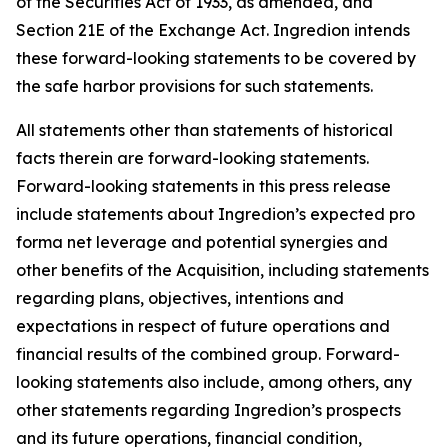
of the Securities Act of 1933, as amended, and
Section 21E of the Exchange Act. Ingredion intends
these forward-looking statements to be covered by
the safe harbor provisions for such statements.
All statements other than statements of historical
facts therein are forward-looking statements.
Forward-looking statements in this press release
include statements about Ingredion’s expected pro
forma net leverage and potential synergies and
other benefits of the Acquisition, including statements
regarding plans, objectives, intentions and
expectations in respect of future operations and
financial results of the combined group. Forward-
looking statements also include, among others, any
other statements regarding Ingredion’s prospects
and its future operations, financial condition,