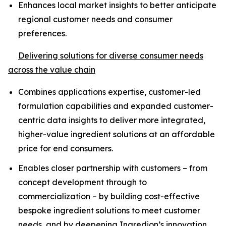
Enhances local market insights to better anticipate
regional customer needs and consumer
preferences.
Delivering solutions for diverse consumer needs
across the value chain
Combines applications expertise, customer-led
formulation capabilities and expanded customer-
centric data insights to deliver more integrated,
higher-value ingredient solutions at an affordable
price for end consumers.
Enables closer partnership with customers – from
concept development through to
commercialization – by building cost-effective
bespoke ingredient solutions to meet customer
needs, and by deepening Ingredion’s innovation