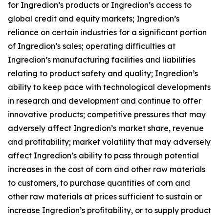
for Ingredion’s products or Ingredion’s access to
global credit and equity markets; Ingredion’s
reliance on certain industries for a significant portion
of Ingredion’s sales; operating difficulties at
Ingredion’s manufacturing facilities and liabilities
relating to product safety and quality; Ingredion’s
ability to keep pace with technological developments
in research and development and continue to offer
innovative products; competitive pressures that may
adversely affect Ingredion’s market share, revenue
and profitability; market volatility that may adversely
affect Ingredion’s ability to pass through potential
increases in the cost of corn and other raw materials
to customers, to purchase quantities of corn and
other raw materials at prices sufficient to sustain or
increase Ingredion’s profitability, or to supply product