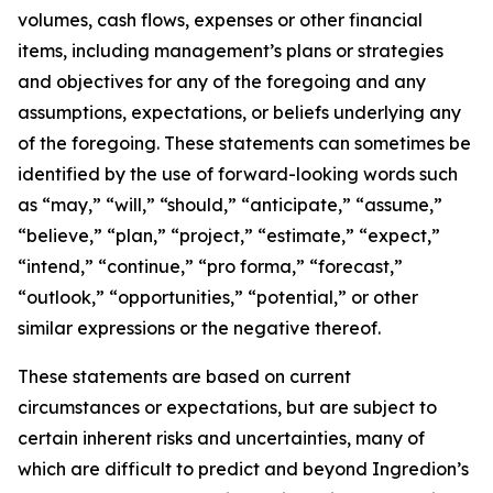
volumes, cash flows, expenses or other financial
items, including management’s plans or strategies
and objectives for any of the foregoing and any
assumptions, expectations, or beliefs underlying any
of the foregoing. These statements can sometimes be
identified by the use of forward-looking words such
as “may,” “will,” “should,” “anticipate,” “assume,”
“believe,” “plan,” “project,” “estimate,” “expect,”
“intend,” “continue,” “pro forma,” “forecast,”
“outlook,” “opportunities,” “potential,” or other
similar expressions or the negative thereof.
These statements are based on current
circumstances or expectations, but are subject to
certain inherent risks and uncertainties, many of
which are difficult to predict and beyond Ingredion’s