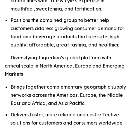
capabilities with Tate & Lyle’s expertise in
mouthfeel, sweetening, and fortification.
Positions the combined group to better help
customers address growing consumer demand for
food and beverage products that are safe, high
quality, affordable, great tasting, and healthier.
Diversifying Ingredion’s global platform with
critical scale in North America, Europe and Emerging
Markets
Brings together complementary geographic supply
networks across the Americas, Europe, the Middle
East and Africa, and Asia Pacific.
Delivers faster, more reliable and cost-effective
solutions for customers and consumers worldwide.