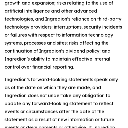
growth and expansion; risks relating to the use of
artificial intelligence and other advanced
technologies, and Ingredion’s reliance on third-party
technology providers; interruptions, security incidents
or failures with respect to information technology
systems, processes and sites; risks affecting the
continuation of Ingredion’s dividend policy; and
Ingredion’s ability to maintain effective internal
control over financial reporting.
Ingredion’s forward-looking statements speak only
as of the date on which they are made, and
Ingredion does not undertake any obligation to
update any forward-looking statement to reflect
events or circumstances after the date of the
statement as a result of new information or future
events or developments or otherwise. If Ingredion