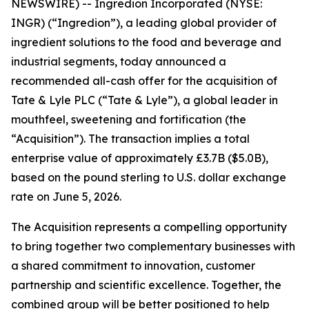
NEWSWIRE) -- Ingredion Incorporated (NYSE:
INGR) (“Ingredion”), a leading global provider of
ingredient solutions to the food and beverage and
industrial segments, today announced a
recommended all-cash offer for the acquisition of
Tate & Lyle PLC (“Tate & Lyle”), a global leader in
mouthfeel, sweetening and fortification (the
“Acquisition”). The transaction implies a total
enterprise value of approximately £3.7B ($5.0B),
based on the pound sterling to U.S. dollar exchange
rate on June 5, 2026.
The Acquisition represents a compelling opportunity
to bring together two complementary businesses with
a shared commitment to innovation, customer
partnership and scientific excellence. Together, the
combined group will be better positioned to help