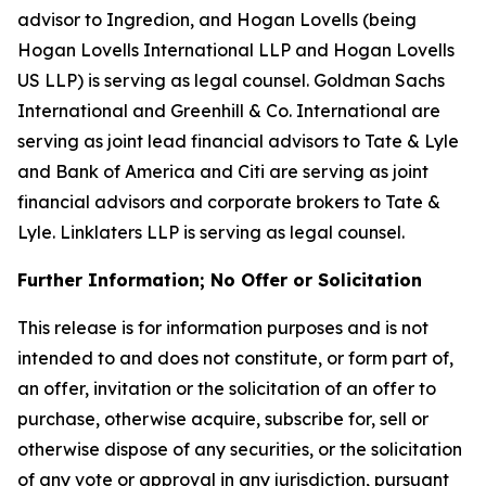
advisor to Ingredion, and Hogan Lovells (being
Hogan Lovells International LLP and Hogan Lovells
US LLP) is serving as legal counsel. Goldman Sachs
International and Greenhill & Co. International are
serving as joint lead financial advisors to Tate & Lyle
and Bank of America and Citi are serving as joint
financial advisors and corporate brokers to Tate &
Lyle. Linklaters LLP is serving as legal counsel.
Further Information; No Offer or Solicitation
This release is for information purposes and is not
intended to and does not constitute, or form part of,
an offer, invitation or the solicitation of an offer to
purchase, otherwise acquire, subscribe for, sell or
otherwise dispose of any securities, or the solicitation
of any vote or approval in any jurisdiction, pursuant