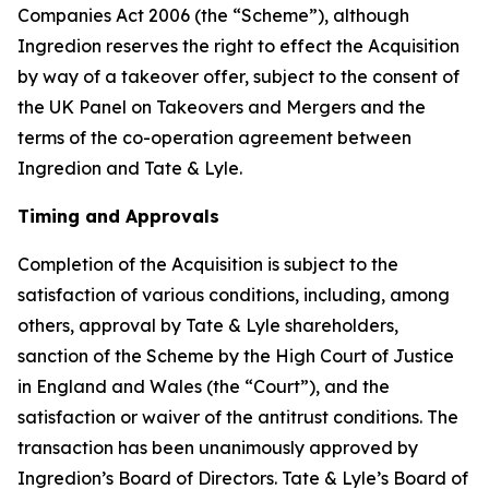
Companies Act 2006 (the “Scheme”), although
Ingredion reserves the right to effect the Acquisition
by way of a takeover offer, subject to the consent of
the UK Panel on Takeovers and Mergers and the
terms of the co-operation agreement between
Ingredion and Tate & Lyle.
Timing and Approvals
Completion of the Acquisition is subject to the
satisfaction of various conditions, including, among
others, approval by Tate & Lyle shareholders,
sanction of the Scheme by the High Court of Justice
in England and Wales (the “Court”), and the
satisfaction or waiver of the antitrust conditions. The
transaction has been unanimously approved by
Ingredion’s Board of Directors. Tate & Lyle’s Board of