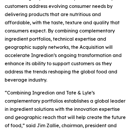
customers address evolving consumer needs by
delivering products that are nutritious and
affordable, with the taste, texture and quality that
consumers expect. By combining complementary
ingredient portfolios, technical expertise and
geographic supply networks, the Acquisition will
accelerate Ingredion’s ongoing transformation and
enhance its ability to support customers as they
address the trends reshaping the global food and
beverage industry.
“Combining Ingredion and Tate & Lyle’s
complementary portfolios establishes a global leader
in ingredient solutions with the innovation expertise
and geographic reach that will help create the future
of food,” said Jim Zallie, chairman, president and