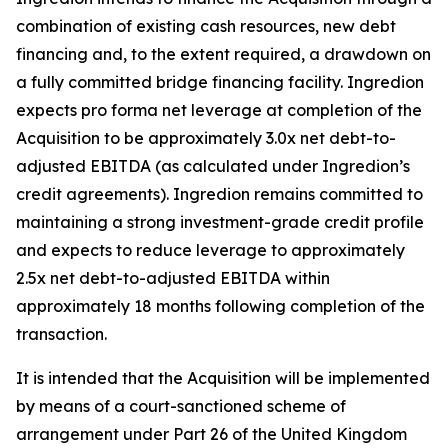
combination of existing cash resources, new debt
financing and, to the extent required, a drawdown on
a fully committed bridge financing facility. Ingredion
expects pro forma net leverage at completion of the
Acquisition to be approximately 3.0x net debt-to-
adjusted EBITDA (as calculated under Ingredion’s
credit agreements). Ingredion remains committed to
maintaining a strong investment-grade credit profile
and expects to reduce leverage to approximately
2.5x net debt-to-adjusted EBITDA within
approximately 18 months following completion of the
transaction.
It is intended that the Acquisition will be implemented
by means of a court-sanctioned scheme of
arrangement under Part 26 of the United Kingdom