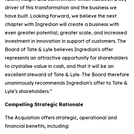
driver of this transformation and the business we
have built. Looking forward, we believe the next
chapter with Ingredion will create a business with
even greater potential, greater scale, and increased
investment in innovation in support of customers. The
Board of Tate & Lyle believes Ingredion's offer
represents an attractive opportunity for shareholders
to crystalise value in cash, and that it will be an
excellent steward of Tate & Lyle. The Board therefore
unanimously recommends Ingredion's offer to Tate &
Lyle’s shareholders.”
Compelling Strategic Rationale
The Acquisition offers strategic, operational and
financial benefits, including: