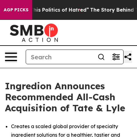
 Politics of Hatred”
The Story Behind Trump’s Terribl
AGP PICKS
Ingredion Announces
Recommended All-Cash
Acquisition of Tate & Lyle
Creates a scaled global provider of specialty
ingredient solutions for a healthier, tastier and