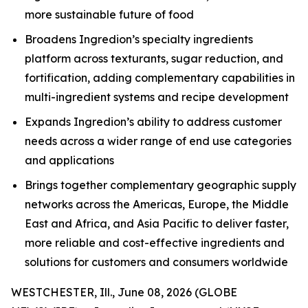
more sustainable future of food
Broadens Ingredion’s specialty ingredients
platform across texturants, sugar reduction, and
fortification, adding complementary capabilities in
multi-ingredient systems and recipe development
Expands Ingredion’s ability to address customer
needs across a wider range of end use categories
and applications
Brings together complementary geographic supply
networks across the Americas, Europe, the Middle
East and Africa, and Asia Pacific to deliver faster,
more reliable and cost-effective ingredients and
solutions for customers and consumers worldwide
WESTCHESTER, Ill., June 08, 2026 (GLOBE