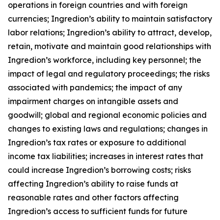
operations in foreign countries and with foreign
currencies; Ingredion’s ability to maintain satisfactory
labor relations; Ingredion’s ability to attract, develop,
retain, motivate and maintain good relationships with
Ingredion’s workforce, including key personnel; the
impact of legal and regulatory proceedings; the risks
associated with pandemics; the impact of any
impairment charges on intangible assets and
goodwill; global and regional economic policies and
changes to existing laws and regulations; changes in
Ingredion’s tax rates or exposure to additional
income tax liabilities; increases in interest rates that
could increase Ingredion’s borrowing costs; risks
affecting Ingredion’s ability to raise funds at
reasonable rates and other factors affecting
Ingredion’s access to sufficient funds for future