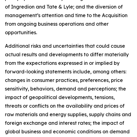
of Ingredion and Tate & Lyle; and the diversion of
management’s attention and time to the Acquisition
from ongoing business operations and other
opportunities.
Additional risks and uncertainties that could cause
actual results and developments to differ materially
from the expectations expressed in or implied by
forward-looking statements include, among others:
changes in consumer practices, preferences, price
sensitivity, behaviors, demand and perceptions; the
impact of geopolitical developments, tensions,
threats or conflicts on the availability and prices of
raw materials and energy supplies, supply chains and
foreign exchange and interest rates; the impact of
global business and economic conditions on demand