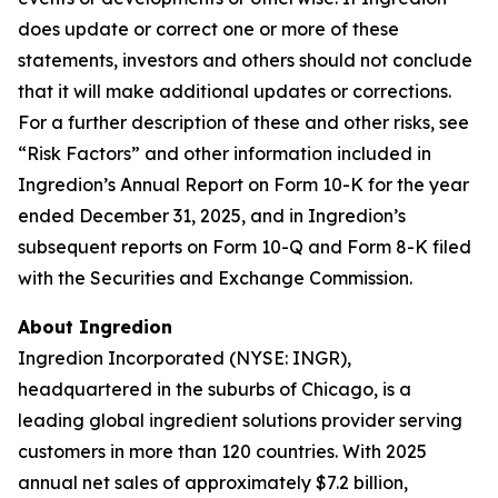
does update or correct one or more of these
statements, investors and others should not conclude
that it will make additional updates or corrections.
For a further description of these and other risks, see
“Risk Factors” and other information included in
Ingredion’s Annual Report on Form 10-K for the year
ended December 31, 2025, and in Ingredion’s
subsequent reports on Form 10-Q and Form 8-K filed
with the Securities and Exchange Commission.
About Ingredion
Ingredion Incorporated (NYSE: INGR),
headquartered in the suburbs of Chicago, is a
leading global ingredient solutions provider serving
customers in more than 120 countries. With 2025
annual net sales of approximately $7.2 billion,