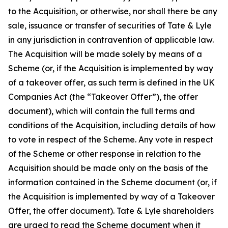
to the Acquisition, or otherwise, nor shall there be any
sale, issuance or transfer of securities of Tate & Lyle
in any jurisdiction in contravention of applicable law.
The Acquisition will be made solely by means of a
Scheme (or, if the Acquisition is implemented by way
of a takeover offer, as such term is defined in the UK
Companies Act (the “Takeover Offer”), the offer
document), which will contain the full terms and
conditions of the Acquisition, including details of how
to vote in respect of the Scheme. Any vote in respect
of the Scheme or other response in relation to the
Acquisition should be made only on the basis of the
information contained in the Scheme document (or, if
the Acquisition is implemented by way of a Takeover
Offer, the offer document). Tate & Lyle shareholders
are urged to read the Scheme document when it