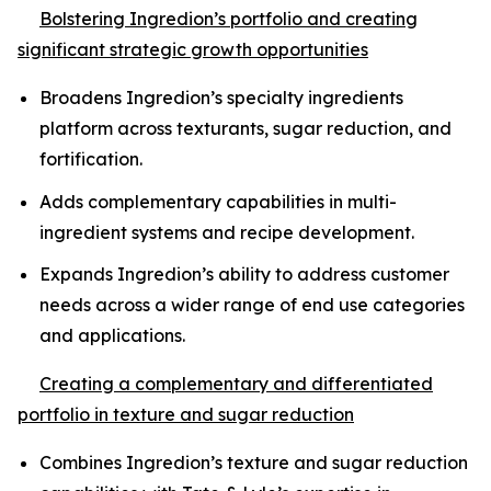
Bolstering Ingredion’s portfolio and creating
significant strategic growth opportunities
Broadens Ingredion’s specialty ingredients
platform across texturants, sugar reduction, and
fortification.
Adds complementary capabilities in multi-
ingredient systems and recipe development.
Expands Ingredion’s ability to address customer
needs across a wider range of end use categories
and applications.
Creating a complementary and differentiated
portfolio in texture and sugar reduction
Combines Ingredion’s texture and sugar reduction