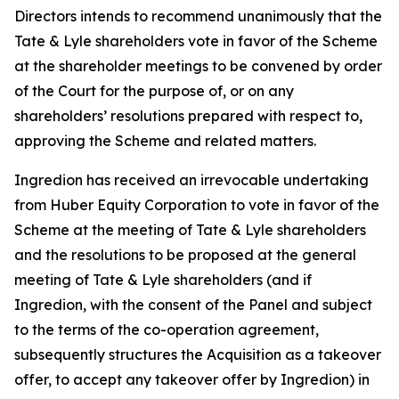
Directors intends to recommend unanimously that the
Tate & Lyle shareholders vote in favor of the Scheme
at the shareholder meetings to be convened by order
of the Court for the purpose of, or on any
shareholders’ resolutions prepared with respect to,
approving the Scheme and related matters.
Ingredion has received an irrevocable undertaking
from Huber Equity Corporation to vote in favor of the
Scheme at the meeting of Tate & Lyle shareholders
and the resolutions to be proposed at the general
meeting of Tate & Lyle shareholders (and if
Ingredion, with the consent of the Panel and subject
to the terms of the co-operation agreement,
subsequently structures the Acquisition as a takeover
offer, to accept any takeover offer by Ingredion) in