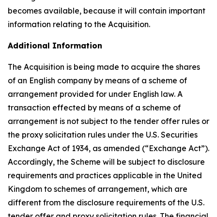
becomes available, because it will contain important
information relating to the Acquisition.
Additional Information
The Acquisition is being made to acquire the shares
of an English company by means of a scheme of
arrangement provided for under English law. A
transaction effected by means of a scheme of
arrangement is not subject to the tender offer rules or
the proxy solicitation rules under the U.S. Securities
Exchange Act of 1934, as amended (“Exchange Act”).
Accordingly, the Scheme will be subject to disclosure
requirements and practices applicable in the United
Kingdom to schemes of arrangement, which are
different from the disclosure requirements of the U.S.
tender offer and proxy solicitation rules. The financial