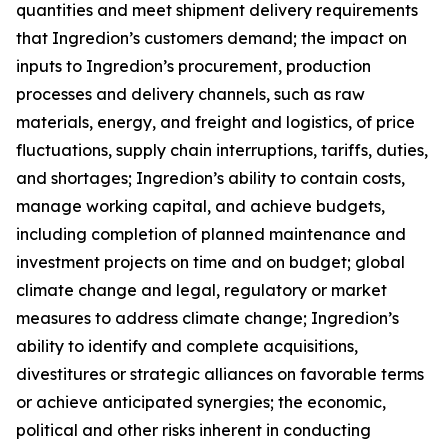
quantities and meet shipment delivery requirements
that Ingredion’s customers demand; the impact on
inputs to Ingredion’s procurement, production
processes and delivery channels, such as raw
materials, energy, and freight and logistics, of price
fluctuations, supply chain interruptions, tariffs, duties,
and shortages; Ingredion’s ability to contain costs,
manage working capital, and achieve budgets,
including completion of planned maintenance and
investment projects on time and on budget; global
climate change and legal, regulatory or market
measures to address climate change; Ingredion’s
ability to identify and complete acquisitions,
divestitures or strategic alliances on favorable terms
or achieve anticipated synergies; the economic,
political and other risks inherent in conducting