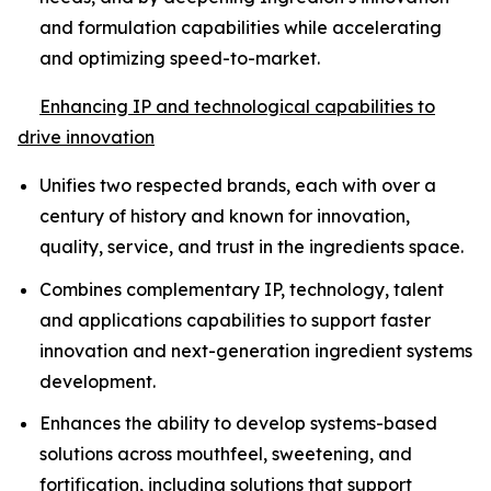
and formulation capabilities while accelerating
and optimizing speed-to-market.
Enhancing IP and technological capabilities to
drive innovation
Unifies two respected brands, each with over a
century of history and known for innovation,
quality, service, and trust in the ingredients space.
Combines complementary IP, technology, talent
and applications capabilities to support faster
innovation and next-generation ingredient systems
development.
Enhances the ability to develop systems-based
solutions across mouthfeel, sweetening, and
fortification, including solutions that support