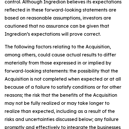
control. Although Ingredion believes its expectations
reflected in these forward-looking statements are
based on reasonable assumptions, investors are
cautioned that no assurance can be given that
Ingredion’s expectations will prove correct.
The following factors relating to the Acquisition,
among others, could cause actual results to differ
materially from those expressed in or implied by
forward-looking statements: the possibility that the
Acquisition is not completed when expected or at all
because of a failure to satisfy conditions or for other
reasons; the risk that the benefits of the Acquisition
may not be fully realized or may take longer to
realize than expected, including as a result of the
risks and uncertainties discussed below; any failure
promptly and effectively to integrate the businesses