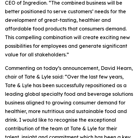
CEO of Ingredion. “The combined business will be
better positioned to serve customers’ needs for the
development of great-tasting, healthier and
affordable food products that consumers demand.
This compelling combination will create exciting new
possibilities for employees and generate significant
value for all stakeholders.”
Commenting on today’s announcement, David Hearn,
chair of Tate & Lyle said: “Over the last few years,
Tate & Lyle has been successfully repositioned as a
leading global specialty food and beverage solutions
business aligned to growing consumer demand for
healthier, more nutritious and sustainable food and
drink. I would like to recognise the exceptional
contribution of the team at Tate & Lyle for their
talent, insight and commitment which has been a key