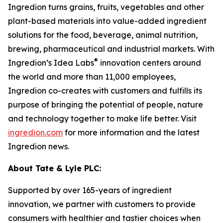
Ingredion turns grains, fruits, vegetables and other
plant-based materials into value-added ingredient
solutions for the food, beverage, animal nutrition,
brewing, pharmaceutical and industrial markets. With
®
Ingredion’s Idea Labs
innovation centers around
the world and more than 11,000 employees,
Ingredion co-creates with customers and fulfills its
purpose of bringing the potential of people, nature
and technology together to make life better. Visit
ingredion.com
for more information and the latest
Ingredion news.
About Tate & Lyle PLC:
Supported by over 165-years of ingredient
innovation, we partner with customers to provide
consumers with healthier and tastier choices when