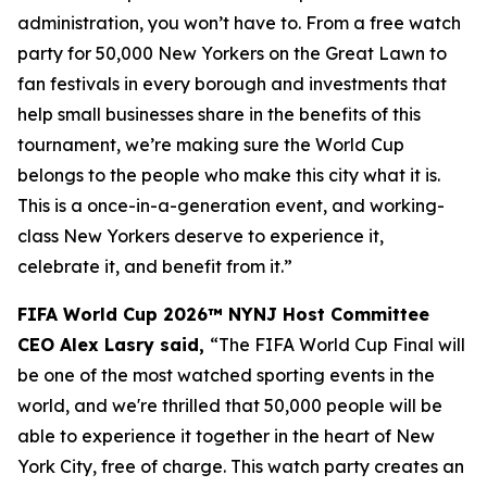
administration, you won’t have to. From a free watch
party for 50,000 New Yorkers on the Great Lawn to
fan festivals in every borough and investments that
help small businesses share in the benefits of this
tournament, we’re making sure the World Cup
belongs to the people who make this city what it is.
This is a once-in-a-generation event, and working-
class New Yorkers deserve to experience it,
celebrate it, and benefit from it.”
FIFA World Cup 2026™ NYNJ Host Committee
CEO Alex Lasry said,
“The FIFA World Cup Final will
be one of the most watched sporting events in the
world, and we're thrilled that 50,000 people will be
able to experience it together in the heart of New
York City, free of charge. This watch party creates an