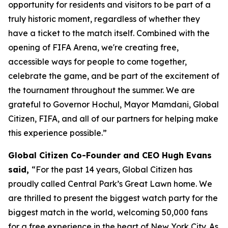
opportunity for residents and visitors to be part of a
truly historic moment, regardless of whether they
have a ticket to the match itself. Combined with the
opening of FIFA Arena, we're creating free,
accessible ways for people to come together,
celebrate the game, and be part of the excitement of
the tournament throughout the summer. We are
grateful to Governor Hochul, Mayor Mamdani, Global
Citizen, FIFA, and all of our partners for helping make
this experience possible.”
Global Citizen Co-Founder and CEO Hugh Evans
said,
“For the past 14 years, Global Citizen has
proudly called Central Park’s Great Lawn home. We
are thrilled to present the biggest watch party for the
biggest match in the world, welcoming 50,000 fans
for a free experience in the heart of New York City. As