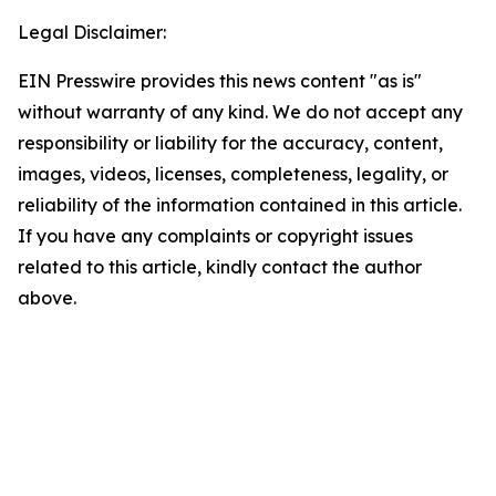
Legal Disclaimer:
EIN Presswire provides this news content "as is"
without warranty of any kind. We do not accept any
responsibility or liability for the accuracy, content,
images, videos, licenses, completeness, legality, or
reliability of the information contained in this article.
If you have any complaints or copyright issues
related to this article, kindly contact the author
above.