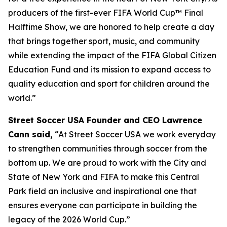
producers of the first-ever FIFA World Cup™ Final
Halftime Show, we are honored to help create a day
that brings together sport, music, and community
while extending the impact of the FIFA Global Citizen
Education Fund and its mission to expand access to
quality education and sport for children around the
world.”
Street Soccer USA Founder and CEO Lawrence
Cann said,
“At Street Soccer USA we work everyday
to strengthen communities through soccer from the
bottom up. We are proud to work with the City and
State of New York and FIFA to make this Central
Park field an inclusive and inspirational one that
ensures everyone can participate in building the
legacy of the 2026 World Cup.”