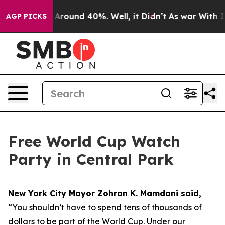
a Floor Around 40%. Well, it Didn’t
As war With Iran
AGP PICKS
Free World Cup Watch
Party in Central Park
New York City Mayor Zohran K. Mamdani said,
“You shouldn’t have to spend tens of thousands of
dollars to be part of the World Cup. Under our