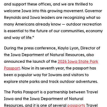
and support these offices, and we are thrilled to
welcome Iowa into this growing movement. Governor
Reynolds and Iowa leaders are recognizing what so
many Americans already know — outdoor recreation
is essential to the future of our communities, economy
and way of life.”
During the press conference, Kayla Lyon, Director of
the Iowa Department of Natural Resources, also
announced the launch of the
2026 Iowa State Park
Passport
. Now in its seventh year, the passport has
been a popular way for Iowans and visitors to
explore state parks and track outdoor adventures.
The Parks Passport is a partnership between Travel
Iowa and the Iowa Department of Natural
Resources, and it is one of several
passports
Travel