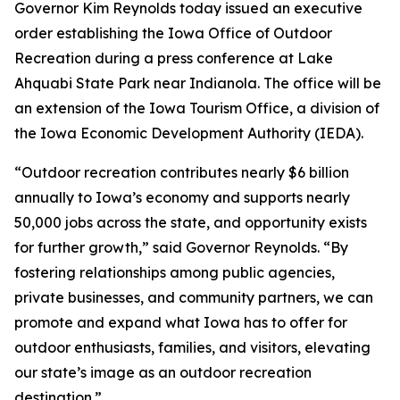
Governor Kim Reynolds today issued an executive
order establishing the Iowa Office of Outdoor
Recreation during a press conference at Lake
Ahquabi State Park near Indianola. The office will be
an extension of the Iowa Tourism Office, a division of
the Iowa Economic Development Authority (IEDA).
“Outdoor recreation contributes nearly $6 billion
annually to Iowa’s economy and supports nearly
50,000 jobs across the state, and opportunity exists
for further growth,” said Governor Reynolds. “By
fostering relationships among public agencies,
private businesses, and community partners, we can
promote and expand what Iowa has to offer for
outdoor enthusiasts, families, and visitors, elevating
our state’s image as an outdoor recreation
destination.”