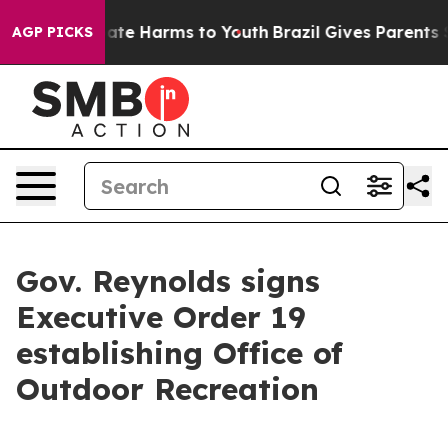
Fund to Abate Harms to Youth
Brazil Gives Parents Soc
AGP PICKS
Gov. Reynolds signs
Executive Order 19
establishing Office of
Outdoor Recreation