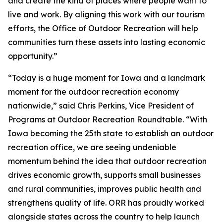
and create the kind of places where people want to
live and work. By aligning this work with our tourism
efforts, the Office of Outdoor Recreation will help
communities turn these assets into lasting economic
opportunity.”
“Today is a huge moment for Iowa and a landmark
moment for the outdoor recreation economy
nationwide,” said Chris Perkins, Vice President of
Programs at Outdoor Recreation Roundtable. “With
Iowa becoming the 25th state to establish an outdoor
recreation office, we are seeing undeniable
momentum behind the idea that outdoor recreation
drives economic growth, supports small businesses
and rural communities, improves public health and
strengthens quality of life. ORR has proudly worked
alongside states across the country to help launch