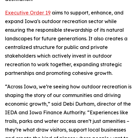
Executive Order 19
aims to support, enhance, and
expand Iowa's outdoor recreation sector while
ensuring the responsible stewardship of its natural
landscapes for future generations. It also creates a
centralized structure for public and private
stakeholders which actively invest in outdoor
recreation to work together, expanding strategic
partnerships and promoting cohesive growth.
“Across Iowa, we’re seeing how outdoor recreation is
shaping the story of our communities and driving
economic growth,” said Debi Durham, director of the
IEDA and Iowa Finance Authority. “Experiences like
trails, parks and water access aren’t just amenities –
they’re what draw visitors, support local businesses