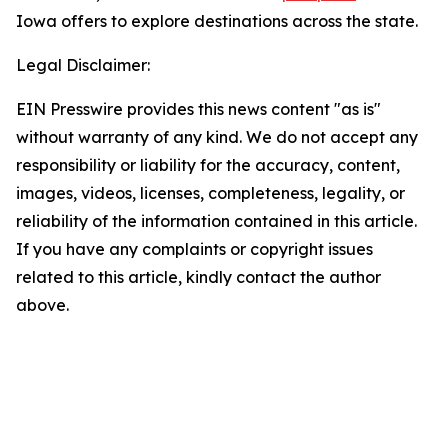
Iowa offers to explore destinations across the state.
Legal Disclaimer:
EIN Presswire provides this news content "as is"
without warranty of any kind. We do not accept any
responsibility or liability for the accuracy, content,
images, videos, licenses, completeness, legality, or
reliability of the information contained in this article.
If you have any complaints or copyright issues
related to this article, kindly contact the author
above.