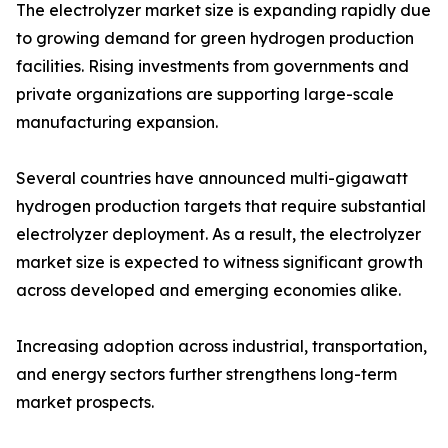
The electrolyzer market size is expanding rapidly due
to growing demand for green hydrogen production
facilities. Rising investments from governments and
private organizations are supporting large-scale
manufacturing expansion.
Several countries have announced multi-gigawatt
hydrogen production targets that require substantial
electrolyzer deployment. As a result, the electrolyzer
market size is expected to witness significant growth
across developed and emerging economies alike.
Increasing adoption across industrial, transportation,
and energy sectors further strengthens long-term
market prospects.