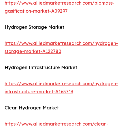
https://www.alliedmarketresearch.com/biomass-
gasification-market-A09297
Hydrogen Storage Market
https://www.alliedmarketresearch.com/hydrogen-
storage-market-A122780
Hydrogen Infrastructure Market
https://www.alliedmarketresearch.com/hydrogen-
infrastructure-market-A165713
Clean Hydrogen Market
https://www.alliedmarketresearch.com/clean-