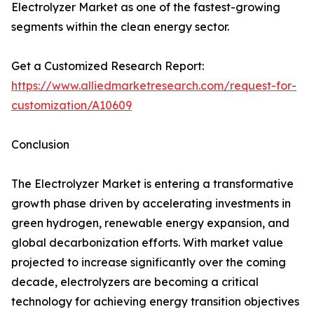
Electrolyzer Market as one of the fastest-growing
segments within the clean energy sector.
Get a Customized Research Report:
https://www.alliedmarketresearch.com/request-for-
customization/A10609
Conclusion
The Electrolyzer Market is entering a transformative
growth phase driven by accelerating investments in
green hydrogen, renewable energy expansion, and
global decarbonization efforts. With market value
projected to increase significantly over the coming
decade, electrolyzers are becoming a critical
technology for achieving energy transition objectives