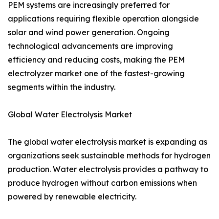
PEM systems are increasingly preferred for
applications requiring flexible operation alongside
solar and wind power generation. Ongoing
technological advancements are improving
efficiency and reducing costs, making the PEM
electrolyzer market one of the fastest-growing
segments within the industry.
Global Water Electrolysis Market
The global water electrolysis market is expanding as
organizations seek sustainable methods for hydrogen
production. Water electrolysis provides a pathway to
produce hydrogen without carbon emissions when
powered by renewable electricity.