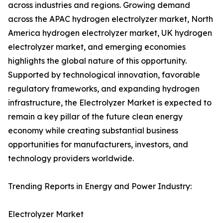
across industries and regions. Growing demand
across the APAC hydrogen electrolyzer market, North
America hydrogen electrolyzer market, UK hydrogen
electrolyzer market, and emerging economies
highlights the global nature of this opportunity.
Supported by technological innovation, favorable
regulatory frameworks, and expanding hydrogen
infrastructure, the Electrolyzer Market is expected to
remain a key pillar of the future clean energy
economy while creating substantial business
opportunities for manufacturers, investors, and
technology providers worldwide.
Trending Reports in Energy and Power Industry:
Electrolyzer Market