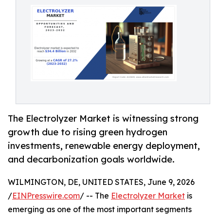
The Electrolyzer Market is witnessing strong
growth due to rising green hydrogen
investments, renewable energy deployment,
and decarbonization goals worldwide.
WILMINGTON, DE, UNITED STATES, June 9, 2026
/
EINPresswire.com
/ -- The
Electrolyzer Market
is
emerging as one of the most important segments