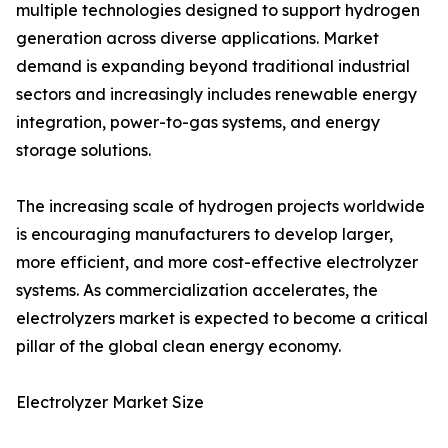
multiple technologies designed to support hydrogen
generation across diverse applications. Market
demand is expanding beyond traditional industrial
sectors and increasingly includes renewable energy
integration, power-to-gas systems, and energy
storage solutions.
The increasing scale of hydrogen projects worldwide
is encouraging manufacturers to develop larger,
more efficient, and more cost-effective electrolyzer
systems. As commercialization accelerates, the
electrolyzers market is expected to become a critical
pillar of the global clean energy economy.
Electrolyzer Market Size