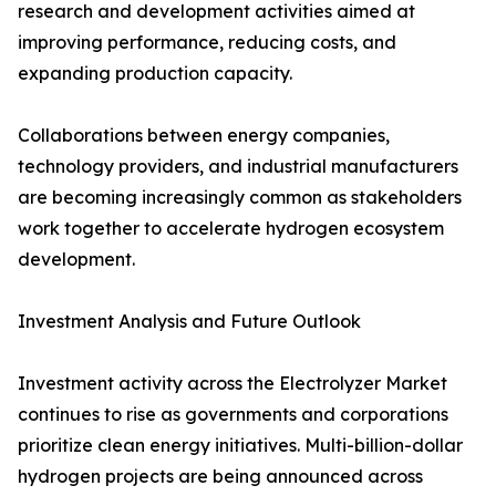
research and development activities aimed at
improving performance, reducing costs, and
expanding production capacity.
Collaborations between energy companies,
technology providers, and industrial manufacturers
are becoming increasingly common as stakeholders
work together to accelerate hydrogen ecosystem
development.
Investment Analysis and Future Outlook
Investment activity across the Electrolyzer Market
continues to rise as governments and corporations
prioritize clean energy initiatives. Multi-billion-dollar
hydrogen projects are being announced across