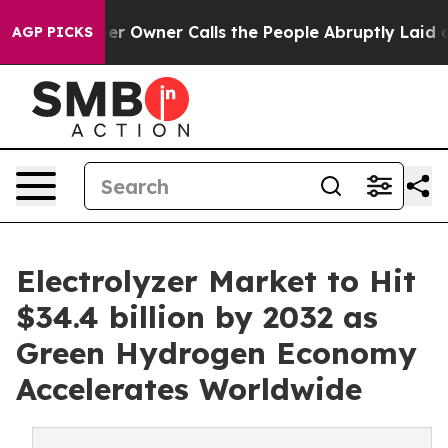
Owner Calls the People Abruptly Laid off “Simply a 
AGP PICKS
Electrolyzer Market to Hit
$34.4 billion by 2032 as
Green Hydrogen Economy
Accelerates Worldwide