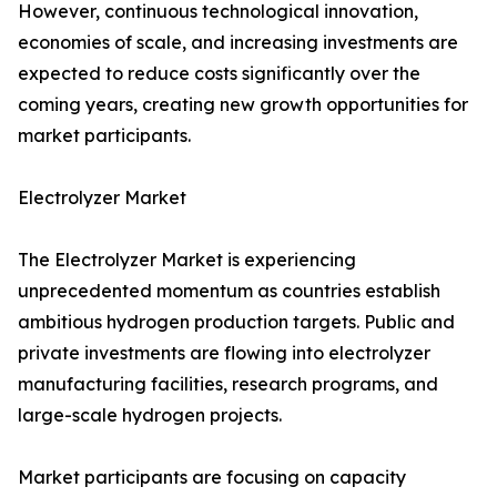
However, continuous technological innovation,
economies of scale, and increasing investments are
expected to reduce costs significantly over the
coming years, creating new growth opportunities for
market participants.
Electrolyzer Market
The Electrolyzer Market is experiencing
unprecedented momentum as countries establish
ambitious hydrogen production targets. Public and
private investments are flowing into electrolyzer
manufacturing facilities, research programs, and
large-scale hydrogen projects.
Market participants are focusing on capacity