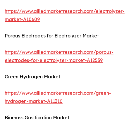
https://www.alliedmarketresearch.com/electrolyzer-
market-A10609
Porous Electrodes for Electrolyzer Market
https://www.alliedmarketresearch.com/porous-
electrodes-for-electrolyzer-market-A12539
Green Hydrogen Market
https://www.alliedmarketresearch.com/green-
hydrogen-market-A11310
Biomass Gasification Market