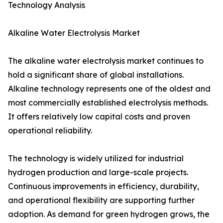
Technology Analysis
Alkaline Water Electrolysis Market
The alkaline water electrolysis market continues to
hold a significant share of global installations.
Alkaline technology represents one of the oldest and
most commercially established electrolysis methods.
It offers relatively low capital costs and proven
operational reliability.
The technology is widely utilized for industrial
hydrogen production and large-scale projects.
Continuous improvements in efficiency, durability,
and operational flexibility are supporting further
adoption. As demand for green hydrogen grows, the