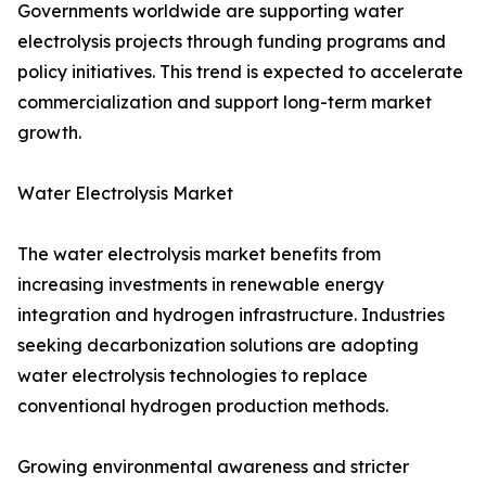
Governments worldwide are supporting water
electrolysis projects through funding programs and
policy initiatives. This trend is expected to accelerate
commercialization and support long-term market
growth.
Water Electrolysis Market
The water electrolysis market benefits from
increasing investments in renewable energy
integration and hydrogen infrastructure. Industries
seeking decarbonization solutions are adopting
water electrolysis technologies to replace
conventional hydrogen production methods.
Growing environmental awareness and stricter