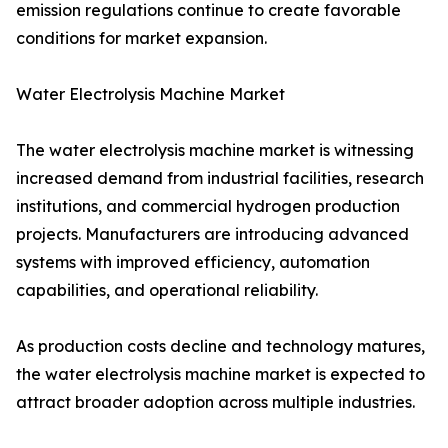
emission regulations continue to create favorable
conditions for market expansion.
Water Electrolysis Machine Market
The water electrolysis machine market is witnessing
increased demand from industrial facilities, research
institutions, and commercial hydrogen production
projects. Manufacturers are introducing advanced
systems with improved efficiency, automation
capabilities, and operational reliability.
As production costs decline and technology matures,
the water electrolysis machine market is expected to
attract broader adoption across multiple industries.