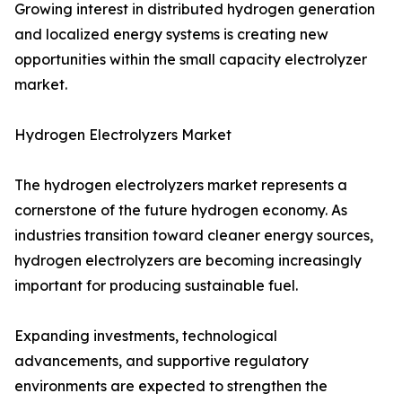
Growing interest in distributed hydrogen generation
and localized energy systems is creating new
opportunities within the small capacity electrolyzer
market.
Hydrogen Electrolyzers Market
The hydrogen electrolyzers market represents a
cornerstone of the future hydrogen economy. As
industries transition toward cleaner energy sources,
hydrogen electrolyzers are becoming increasingly
important for producing sustainable fuel.
Expanding investments, technological
advancements, and supportive regulatory
environments are expected to strengthen the