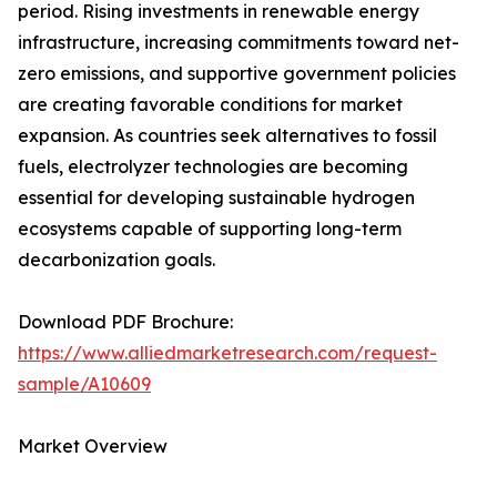
period. Rising investments in renewable energy
infrastructure, increasing commitments toward net-
zero emissions, and supportive government policies
are creating favorable conditions for market
expansion. As countries seek alternatives to fossil
fuels, electrolyzer technologies are becoming
essential for developing sustainable hydrogen
ecosystems capable of supporting long-term
decarbonization goals.
Download PDF Brochure:
https://www.alliedmarketresearch.com/request-
sample/A10609
Market Overview