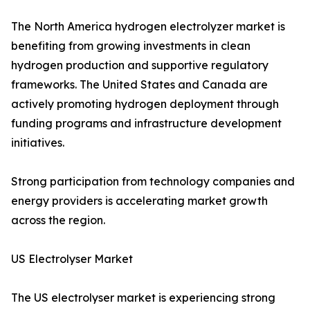
The North America hydrogen electrolyzer market is
benefiting from growing investments in clean
hydrogen production and supportive regulatory
frameworks. The United States and Canada are
actively promoting hydrogen deployment through
funding programs and infrastructure development
initiatives.
Strong participation from technology companies and
energy providers is accelerating market growth
across the region.
US Electrolyser Market
The US electrolyser market is experiencing strong