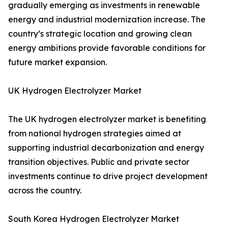
gradually emerging as investments in renewable
energy and industrial modernization increase. The
country’s strategic location and growing clean
energy ambitions provide favorable conditions for
future market expansion.
UK Hydrogen Electrolyzer Market
The UK hydrogen electrolyzer market is benefiting
from national hydrogen strategies aimed at
supporting industrial decarbonization and energy
transition objectives. Public and private sector
investments continue to drive project development
across the country.
South Korea Hydrogen Electrolyzer Market