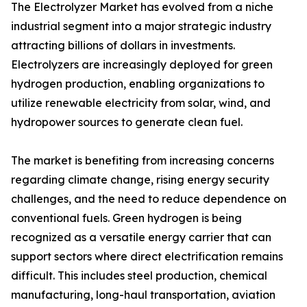
The Electrolyzer Market has evolved from a niche
industrial segment into a major strategic industry
attracting billions of dollars in investments.
Electrolyzers are increasingly deployed for green
hydrogen production, enabling organizations to
utilize renewable electricity from solar, wind, and
hydropower sources to generate clean fuel.
The market is benefiting from increasing concerns
regarding climate change, rising energy security
challenges, and the need to reduce dependence on
conventional fuels. Green hydrogen is being
recognized as a versatile energy carrier that can
support sectors where direct electrification remains
difficult. This includes steel production, chemical
manufacturing, long-haul transportation, aviation