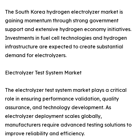
The South Korea hydrogen electrolyzer market is
gaining momentum through strong government
support and extensive hydrogen economy initiatives.
Investments in fuel cell technologies and hydrogen
infrastructure are expected to create substantial
demand for electrolyzers.
Electrolyzer Test System Market
The electrolyzer test system market plays a critical
role in ensuring performance validation, quality
assurance, and technology development. As
electrolyzer deployment scales globally,
manufacturers require advanced testing solutions to
improve reliability and efficiency.