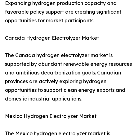
Expanding hydrogen production capacity and
favorable policy support are creating significant
opportunities for market participants.
Canada Hydrogen Electrolyzer Market
The Canada hydrogen electrolyzer market is
supported by abundant renewable energy resources
and ambitious decarbonization goals. Canadian
provinces are actively exploring hydrogen
opportunities to support clean energy exports and
domestic industrial applications.
Mexico Hydrogen Electrolyzer Market
The Mexico hydrogen electrolyzer market is