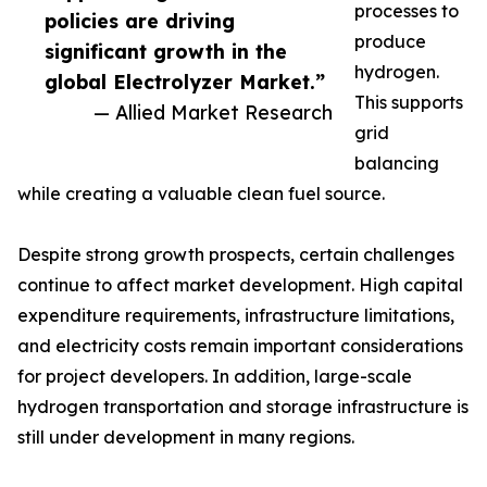
processes to
policies are driving
produce
significant growth in the
hydrogen.
global Electrolyzer Market.”
This supports
— Allied Market Research
grid
balancing
while creating a valuable clean fuel source.
Despite strong growth prospects, certain challenges
continue to affect market development. High capital
expenditure requirements, infrastructure limitations,
and electricity costs remain important considerations
for project developers. In addition, large-scale
hydrogen transportation and storage infrastructure is
still under development in many regions.