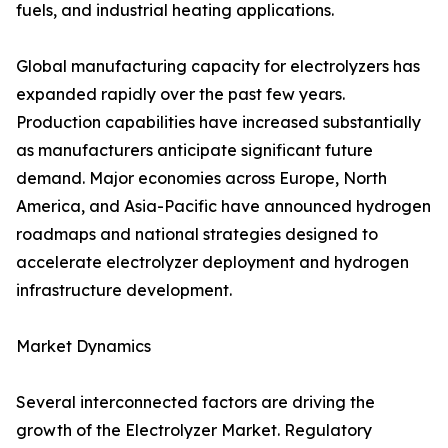
fuels, and industrial heating applications.
Global manufacturing capacity for electrolyzers has
expanded rapidly over the past few years.
Production capabilities have increased substantially
as manufacturers anticipate significant future
demand. Major economies across Europe, North
America, and Asia-Pacific have announced hydrogen
roadmaps and national strategies designed to
accelerate electrolyzer deployment and hydrogen
infrastructure development.
Market Dynamics
Several interconnected factors are driving the
growth of the Electrolyzer Market. Regulatory