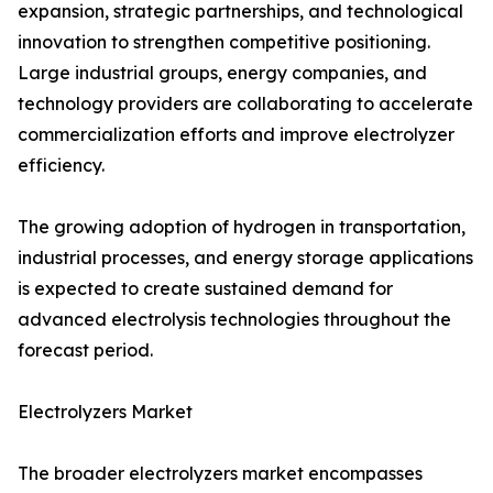
expansion, strategic partnerships, and technological
innovation to strengthen competitive positioning.
Large industrial groups, energy companies, and
technology providers are collaborating to accelerate
commercialization efforts and improve electrolyzer
efficiency.
The growing adoption of hydrogen in transportation,
industrial processes, and energy storage applications
is expected to create sustained demand for
advanced electrolysis technologies throughout the
forecast period.
Electrolyzers Market
The broader electrolyzers market encompasses