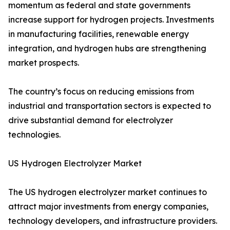
momentum as federal and state governments
increase support for hydrogen projects. Investments
in manufacturing facilities, renewable energy
integration, and hydrogen hubs are strengthening
market prospects.
The country’s focus on reducing emissions from
industrial and transportation sectors is expected to
drive substantial demand for electrolyzer
technologies.
US Hydrogen Electrolyzer Market
The US hydrogen electrolyzer market continues to
attract major investments from energy companies,
technology developers, and infrastructure providers.