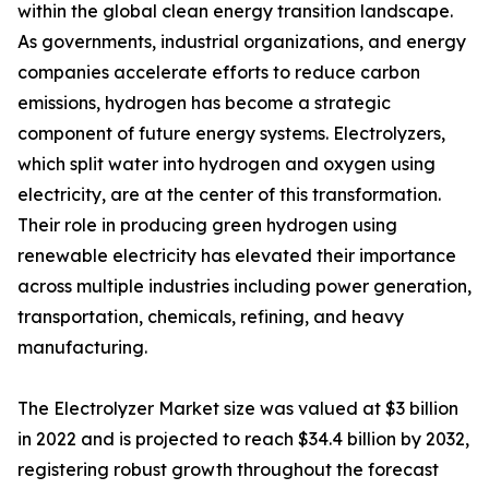
within the global clean energy transition landscape.
As governments, industrial organizations, and energy
companies accelerate efforts to reduce carbon
emissions, hydrogen has become a strategic
component of future energy systems. Electrolyzers,
which split water into hydrogen and oxygen using
electricity, are at the center of this transformation.
Their role in producing green hydrogen using
renewable electricity has elevated their importance
across multiple industries including power generation,
transportation, chemicals, refining, and heavy
manufacturing.
The Electrolyzer Market size was valued at $3 billion
in 2022 and is projected to reach $34.4 billion by 2032,
registering robust growth throughout the forecast