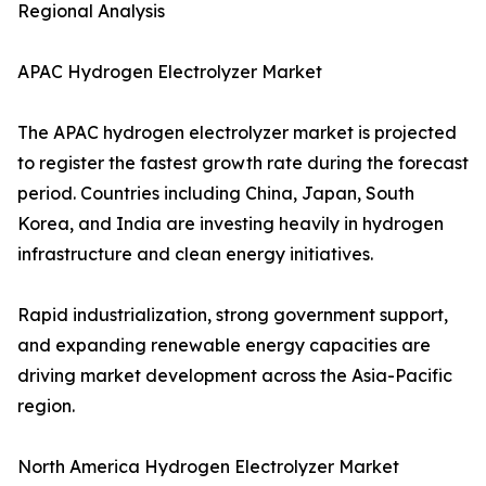
Regional Analysis
APAC Hydrogen Electrolyzer Market
The APAC hydrogen electrolyzer market is projected
to register the fastest growth rate during the forecast
period. Countries including China, Japan, South
Korea, and India are investing heavily in hydrogen
infrastructure and clean energy initiatives.
Rapid industrialization, strong government support,
and expanding renewable energy capacities are
driving market development across the Asia-Pacific
region.
North America Hydrogen Electrolyzer Market