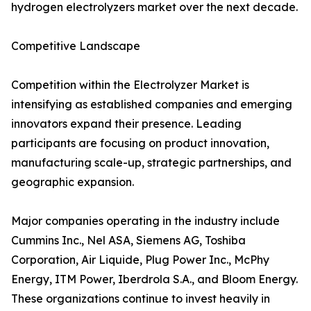
hydrogen electrolyzers market over the next decade.
Competitive Landscape
Competition within the Electrolyzer Market is
intensifying as established companies and emerging
innovators expand their presence. Leading
participants are focusing on product innovation,
manufacturing scale-up, strategic partnerships, and
geographic expansion.
Major companies operating in the industry include
Cummins Inc., Nel ASA, Siemens AG, Toshiba
Corporation, Air Liquide, Plug Power Inc., McPhy
Energy, ITM Power, Iberdrola S.A., and Bloom Energy.
These organizations continue to invest heavily in