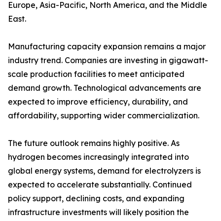
Europe, Asia-Pacific, North America, and the Middle
East.
Manufacturing capacity expansion remains a major
industry trend. Companies are investing in gigawatt-
scale production facilities to meet anticipated
demand growth. Technological advancements are
expected to improve efficiency, durability, and
affordability, supporting wider commercialization.
The future outlook remains highly positive. As
hydrogen becomes increasingly integrated into
global energy systems, demand for electrolyzers is
expected to accelerate substantially. Continued
policy support, declining costs, and expanding
infrastructure investments will likely position the