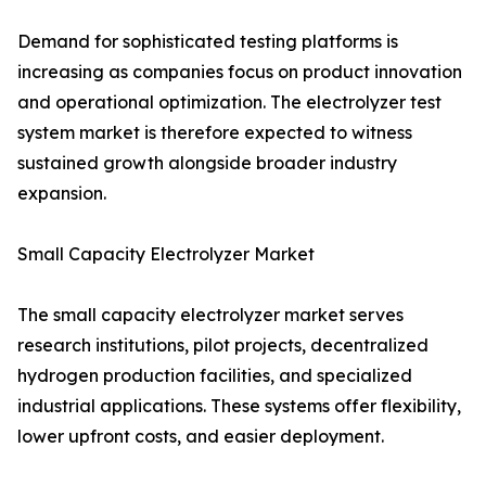
Demand for sophisticated testing platforms is
increasing as companies focus on product innovation
and operational optimization. The electrolyzer test
system market is therefore expected to witness
sustained growth alongside broader industry
expansion.
Small Capacity Electrolyzer Market
The small capacity electrolyzer market serves
research institutions, pilot projects, decentralized
hydrogen production facilities, and specialized
industrial applications. These systems offer flexibility,
lower upfront costs, and easier deployment.