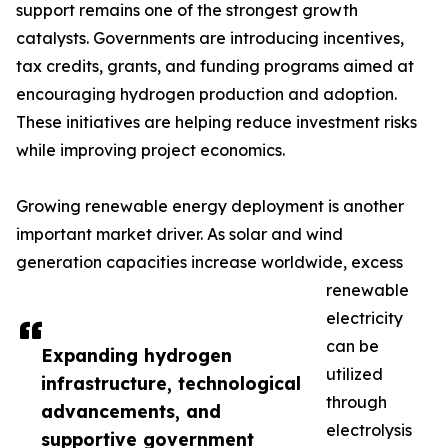
support remains one of the strongest growth
catalysts. Governments are introducing incentives,
tax credits, grants, and funding programs aimed at
encouraging hydrogen production and adoption.
These initiatives are helping reduce investment risks
while improving project economics.
Growing renewable energy deployment is another
important market driver. As solar and wind
generation capacities increase worldwide, excess
renewable
electricity
can be
Expanding hydrogen
utilized
infrastructure, technological
through
advancements, and
electrolysis
supportive government