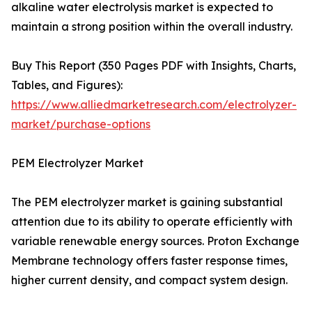
alkaline water electrolysis market is expected to
maintain a strong position within the overall industry.
Buy This Report (350 Pages PDF with Insights, Charts,
Tables, and Figures):
https://www.alliedmarketresearch.com/electrolyzer-
market/purchase-options
PEM Electrolyzer Market
The PEM electrolyzer market is gaining substantial
attention due to its ability to operate efficiently with
variable renewable energy sources. Proton Exchange
Membrane technology offers faster response times,
higher current density, and compact system design.