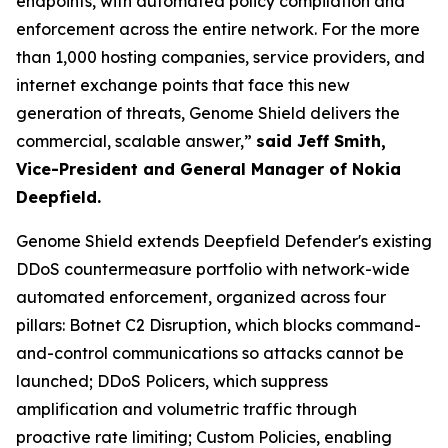
endpoints, with automated policy compilation and
enforcement across the entire network. For the more
than 1,000 hosting companies, service providers, and
internet exchange points that face this new
generation of threats, Genome Shield delivers the
commercial, scalable answer,”
said Jeff Smith,
Vice-President and General Manager of Nokia
Deepfield.
Genome Shield extends Deepfield Defender's existing
DDoS countermeasure portfolio with network-wide
automated enforcement, organized across four
pillars: Botnet C2 Disruption, which blocks command-
and-control communications so attacks cannot be
launched; DDoS Policers, which suppress
amplification and volumetric traffic through
proactive rate limiting; Custom Policies, enabling