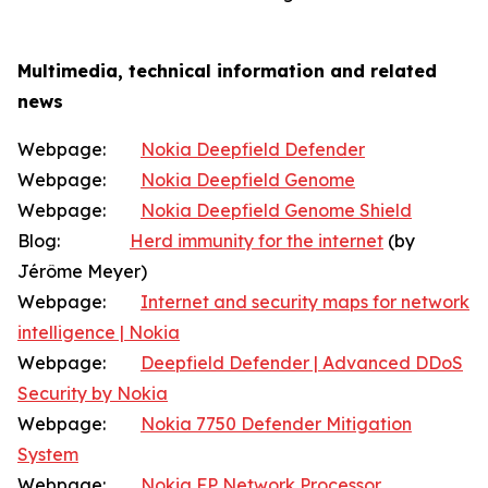
Multimedia, technical information and related
news
Webpage:
Nokia Deepfield Defender
Webpage:
Nokia Deepfield Genome
Webpage:
Nokia Deepfield Genome Shield
Blog:
Herd immunity for the internet
(by
Jérôme Meyer)
Webpage:
Internet and security maps for network
intelligence | Nokia
Webpage:
Deepfield Defender | Advanced DDoS
Security by Nokia
Webpage:
Nokia 7750 Defender Mitigation
System
Webpage:
Nokia FP Network Processor