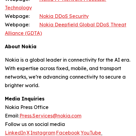
Technology
Webpage:
Nokia DDoS Security
Webpage:
Nokia Deepfield Global DDoS Threat
Alliance (GDTA)
About Nokia
Nokia is a global leader in connectivity for the AI era.
With expertise across fixed, mobile, and transport
networks, we’re advancing connectivity to secure a
brighter world.
Media Inquiries
Nokia Press Office
Email:
Press.Services@nokia.com
Follow us on social media
LinkedIn
X
Instagram
Facebook
YouTube