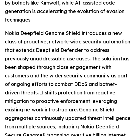
by botnets like Kimwolf, while AI-assisted code
generation is accelerating the evolution of evasion
techniques.
Nokia Deepfield Genome Shield introduces a new
class of proactive, network-wide security automation
that extends Deepfield Defender to address
previously unaddressable use cases. The solution has
been shaped through close engagement with
customers and the wider security community as part
of ongoing efforts to combat DDoS and botnet-
driven threats. It shifts protection from reactive
mitigation to proactive enforcement leveraging
existing network infrastructure. Genome Shield
aggregates continuously updated threat intelligence
from multiple sources, including Nokia Deepfield
Secure Genome® (spanning over five billion internet