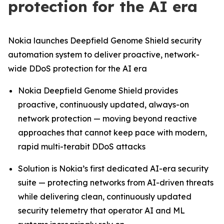
protection for the AI era
Nokia launches Deepfield Genome Shield security
automation system to deliver proactive, network-
wide DDoS protection for the AI era
Nokia Deepfield Genome Shield provides
proactive, continuously updated, always-on
network protection — moving beyond reactive
approaches that cannot keep pace with modern,
rapid multi-terabit DDoS attacks
Solution is Nokia’s first dedicated AI-era security
suite — protecting networks from AI-driven threats
while delivering clean, continuously updated
security telemetry that operator AI and ML