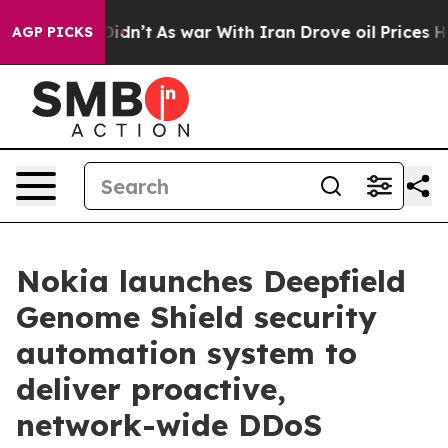
, it Didn’t
As war With Iran Drove oil Prices Higher
AGP PICKS
Nokia launches Deepfield
Genome Shield security
automation system to
deliver proactive,
network-wide DDoS