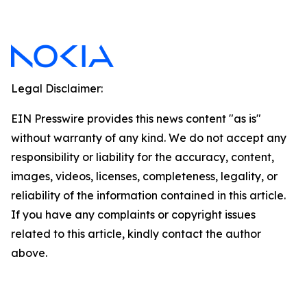
Legal Disclaimer:
EIN Presswire provides this news content "as is"
without warranty of any kind. We do not accept any
responsibility or liability for the accuracy, content,
images, videos, licenses, completeness, legality, or
reliability of the information contained in this article.
If you have any complaints or copyright issues
related to this article, kindly contact the author
above.