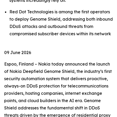
systems increasingly rely on.
Red Dot Technologies is among the first operators
to deploy Genome Shield, addressing both inbound
DDoS attacks and outbound threats from
compromised subscriber devices within its network
09 June 2026
Espoo, Finland – Nokia today announced the launch
of Nokia Deepfield Genome Shield, the industry’s first
security automation system that delivers proactive,
always-on DDoS protection for telecommunications
providers, hosting companies, internet exchange
points, and cloud builders in the AI era. Genome
Shield addresses the fundamental shift in DDoS
threats driven by the emergence of residential proxy