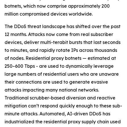
botnets, which now comprise approximately 200
million compromised devices worldwide.
The DDoS threat landscape has shifted over the past
12 months. Attacks now come from real subscriber
devices, deliver multi-terabit bursts that last seconds
to minutes, and rapidly rotate IPs across thousands
of nodes. Residential proxy botnets — estimated at
250–600 Tbps - are used to dynamically leverage
large numbers of residential users who are unaware
their connections are used to generate evasive
attacks impacting many national networks.
Traditional scrubber-based diversion and reactive
mitigation can’t respond quickly enough to these sub-
minute attacks. Automated, AI-driven DDoS has
industrialized the residential proxy supply chain used