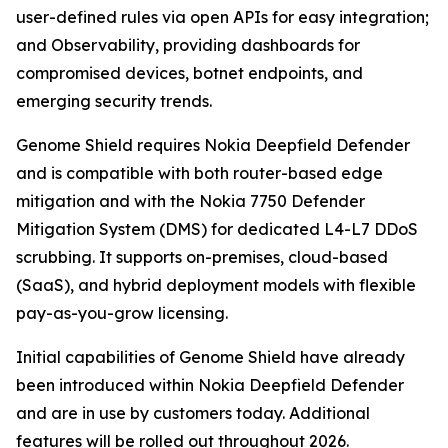
user-defined rules via open APIs for easy integration;
and Observability, providing dashboards for
compromised devices, botnet endpoints, and
emerging security trends.
Genome Shield requires Nokia Deepfield Defender
and is compatible with both router-based edge
mitigation and with the Nokia 7750 Defender
Mitigation System (DMS) for dedicated L4-L7 DDoS
scrubbing. It supports on-premises, cloud-based
(SaaS), and hybrid deployment models with flexible
pay-as-you-grow licensing.
Initial capabilities of Genome Shield have already
been introduced within Nokia Deepfield Defender
and are in use by customers today. Additional
features will be rolled out throughout 2026.