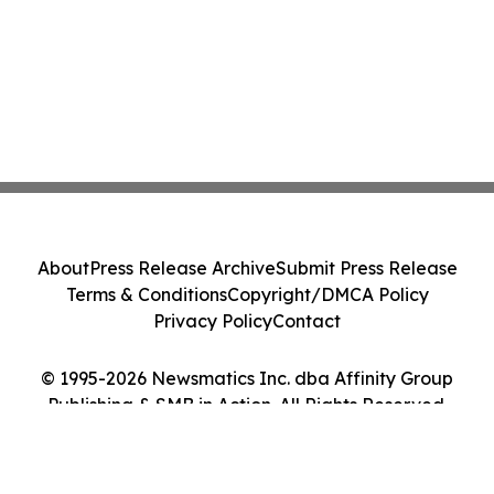
About
Press Release Archive
Submit Press Release
Terms & Conditions
Copyright/DMCA Policy
Privacy Policy
Contact
© 1995-2026 Newsmatics Inc. dba Affinity Group
Publishing & SMB in Action. All Rights Reserved.
Cookie Settings / Your Privacy Choices