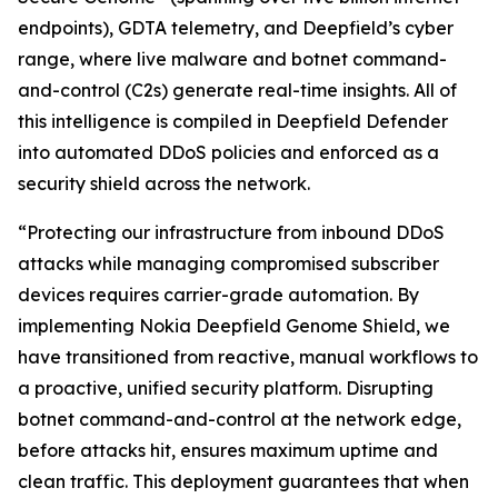
endpoints), GDTA telemetry, and Deepfield’s cyber
range, where live malware and botnet command-
and-control (C2s) generate real-time insights. All of
this intelligence is compiled in Deepfield Defender
into automated DDoS policies and enforced as a
security shield across the network.
“Protecting our infrastructure from inbound DDoS
attacks while managing compromised subscriber
devices requires carrier-grade automation. By
implementing Nokia Deepfield Genome Shield, we
have transitioned from reactive, manual workflows to
a proactive, unified security platform. Disrupting
botnet command-and-control at the network edge,
before attacks hit, ensures maximum uptime and
clean traffic. This deployment guarantees that when