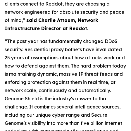
clients connect to Reddot, they are choosing a
network engineered for absolute security and peace
of mind,”
said Charlie Attoum, Network
Infrastructure Director at Reddot
.
“The past year has fundamentally changed DDoS
security. Residential proxy botnets have invalidated
25 years of assumptions about how attacks work and
how to defend against them. The hard problem today
is maintaining dynamic, massive IP threat feeds and
enforcing protection against them in real time, at
network scale, continuously and automatically.
Genome Shield is the industry's answer to that
challenge. It combines several intelligence sources,
including our unique cyber range and Secure
Genome's visibility into more than five billion internet