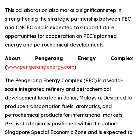
This collaboration also marks a significant step in
strengthening the strategic partnership between PEC
and CNCEC and is expected to support future
opportunities for cooperation on PEC's planned
energy and petrochemical developments.
About Pengerang Energy Complex
(
www.pengerangenergy.com
)
The Pengerang Energy Complex (PEC) is a world-
scale integrated refinery and petrochemical
development located in Johor, Malaysia. Designed to
produce transportation fuels, aromatics, and
petrochemical products for international markets,
PEC is strategically positioned within the Johor–
Singapore Special Economic Zone and is expected to