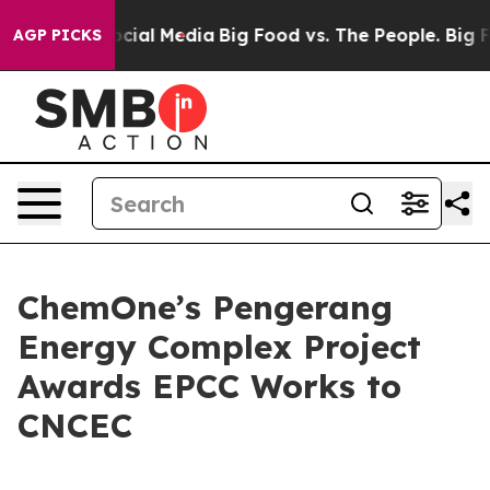
sages on Social Media
Big Food vs. The People. Big Foo
AGP PICKS
ChemOne’s Pengerang
Energy Complex Project
Awards EPCC Works to
CNCEC