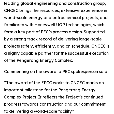
leading global engineering and construction group,
CNCEC brings the resources, extensive experience in
world-scale energy and petrochemical projects, and
familiarity with Honeywell UOP technologies, which
form a key part of PEC’s process design. Supported
by a strong track record of delivering large-scale
projects safely, efficiently, and on schedule, CNCEC is
a highly capable partner for the successful execution
of the Pengerang Energy Complex.
Commenting on the award, a PEC spokesperson said:
“The award of the EPCC works to CNCEC marks an
important milestone for the Pengerang Energy
Complex Project. It reflects the Project’s continued
progress towards construction and our commitment
to delivering a world-scale facility.”