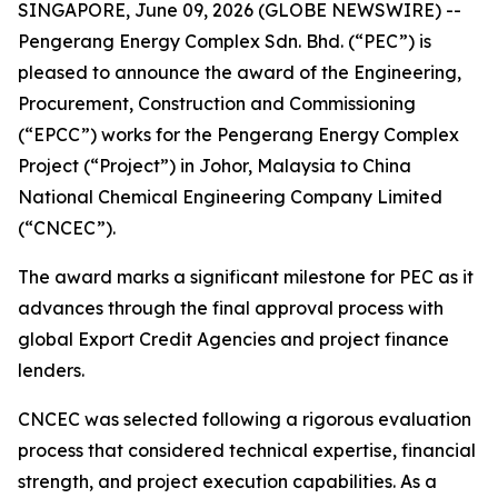
SINGAPORE, June 09, 2026 (GLOBE NEWSWIRE) --
Pengerang Energy Complex Sdn. Bhd. (“PEC”) is
pleased to announce the award of the Engineering,
Procurement, Construction and Commissioning
(“EPCC”) works for the Pengerang Energy Complex
Project (“Project”) in Johor, Malaysia to China
National Chemical Engineering Company Limited
(“CNCEC”).
The award marks a significant milestone for PEC as it
advances through the final approval process with
global Export Credit Agencies and project finance
lenders.
CNCEC was selected following a rigorous evaluation
process that considered technical expertise, financial
strength, and project execution capabilities. As a