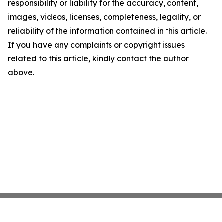
responsibility or liability for the accuracy, content,
images, videos, licenses, completeness, legality, or
reliability of the information contained in this article.
If you have any complaints or copyright issues
related to this article, kindly contact the author
above.