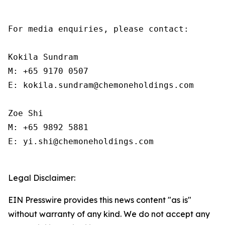
For media enquiries, please contact:

Kokila Sundram

M: +65 9170 0507

E: kokila.sundram@chemoneholdings.com

Zoe Shi

M: +65 9892 5881

E: yi.shi@chemoneholdings.com

Legal Disclaimer:
EIN Presswire provides this news content "as is"
without warranty of any kind. We do not accept any