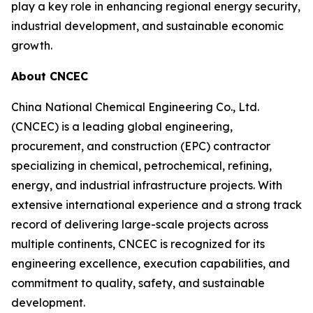
play a key role in enhancing regional energy security,
industrial development, and sustainable economic
growth.
About CNCEC
China National Chemical Engineering Co., Ltd.
(CNCEC) is a leading global engineering,
procurement, and construction (EPC) contractor
specializing in chemical, petrochemical, refining,
energy, and industrial infrastructure projects. With
extensive international experience and a strong track
record of delivering large-scale projects across
multiple continents, CNCEC is recognized for its
engineering excellence, execution capabilities, and
commitment to quality, safety, and sustainable
development.