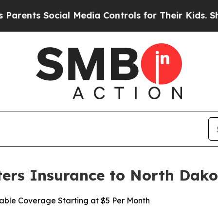
ents Social Media Controls for Their Kids. Should
ers Insurance to North Dako
able Coverage Starting at $5 Per Month