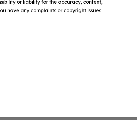
ility or liability for the accuracy, content,
f you have any complaints or copyright issues