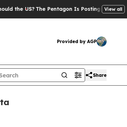
 the US?
The Pentagon Is Posting Cryptic Biblica
View all
Provided by AGP
Share
ta