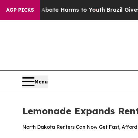
n Fund to Abate Harms to Youth
Brazil Gives Par
AGP PICKS
Menu
Lemonade Expands Rent
North Dakota Renters Can Now Get Fast, Afford