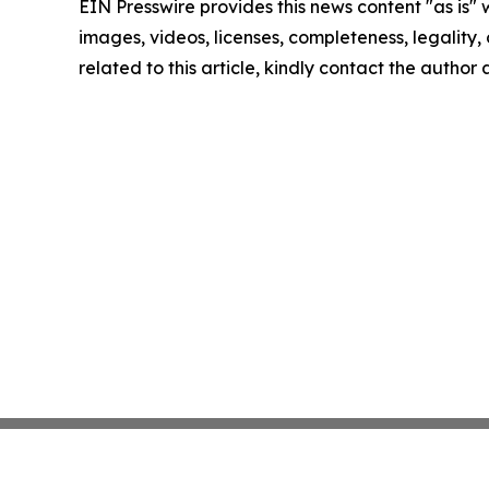
EIN Presswire provides this news content "as is" 
images, videos, licenses, completeness, legality, o
related to this article, kindly contact the author