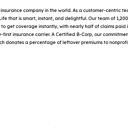
 insurance company in the world. As a customer-centric t
ife that is smart, instant, and delightful. Our team of 1,
 get coverage instantly, with nearly half of claims paid 
first insurance carrier. A Certified B-Corp, our commitme
h donates a percentage of leftover premiums to nonprofi