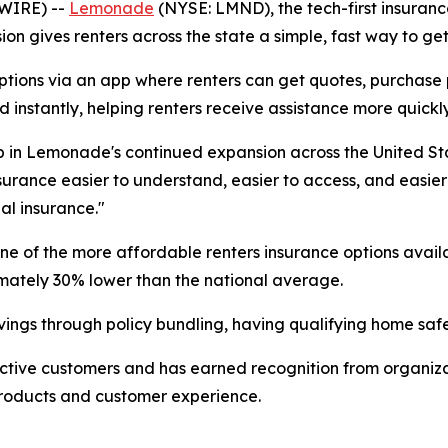
SWIRE) --
Lemonade
(NYSE: LMND), the tech-first insuran
on gives renters across the state a simple, fast way to get c
ons via an app where renters can get quotes, purchase poli
 instantly, helping renters receive assistance more quickly
 in Lemonade's continued expansion across the United Sta
urance easier to understand, easier to access, and easier
al insurance."
 one of the more affordable renters insurance options ava
mately 30% lower than the national average.
vings through policy bundling, having qualifying home safe
ctive customers and has earned recognition from organiza
products and customer experience.