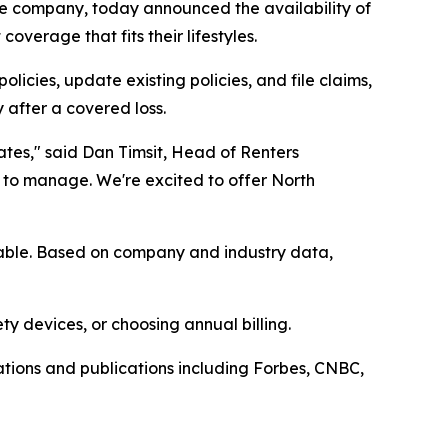
ce company, today announced the availability of
overage that fits their lifestyles.
cies, update existing policies, and file claims,
 after a covered loss.
tes," said Dan Timsit, Head of Renters
 to manage. We're excited to offer North
ilable. Based on company and industry data,
ty devices, or choosing annual billing.
tions and publications including Forbes, CNBC,