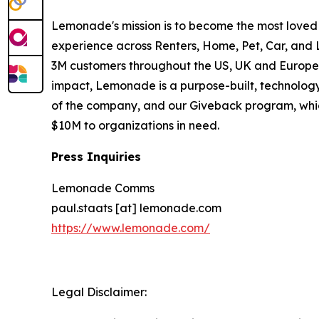
Lemonade's mission is to become the most loved
experience across Renters, Home, Pet, Car, and L
3M customers throughout the US, UK and Europe to
impact, Lemonade is a purpose-built, technology-
of the company, and our Giveback program, whic
$10M to organizations in need.
Press Inquiries
Lemonade Comms
paul.staats [at] lemonade.com
https://www.lemonade.com/
Legal Disclaimer: