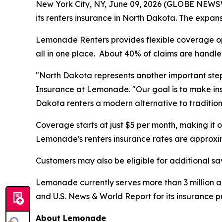
New York City, NY, June 09, 2026 (GLOBE NEW
its renters insurance in North Dakota. The expansi
Lemonade Renters provides flexible coverage opti
all in one place. About 40% of claims are handled
"North Dakota represents another important step
Insurance at Lemonade. "Our goal is to make ins
Dakota renters a modern alternative to tradition
Coverage starts at just $5 per month, making it
Lemonade's renters insurance rates are approxi
Customers may also be eligible for additional sa
Lemonade currently serves more than 3 million a
and U.S. News & World Report for its insurance 
About Lemonade