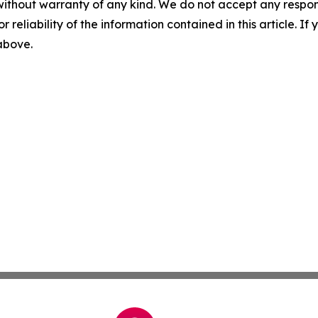
without warranty of any kind. We do not accept any responsib
r reliability of the information contained in this article. I
 above.