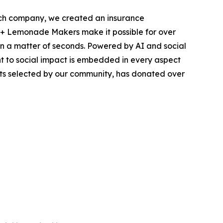
ech company, we created an insurance
200+ Lemonade Makers make it possible for over
in a matter of seconds. Powered by AI and social
nt to social impact is embedded in every aspect
ts selected by our community, has donated over