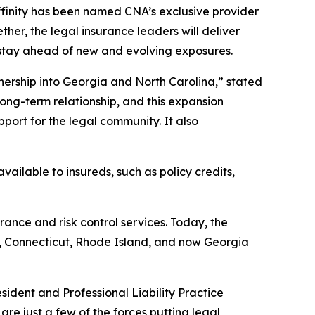
inity has been named CNA’s exclusive provider
ther, the legal insurance leaders will deliver
 stay ahead of new and evolving exposures.
nership into Georgia and North Carolina,” stated
long-term relationship, and this expansion
port for the legal community. It also
ilable to insureds, such as policy credits,
rance and risk control services. Today, the
a, Connecticut, Rhode Island, and now Georgia
sident and Professional Liability Practice
are just a few of the forces putting legal