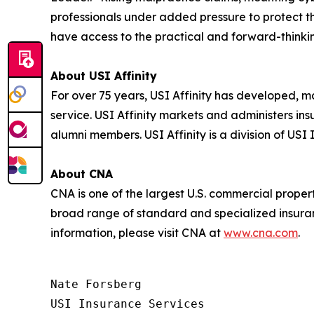
professionals under added pressure to protect the
have access to the practical and forward-thinki
About USI Affinity
For over 75 years, USI Affinity has developed, 
service. USI Affinity markets and administers in
alumni members. USI Affinity is a division of USI
About CNA
CNA is one of the largest U.S. commercial prope
broad range of standard and specialized insuran
information, please visit CNA at
www.cna.com
.
Nate Forsberg

USI Insurance Services
