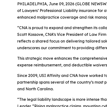
PHILADELPHIA, June 09, 2026 (GLOBE NEWSWIRE) 
of Lawyers’ Professional Liability insurance for 
enhanced malpractice coverage and risk managem
“CNA is proud to expand and strengthen its colla
Scott Kossove, CNA’s Vice President of Law Firm 
reflects a shared focus on delivering tailored so
underscores our commitment to providing differe
This strategic move enhances the comprehensive L
expense reimbursement, and deductible waivers
Since 2009, USI Affinity and CNA have worked tog
partnership spans several of the country’s most
and North Carolina.
“The legal liability landscape is more intense th
Leader. “Rising malpractice claims, mounting cybe