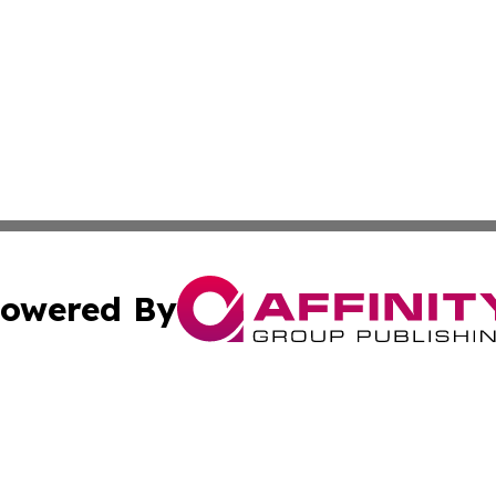
owered By
ubmit Press Release
Terms & Conditions
Copyright/DMCA
tics Inc. dba Affinity Group Publishing & SMB in Action. A
Cookie Settings / Your Privacy Choices