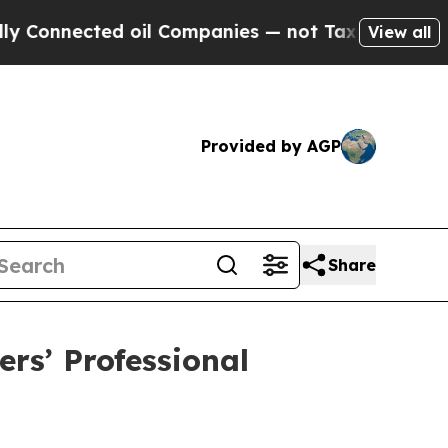
nnected oil Companies — not Taxpayers — the Cha
View all
Provided by AGP
Share
rs’ Professional