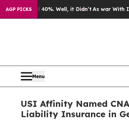
round 40%. Well, it Didn’t
As war With Iran Dro
AGP PICKS
Menu
USI Affinity Named CNA’
Liability Insurance in 