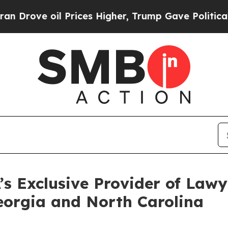
ve oil Prices Higher, Trump Gave Politically Co
s Exclusive Provider of Lawye
Georgia and North Carolina