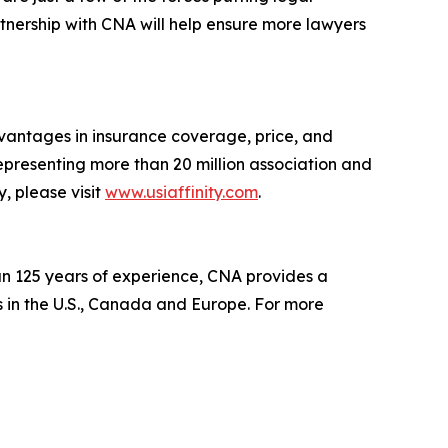
rtnership with CNA will help ensure more lawyers
vantages in insurance coverage, price, and
epresenting more than 20 million association and
, please visit
www.usiaffinity.com
.
n 125 years of experience, CNA provides a
 in the U.S., Canada and Europe. For more