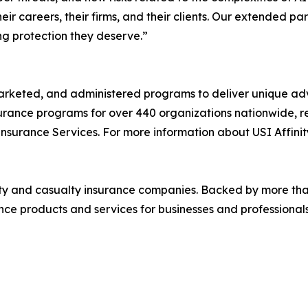
ir careers, their firms, and their clients. Our extended pa
ng protection they deserve.”
marketed, and administered programs to deliver unique ad
surance programs for over 440 organizations nationwide, r
 Insurance Services. For more information about USI Affinity
rty and casualty insurance companies. Backed by more tha
ce products and services for businesses and professionals