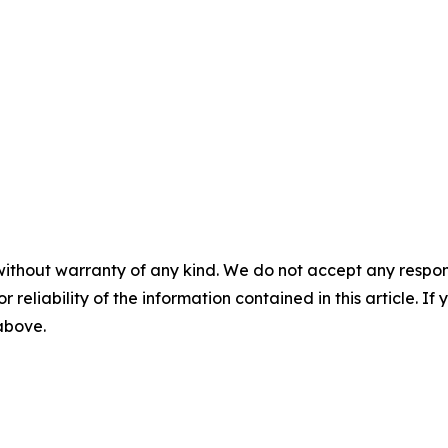
without warranty of any kind. We do not accept any responsib
r reliability of the information contained in this article. I
 above.