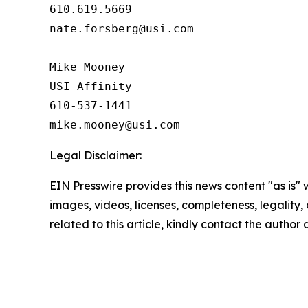
610.619.5669

nate.forsberg@usi.com

Mike Mooney

USI Affinity

610-537-1441

Legal Disclaimer:
EIN Presswire provides this news content "as is" 
images, videos, licenses, completeness, legality, o
related to this article, kindly contact the author