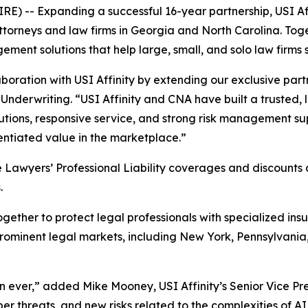
-- Expanding a successful 16-year partnership, USI Aff
attorneys and law firms in Georgia and North Carolina. Toge
ent solutions that help large, small, and solo law firms
boration with USI Affinity by extending our exclusive part
Underwriting. “USI Affinity and CNA have built a trusted, 
lutions, responsive service, and strong risk management sup
ntiated value in the marketplace.”
awyers’ Professional Liability coverages and discounts ava
.
ether to protect legal professionals with specialized insu
 prominent legal markets, including New York, Pennsylvani
an ever,” added Mike Mooney, USI Affinity’s Senior Vice Pre
r threats, and new risks related to the complexities of AI 