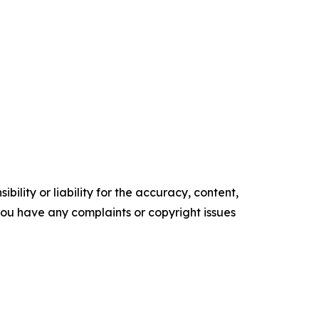
ility or liability for the accuracy, content,
f you have any complaints or copyright issues